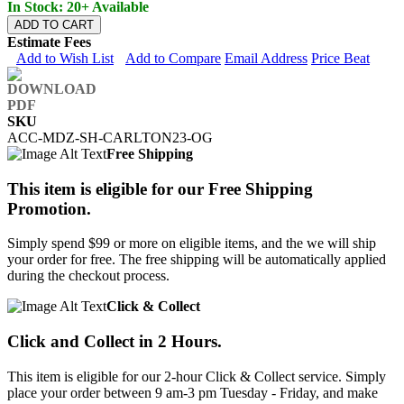
In Stock: 20+ Available
ADD TO CART
Estimate Fees
Add to Wish List
Add to Compare
Email Address
Price Beat
SKU
ACC-MDZ-SH-CARLTON23-OG
Free Shipping
This item is eligible for our Free Shipping
Promotion.
Simply spend $99 or more on eligible items, and the we will ship
your order for free. The free shipping will be automatically applied
during the checkout process.
Click & Collect
Click and Collect in 2 Hours.
This item is eligible for our 2-hour Click & Collect service. Simply
place your order between 9 am-3 pm Tuesday - Friday, and make