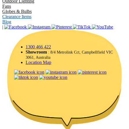
Outdoor Lighting
Fans
Globes & Bulbs
Clearance Items
Blog
|
1300 466 422
Showroom
: 8/4 Metrolink Cct, Campbellfield VIC
3061, Australia
Location Map