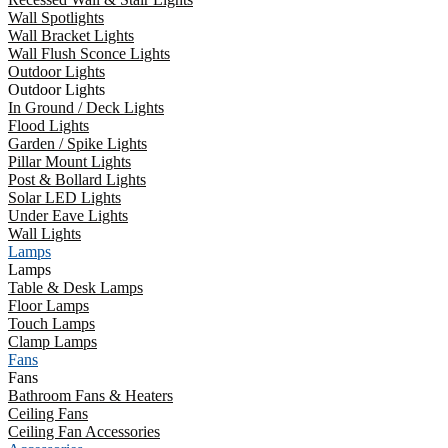
Wall Spotlights
Wall Bracket Lights
Wall Flush Sconce Lights
Outdoor Lights
Outdoor Lights
In Ground / Deck Lights
Flood Lights
Garden / Spike Lights
Pillar Mount Lights
Post & Bollard Lights
Solar LED Lights
Under Eave Lights
Wall Lights
Lamps
Lamps
Table & Desk Lamps
Floor Lamps
Touch Lamps
Clamp Lamps
Fans
Fans
Bathroom Fans & Heaters
Ceiling Fans
Ceiling Fan Accessories