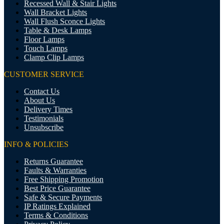
Recessed Wall & Stair Lights
Wall Bracket Lights
Wall Flush Sconce Lights
Table & Desk Lamps
Floor Lamps
Touch Lamps
Clamp Clip Lamps
CUSTOMER SERVICE
Contact Us
About Us
Delivery Times
Testimonials
Unsubscribe
INFO & POLICIES
Returns Guarantee
Faults & Warranties
Free Shipping Promotion
Best Price Guarantee
Safe & Secure Payments
IP Ratings Explained
Terms & Conditions