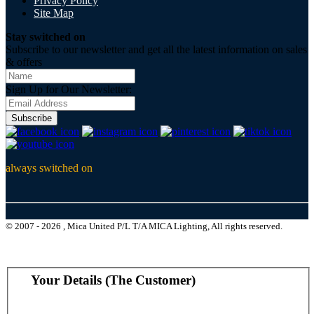
Privacy Policy
Site Map
Stay switched on
Subscribe to our newsletter and get all the latest information on sales
& offers
Sign Up for Our Newsletter:
Subscribe
always switched on
© 2007 - 2026 , Mica United P/L T/A MICA Lighting, All rights reserved.
Your Details (The Customer)