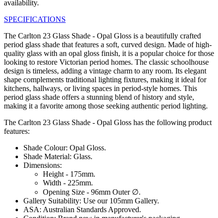
availability.
SPECIFICATIONS
The Carlton 23 Glass Shade - Opal Gloss is a beautifully crafted
period glass shade that features a soft, curved design. Made of high-
quality glass with an opal gloss finish, it is a popular choice for those
looking to restore Victorian period homes. The classic schoolhouse
design is timeless, adding a vintage charm to any room. Its elegant
shape complements traditional lighting fixtures, making it ideal for
kitchens, hallways, or living spaces in period-style homes. This
period glass shade offers a stunning blend of history and style,
making it a favorite among those seeking authentic period lighting.
The Carlton 23 Glass Shade - Opal Gloss has the following product
features:
Shade Colour: Opal Gloss.
Shade Material: Glass.
Dimensions:
Height - 175mm.
Width - 225mm.
Opening Size - 96mm Outer ∅.
Gallery Suitability: Use our 105mm Gallery.
ASA: Australian Standards Approved.