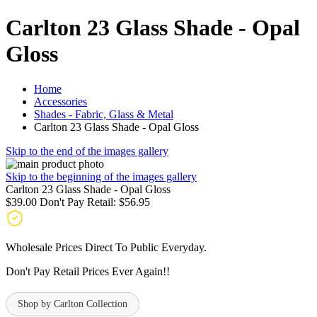
Carlton 23 Glass Shade - Opal
Gloss
Home
Accessories
Shades - Fabric, Glass & Metal
Carlton 23 Glass Shade - Opal Gloss
Skip to the end of the images gallery
Skip to the beginning of the images gallery
Carlton 23 Glass Shade - Opal Gloss
$39.00
Don't Pay Retail:
$56.95
Wholesale Prices Direct To Public Everyday.
Don't Pay Retail Prices Ever Again!!
Shop by Carlton Collection