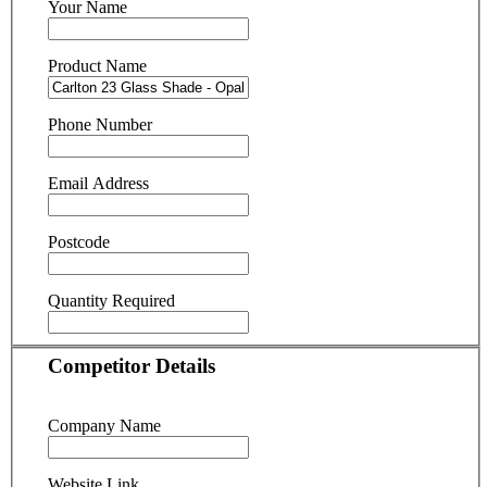
Your Name
Product Name
Phone Number
Email Address
Postcode
Quantity Required
Competitor Details
Company Name
Website Link