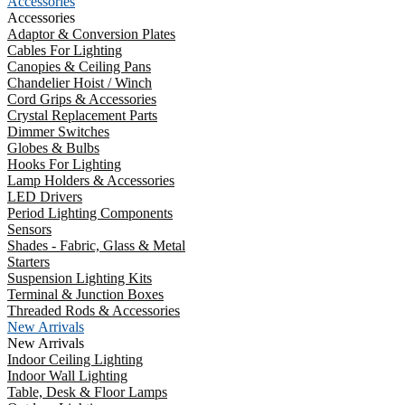
Accessories
Accessories
Adaptor & Conversion Plates
Cables For Lighting
Canopies & Ceiling Pans
Chandelier Hoist / Winch
Cord Grips & Accessories
Crystal Replacement Parts
Dimmer Switches
Globes & Bulbs
Hooks For Lighting
Lamp Holders & Accessories
LED Drivers
Period Lighting Components
Sensors
Shades - Fabric, Glass & Metal
Starters
Suspension Lighting Kits
Terminal & Junction Boxes
Threaded Rods & Accessories
New Arrivals
New Arrivals
Indoor Ceiling Lighting
Indoor Wall Lighting
Table, Desk & Floor Lamps