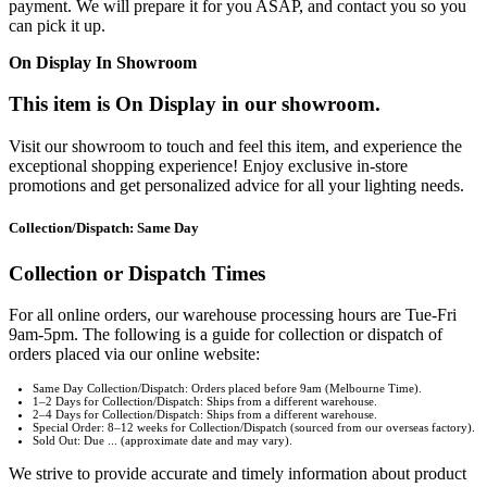
payment. We will prepare it for you ASAP, and contact you so you
can pick it up.
On Display In Showroom
This item is On Display in our showroom.
Visit our showroom to touch and feel this item, and experience the
exceptional shopping experience! Enjoy exclusive in-store
promotions and get personalized advice for all your lighting needs.
Collection/Dispatch: Same Day
Collection or Dispatch Times
For all online orders, our warehouse processing hours are Tue-Fri
9am-5pm. The following is a guide for collection or dispatch of
orders placed via our online website:
Same Day Collection/Dispatch: Orders placed before 9am (Melbourne Time).
1–2 Days for Collection/Dispatch: Ships from a different warehouse.
2–4 Days for Collection/Dispatch: Ships from a different warehouse.
Special Order: 8–12 weeks for Collection/Dispatch (sourced from our overseas factory).
Sold Out: Due ... (approximate date and may vary).
We strive to provide accurate and timely information about product