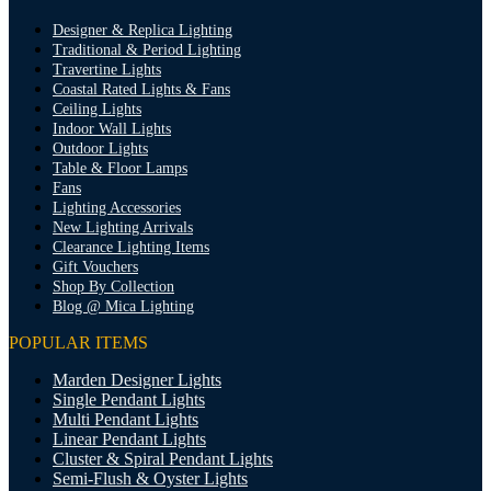
Designer & Replica Lighting
Traditional & Period Lighting
Travertine Lights
Coastal Rated Lights & Fans
Ceiling Lights
Indoor Wall Lights
Outdoor Lights
Table & Floor Lamps
Fans
Lighting Accessories
New Lighting Arrivals
Clearance Lighting Items
Gift Vouchers
Shop By Collection
Blog @ Mica Lighting
POPULAR ITEMS
Marden Designer Lights
Single Pendant Lights
Multi Pendant Lights
Linear Pendant Lights
Cluster & Spiral Pendant Lights
Semi-Flush & Oyster Lights