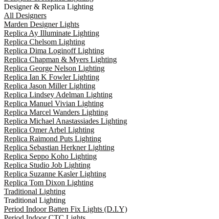
Designer & Replica Lighting
All Designers
Marden Designer Lights
Replica Ay Illuminate Lighting
Replica Chelsom Lighting
Replica Dima Loginoff Lighting
Replica Chapman & Myers Lighting
Replica George Nelson Lighting
Replica Ian K Fowler Lighting
Replica Jason Miller Lighting
Replica Lindsey Adelman Lighting
Replica Manuel Vivian Lighting
Replica Marcel Wanders Lighting
Replica Michael Anastassiades Lighting
Replica Omer Arbel Lighting
Replica Raimond Puts Lighting
Replica Sebastian Herkner Lighting
Replica Seppo Koho Lighting
Replica Studio Job Lighting
Replica Suzanne Kasler Lighting
Replica Tom Dixon Lighting
Traditional Lighting
Traditional Lighting
Period Indoor Batten Fix Lights (D.I.Y)
Period Indoor CTC Lights