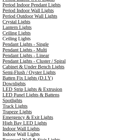
Period Indoor Pendant Lights
Period Indoor Wall Lights
Period Outdoor Wall Lights
Crystal Lights
Lantern Lights
Ceiling Lights
Ceiling Lights
Pendant Lights - Single
Pendant Lights - Multi
Pendant Lights - Linear
Pendant Lights - Cluster / Spiral
Cabinet & Under Bench Lights
Semi-Flush / Oyster Lights
Batten Fix Lights (D.I.Y)
Downlights
LED Strip Lights & Extrusion
LED Panel Lights & Battens
Spotlights
Track Lights
Trapeze Lights
Emergency & Exit Lights
High Bay LED Lights
Indoor Wall Lights
Indoor Wall Lights
Recessed Wall & Stair Lights