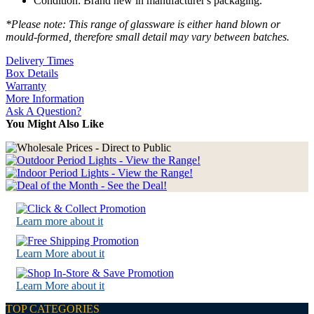
Condition: Brand new in manufacturer's packaging.
*Please note: This range of glassware is either hand blown or
mould-formed, therefore small detail may vary between batches.
Delivery Times
Box Details
Warranty
More Information
Ask A Question?
You Might Also Like
Learn more about it
Learn More about it
Learn More about it
TOP CATEGORIES