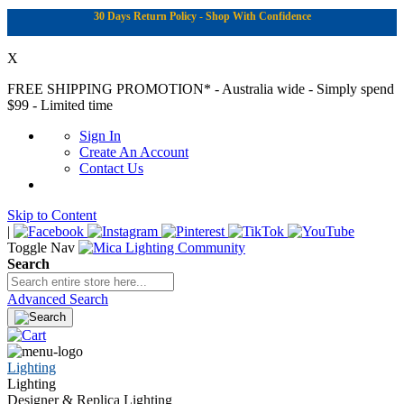
30 Days Return Policy - Shop With Confidence
X
FREE SHIPPING PROMOTION*
- Australia wide - Simply spend
$99 - Limited time
Sign In
Create An Account
Contact Us
Skip to Content
|
Toggle Nav
Search
Advanced Search
Lighting
Lighting
Designer & Replica Lighting