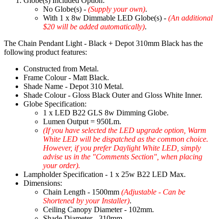
Globe(s) Included Option:
No Globe(s) -
(Supply your own)
.
With 1 x 8w Dimmable LED Globe(s) -
(An additional
$20 will be added automatically)
.
The Chain Pendant Light - Black + Depot 310mm Black has the
following product features:
Constructed from Metal.
Frame Colour - Matt Black.
Shade Name - Depot 310 Metal.
Shade Colour - Gloss Black Outer and Gloss White Inner.
Globe Specification:
1 x LED B22 GLS 8w Dimming Globe.
Lumen Output = 950Lm.
(If you have selected the LED upgrade option, Warm
White LED will be dispatched as the common choice.
However, if you prefer Daylight White LED, simply
advise us in the "Comments Section", when placing
your order).
Lampholder Specification - 1 x 25w B22 LED Max.
Dimensions:
Chain Length - 1500mm
(Adjustable - Can be
Shortened by your Installer)
.
Ceiling Canopy Diameter - 102mm.
Shade Diameter - 310mm.