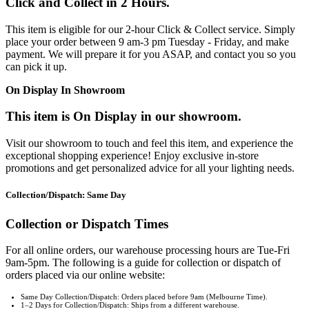
Click and Collect in 2 Hours.
This item is eligible for our 2-hour Click & Collect service. Simply
place your order between 9 am-3 pm Tuesday - Friday, and make
payment. We will prepare it for you ASAP, and contact you so you
can pick it up.
On Display In Showroom
This item is On Display in our showroom.
Visit our showroom to touch and feel this item, and experience the
exceptional shopping experience! Enjoy exclusive in-store
promotions and get personalized advice for all your lighting needs.
Collection/Dispatch: Same Day
Collection or Dispatch Times
For all online orders, our warehouse processing hours are Tue-Fri
9am-5pm. The following is a guide for collection or dispatch of
orders placed via our online website:
Same Day Collection/Dispatch: Orders placed before 9am (Melbourne Time).
1–2 Days for Collection/Dispatch: Ships from a different warehouse.