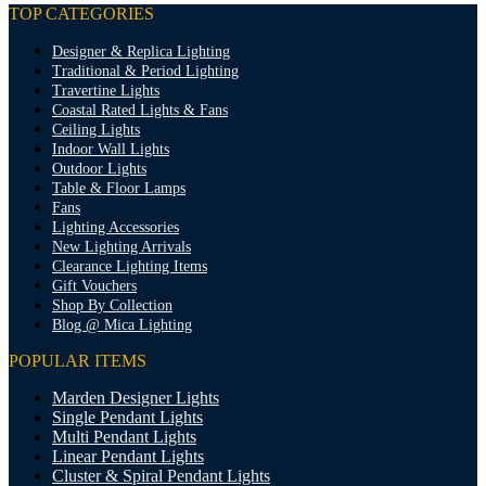
TOP CATEGORIES
Designer & Replica Lighting
Traditional & Period Lighting
Travertine Lights
Coastal Rated Lights & Fans
Ceiling Lights
Indoor Wall Lights
Outdoor Lights
Table & Floor Lamps
Fans
Lighting Accessories
New Lighting Arrivals
Clearance Lighting Items
Gift Vouchers
Shop By Collection
Blog @ Mica Lighting
POPULAR ITEMS
Marden Designer Lights
Single Pendant Lights
Multi Pendant Lights
Linear Pendant Lights
Cluster & Spiral Pendant Lights