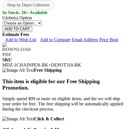
Shop by Depot Collection
In Stock: 20+ Available
Globe(s) Option
ADD TO CART
Estimate Fees
Add to Wish List
Add to Compare
Email Address
Price Beat
SKU
MDZ-1CHAINPEN-BK+DEPOT310-BK
Free Shipping
This item is eligible for our Free Shipping
Promotion.
Simply spend $99 or more on eligible items, and the we will ship
your order for free. The free shipping will be automatically applied
during the checkout process.
Click & Collect