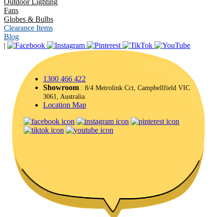
Outdoor Lighting
Fans
Globes & Bulbs
Clearance Items
Blog
|
1300 466 422
Showroom
: 8/4 Metrolink Cct, Campbellfield VIC
3061, Australia
Location Map