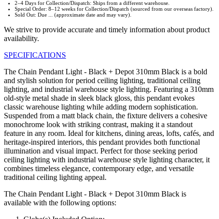
2–4 Days for Collection/Dispatch: Ships from a different warehouse.
Special Order: 8–12 weeks for Collection/Dispatch (sourced from our overseas factory).
Sold Out: Due ... (approximate date and may vary).
We strive to provide accurate and timely information about product
availability.
SPECIFICATIONS
The Chain Pendant Light - Black + Depot 310mm Black is a bold
and stylish solution for period ceiling lighting, traditional ceiling
lighting, and industrial warehouse style lighting. Featuring a 310mm
old-style metal shade in sleek black gloss, this pendant evokes
classic warehouse lighting while adding modern sophistication.
Suspended from a matt black chain, the fixture delivers a cohesive
monochrome look with striking contrast, making it a standout
feature in any room. Ideal for kitchens, dining areas, lofts, cafés, and
heritage-inspired interiors, this pendant provides both functional
illumination and visual impact. Perfect for those seeking period
ceiling lighting with industrial warehouse style lighting character, it
combines timeless elegance, contemporary edge, and versatile
traditional ceiling lighting appeal.
The Chain Pendant Light - Black + Depot 310mm Black is
available with the following options: