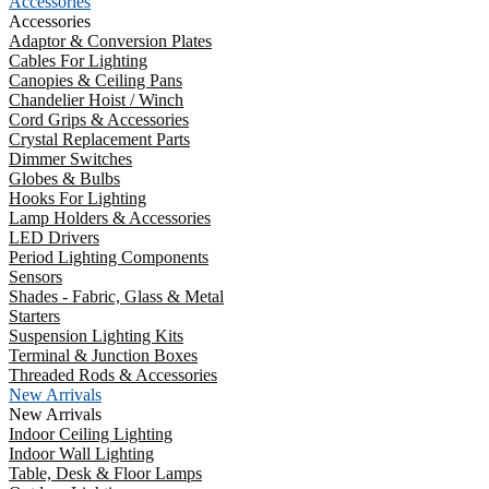
Accessories
Accessories
Adaptor & Conversion Plates
Cables For Lighting
Canopies & Ceiling Pans
Chandelier Hoist / Winch
Cord Grips & Accessories
Crystal Replacement Parts
Dimmer Switches
Globes & Bulbs
Hooks For Lighting
Lamp Holders & Accessories
LED Drivers
Period Lighting Components
Sensors
Shades - Fabric, Glass & Metal
Starters
Suspension Lighting Kits
Terminal & Junction Boxes
Threaded Rods & Accessories
New Arrivals
New Arrivals
Indoor Ceiling Lighting
Indoor Wall Lighting
Table, Desk & Floor Lamps