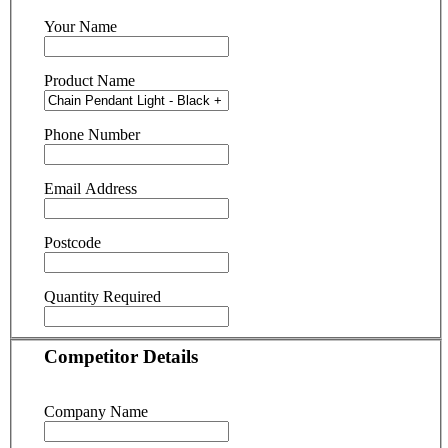
Your Name
Product Name
Phone Number
Email Address
Postcode
Quantity Required
Competitor Details
Company Name