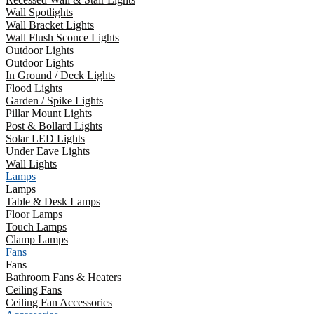
Wall Spotlights
Wall Bracket Lights
Wall Flush Sconce Lights
Outdoor Lights
Outdoor Lights
In Ground / Deck Lights
Flood Lights
Garden / Spike Lights
Pillar Mount Lights
Post & Bollard Lights
Solar LED Lights
Under Eave Lights
Wall Lights
Lamps
Lamps
Table & Desk Lamps
Floor Lamps
Touch Lamps
Clamp Lamps
Fans
Fans
Bathroom Fans & Heaters
Ceiling Fans
Ceiling Fan Accessories