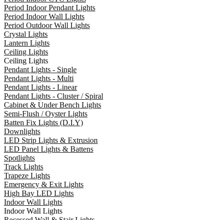
Period Indoor Pendant Lights
Period Indoor Wall Lights
Period Outdoor Wall Lights
Crystal Lights
Lantern Lights
Ceiling Lights
Ceiling Lights
Pendant Lights - Single
Pendant Lights - Multi
Pendant Lights - Linear
Pendant Lights - Cluster / Spiral
Cabinet & Under Bench Lights
Semi-Flush / Oyster Lights
Batten Fix Lights (D.I.Y)
Downlights
LED Strip Lights & Extrusion
LED Panel Lights & Battens
Spotlights
Track Lights
Trapeze Lights
Emergency & Exit Lights
High Bay LED Lights
Indoor Wall Lights
Indoor Wall Lights
Recessed Wall & Stair Lights