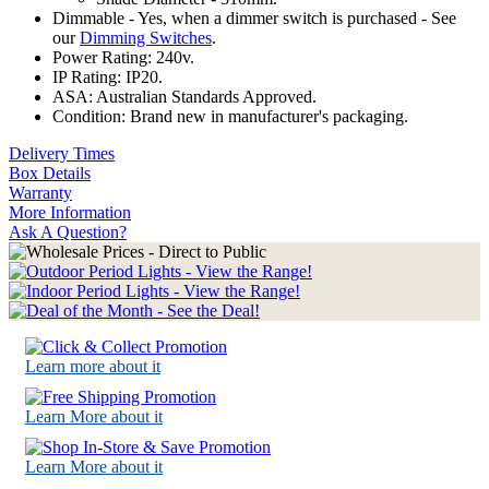
Dimmable - Yes, when a dimmer switch is purchased - See
our
Dimming Switches
.
Power Rating: 240v.
IP Rating: IP20.
ASA: Australian Standards Approved.
Condition: Brand new in manufacturer's packaging.
Delivery Times
Box Details
Warranty
More Information
Ask A Question?
Learn more about it
Learn More about it
Learn More about it