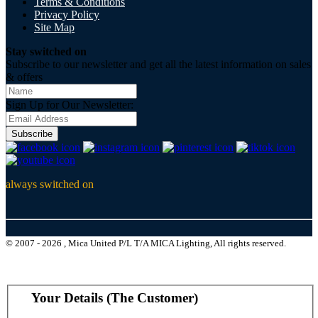
Terms & Conditions
Privacy Policy
Site Map
Stay switched on
Subscribe to our newsletter and get all the latest information on sales
& offers
Sign Up for Our Newsletter:
Subscribe
always switched on
© 2007 - 2026 , Mica United P/L T/A MICA Lighting, All rights reserved.
Your Details (The Customer)