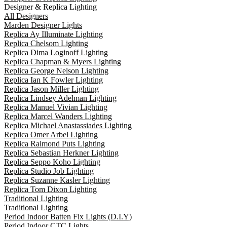
Designer & Replica Lighting
All Designers
Marden Designer Lights
Replica Ay Illuminate Lighting
Replica Chelsom Lighting
Replica Dima Loginoff Lighting
Replica Chapman & Myers Lighting
Replica George Nelson Lighting
Replica Ian K Fowler Lighting
Replica Jason Miller Lighting
Replica Lindsey Adelman Lighting
Replica Manuel Vivian Lighting
Replica Marcel Wanders Lighting
Replica Michael Anastassiades Lighting
Replica Omer Arbel Lighting
Replica Raimond Puts Lighting
Replica Sebastian Herkner Lighting
Replica Seppo Koho Lighting
Replica Studio Job Lighting
Replica Suzanne Kasler Lighting
Replica Tom Dixon Lighting
Traditional Lighting
Traditional Lighting
Period Indoor Batten Fix Lights (D.I.Y)
Period Indoor CTC Lights