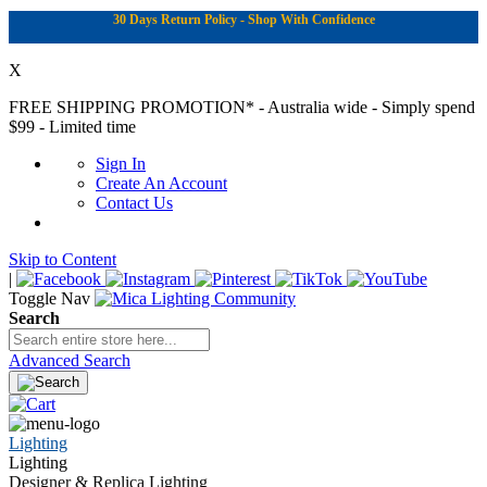
30 Days Return Policy - Shop With Confidence
X
FREE SHIPPING PROMOTION*
- Australia wide - Simply spend
$99 - Limited time
Sign In
Create An Account
Contact Us
Skip to Content
|
Toggle Nav
Search
Advanced Search
Lighting
Lighting
Designer & Replica Lighting