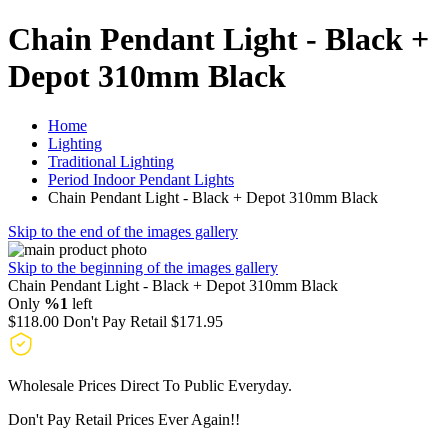
Chain Pendant Light - Black +
Depot 310mm Black
Home
Lighting
Traditional Lighting
Period Indoor Pendant Lights
Chain Pendant Light - Black + Depot 310mm Black
Skip to the end of the images gallery
Skip to the beginning of the images gallery
Chain Pendant Light - Black + Depot 310mm Black
Only
%1
left
$118.00
Don't Pay Retail
$171.95
Wholesale Prices Direct To Public Everyday.
Don't Pay Retail Prices Ever Again!!