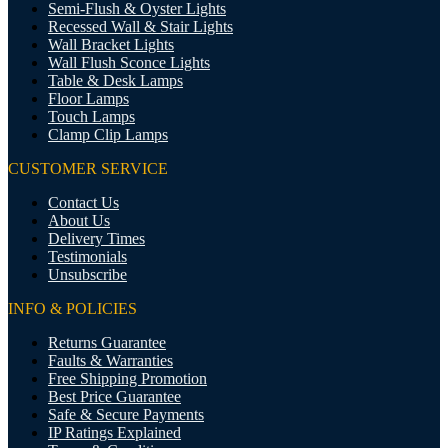
Semi-Flush & Oyster Lights
Recessed Wall & Stair Lights
Wall Bracket Lights
Wall Flush Sconce Lights
Table & Desk Lamps
Floor Lamps
Touch Lamps
Clamp Clip Lamps
CUSTOMER SERVICE
Contact Us
About Us
Delivery Times
Testimonials
Unsubscribe
INFO & POLICIES
Returns Guarantee
Faults & Warranties
Free Shipping Promotion
Best Price Guarantee
Safe & Secure Payments
IP Ratings Explained