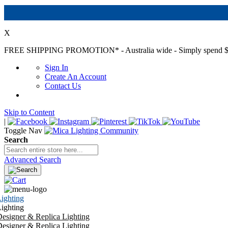
X
FREE SHIPPING PROMOTION*
- Australia wide - Simply spend $
Sign In
Create An Account
Contact Us
Skip to Content
|
Toggle Nav
Search
Advanced Search
ighting
ighting
esigner & Replica Lighting
esigner & Replica Lighting