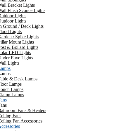
all Bracket Lights
all Flush Sconce Lights
utdoor Lights
utdoor Lights
n Ground / Deck Lights
lood Lights
arden / Spike Lights
illar Mount Lights
ost & Bollard Lights
Solar LED Lights
Under Eave Lights
all Lights
Lamps
Lamps
Table & Desk Lamps
Floor Lamps
Touch Lamps
Clamp Lamps
Fans
Fans
Bathroom Fans & Heaters
eiling Fans
eiling Fan Accessories
ccessories