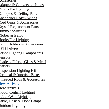
ccessories
daptor & Conversion Plates
ables For Lighting
anopies & Ceiling Pans
handelier Hoist / Winch
ord Grips & Accessories
rystal Replacement Parts
Dimmer Switches
Globes & Bulbs
ooks For Lighting
Lamp Holders & Accessories
LED Drivers
Period Lighting Components
ensors
hades - Fabric, Glass & Metal
tarters
uspension Lighting Kits
erminal & Junction Boxes
Threaded Rods & Accessories
New Arrivals
New Arrivals
ndoor Ceiling Lighting
ndoor Wall Lighting
Table, Desk & Floor Lamps
utdoor Lighting