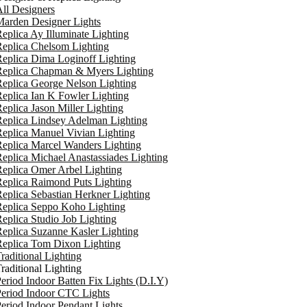
ll Designers
arden Designer Lights
eplica Ay Illuminate Lighting
eplica Chelsom Lighting
eplica Dima Loginoff Lighting
Replica Chapman & Myers Lighting
eplica George Nelson Lighting
eplica Ian K Fowler Lighting
eplica Jason Miller Lighting
eplica Lindsey Adelman Lighting
eplica Manuel Vivian Lighting
eplica Marcel Wanders Lighting
eplica Michael Anastassiades Lighting
eplica Omer Arbel Lighting
eplica Raimond Puts Lighting
eplica Sebastian Herkner Lighting
Replica Seppo Koho Lighting
eplica Studio Job Lighting
eplica Suzanne Kasler Lighting
Replica Tom Dixon Lighting
raditional Lighting
raditional Lighting
eriod Indoor Batten Fix Lights (D.I.Y)
eriod Indoor CTC Lights
eriod Indoor Pendant Lights