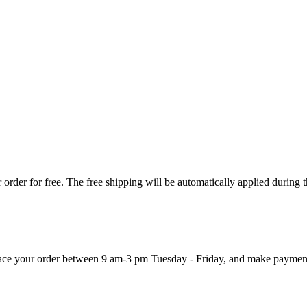
order for free. The free shipping will be automatically applied during 
 place your order between 9 am-3 pm Tuesday - Friday, and make paymen