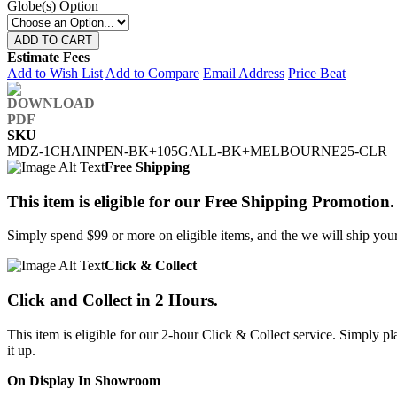
Globe(s) Option
ADD TO CART
Estimate Fees
Add to Wish List
Add to Compare
Email Address
Price Beat
SKU
MDZ-1CHAINPEN-BK+105GALL-BK+MELBOURNE25-CLR
Free Shipping
This item is eligible for our Free Shipping Promotion.
Simply spend $99 or more on eligible items, and the we will ship your 
Click & Collect
Click and Collect in 2 Hours.
This item is eligible for our 2-hour Click & Collect service. Simply
it up.
On Display In Showroom