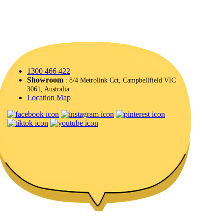
1300 466 422
Showroom
: 8/4 Metrolink Cct, Campbellfield VIC
3061, Australia
Location Map