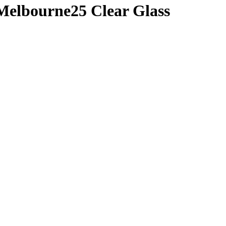
Melbourne25 Clear Glass