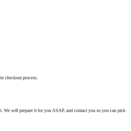
the checkout process.
t. We will prepare it for you ASAP, and contact you so you can pick