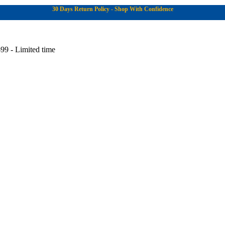
30 Days Return Policy - Shop With Confidence
99 - Limited time