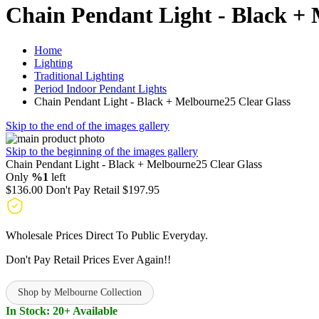
Chain Pendant Light - Black + 
Home
Lighting
Traditional Lighting
Period Indoor Pendant Lights
Chain Pendant Light - Black + Melbourne25 Clear Glass
Skip to the end of the images gallery
Skip to the beginning of the images gallery
Chain Pendant Light - Black + Melbourne25 Clear Glass
Only
%1
left
$136.00
Don't Pay Retail
$197.95
Wholesale Prices Direct To Public Everyday.
Don't Pay Retail Prices Ever Again!!
Shop by Melbourne Collection
In Stock: 20+ Available