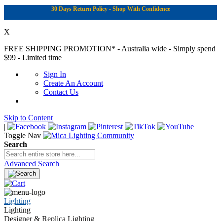
30 Days Return Policy - Shop With Confidence
X
FREE SHIPPING PROMOTION*
- Australia wide - Simply spend
$99 - Limited time
Sign In
Create An Account
Contact Us
Skip to Content
|
Toggle Nav
Search
Advanced Search
Lighting
Lighting
Designer & Replica Lighting