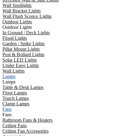
Wall Spotlights
Wall Bracket Lights
Wall Flush Sconce Lights
Outdoor Lights
Outdoor Lights
In Ground / Deck Lights
Flood Lights
Garden / Spike Lights
Pillar Mount Lights
Post & Bollard Lights
Solar LED Lights
Under Eave Lights
Wall Lights
Lamps
Lamps
Table & Desk Lamps
Floor Lamps
Touch Lamps
Clamp Lamps
Fans
Fans
Bathroom Fans & Heaters
Ceiling Fans
Ceiling Fan Accessories