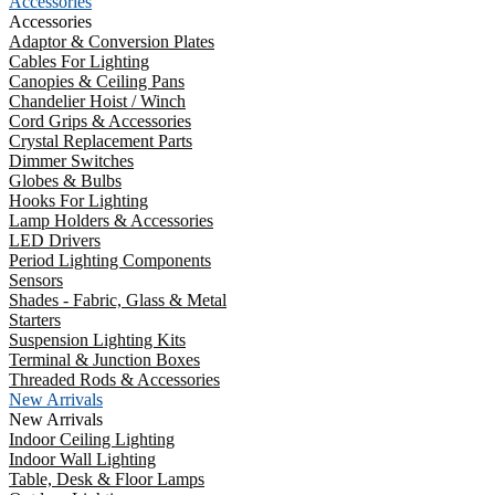
Accessories
Accessories
Adaptor & Conversion Plates
Cables For Lighting
Canopies & Ceiling Pans
Chandelier Hoist / Winch
Cord Grips & Accessories
Crystal Replacement Parts
Dimmer Switches
Globes & Bulbs
Hooks For Lighting
Lamp Holders & Accessories
LED Drivers
Period Lighting Components
Sensors
Shades - Fabric, Glass & Metal
Starters
Suspension Lighting Kits
Terminal & Junction Boxes
Threaded Rods & Accessories
New Arrivals
New Arrivals
Indoor Ceiling Lighting
Indoor Wall Lighting
Table, Desk & Floor Lamps