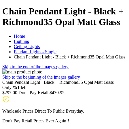
Chain Pendant Light - Black +
Richmond35 Opal Matt Glass
Home
Lighting
Ceiling Lights
Pendant Lights - Single
Chain Pendant Light - Black + Richmond35 Opal Matt Glass
Skip to the end of the images gallery
Skip to the beginning of the images gallery
Chain Pendant Light - Black + Richmond35 Opal Matt Glass
Only
%1
left
$297.00
Don't Pay Retail
$430.95
Wholesale Prices Direct To Public Everyday.
Don't Pay Retail Prices Ever Again!!