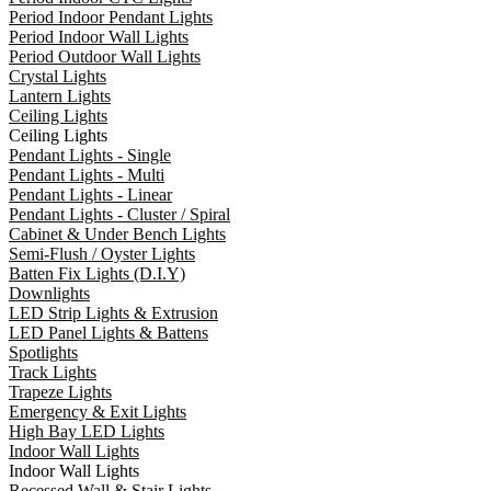
Period Indoor Pendant Lights
Period Indoor Wall Lights
Period Outdoor Wall Lights
Crystal Lights
Lantern Lights
Ceiling Lights
Ceiling Lights
Pendant Lights - Single
Pendant Lights - Multi
Pendant Lights - Linear
Pendant Lights - Cluster / Spiral
Cabinet & Under Bench Lights
Semi-Flush / Oyster Lights
Batten Fix Lights (D.I.Y)
Downlights
LED Strip Lights & Extrusion
LED Panel Lights & Battens
Spotlights
Track Lights
Trapeze Lights
Emergency & Exit Lights
High Bay LED Lights
Indoor Wall Lights
Indoor Wall Lights
Recessed Wall & Stair Lights