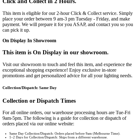
Click and Collect in 2 Hours.
This item is eligible for our 2-hour Click & Collect service. Simply
place your order between 9 am-3 pm Tuesday - Friday, and make
payment. We will prepare it for you ASAP, and contact you so you
can pick it up.
On Display In Showroom
This item is On Display in our showroom.
Visit our showroom to touch and feel this item, and experience the
exceptional shopping experience! Enjoy exclusive in-store
promotions and get personalized advice for all your lighting needs.
Collection/Dispatch: Same Day
Collection or Dispatch Times
For all online orders, our warehouse processing hours are Tue-Fri
9am-5pm. The following is a guide for collection or dispatch of
orders placed via our online website:
Same Day Collection/Dispatch: Orders placed before 9am (Melbourne Time).
1–2 Days for Collection/Dispatch: Ships from a different warehouse.