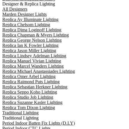
Designer & Replica Lighting
All Designers
Marden Designer Lights
Replica Ay Illuminate Lighting
Replica Chelsom Lighting
Replica Dima Loginoff Lighting
Replica Chapman & Myers Lighting
Replica George Nelson Lighting
Replica Ian K Fowler Lighting
Replica Jason Miller Lighting
Replica Lindsey Adelman Lighting
Replica Manuel Vivian Lighting
Replica Marcel Wanders Lighting
Replica Michael Anastassiades Lighting
Replica Omer Arbel Lighting
Replica Raimond Puts Lighting
Replica Sebastian Herkner Lighting
Replica Seppo Koho Lighting
Replica Studio Job Lighting
Replica Suzanne Kasler Lighting
Replica Tom Dixon Lighting
Traditional Lighting
Traditional Lighting
Period Indoor Batten Fix Lights (D.I.Y)
Period Indoor CTC Lights