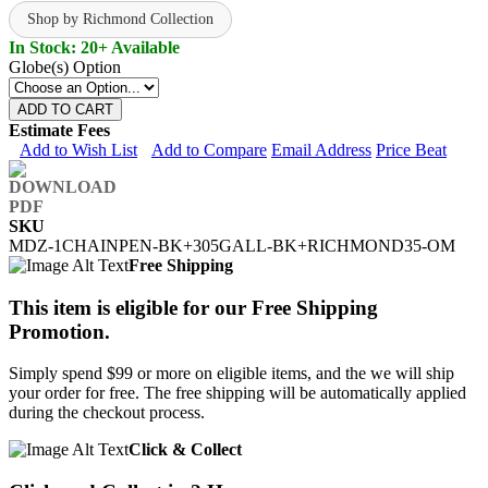
Shop by Richmond Collection
In Stock: 20+ Available
Globe(s) Option
ADD TO CART
Estimate Fees
Add to Wish List
Add to Compare
Email Address
Price Beat
SKU
MDZ-1CHAINPEN-BK+305GALL-BK+RICHMOND35-OM
Free Shipping
This item is eligible for our Free Shipping
Promotion.
Simply spend $99 or more on eligible items, and the we will ship
your order for free. The free shipping will be automatically applied
during the checkout process.
Click & Collect