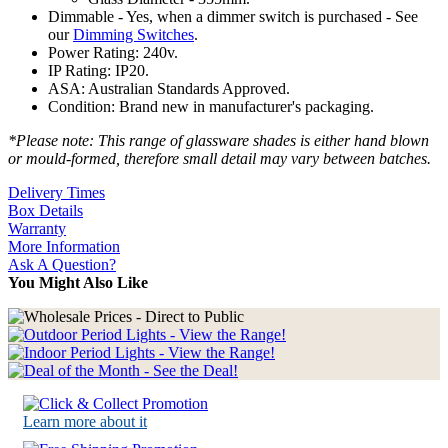
Dimmable - Yes, when a dimmer switch is purchased - See
our
Dimming Switches
.
Power Rating: 240v.
IP Rating: IP20.
ASA: Australian Standards Approved.
Condition: Brand new in manufacturer's packaging.
*Please note: This range of glassware shades is either hand blown
or mould-formed, therefore small detail may vary between batches.
Delivery Times
Box Details
Warranty
More Information
Ask A Question?
You Might Also Like
Learn more about it