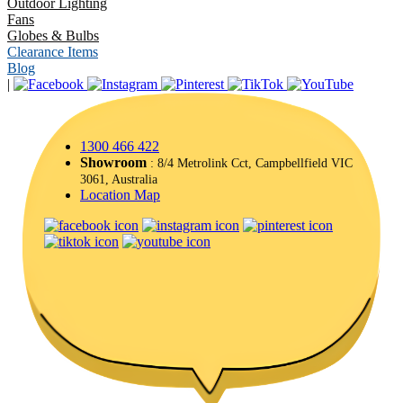
Outdoor Lighting
Fans
Globes & Bulbs
Clearance Items
Blog
|
1300 466 422
Showroom
: 8/4 Metrolink Cct, Campbellfield VIC
3061, Australia
Location Map