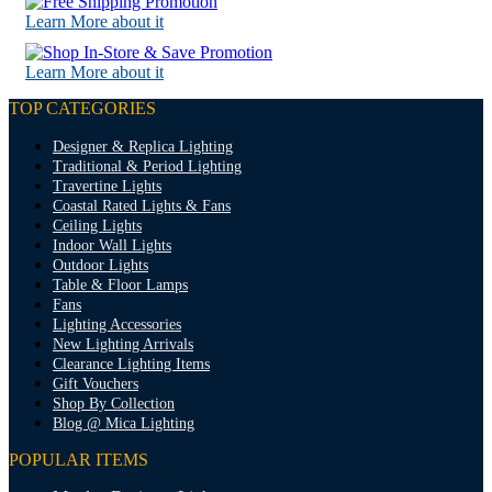
Learn More about it
Learn More about it
TOP CATEGORIES
Designer & Replica Lighting
Traditional & Period Lighting
Travertine Lights
Coastal Rated Lights & Fans
Ceiling Lights
Indoor Wall Lights
Outdoor Lights
Table & Floor Lamps
Fans
Lighting Accessories
New Lighting Arrivals
Clearance Lighting Items
Gift Vouchers
Shop By Collection
Blog @ Mica Lighting
POPULAR ITEMS