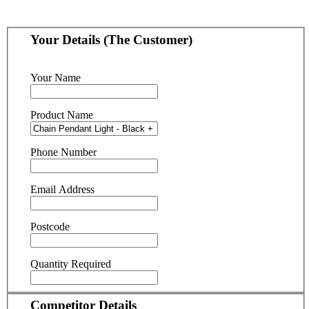
Your Details (The Customer)
Your Name
Product Name
Phone Number
Email Address
Postcode
Quantity Required
Competitor Details