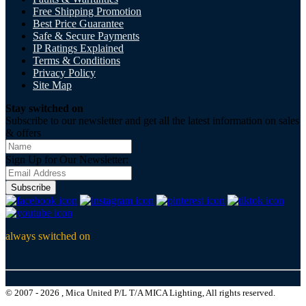
Free Shipping Promotion
Best Price Guarantee
Safe & Secure Payments
IP Ratings Explained
Terms & Conditions
Privacy Policy
Site Map
Stay switched on
Subscribe to our newsletter and get all the latest information on sales
& offers
Sign Up for Our Newsletter:
Subscribe
always switched on
© 2007 - 2026 , Mica United P/L T/A MICA Lighting, All rights reserved.