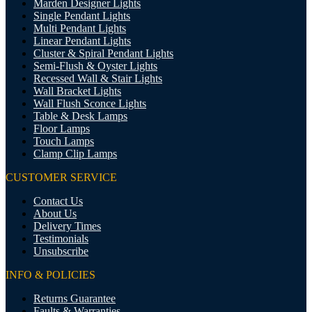
Marden Designer Lights
Single Pendant Lights
Multi Pendant Lights
Linear Pendant Lights
Cluster & Spiral Pendant Lights
Semi-Flush & Oyster Lights
Recessed Wall & Stair Lights
Wall Bracket Lights
Wall Flush Sconce Lights
Table & Desk Lamps
Floor Lamps
Touch Lamps
Clamp Clip Lamps
CUSTOMER SERVICE
Contact Us
About Us
Delivery Times
Testimonials
Unsubscribe
INFO & POLICIES
Returns Guarantee
Faults & Warranties