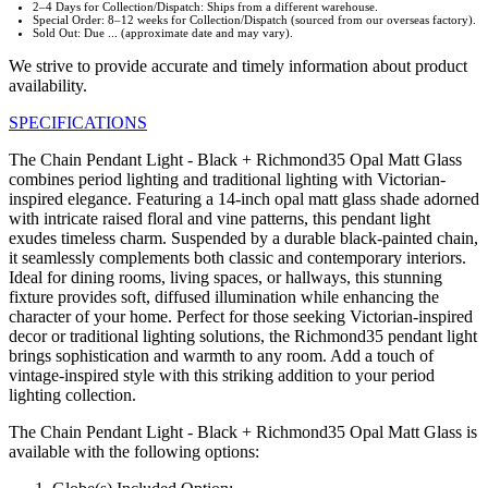
2–4 Days for Collection/Dispatch: Ships from a different warehouse.
Special Order: 8–12 weeks for Collection/Dispatch (sourced from our overseas factory).
Sold Out: Due ... (approximate date and may vary).
We strive to provide accurate and timely information about product
availability.
SPECIFICATIONS
The Chain Pendant Light - Black + Richmond35 Opal Matt Glass
combines period lighting and traditional lighting with Victorian-
inspired elegance. Featuring a 14-inch opal matt glass shade adorned
with intricate raised floral and vine patterns, this pendant light
exudes timeless charm. Suspended by a durable black-painted chain,
it seamlessly complements both classic and contemporary interiors.
Ideal for dining rooms, living spaces, or hallways, this stunning
fixture provides soft, diffused illumination while enhancing the
character of your home. Perfect for those seeking Victorian-inspired
decor or traditional lighting solutions, the Richmond35 pendant light
brings sophistication and warmth to any room. Add a touch of
vintage-inspired style with this striking addition to your period
lighting collection.
The Chain Pendant Light - Black + Richmond35 Opal Matt Glass is
available with the following options: