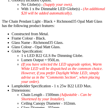
Globe(s) Included Option:
No Globe(s) -
(Supply your own)
.
With 1 x 8w Dimmable LED Globe(s) -
(An additional
$20 will be added automatically)
.
The Chain Pendant Light - Black + Richmond35 Opal Matt Glass
has the following product features:
Constructed from Metal.
Frame Colour - Black.
Glass Name - Richmond35 Glass.
Glass Colour - Opal Matt Glass.
Globe Specification:
1 x LED B22 GLS 8w Dimming Globe.
Lumen Output = 950Lm.
(If you have selected the LED upgrade option, Warm
White LED will be dispatched as the common choice.
However, if you prefer Daylight White LED, simply
advise us in the "Comments Section", when placing
your order).
Lampholder Specification - 1 x 25w B22 LED Max.
Dimensions:
Chain Length - 1500mm
(Adjustable - Can be
Shortened by your Installer)
.
Ceiling Canopy Diameter - 102mm.
Glass Diameter - 355mm.