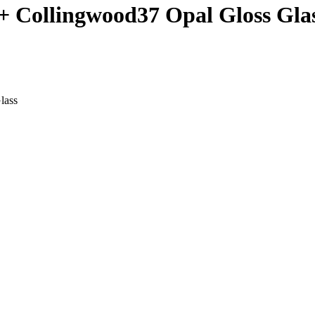
+ Collingwood37 Opal Gloss Gla
lass