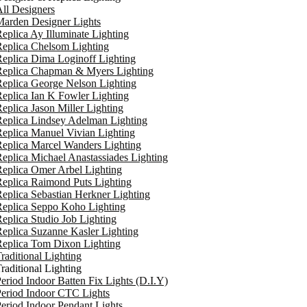
ll Designers
arden Designer Lights
eplica Ay Illuminate Lighting
eplica Chelsom Lighting
eplica Dima Loginoff Lighting
Replica Chapman & Myers Lighting
eplica George Nelson Lighting
eplica Ian K Fowler Lighting
eplica Jason Miller Lighting
eplica Lindsey Adelman Lighting
eplica Manuel Vivian Lighting
eplica Marcel Wanders Lighting
eplica Michael Anastassiades Lighting
eplica Omer Arbel Lighting
eplica Raimond Puts Lighting
eplica Sebastian Herkner Lighting
Replica Seppo Koho Lighting
eplica Studio Job Lighting
eplica Suzanne Kasler Lighting
Replica Tom Dixon Lighting
raditional Lighting
raditional Lighting
eriod Indoor Batten Fix Lights (D.I.Y)
eriod Indoor CTC Lights
eriod Indoor Pendant Lights