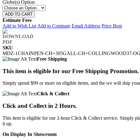
Globe(s) Option
ADD TO CART
Estimate Fees
Add to Wish List
Add to Compare
Email Address
Price Beat
SKU
MDZ-1CHAINPEN-CH+305GALL-CH+COLLINGWOOD37-O
Free Shipping
This item is eligible for our Free Shipping Promotion.
Simply spend $99 or more on eligible items, and the we will ship your 
Click & Collect
Click and Collect in 2 Hours.
This item is eligible for our 2-hour Click & Collect service. Simply
it up.
On Display In Showroom