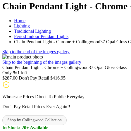
Chain Pendant Light - Chrome 
Home
Lighting
Traditional Lighting
Period Indoor Pendant Lights
Chain Pendant Light - Chrome + Collingwood37 Opal Gloss G
Skip to the end of the images gallery
Skip to the beginning of the images gallery
Chain Pendant Light - Chrome + Collingwood37 Opal Gloss Glass
Only
%1
left
$287.00
Don't Pay Retail
$416.95
Wholesale Prices Direct To Public Everyday.
Don't Pay Retail Prices Ever Again!!
Shop by Collingwood Collection
In Stock: 20+ Available