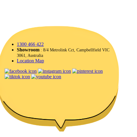
1300 466 422
Showroom
: 8/4 Metrolink Cct, Campbellfield VIC
3061, Australia
Location Map