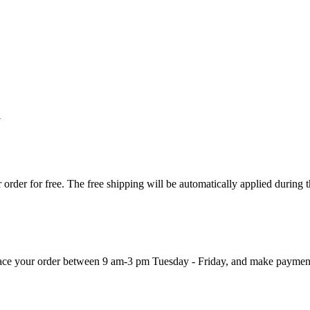
G
order for free. The free shipping will be automatically applied during 
 place your order between 9 am-3 pm Tuesday - Friday, and make paymen