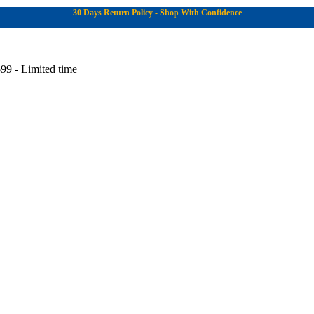
30 Days Return Policy - Shop With Confidence
99 - Limited time