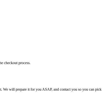
the checkout process.
t. We will prepare it for you ASAP, and contact you so you can pick