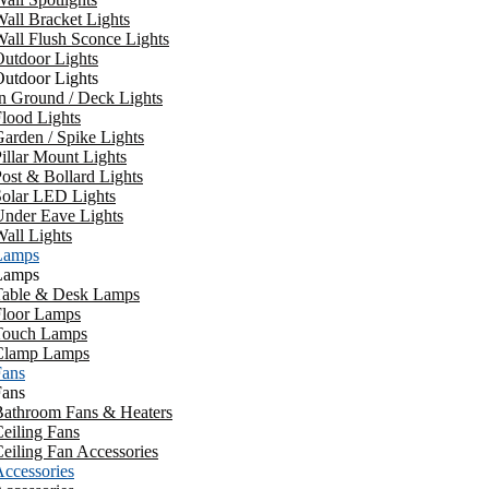
all Bracket Lights
all Flush Sconce Lights
utdoor Lights
utdoor Lights
n Ground / Deck Lights
lood Lights
arden / Spike Lights
illar Mount Lights
ost & Bollard Lights
Solar LED Lights
Under Eave Lights
all Lights
Lamps
Lamps
Table & Desk Lamps
Floor Lamps
Touch Lamps
Clamp Lamps
Fans
Fans
Bathroom Fans & Heaters
eiling Fans
eiling Fan Accessories
ccessories