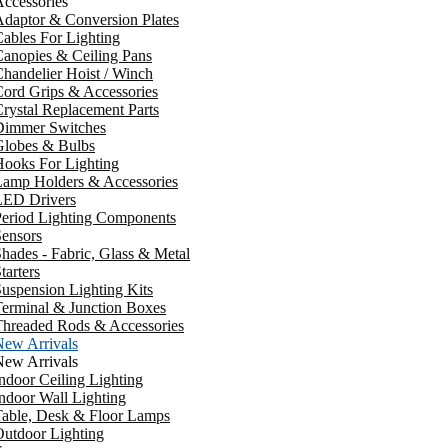
ccessories
daptor & Conversion Plates
ables For Lighting
anopies & Ceiling Pans
handelier Hoist / Winch
ord Grips & Accessories
rystal Replacement Parts
Dimmer Switches
Globes & Bulbs
ooks For Lighting
Lamp Holders & Accessories
LED Drivers
Period Lighting Components
ensors
hades - Fabric, Glass & Metal
tarters
uspension Lighting Kits
erminal & Junction Boxes
Threaded Rods & Accessories
New Arrivals
New Arrivals
ndoor Ceiling Lighting
ndoor Wall Lighting
Table, Desk & Floor Lamps
utdoor Lighting