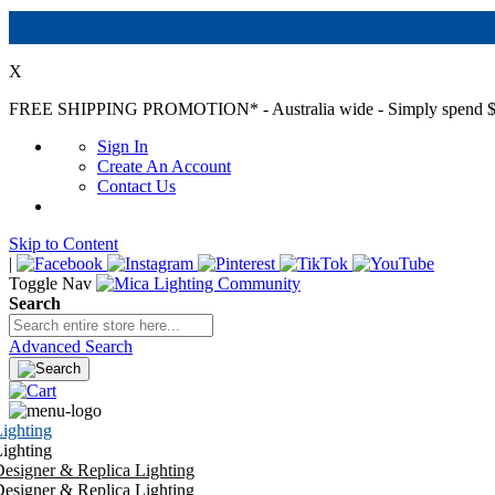
X
FREE SHIPPING PROMOTION*
- Australia wide - Simply spend $
Sign In
Create An Account
Contact Us
Skip to Content
|
Toggle Nav
Search
Advanced Search
ighting
ighting
esigner & Replica Lighting
esigner & Replica Lighting