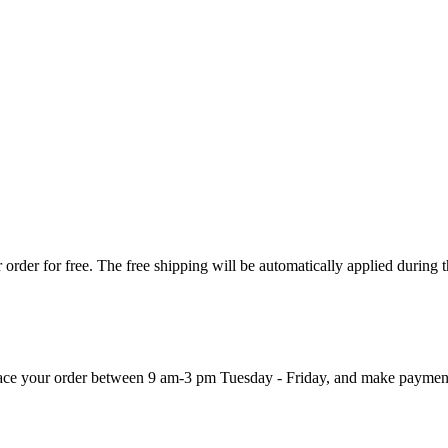
order for free. The free shipping will be automatically applied during 
 place your order between 9 am-3 pm Tuesday - Friday, and make paymen