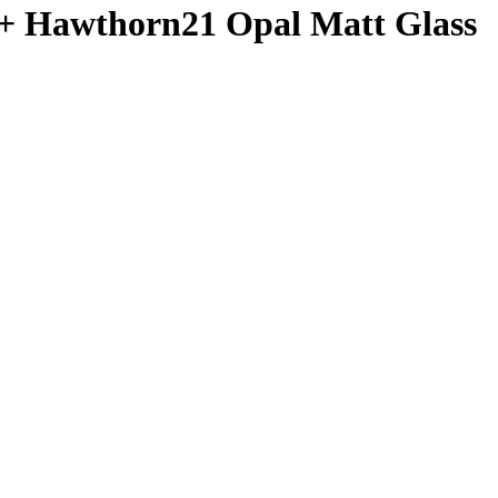
 + Hawthorn21 Opal Matt Glass