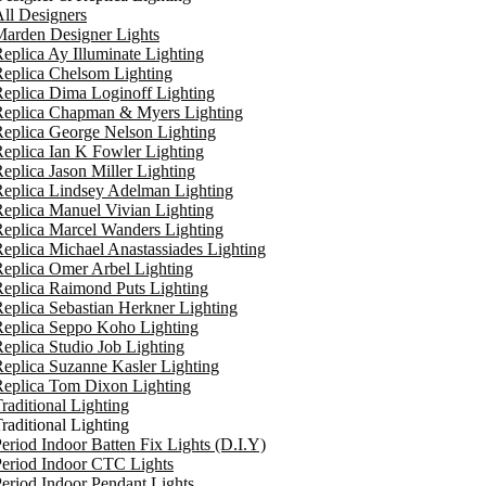
ll Designers
arden Designer Lights
eplica Ay Illuminate Lighting
eplica Chelsom Lighting
eplica Dima Loginoff Lighting
Replica Chapman & Myers Lighting
eplica George Nelson Lighting
eplica Ian K Fowler Lighting
eplica Jason Miller Lighting
eplica Lindsey Adelman Lighting
eplica Manuel Vivian Lighting
eplica Marcel Wanders Lighting
eplica Michael Anastassiades Lighting
eplica Omer Arbel Lighting
eplica Raimond Puts Lighting
eplica Sebastian Herkner Lighting
Replica Seppo Koho Lighting
eplica Studio Job Lighting
eplica Suzanne Kasler Lighting
Replica Tom Dixon Lighting
raditional Lighting
raditional Lighting
eriod Indoor Batten Fix Lights (D.I.Y)
eriod Indoor CTC Lights
eriod Indoor Pendant Lights