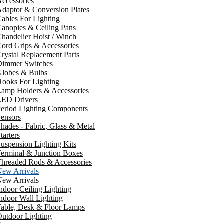
ccessories
daptor & Conversion Plates
ables For Lighting
anopies & Ceiling Pans
handelier Hoist / Winch
ord Grips & Accessories
rystal Replacement Parts
Dimmer Switches
Globes & Bulbs
ooks For Lighting
Lamp Holders & Accessories
LED Drivers
Period Lighting Components
ensors
hades - Fabric, Glass & Metal
tarters
uspension Lighting Kits
erminal & Junction Boxes
Threaded Rods & Accessories
New Arrivals
New Arrivals
ndoor Ceiling Lighting
ndoor Wall Lighting
Table, Desk & Floor Lamps
utdoor Lighting