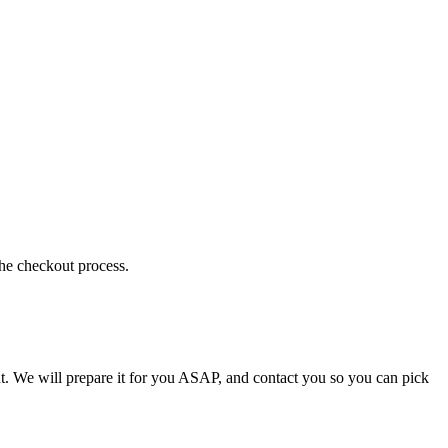
the checkout process.
t. We will prepare it for you ASAP, and contact you so you can pick