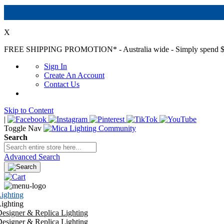
X
FREE SHIPPING PROMOTION*
- Australia wide - Simply spend $
Sign In
Create An Account
Contact Us
Skip to Content
|
Toggle Nav
Search
Advanced Search
ighting
ighting
esigner & Replica Lighting
esigner & Replica Lighting