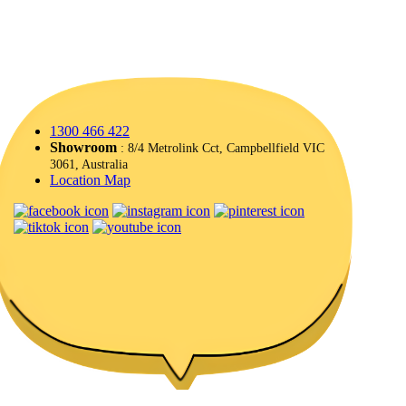
1300 466 422
Showroom
: 8/4 Metrolink Cct, Campbellfield VIC
3061, Australia
Location Map