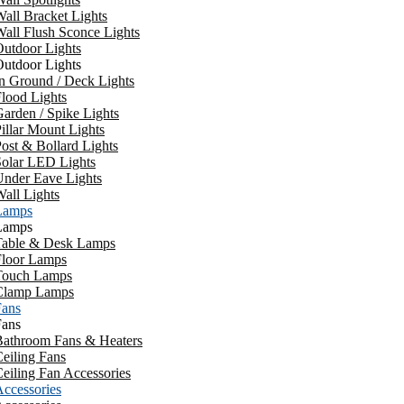
all Bracket Lights
all Flush Sconce Lights
utdoor Lights
utdoor Lights
n Ground / Deck Lights
lood Lights
arden / Spike Lights
illar Mount Lights
ost & Bollard Lights
Solar LED Lights
Under Eave Lights
all Lights
Lamps
Lamps
Table & Desk Lamps
Floor Lamps
Touch Lamps
Clamp Lamps
Fans
Fans
Bathroom Fans & Heaters
eiling Fans
eiling Fan Accessories
ccessories