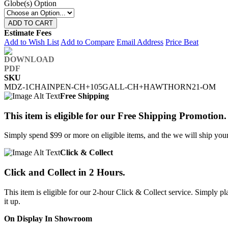
Globe(s) Option
ADD TO CART
Estimate Fees
Add to Wish List
Add to Compare
Email Address
Price Beat
SKU
MDZ-1CHAINPEN-CH+105GALL-CH+HAWTHORN21-OM
Free Shipping
This item is eligible for our Free Shipping Promotion.
Simply spend $99 or more on eligible items, and the we will ship your 
Click & Collect
Click and Collect in 2 Hours.
This item is eligible for our 2-hour Click & Collect service. Simply
it up.
On Display In Showroom