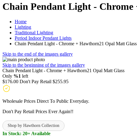
Chain Pendant Light - Chrome
Home
Lighting
Traditional Lighting
Period Indoor Pendant Lights
Chain Pendant Light - Chrome + Hawthorn21 Opal Matt Glass
Skip to the end of the images gallery
Skip to the beginning of the images gallery
Chain Pendant Light - Chrome + Hawthorn21 Opal Matt Glass
Only
%1
left
$176.00
Don't Pay Retail
$255.95
Wholesale Prices Direct To Public Everyday.
Don't Pay Retail Prices Ever Again!!
Shop by Hawthorn Collection
In Stock: 20+ Available