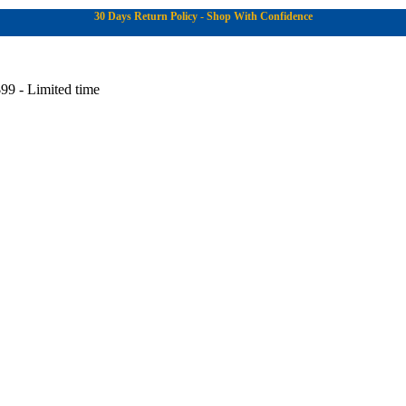
30 Days Return Policy - Shop With Confidence
99 - Limited time