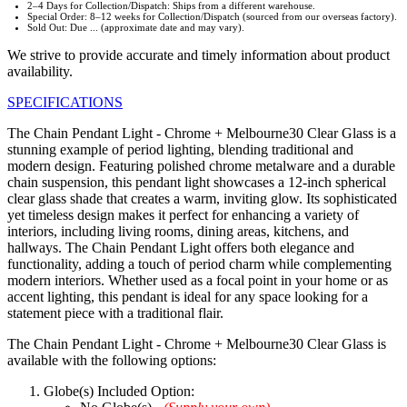
2–4 Days for Collection/Dispatch: Ships from a different warehouse.
Special Order: 8–12 weeks for Collection/Dispatch (sourced from our overseas factory).
Sold Out: Due ... (approximate date and may vary).
We strive to provide accurate and timely information about product
availability.
SPECIFICATIONS
The Chain Pendant Light - Chrome + Melbourne30 Clear Glass is a
stunning example of period lighting, blending traditional and
modern design. Featuring polished chrome metalware and a durable
chain suspension, this pendant light showcases a 12-inch spherical
clear glass shade that creates a warm, inviting glow. Its sophisticated
yet timeless design makes it perfect for enhancing a variety of
interiors, including living rooms, dining areas, kitchens, and
hallways. The Chain Pendant Light offers both elegance and
functionality, adding a touch of period charm while complementing
modern interiors. Whether used as a focal point in your home or as
accent lighting, this pendant is ideal for any space looking for a
statement piece with a traditional flair.
The Chain Pendant Light - Chrome + Melbourne30 Clear Glass is
available with the following options:
Globe(s) Included Option: