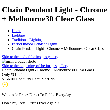
Chain Pendant Light - Chrome
+ Melbourne30 Clear Glass
Home
Lighting
Traditional Lighting
Period Indoor Pendant Lights
Chain Pendant Light - Chrome + Melbourne30 Clear Glass
Skip to the end of the images gallery
Skip to the beginning of the images gallery
Chain Pendant Light - Chrome + Melbourne30 Clear Glass
Only
%1
left
$156.00
Don't Pay Retail
$226.95
Wholesale Prices Direct To Public Everyday.
Don't Pay Retail Prices Ever Again!!