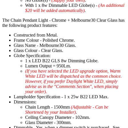
No Globe(s) -
(Supply your own)
.
With 1 x 8w Dimmable LED Globe(s) -
(An additional
$20 will be added automatically)
.
The Chain Pendant Light - Chrome + Melbourne30 Clear Glass has
the following product features:
Constructed from Metal.
Frame Colour - Polished Chrome.
Glass Name - Melbourne30 Glass.
Glass Colour - Clear Glass.
Globe Specification:
1 x LED B22 GLS 8w Dimming Globe.
Lumen Output = 950Lm.
(If you have selected the LED upgrade option, Warm
White LED will be dispatched as the common choice.
However, if you prefer Daylight White LED, simply
advise us in the "Comments Section", when placing
your order).
Lampholder Specification - 1 x 25w B22 LED Max.
Dimensions:
Chain Length - 1500mm
(Adjustable - Can be
Shortened by your Installer)
.
Ceiling Canopy Diameter - 102mm.
Glass Diameter - 300mm.
Dimmable - Yes, when a dimmer switch is purchased - See