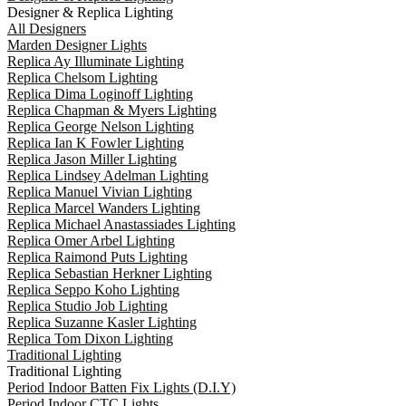
Designer & Replica Lighting
All Designers
Marden Designer Lights
Replica Ay Illuminate Lighting
Replica Chelsom Lighting
Replica Dima Loginoff Lighting
Replica Chapman & Myers Lighting
Replica George Nelson Lighting
Replica Ian K Fowler Lighting
Replica Jason Miller Lighting
Replica Lindsey Adelman Lighting
Replica Manuel Vivian Lighting
Replica Marcel Wanders Lighting
Replica Michael Anastassiades Lighting
Replica Omer Arbel Lighting
Replica Raimond Puts Lighting
Replica Sebastian Herkner Lighting
Replica Seppo Koho Lighting
Replica Studio Job Lighting
Replica Suzanne Kasler Lighting
Replica Tom Dixon Lighting
Traditional Lighting
Traditional Lighting
Period Indoor Batten Fix Lights (D.I.Y)
Period Indoor CTC Lights