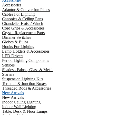
Accessories
Accessories
Adaptor & Conversion Plates
Cables For Lighting
Canopies & Ceiling Pans
Chandelier Hoist / Winch
Cord Grips & Accessories
Crystal Replacement Parts
Dimmer Switches
Globes & Bulbs
Hooks For Lighting
Lamp Holders & Accessories
LED Drivers
Period Lighting Components
Sensors
Shades - Fabric, Glass & Metal
Starters
Suspension Lighting Kits
Terminal & Junction Boxes
Threaded Rods & Accessories
New Arrivals
New Arrivals
Indoor Ceiling Lighting
Indoor Wall Lighting
Table, Desk & Floor Lamps