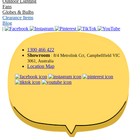
Outdoor Lighting
Fans
Globes & Bulbs
Clearance Items
Blog
|
1300 466 422
Showroom
: 8/4 Metrolink Cct, Campbellfield VIC
3061, Australia
Location Map