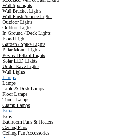
Wall Spotlights
Wall Bracket Lights
Wall Flush Sconce Lights
Outdoor Lights
Outdoor Lights
In Ground / Deck Lights
Flood Lights
Garden / Spike Lights
Pillar Mount Lights
Post & Bollard Lights
Solar LED Lights
Under Eave Lights
Wall Lights
Lamps
Lamps
Table & Desk Lamps
Floor Lamps
Touch Lamps
Clamp Lamps
Fans
Fans
Bathroom Fans & Heaters
Ceiling Fans
Ceiling Fan Accessories