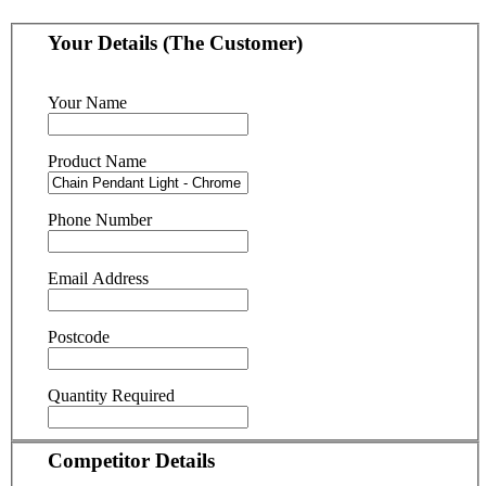
Your Details (The Customer)
Your Name
Product Name
Phone Number
Email Address
Postcode
Quantity Required
Competitor Details