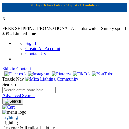
30 Days Return Policy - Shop With Confidence
X
FREE SHIPPING PROMOTION*
- Australia wide - Simply spend
$99 - Limited time
Sign In
Create An Account
Contact Us
Skip to Content
|
Toggle Nav
Search
Advanced Search
Lighting
Lighting
Designer & Replica Lighting