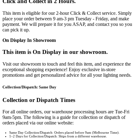
Click and Collect in 2 Hours.
This item is eligible for our 2-hour Click & Collect service. Simply
place your order between 9 am-3 pm Tuesday - Friday, and make
payment. We will prepare it for you ASAP, and contact you so you
can pick it up.
On Display In Showroom
This item is On Display in our showroom.
Visit our showroom to touch and feel this item, and experience the
exceptional shopping experience! Enjoy exclusive in-store
promotions and get personalized advice for all your lighting needs.
Collection/Dispatch: Same Day
Collection or Dispatch Times
For all online orders, our warehouse processing hours are Tue-Fri
9am-5pm. The following is a guide for collection or dispatch of
orders placed via our online website:
Same Day Collection/Dispatch: Orders placed before 9am (Melbourne Time).
1–2 Days for Collection/Dispatch: Ships from a different warehouse.