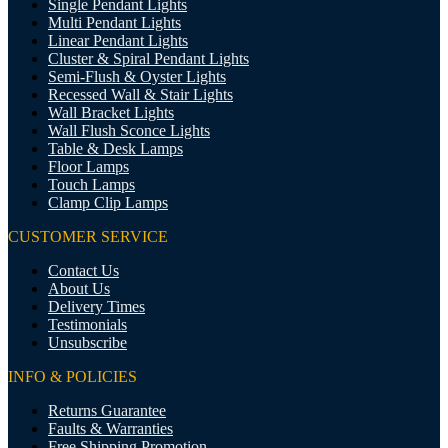
Single Pendant Lights
Multi Pendant Lights
Linear Pendant Lights
Cluster & Spiral Pendant Lights
Semi-Flush & Oyster Lights
Recessed Wall & Stair Lights
Wall Bracket Lights
Wall Flush Sconce Lights
Table & Desk Lamps
Floor Lamps
Touch Lamps
Clamp Clip Lamps
CUSTOMER SERVICE
Contact Us
About Us
Delivery Times
Testimonials
Unsubscribe
INFO & POLICIES
Returns Guarantee
Faults & Warranties
Free Shipping Promotion