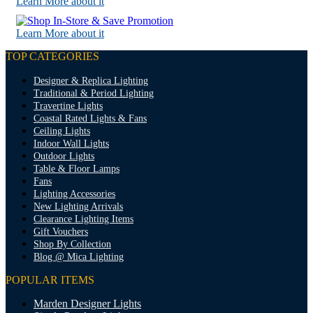
Learn More about it
Learn More about it
TOP CATEGORIES
Designer & Replica Lighting
Traditional & Period Lighting
Travertine Lights
Coastal Rated Lights & Fans
Ceiling Lights
Indoor Wall Lights
Outdoor Lights
Table & Floor Lamps
Fans
Lighting Accessories
New Lighting Arrivals
Clearance Lighting Items
Gift Vouchers
Shop By Collection
Blog @ Mica Lighting
POPULAR ITEMS
Marden Designer Lights