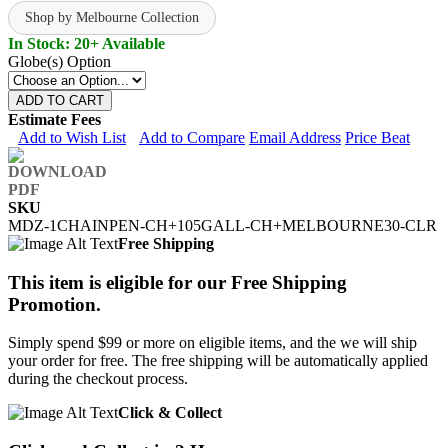
Shop by Melbourne Collection
In Stock: 20+ Available
Globe(s) Option
ADD TO CART
Estimate Fees
Add to Wish List
Add to Compare
Email Address
Price Beat
SKU
MDZ-1CHAINPEN-CH+105GALL-CH+MELBOURNE30-CLR
Free Shipping
This item is eligible for our Free Shipping
Promotion.
Simply spend $99 or more on eligible items, and the we will ship
your order for free. The free shipping will be automatically applied
during the checkout process.
Click & Collect