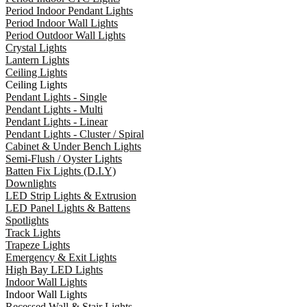
Period Indoor Pendant Lights
Period Indoor Wall Lights
Period Outdoor Wall Lights
Crystal Lights
Lantern Lights
Ceiling Lights
Ceiling Lights
Pendant Lights - Single
Pendant Lights - Multi
Pendant Lights - Linear
Pendant Lights - Cluster / Spiral
Cabinet & Under Bench Lights
Semi-Flush / Oyster Lights
Batten Fix Lights (D.I.Y)
Downlights
LED Strip Lights & Extrusion
LED Panel Lights & Battens
Spotlights
Track Lights
Trapeze Lights
Emergency & Exit Lights
High Bay LED Lights
Indoor Wall Lights
Indoor Wall Lights
Recessed Wall & Stair Lights