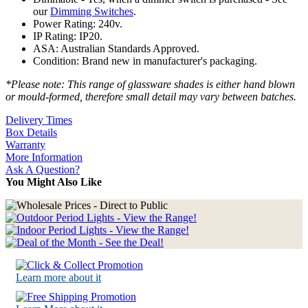
our
Dimming Switches
.
Power Rating: 240v.
IP Rating: IP20.
ASA: Australian Standards Approved.
Condition: Brand new in manufacturer's packaging.
*Please note: This range of glassware shades is either hand blown
or mould-formed, therefore small detail may vary between batches.
Delivery Times
Box Details
Warranty
More Information
Ask A Question?
You Might Also Like
Learn more about it