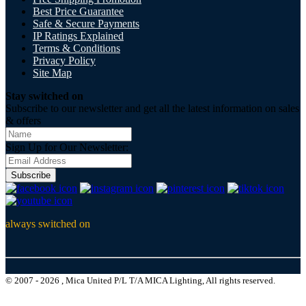
Best Price Guarantee
Safe & Secure Payments
IP Ratings Explained
Terms & Conditions
Privacy Policy
Site Map
Stay switched on
Subscribe to our newsletter and get all the latest information on sales
& offers
Sign Up for Our Newsletter:
Subscribe
always switched on
© 2007 - 2026 , Mica United P/L T/A MICA Lighting, All rights reserved.