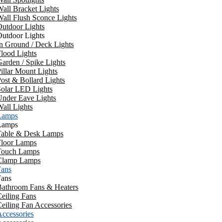
all Bracket Lights
all Flush Sconce Lights
utdoor Lights
utdoor Lights
n Ground / Deck Lights
lood Lights
arden / Spike Lights
illar Mount Lights
ost & Bollard Lights
Solar LED Lights
Under Eave Lights
all Lights
Lamps
Lamps
Table & Desk Lamps
Floor Lamps
Touch Lamps
Clamp Lamps
Fans
Fans
Bathroom Fans & Heaters
eiling Fans
eiling Fan Accessories
ccessories