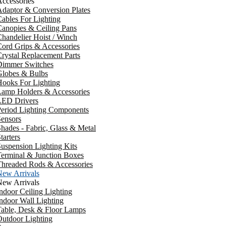
ccessories
daptor & Conversion Plates
ables For Lighting
anopies & Ceiling Pans
handelier Hoist / Winch
ord Grips & Accessories
rystal Replacement Parts
Dimmer Switches
Globes & Bulbs
ooks For Lighting
Lamp Holders & Accessories
LED Drivers
Period Lighting Components
ensors
hades - Fabric, Glass & Metal
tarters
uspension Lighting Kits
erminal & Junction Boxes
Threaded Rods & Accessories
New Arrivals
New Arrivals
ndoor Ceiling Lighting
ndoor Wall Lighting
Table, Desk & Floor Lamps
utdoor Lighting