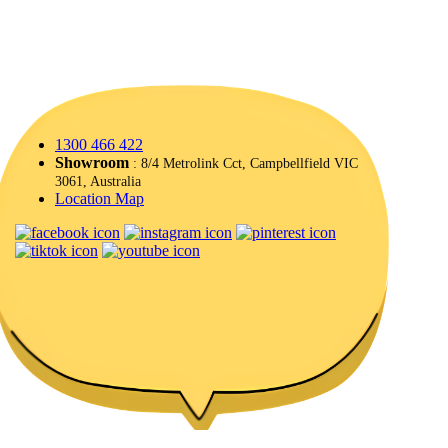
1300 466 422
Showroom
: 8/4 Metrolink Cct, Campbellfield VIC
3061, Australia
Location Map