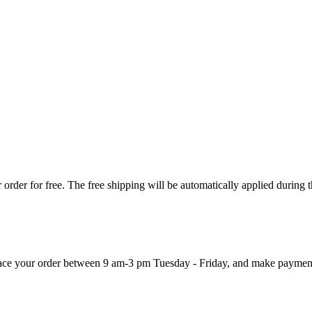
order for free. The free shipping will be automatically applied during 
 place your order between 9 am-3 pm Tuesday - Friday, and make paymen