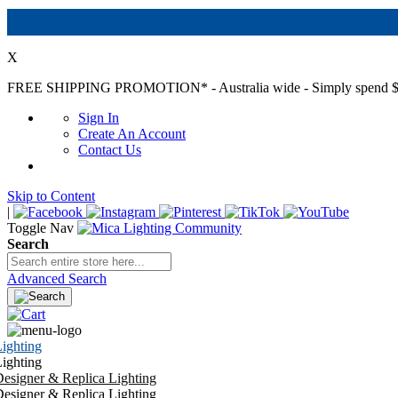
X
FREE SHIPPING PROMOTION*
- Australia wide - Simply spend $
Sign In
Create An Account
Contact Us
Skip to Content
|
Toggle Nav
Search
Advanced Search
ighting
ighting
esigner & Replica Lighting
esigner & Replica Lighting