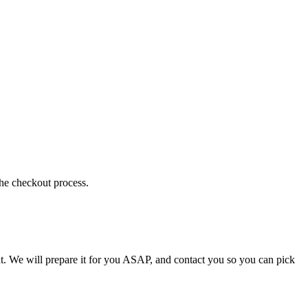
the checkout process.
t. We will prepare it for you ASAP, and contact you so you can pick