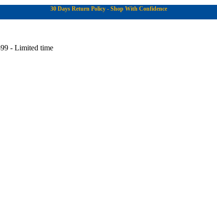
30 Days Return Policy - Shop With Confidence
99 - Limited time