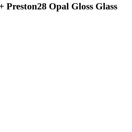
+ Preston28 Opal Gloss Glass