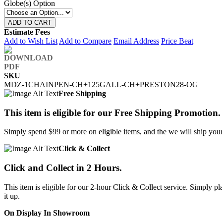
Globe(s) Option
ADD TO CART
Estimate Fees
Add to Wish List
Add to Compare
Email Address
Price Beat
SKU
MDZ-1CHAINPEN-CH+125GALL-CH+PRESTON28-OG
Free Shipping
This item is eligible for our Free Shipping Promotion.
Simply spend $99 or more on eligible items, and the we will ship your 
Click & Collect
Click and Collect in 2 Hours.
This item is eligible for our 2-hour Click & Collect service. Simply
it up.
On Display In Showroom