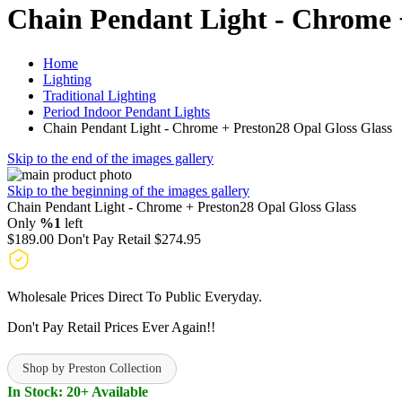
Chain Pendant Light - Chrome 
Home
Lighting
Traditional Lighting
Period Indoor Pendant Lights
Chain Pendant Light - Chrome + Preston28 Opal Gloss Glass
Skip to the end of the images gallery
Skip to the beginning of the images gallery
Chain Pendant Light - Chrome + Preston28 Opal Gloss Glass
Only
%1
left
$189.00
Don't Pay Retail
$274.95
Wholesale Prices Direct To Public Everyday.
Don't Pay Retail Prices Ever Again!!
Shop by Preston Collection
In Stock: 20+ Available