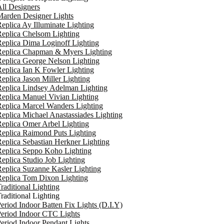
ll Designers
arden Designer Lights
eplica Ay Illuminate Lighting
eplica Chelsom Lighting
eplica Dima Loginoff Lighting
Replica Chapman & Myers Lighting
eplica George Nelson Lighting
eplica Ian K Fowler Lighting
eplica Jason Miller Lighting
eplica Lindsey Adelman Lighting
eplica Manuel Vivian Lighting
eplica Marcel Wanders Lighting
eplica Michael Anastassiades Lighting
eplica Omer Arbel Lighting
eplica Raimond Puts Lighting
eplica Sebastian Herkner Lighting
Replica Seppo Koho Lighting
eplica Studio Job Lighting
eplica Suzanne Kasler Lighting
Replica Tom Dixon Lighting
raditional Lighting
raditional Lighting
eriod Indoor Batten Fix Lights (D.I.Y)
eriod Indoor CTC Lights
eriod Indoor Pendant Lights