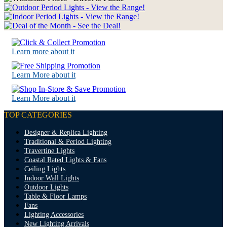
Learn more about it
Learn More about it
Learn More about it
TOP CATEGORIES
Designer & Replica Lighting
Traditional & Period Lighting
Travertine Lights
Coastal Rated Lights & Fans
Ceiling Lights
Indoor Wall Lights
Outdoor Lights
Table & Floor Lamps
Fans
Lighting Accessories
New Lighting Arrivals