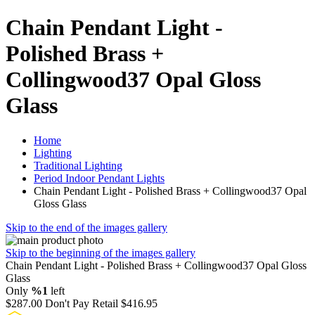
Chain Pendant Light -
Polished Brass +
Collingwood37 Opal Gloss
Glass
Home
Lighting
Traditional Lighting
Period Indoor Pendant Lights
Chain Pendant Light - Polished Brass + Collingwood37 Opal
Gloss Glass
Skip to the end of the images gallery
Skip to the beginning of the images gallery
Chain Pendant Light - Polished Brass + Collingwood37 Opal Gloss
Glass
Only
%1
left
$287.00
Don't Pay Retail
$416.95