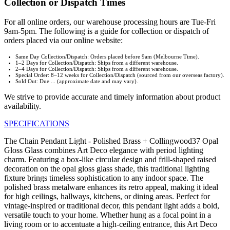
Collection or Dispatch Times
For all online orders, our warehouse processing hours are Tue-Fri
9am-5pm. The following is a guide for collection or dispatch of
orders placed via our online website:
Same Day Collection/Dispatch: Orders placed before 9am (Melbourne Time).
1–2 Days for Collection/Dispatch: Ships from a different warehouse.
2–4 Days for Collection/Dispatch: Ships from a different warehouse.
Special Order: 8–12 weeks for Collection/Dispatch (sourced from our overseas factory).
Sold Out: Due ... (approximate date and may vary).
We strive to provide accurate and timely information about product
availability.
SPECIFICATIONS
The Chain Pendant Light - Polished Brass + Collingwood37 Opal
Gloss Glass combines Art Deco elegance with period lighting
charm. Featuring a box-like circular design and frill-shaped raised
decoration on the opal gloss glass shade, this traditional lighting
fixture brings timeless sophistication to any indoor space. The
polished brass metalware enhances its retro appeal, making it ideal
for high ceilings, hallways, kitchens, or dining areas. Perfect for
vintage-inspired or traditional decor, this pendant light adds a bold,
versatile touch to your home. Whether hung as a focal point in a
living room or to accentuate a high-ceiling entrance, this Art Deco