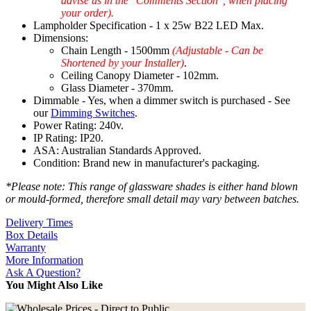
advise us in the "Comments Section", when placing
your order).
Lampholder Specification - 1 x 25w B22 LED Max.
Dimensions:
Chain Length - 1500mm
(Adjustable - Can be
Shortened by your Installer)
.
Ceiling Canopy Diameter - 102mm.
Glass Diameter - 370mm.
Dimmable - Yes, when a dimmer switch is purchased - See
our
Dimming Switches
.
Power Rating: 240v.
IP Rating: IP20.
ASA: Australian Standards Approved.
Condition: Brand new in manufacturer's packaging.
*Please note: This range of glassware shades is either hand blown
or mould-formed, therefore small detail may vary between batches.
Delivery Times
Box Details
Warranty
More Information
Ask A Question?
You Might Also Like