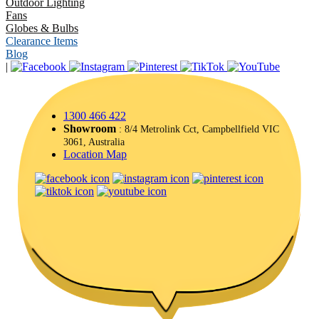
Outdoor Lighting
Fans
Globes & Bulbs
Clearance Items
Blog
|
1300 466 422
Showroom
: 8/4 Metrolink Cct, Campbellfield VIC
3061, Australia
Location Map