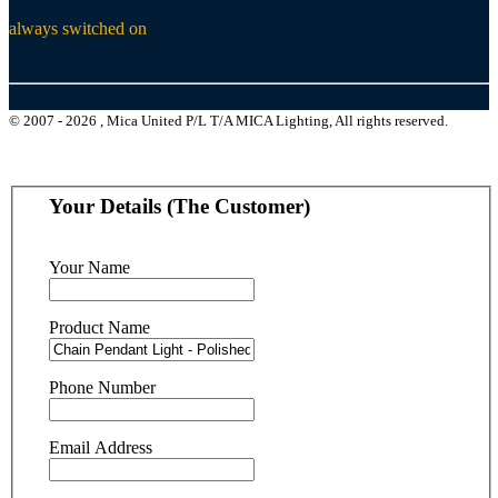
always switched on
© 2007 - 2026 , Mica United P/L T/A MICA Lighting, All rights reserved.
Your Details (The Customer)
Your Name
Product Name
Phone Number
Email Address