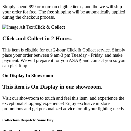
Simply spend $99 or more on eligible items, and the we will ship
your order for free. The free shipping will be automatically applied
during the checkout process.
Click & Collect
Click and Collect in 2 Hours.
This item is eligible for our 2-hour Click & Collect service. Simply
place your order between 9 am-3 pm Tuesday - Friday, and make
payment. We will prepare it for you ASAP, and contact you so you
can pick it up.
On Display In Showroom
This item is On Display in our showroom.
Visit our showroom to touch and feel this item, and experience the
exceptional shopping experience! Enjoy exclusive in-store
promotions and get personalized advice for all your lighting needs.
Collection/Dispatch: Same Day