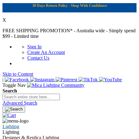
30 Days Return Policy - Shop With Confidence
X
FREE SHIPPING PROMOTION*
- Australia wide - Simply spend
$99 - Limited time
Sign In
Create An Account
Contact Us
Skip to Content
|
Toggle Nav
Search
Advanced Search
Lighting
Lighting
Designer & Replica Lighting