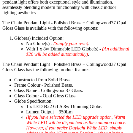
pendant light offers both exceptional style and illumination,
seamlessly blending modern functionality with classic indoor
lighting aesthetics.
The Chain Pendant Light - Polished Brass + Collingwood37 Opal
Gloss Glass is available with the following options:
Globe(s) Included Option:
No Globe(s) -
(Supply your own)
.
With 1 x 8w Dimmable LED Globe(s) -
(An additional
$20 will be added automatically)
.
The Chain Pendant Light - Polished Brass + Collingwood37 Opal
Gloss Glass has the following product features:
Constructed from Solid Brass.
Frame Colour - Polished Brass.
Glass Name - Collingwood37 Glass.
Glass Colour - Opal Gloss Glass.
Globe Specification:
1 x LED B22 GLS 8w Dimming Globe.
Lumen Output = 950Lm.
(If you have selected the LED upgrade option, Warm
White LED will be dispatched as the common choice.
However, if you prefer Daylight White LED, simply