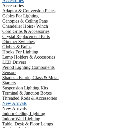
Accessories
Accessories
Adaptor & Conversion Plates
Cables For Lighting
Canopies & Ceiling Pans
Chandelier Hoist / Winch
Cord Grips & Accessories
Crystal Replacement Parts
Dimmer Switches
Globes & Bulbs
Hooks For Lighting
Lamp Holders & Accessories
LED Drivers
Period Lighting Components
Sensors
Shades - Fabric, Glass & Metal
Starters
Suspension Lighting Kits
Terminal & Junction Boxes
Threaded Rods & Accessories
New Arrivals
New Arrivals
Indoor Ceiling Lighting
Indoor Wall Lighting
Table, Desk & Floor Lamps