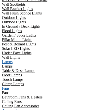
Wall Spotlights
Wall Bracket Lights
Wall Flush Sconce Lights
Outdoor Lights
Outdoor Lights
In Ground / Deck Lights
Flood Lights
Garden / Spike Lights
Pillar Mount Lights
Post & Bollard Lights
Solar LED Lights
Under Eave Lights
Wall Lights
Lamps
Lamps
Table & Desk Lamps
Floor Lamps
Touch Lamps
Clamp Lamps
Fans
Fans
Bathroom Fans & Heaters
Ceiling Fans
Ceiling Fan Accessories