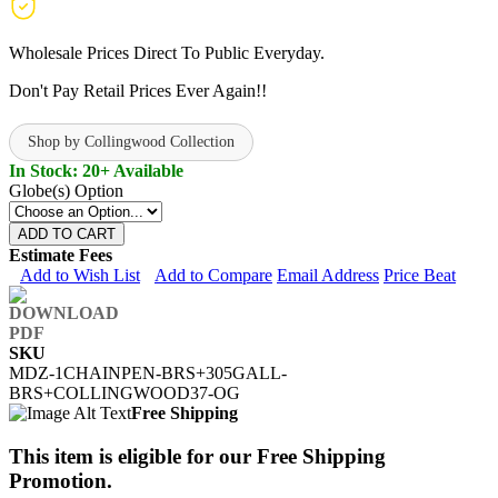
Wholesale Prices Direct To Public Everyday.
Don't Pay Retail Prices Ever Again!!
Shop by Collingwood Collection
In Stock: 20+ Available
Globe(s) Option
ADD TO CART
Estimate Fees
Add to Wish List
Add to Compare
Email Address
Price Beat
SKU
MDZ-1CHAINPEN-BRS+305GALL-
BRS+COLLINGWOOD37-OG
Free Shipping
This item is eligible for our Free Shipping
Promotion.