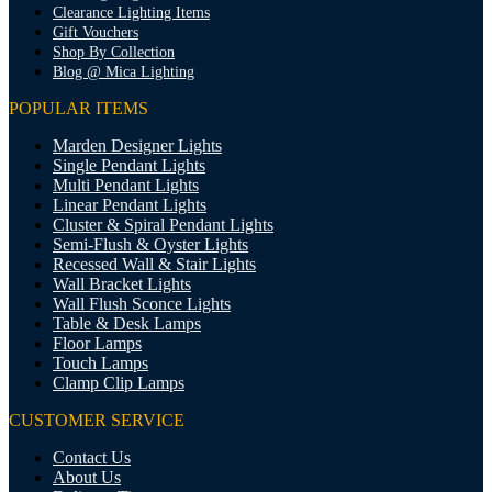
Clearance Lighting Items
Gift Vouchers
Shop By Collection
Blog @ Mica Lighting
POPULAR ITEMS
Marden Designer Lights
Single Pendant Lights
Multi Pendant Lights
Linear Pendant Lights
Cluster & Spiral Pendant Lights
Semi-Flush & Oyster Lights
Recessed Wall & Stair Lights
Wall Bracket Lights
Wall Flush Sconce Lights
Table & Desk Lamps
Floor Lamps
Touch Lamps
Clamp Clip Lamps
CUSTOMER SERVICE
Contact Us
About Us