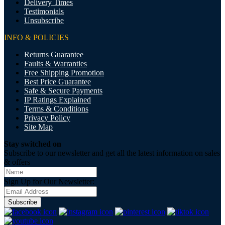
Delivery Times
Testimonials
Unsubscribe
INFO & POLICIES
Returns Guarantee
Faults & Warranties
Free Shipping Promotion
Best Price Guarantee
Safe & Secure Payments
IP Ratings Explained
Terms & Conditions
Privacy Policy
Site Map
Stay switched on
Subscribe to our newsletter and get all the latest information on sales
& offers
Sign Up for Our Newsletter:
Subscribe