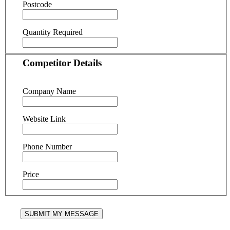
Postcode
Quantity Required
Competitor Details
Company Name
Website Link
Phone Number
Price
SUBMIT MY MESSAGE