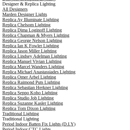
Designer & Replica Lighting
All Designers
Marden Designer Lights
Replica Ay Illuminate Lighting
Replica Chelsom Lighting
Replica Dima Loginoff Lighting
Replica Chapman & Myers Lighting
Replica George Nelson Lighting
Replica Ian K Fowler Lighting
Replica Jason Miller Lighting
Replica Lindsey Adelman Lighting
Replica Manuel Vivian Lighting
Replica Marcel Wanders Lighting
Replica Michael Anastassiades Lighting
Replica Omer Arbel Lighting
Replica Raimond Puts Lighting
Replica Sebastian Herkner Lighting
Replica Seppo Koho Lighting
Replica Studio Job Lighting
Replica Suzanne Kasler Lighting
Replica Tom Dixon Lighting
Traditional Lighting
Traditional Lighting
Period Indoor Batten Fix Lights (D.I.Y)
Period Indoor CTC Lights