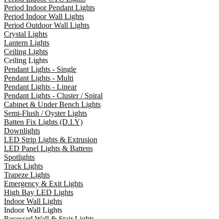
Period Indoor Pendant Lights
Period Indoor Wall Lights
Period Outdoor Wall Lights
Crystal Lights
Lantern Lights
Ceiling Lights
Ceiling Lights
Pendant Lights - Single
Pendant Lights - Multi
Pendant Lights - Linear
Pendant Lights - Cluster / Spiral
Cabinet & Under Bench Lights
Semi-Flush / Oyster Lights
Batten Fix Lights (D.I.Y)
Downlights
LED Strip Lights & Extrusion
LED Panel Lights & Battens
Spotlights
Track Lights
Trapeze Lights
Emergency & Exit Lights
High Bay LED Lights
Indoor Wall Lights
Indoor Wall Lights
Recessed Wall & Stair Lights