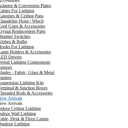
ccessories
daptor & Conversion Plates
ables For Lighting
anopies & Ceiling Pans
handelier Hoist / Winch
ord Grips & Accessories
rystal Replacement Parts
Dimmer Switches
Globes & Bulbs
ooks For Lighting
Lamp Holders & Accessories
LED Drivers
Period Lighting Components
ensors
hades - Fabric, Glass & Metal
tarters
uspension Lighting Kits
erminal & Junction Boxes
Threaded Rods & Accessories
New Arrivals
New Arrivals
ndoor Ceiling Lighting
ndoor Wall Lighting
Table, Desk & Floor Lamps
utdoor Lighting