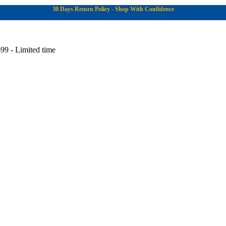
30 Days Return Policy - Shop With Confidence
99 - Limited time