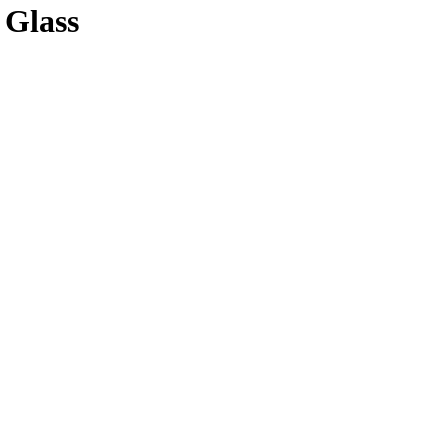
 Glass