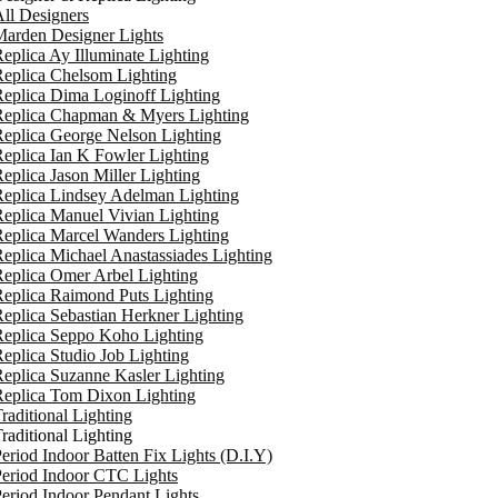
ll Designers
arden Designer Lights
eplica Ay Illuminate Lighting
eplica Chelsom Lighting
eplica Dima Loginoff Lighting
Replica Chapman & Myers Lighting
eplica George Nelson Lighting
eplica Ian K Fowler Lighting
eplica Jason Miller Lighting
eplica Lindsey Adelman Lighting
eplica Manuel Vivian Lighting
eplica Marcel Wanders Lighting
eplica Michael Anastassiades Lighting
eplica Omer Arbel Lighting
eplica Raimond Puts Lighting
eplica Sebastian Herkner Lighting
Replica Seppo Koho Lighting
eplica Studio Job Lighting
eplica Suzanne Kasler Lighting
Replica Tom Dixon Lighting
raditional Lighting
raditional Lighting
eriod Indoor Batten Fix Lights (D.I.Y)
eriod Indoor CTC Lights
eriod Indoor Pendant Lights