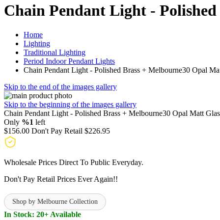
Chain Pendant Light - Polished
Home
Lighting
Traditional Lighting
Period Indoor Pendant Lights
Chain Pendant Light - Polished Brass + Melbourne30 Opal Mat
Skip to the end of the images gallery
Skip to the beginning of the images gallery
Chain Pendant Light - Polished Brass + Melbourne30 Opal Matt Glas
Only
%1
left
$156.00
Don't Pay Retail
$226.95
Wholesale Prices Direct To Public Everyday.
Don't Pay Retail Prices Ever Again!!
Shop by Melbourne Collection
In Stock: 20+ Available