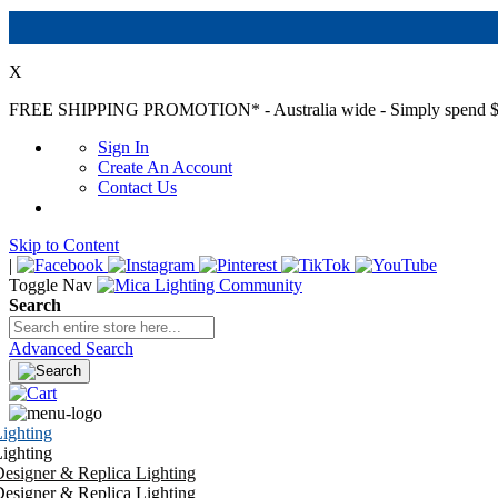
X
FREE SHIPPING PROMOTION*
- Australia wide - Simply spend $
Sign In
Create An Account
Contact Us
Skip to Content
|
Toggle Nav
Search
Advanced Search
ighting
ighting
esigner & Replica Lighting
esigner & Replica Lighting