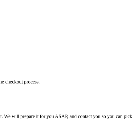
the checkout process.
t. We will prepare it for you ASAP, and contact you so you can pick