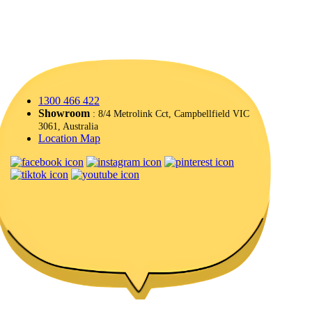
1300 466 422
Showroom
: 8/4 Metrolink Cct, Campbellfield VIC
3061, Australia
Location Map