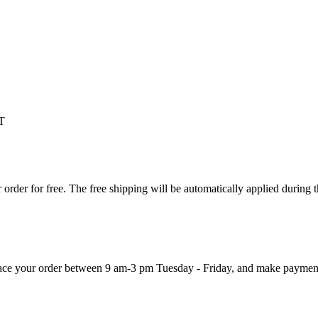
T
order for free. The free shipping will be automatically applied during 
 place your order between 9 am-3 pm Tuesday - Friday, and make paymen