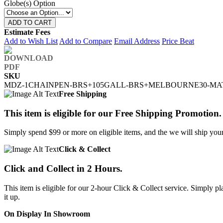
Globe(s) Option
ADD TO CART
Estimate Fees
Add to Wish List
Add to Compare
Email Address
Price Beat
SKU
MDZ-1CHAINPEN-BRS+105GALL-BRS+MELBOURNE30-MA
Free Shipping
This item is eligible for our Free Shipping Promotion.
Simply spend $99 or more on eligible items, and the we will ship your 
Click & Collect
Click and Collect in 2 Hours.
This item is eligible for our 2-hour Click & Collect service. Simply
it up.
On Display In Showroom