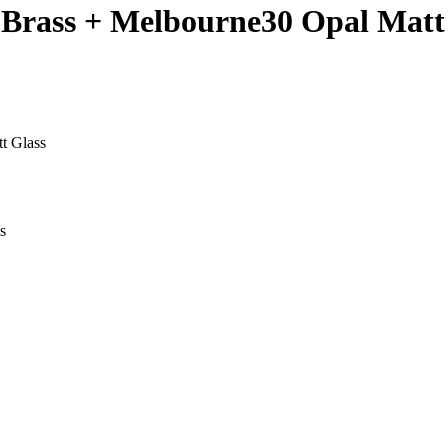
 Brass + Melbourne30 Opal Matt
t Glass
s