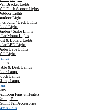
all Bracket Lights
all Flush Sconce Lights
utdoor Lights
utdoor Lights
n Ground / Deck Lights
lood Lights
arden / Spike Lights
illar Mount Lights
ost & Bollard Lights
Solar LED Lights
Under Eave Lights
all Lights
Lamps
Lamps
Table & Desk Lamps
Floor Lamps
Touch Lamps
Clamp Lamps
Fans
Fans
Bathroom Fans & Heaters
eiling Fans
eiling Fan Accessories
ccessories