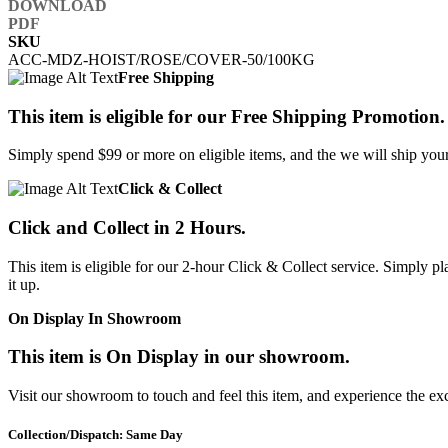
SKU
ACC-MDZ-HOIST/ROSE/COVER-50/100KG
Free Shipping
This item is eligible for our Free Shipping Promotion.
Simply spend $99 or more on eligible items, and the we will ship your 
Click & Collect
Click and Collect in 2 Hours.
This item is eligible for our 2-hour Click & Collect service. Simply
it up.
On Display In Showroom
This item is On Display in our showroom.
Visit our showroom to touch and feel this item, and experience the ex
Collection/Dispatch: Same Day