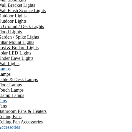
all Bracket Lights
all Flush Sconce Lights
utdoor Lights
utdoor Lights
n Ground / Deck Lights
lood Lights
arden / Spike Lights
illar Mount Lights
ost & Bollard Lights
Solar LED Lights
Under Eave Lights
all Lights
Lamps
Lamps
Table & Desk Lamps
Floor Lamps
Touch Lamps
Clamp Lamps
Fans
Fans
Bathroom Fans & Heaters
eiling Fans
eiling Fan Accessories
ccessories