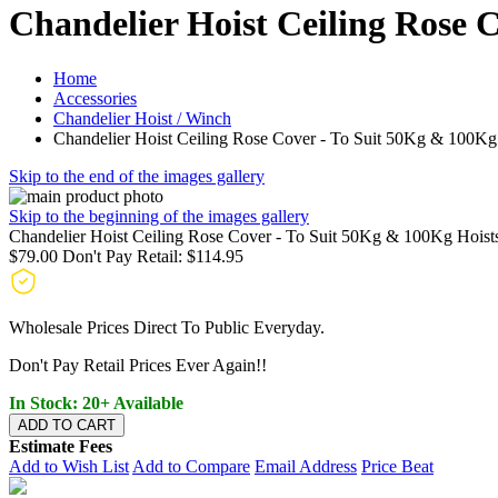
Chandelier Hoist Ceiling Rose 
Home
Accessories
Chandelier Hoist / Winch
Chandelier Hoist Ceiling Rose Cover - To Suit 50Kg & 100Kg
Skip to the end of the images gallery
Skip to the beginning of the images gallery
Chandelier Hoist Ceiling Rose Cover - To Suit 50Kg & 100Kg Hoist
$79.00
Don't Pay Retail:
$114.95
Wholesale Prices Direct To Public Everyday.
Don't Pay Retail Prices Ever Again!!
In Stock: 20+ Available
ADD TO CART
Estimate Fees
Add to Wish List
Add to Compare
Email Address
Price Beat