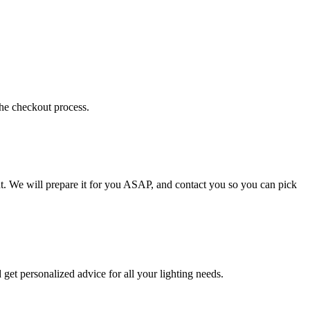
the checkout process.
t. We will prepare it for you ASAP, and contact you so you can pick
get personalized advice for all your lighting needs.