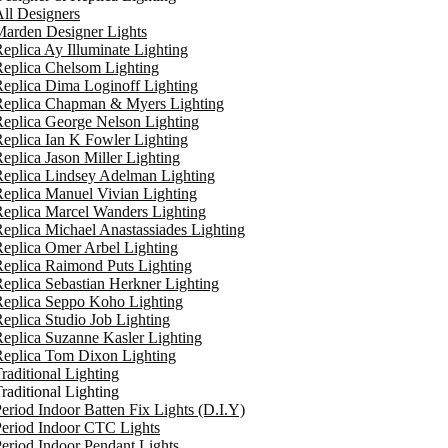
ll Designers
arden Designer Lights
eplica Ay Illuminate Lighting
eplica Chelsom Lighting
eplica Dima Loginoff Lighting
Replica Chapman & Myers Lighting
eplica George Nelson Lighting
eplica Ian K Fowler Lighting
eplica Jason Miller Lighting
eplica Lindsey Adelman Lighting
eplica Manuel Vivian Lighting
eplica Marcel Wanders Lighting
eplica Michael Anastassiades Lighting
eplica Omer Arbel Lighting
eplica Raimond Puts Lighting
eplica Sebastian Herkner Lighting
Replica Seppo Koho Lighting
eplica Studio Job Lighting
eplica Suzanne Kasler Lighting
Replica Tom Dixon Lighting
raditional Lighting
raditional Lighting
eriod Indoor Batten Fix Lights (D.I.Y)
eriod Indoor CTC Lights
eriod Indoor Pendant Lights