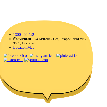
1300 466 422
Showroom
: 8/4 Metrolink Cct, Campbellfield VIC
3061, Australia
Location Map