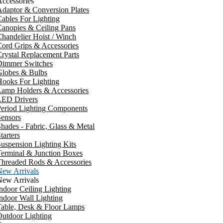
ccessories
daptor & Conversion Plates
ables For Lighting
anopies & Ceiling Pans
handelier Hoist / Winch
ord Grips & Accessories
rystal Replacement Parts
Dimmer Switches
Globes & Bulbs
ooks For Lighting
Lamp Holders & Accessories
LED Drivers
Period Lighting Components
ensors
hades - Fabric, Glass & Metal
tarters
uspension Lighting Kits
erminal & Junction Boxes
Threaded Rods & Accessories
New Arrivals
New Arrivals
ndoor Ceiling Lighting
ndoor Wall Lighting
Table, Desk & Floor Lamps
utdoor Lighting