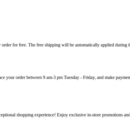
order for free. The free shipping will be automatically applied during 
 place your order between 9 am-3 pm Tuesday - Friday, and make paymen
ceptional shopping experience! Enjoy exclusive in-store promotions and 