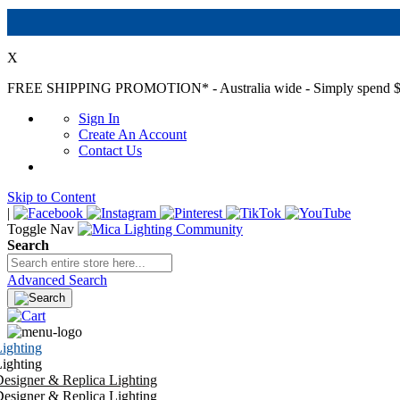
X
FREE SHIPPING PROMOTION*
- Australia wide - Simply spend $
Sign In
Create An Account
Contact Us
Skip to Content
|
Toggle Nav
Search
Advanced Search
ighting
ighting
esigner & Replica Lighting
esigner & Replica Lighting