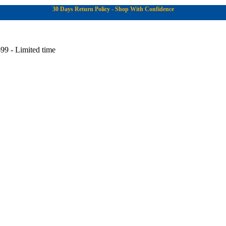
30 Days Return Policy - Shop With Confidence
99 - Limited time