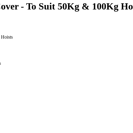
Cover - To Suit 50Kg & 100Kg Ho
 Hoists
s