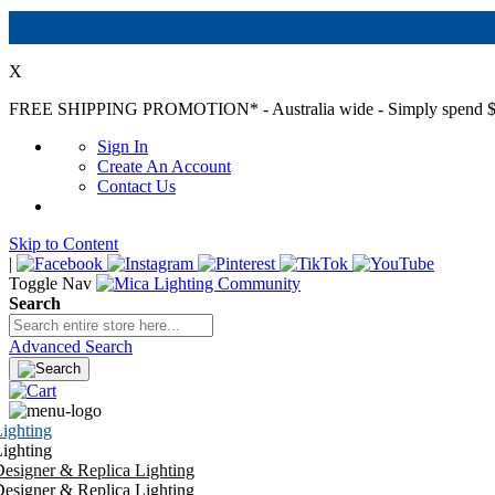
X
FREE SHIPPING PROMOTION*
- Australia wide - Simply spend $
Sign In
Create An Account
Contact Us
Skip to Content
|
Toggle Nav
Search
Advanced Search
ighting
ighting
esigner & Replica Lighting
esigner & Replica Lighting