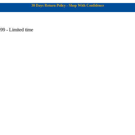
30 Days Return Policy - Shop With Confidence
99 - Limited time