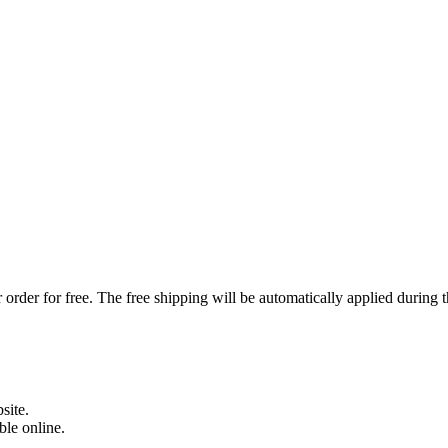
order for free. The free shipping will be automatically applied during 
site.
able online.