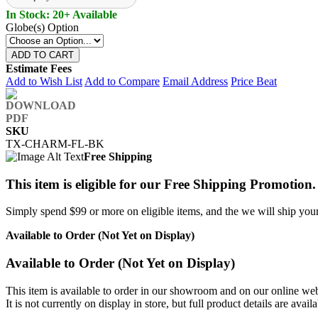
In Stock: 20+ Available
Globe(s) Option
ADD TO CART
Estimate Fees
Add to Wish List
Add to Compare
Email Address
Price Beat
SKU
TX-CHARM-FL-BK
Free Shipping
This item is eligible for our Free Shipping Promotion.
Simply spend $99 or more on eligible items, and the we will ship your 
Available to Order (Not Yet on Display)
Available to Order (Not Yet on Display)
This item is available to order in our showroom and on our online web
It is not currently on display in store, but full product details are avail