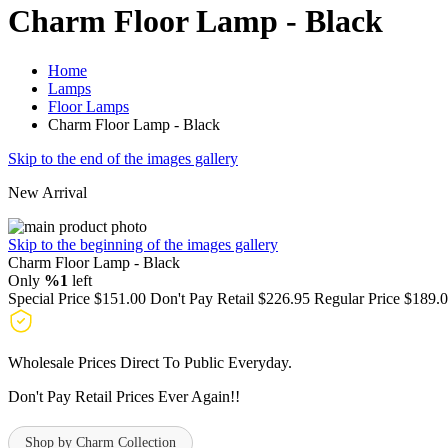
Charm Floor Lamp - Black
Home
Lamps
Floor Lamps
Charm Floor Lamp - Black
Skip to the end of the images gallery
New Arrival
Skip to the beginning of the images gallery
Charm Floor Lamp - Black
Only
%1
left
Special Price
$151.00
Don't Pay Retail
$226.95
Regular Price
$189.
Wholesale Prices Direct To Public Everyday.
Don't Pay Retail Prices Ever Again!!
Shop by Charm Collection