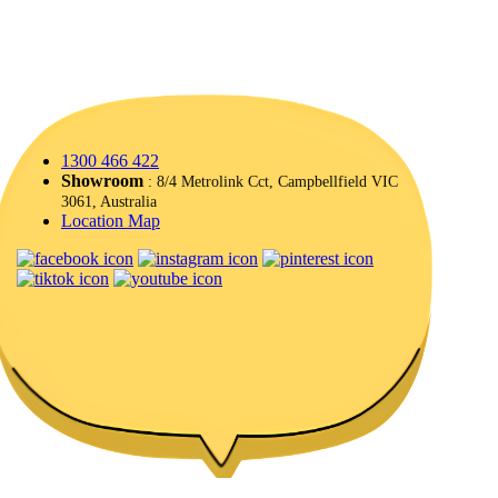
1300 466 422
Showroom
: 8/4 Metrolink Cct, Campbellfield VIC
3061, Australia
Location Map