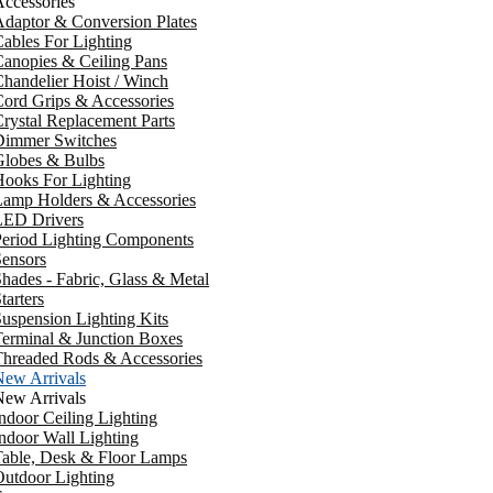
ccessories
daptor & Conversion Plates
ables For Lighting
anopies & Ceiling Pans
handelier Hoist / Winch
ord Grips & Accessories
rystal Replacement Parts
Dimmer Switches
Globes & Bulbs
ooks For Lighting
Lamp Holders & Accessories
LED Drivers
Period Lighting Components
ensors
hades - Fabric, Glass & Metal
tarters
uspension Lighting Kits
erminal & Junction Boxes
Threaded Rods & Accessories
New Arrivals
New Arrivals
ndoor Ceiling Lighting
ndoor Wall Lighting
Table, Desk & Floor Lamps
utdoor Lighting