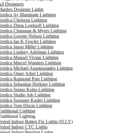
ll Designers
arden Designer Lights
eplica Ay Illuminate Lighting
eplica Chelsom Lighting
eplica Dima Loginoff Lighting
Replica Chapman & Myers Lighting
eplica George Nelson Lighting
eplica Ian K Fowler Lighting
eplica Jason Miller Lighting
eplica Lindsey Adelman Lighting
eplica Manuel Vivian Lighting
eplica Marcel Wanders Lighting
eplica Michael Anastassiades Lighting
eplica Omer Arbel Lighting
eplica Raimond Puts Lighting
eplica Sebastian Herkner Lighting
Replica Seppo Koho Lighting
eplica Studio Job Lighting
eplica Suzanne Kasler Lighting
Replica Tom Dixon Lighting
raditional Lighting
raditional Lighting
eriod Indoor Batten Fix Lights (D.I.Y)
eriod Indoor CTC Lights
eriod Indoor Pendant Lights