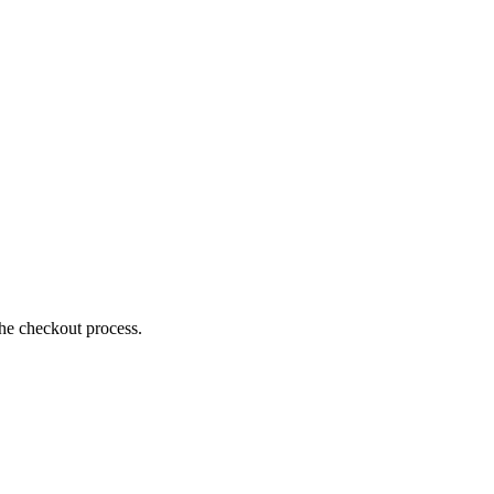
the checkout process.