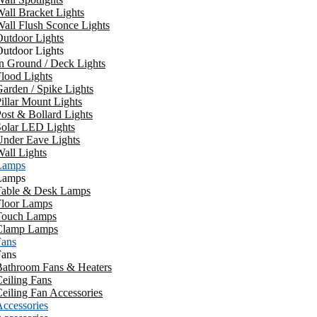
all Bracket Lights
all Flush Sconce Lights
utdoor Lights
utdoor Lights
n Ground / Deck Lights
lood Lights
arden / Spike Lights
illar Mount Lights
ost & Bollard Lights
Solar LED Lights
Under Eave Lights
all Lights
Lamps
Lamps
Table & Desk Lamps
Floor Lamps
Touch Lamps
Clamp Lamps
Fans
Fans
Bathroom Fans & Heaters
eiling Fans
eiling Fan Accessories
ccessories