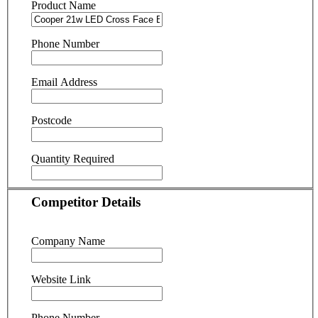
Product Name
Phone Number
Email Address
Postcode
Quantity Required
Competitor Details
Company Name
Website Link
Phone Number