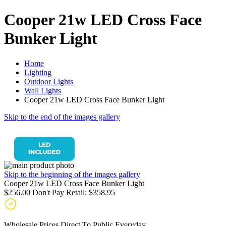
Cooper 21w LED Cross Face
Bunker Light
Home
Lighting
Outdoor Lights
Wall Lights
Cooper 21w LED Cross Face Bunker Light
Skip to the end of the images gallery
Skip to the beginning of the images gallery
Cooper 21w LED Cross Face Bunker Light
$256.00
Don't Pay Retail:
$358.95
Wholesale Prices Direct To Public Everyday.