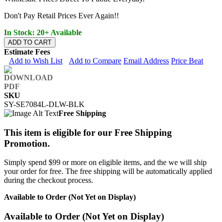
Don't Pay Retail Prices Ever Again!!
In Stock: 20+ Available
ADD TO CART
Estimate Fees
Add to Wish List
Add to Compare
Email Address
Price Beat
SKU
SY-SE7084L-DLW-BLK
Free Shipping
This item is eligible for our Free Shipping
Promotion.
Simply spend $99 or more on eligible items, and the we will ship
your order for free. The free shipping will be automatically applied
during the checkout process.
Available to Order (Not Yet on Display)
Available to Order (Not Yet on Display)