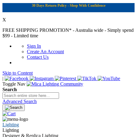
30 Days Return Policy - Shop With Confidence
X
FREE SHIPPING PROMOTION*
- Australia wide - Simply spend
$99 - Limited time
Sign In
Create An Account
Contact Us
Skip to Content
|
Toggle Nav
Search
Advanced Search
Lighting
Lighting
Designer & Replica Lighting