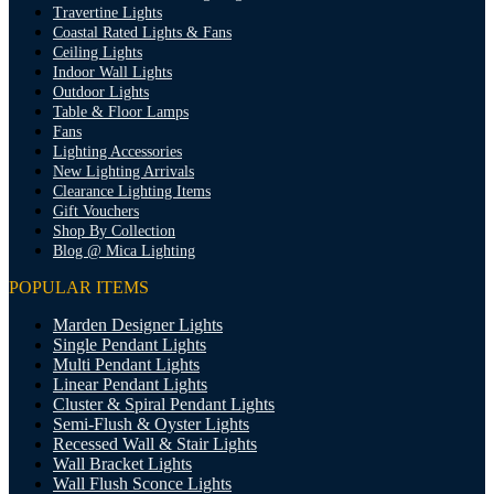
Travertine Lights
Coastal Rated Lights & Fans
Ceiling Lights
Indoor Wall Lights
Outdoor Lights
Table & Floor Lamps
Fans
Lighting Accessories
New Lighting Arrivals
Clearance Lighting Items
Gift Vouchers
Shop By Collection
Blog @ Mica Lighting
POPULAR ITEMS
Marden Designer Lights
Single Pendant Lights
Multi Pendant Lights
Linear Pendant Lights
Cluster & Spiral Pendant Lights
Semi-Flush & Oyster Lights
Recessed Wall & Stair Lights
Wall Bracket Lights
Wall Flush Sconce Lights