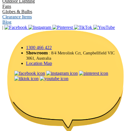
Outdoor Lighting
Fans
Globes & Bulbs
Clearance Items
Blog
|
1300 466 422
Showroom
: 8/4 Metrolink Cct, Campbellfield VIC
3061, Australia
Location Map