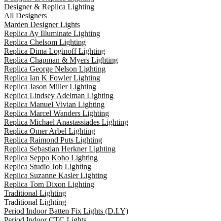
Designer & Replica Lighting
All Designers
Marden Designer Lights
Replica Ay Illuminate Lighting
Replica Chelsom Lighting
Replica Dima Loginoff Lighting
Replica Chapman & Myers Lighting
Replica George Nelson Lighting
Replica Ian K Fowler Lighting
Replica Jason Miller Lighting
Replica Lindsey Adelman Lighting
Replica Manuel Vivian Lighting
Replica Marcel Wanders Lighting
Replica Michael Anastassiades Lighting
Replica Omer Arbel Lighting
Replica Raimond Puts Lighting
Replica Sebastian Herkner Lighting
Replica Seppo Koho Lighting
Replica Studio Job Lighting
Replica Suzanne Kasler Lighting
Replica Tom Dixon Lighting
Traditional Lighting
Traditional Lighting
Period Indoor Batten Fix Lights (D.I.Y)
Period Indoor CTC Lights