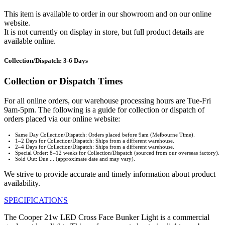
This item is available to order in our showroom and on our online
website.
It is not currently on display in store, but full product details are
available online.
Collection/Dispatch: 3-6 Days
Collection or Dispatch Times
For all online orders, our warehouse processing hours are Tue-Fri
9am-5pm. The following is a guide for collection or dispatch of
orders placed via our online website:
Same Day Collection/Dispatch: Orders placed before 9am (Melbourne Time).
1–2 Days for Collection/Dispatch: Ships from a different warehouse.
2–4 Days for Collection/Dispatch: Ships from a different warehouse.
Special Order: 8–12 weeks for Collection/Dispatch (sourced from our overseas factory).
Sold Out: Due ... (approximate date and may vary).
We strive to provide accurate and timely information about product
availability.
SPECIFICATIONS
The Cooper 21w LED Cross Face Bunker Light is a commercial