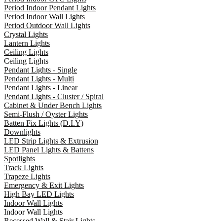
Period Indoor Pendant Lights
Period Indoor Wall Lights
Period Outdoor Wall Lights
Crystal Lights
Lantern Lights
Ceiling Lights
Ceiling Lights
Pendant Lights - Single
Pendant Lights - Multi
Pendant Lights - Linear
Pendant Lights - Cluster / Spiral
Cabinet & Under Bench Lights
Semi-Flush / Oyster Lights
Batten Fix Lights (D.I.Y)
Downlights
LED Strip Lights & Extrusion
LED Panel Lights & Battens
Spotlights
Track Lights
Trapeze Lights
Emergency & Exit Lights
High Bay LED Lights
Indoor Wall Lights
Indoor Wall Lights
Recessed Wall & Stair Lights