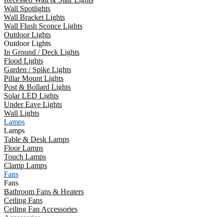
Wall Spotlights
Wall Bracket Lights
Wall Flush Sconce Lights
Outdoor Lights
Outdoor Lights
In Ground / Deck Lights
Flood Lights
Garden / Spike Lights
Pillar Mount Lights
Post & Bollard Lights
Solar LED Lights
Under Eave Lights
Wall Lights
Lamps
Lamps
Table & Desk Lamps
Floor Lamps
Touch Lamps
Clamp Lamps
Fans
Fans
Bathroom Fans & Heaters
Ceiling Fans
Ceiling Fan Accessories