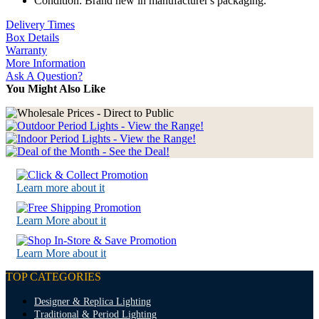
Condition: Brand new in manufacturer's packaging.
Delivery Times
Box Details
Warranty
More Information
Ask A Question?
You Might Also Like
Learn more about it
Learn More about it
Learn More about it
TOP CATEGORIES
Designer & Replica Lighting
Traditional & Period Lighting