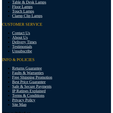
Table & Desk Lamps
Floor Lamps
Touch Lamps
Clamp Clip Lamps
CUSTOMER SERVICE
Contact Us
About Us
Delivery Times
Testimonials
Unsubscribe
INFO & POLICIES
Returns Guarantee
Faults & Warranties
Free Shipping Promotion
Best Price Guarantee
Safe & Secure Payments
IP Ratings Explained
Terms & Conditions
Privacy Policy
Site Map