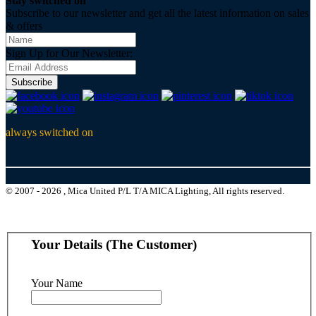
Stay switched on
Subscribe to our newsletter and get all the latest information on sales
& offers
Sign Up for Our Newsletter:
Subscribe
always switched on
© 2007 - 2026 , Mica United P/L T/A MICA Lighting, All rights reserved.
Your Details (The Customer)
Your Name