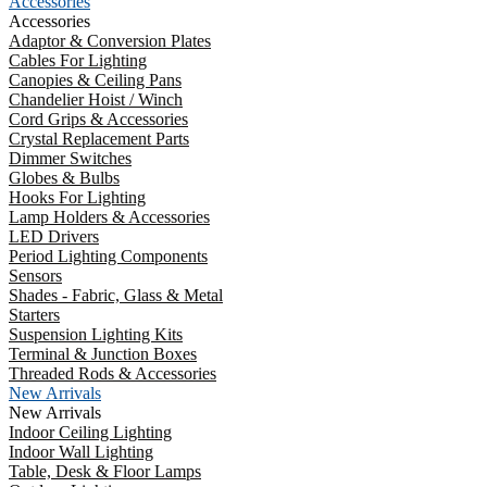
Accessories
Accessories
Adaptor & Conversion Plates
Cables For Lighting
Canopies & Ceiling Pans
Chandelier Hoist / Winch
Cord Grips & Accessories
Crystal Replacement Parts
Dimmer Switches
Globes & Bulbs
Hooks For Lighting
Lamp Holders & Accessories
LED Drivers
Period Lighting Components
Sensors
Shades - Fabric, Glass & Metal
Starters
Suspension Lighting Kits
Terminal & Junction Boxes
Threaded Rods & Accessories
New Arrivals
New Arrivals
Indoor Ceiling Lighting
Indoor Wall Lighting
Table, Desk & Floor Lamps