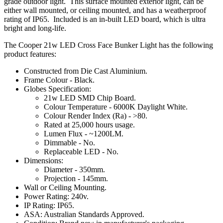
grade outdoor light. This surface mounted exterior light, can be
either wall mounted, or ceiling mounted, and has a weatherproof
rating of IP65. Included is an in-built LED board, which is ultra
bright and long-life.
The Cooper 21w LED Cross Face Bunker Light has the following
product features:
Constructed from Die Cast Aluminium.
Frame Colour - Black.
Globes Specification:
21w LED SMD Chip Board.
Colour Temperature - 6000K Daylight White.
Colour Render Index (Ra) - >80.
Rated at 25,000 hours usage.
Lumen Flux - ~1200LM.
Dimmable - No.
Replaceable LED - No.
Dimensions:
Diameter - 350mm.
Projection - 145mm.
Wall or Ceiling Mounting.
Power Rating: 240v.
IP Rating: IP65.
ASA: Australian Standards Approved.