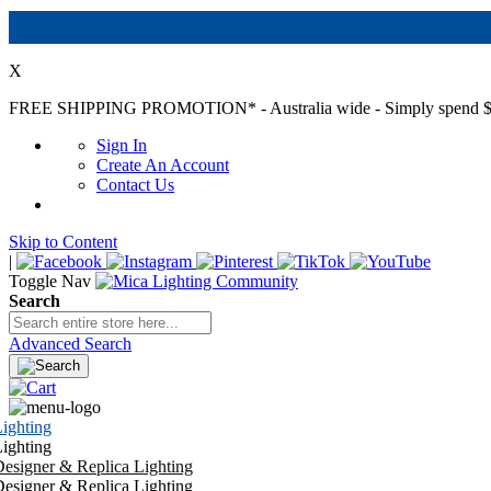
X
FREE SHIPPING PROMOTION*
- Australia wide - Simply spend $
Sign In
Create An Account
Contact Us
Skip to Content
|
Toggle Nav
Search
Advanced Search
ighting
ighting
esigner & Replica Lighting
esigner & Replica Lighting