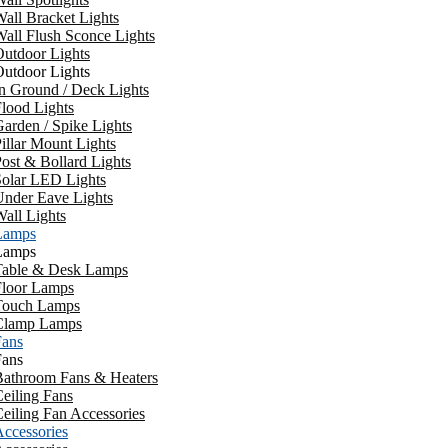
all Bracket Lights
all Flush Sconce Lights
utdoor Lights
utdoor Lights
n Ground / Deck Lights
lood Lights
arden / Spike Lights
illar Mount Lights
ost & Bollard Lights
Solar LED Lights
Under Eave Lights
all Lights
Lamps
Lamps
Table & Desk Lamps
Floor Lamps
Touch Lamps
Clamp Lamps
Fans
Fans
Bathroom Fans & Heaters
eiling Fans
eiling Fan Accessories
ccessories