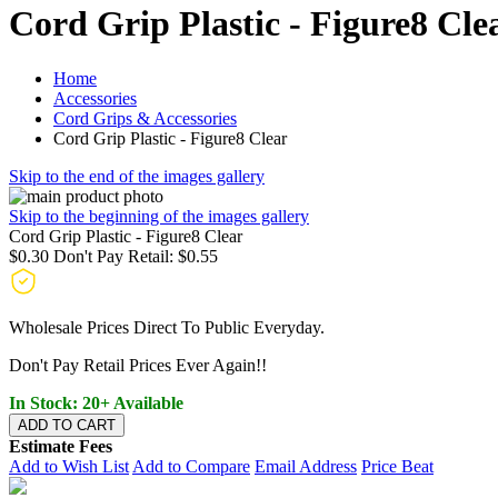
Cord Grip Plastic - Figure8 Cle
Home
Accessories
Cord Grips & Accessories
Cord Grip Plastic - Figure8 Clear
Skip to the end of the images gallery
Skip to the beginning of the images gallery
Cord Grip Plastic - Figure8 Clear
$0.30
Don't Pay Retail:
$0.55
Wholesale Prices Direct To Public Everyday.
Don't Pay Retail Prices Ever Again!!
In Stock: 20+ Available
ADD TO CART
Estimate Fees
Add to Wish List
Add to Compare
Email Address
Price Beat