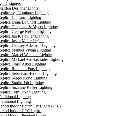
ll Designers
arden Designer Lights
eplica Ay Illuminate Lighting
eplica Chelsom Lighting
eplica Dima Loginoff Lighting
Replica Chapman & Myers Lighting
eplica George Nelson Lighting
eplica Ian K Fowler Lighting
eplica Jason Miller Lighting
eplica Lindsey Adelman Lighting
eplica Manuel Vivian Lighting
eplica Marcel Wanders Lighting
eplica Michael Anastassiades Lighting
eplica Omer Arbel Lighting
eplica Raimond Puts Lighting
eplica Sebastian Herkner Lighting
Replica Seppo Koho Lighting
eplica Studio Job Lighting
eplica Suzanne Kasler Lighting
Replica Tom Dixon Lighting
raditional Lighting
raditional Lighting
eriod Indoor Batten Fix Lights (D.I.Y)
eriod Indoor CTC Lights
eriod Indoor Pendant Lights