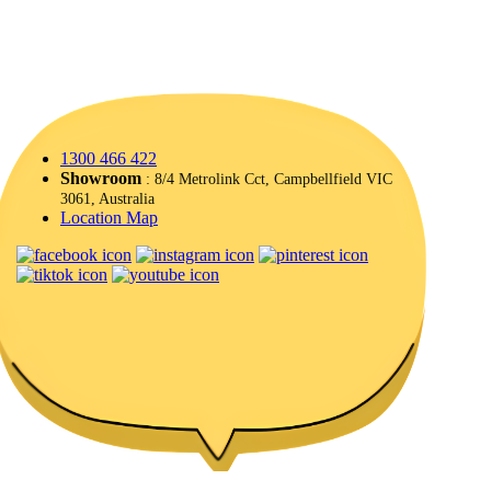
1300 466 422
Showroom
: 8/4 Metrolink Cct, Campbellfield VIC
3061, Australia
Location Map