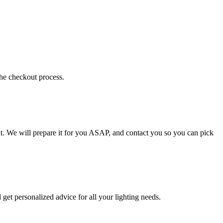
the checkout process.
t. We will prepare it for you ASAP, and contact you so you can pick
get personalized advice for all your lighting needs.