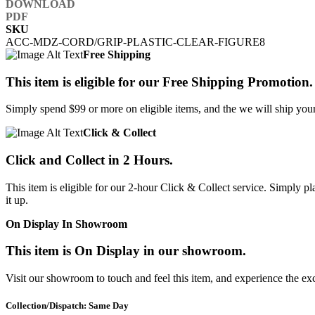
SKU
ACC-MDZ-CORD/GRIP-PLASTIC-CLEAR-FIGURE8
Free Shipping
This item is eligible for our Free Shipping Promotion.
Simply spend $99 or more on eligible items, and the we will ship your 
Click & Collect
Click and Collect in 2 Hours.
This item is eligible for our 2-hour Click & Collect service. Simply
it up.
On Display In Showroom
This item is On Display in our showroom.
Visit our showroom to touch and feel this item, and experience the ex
Collection/Dispatch: Same Day