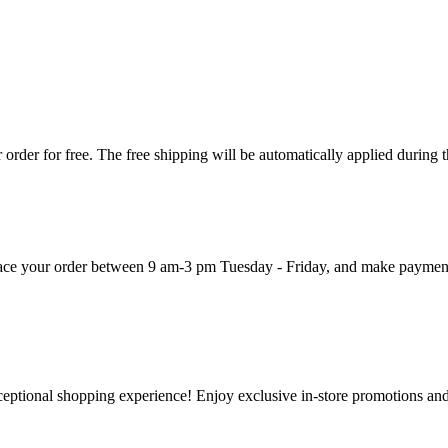
order for free. The free shipping will be automatically applied during 
 place your order between 9 am-3 pm Tuesday - Friday, and make paymen
ceptional shopping experience! Enjoy exclusive in-store promotions and 