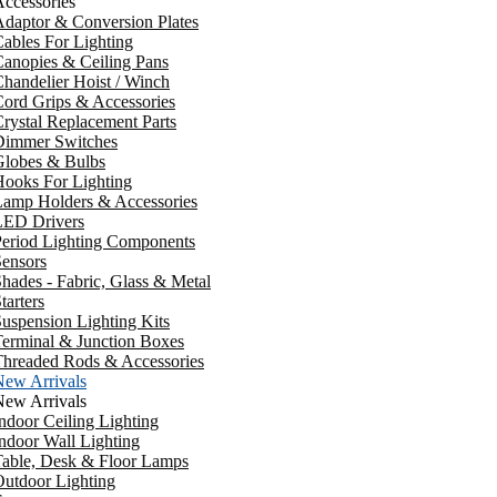
ccessories
daptor & Conversion Plates
ables For Lighting
anopies & Ceiling Pans
handelier Hoist / Winch
ord Grips & Accessories
rystal Replacement Parts
Dimmer Switches
Globes & Bulbs
ooks For Lighting
Lamp Holders & Accessories
LED Drivers
Period Lighting Components
ensors
hades - Fabric, Glass & Metal
tarters
uspension Lighting Kits
erminal & Junction Boxes
Threaded Rods & Accessories
New Arrivals
New Arrivals
ndoor Ceiling Lighting
ndoor Wall Lighting
Table, Desk & Floor Lamps
utdoor Lighting