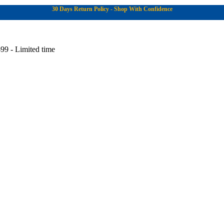
30 Days Return Policy - Shop With Confidence
99 - Limited time