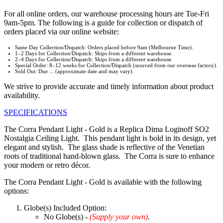
For all online orders, our warehouse processing hours are Tue-Fri
9am-5pm. The following is a guide for collection or dispatch of
orders placed via our online website:
Same Day Collection/Dispatch: Orders placed before 9am (Melbourne Time).
1–2 Days for Collection/Dispatch: Ships from a different warehouse.
2–4 Days for Collection/Dispatch: Ships from a different warehouse.
Special Order: 8–12 weeks for Collection/Dispatch (sourced from our overseas factory).
Sold Out: Due ... (approximate date and may vary).
We strive to provide accurate and timely information about product
availability.
SPECIFICATIONS
The Corra Pendant Light - Gold is a Replica Dima Loginoff SO2
Nostalgia Ceiling Light. This pendant light is bold in its design, yet
elegant and stylish. The glass shade is reflective of the Venetian
roots of traditional hand-blown glass. The Corra is sure to enhance
your modern or retro décor.
The Corra Pendant Light - Gold is available with the following
options:
Globe(s) Included Option:
No Globe(s) -
(Supply your own)
.