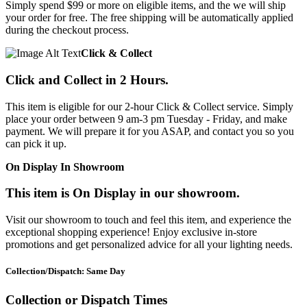
Simply spend $99 or more on eligible items, and the we will ship
your order for free. The free shipping will be automatically applied
during the checkout process.
Click & Collect
Click and Collect in 2 Hours.
This item is eligible for our 2-hour Click & Collect service. Simply
place your order between 9 am-3 pm Tuesday - Friday, and make
payment. We will prepare it for you ASAP, and contact you so you
can pick it up.
On Display In Showroom
This item is On Display in our showroom.
Visit our showroom to touch and feel this item, and experience the
exceptional shopping experience! Enjoy exclusive in-store
promotions and get personalized advice for all your lighting needs.
Collection/Dispatch: Same Day
Collection or Dispatch Times