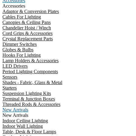
Accessories
Accessories
Adaptor & Conversion Plates
Cables For Lighting
Canopies & Ceiling Pans
Chandelier Hoist / Winch
Cord Grips & Accessories
Crystal Replacement Parts
Dimmer Switches
Globes & Bulbs
Hooks For Lighting
Lamp Holders & Accessories
LED Drivers
Period Lighting Components
Sensors
Shades - Fabric, Glass & Metal
Starters
Suspension Lighting Kits
Terminal & Junction Boxes
Threaded Rods & Accessories
New Arrivals
New Arrivals
Indoor Ceiling Lighting
Indoor Wall Lighting
Table, Desk & Floor Lamps