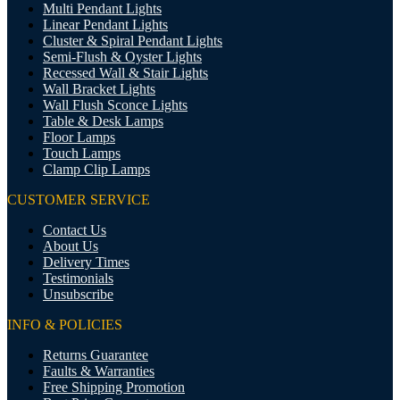
Multi Pendant Lights
Linear Pendant Lights
Cluster & Spiral Pendant Lights
Semi-Flush & Oyster Lights
Recessed Wall & Stair Lights
Wall Bracket Lights
Wall Flush Sconce Lights
Table & Desk Lamps
Floor Lamps
Touch Lamps
Clamp Clip Lamps
CUSTOMER SERVICE
Contact Us
About Us
Delivery Times
Testimonials
Unsubscribe
INFO & POLICIES
Returns Guarantee
Faults & Warranties
Free Shipping Promotion