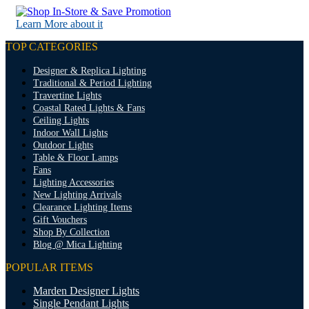
Learn More about it
TOP CATEGORIES
Designer & Replica Lighting
Traditional & Period Lighting
Travertine Lights
Coastal Rated Lights & Fans
Ceiling Lights
Indoor Wall Lights
Outdoor Lights
Table & Floor Lamps
Fans
Lighting Accessories
New Lighting Arrivals
Clearance Lighting Items
Gift Vouchers
Shop By Collection
Blog @ Mica Lighting
POPULAR ITEMS
Marden Designer Lights
Single Pendant Lights