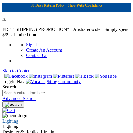
30 Days Return Policy - Shop With Confidence
X
FREE SHIPPING PROMOTION*
- Australia wide - Simply spend
$99 - Limited time
Sign In
Create An Account
Contact Us
Skip to Content
|
Toggle Nav
Search
Advanced Search
Lighting
Lighting
Designer & Replica Lighting