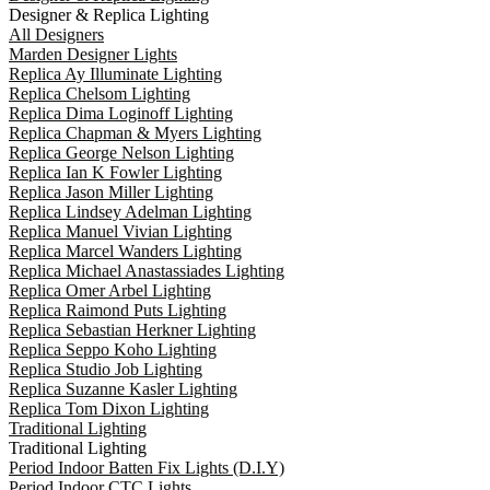
Designer & Replica Lighting
All Designers
Marden Designer Lights
Replica Ay Illuminate Lighting
Replica Chelsom Lighting
Replica Dima Loginoff Lighting
Replica Chapman & Myers Lighting
Replica George Nelson Lighting
Replica Ian K Fowler Lighting
Replica Jason Miller Lighting
Replica Lindsey Adelman Lighting
Replica Manuel Vivian Lighting
Replica Marcel Wanders Lighting
Replica Michael Anastassiades Lighting
Replica Omer Arbel Lighting
Replica Raimond Puts Lighting
Replica Sebastian Herkner Lighting
Replica Seppo Koho Lighting
Replica Studio Job Lighting
Replica Suzanne Kasler Lighting
Replica Tom Dixon Lighting
Traditional Lighting
Traditional Lighting
Period Indoor Batten Fix Lights (D.I.Y)
Period Indoor CTC Lights