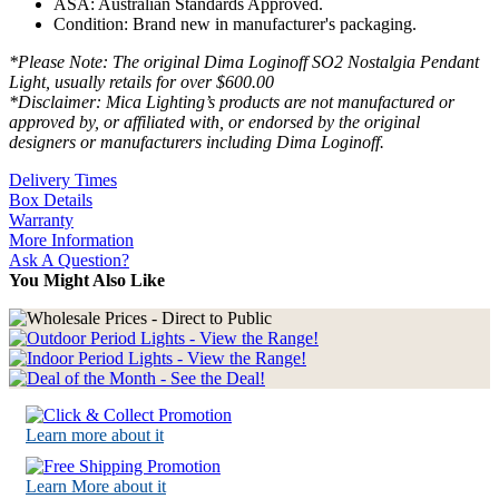
ASA: Australian Standards Approved.
Condition: Brand new in manufacturer's packaging.
*Please Note: The original Dima Loginoff SO2 Nostalgia Pendant
Light, usually retails for over $600.00
*Disclaimer: Mica Lighting’s products are not manufactured or
approved by, or affiliated with, or endorsed by the original
designers or manufacturers including Dima Loginoff.
Delivery Times
Box Details
Warranty
More Information
Ask A Question?
You Might Also Like
Learn more about it
Learn More about it