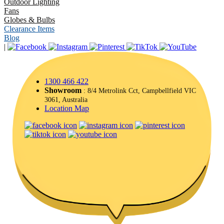
Outdoor Lighting
Fans
Globes & Bulbs
Clearance Items
Blog
|
1300 466 422
Showroom
: 8/4 Metrolink Cct, Campbellfield VIC
3061, Australia
Location Map