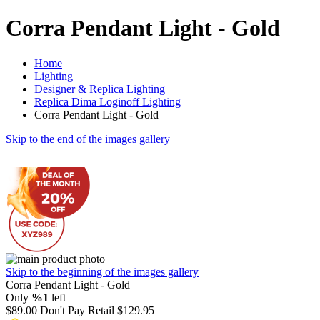
Corra Pendant Light - Gold
Home
Lighting
Designer & Replica Lighting
Replica Dima Loginoff Lighting
Corra Pendant Light - Gold
Skip to the end of the images gallery
Skip to the beginning of the images gallery
Corra Pendant Light - Gold
Only
%1
left
$89.00
Don't Pay Retail
$129.95