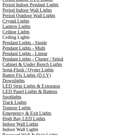
Period Indoor Pendant Lights
Period Indoor Wall Lights
Period Outdoor Wall Lights
Crystal Lights
Lantern Lights
Ceiling Lights
Ceiling Lights
Pendant Lights - Single
Pendant Lights - Multi
Pendant Lights - Linear
Pendant Lights - Cluster / Spiral
Cabinet & Under Bench Lights
Semi-Flush / Oyster Lights
Batten Fix Lights (D.I.Y)
Downlights
LED Strip Lights & Extrusion
LED Panel Lights & Battens
Spotlights
Track Lights
Trapeze Lights
Emergency & Exit Lights
High Bay LED Lights
Indoor Wall Lights
Indoor Wall Lights
Recessed Wall & Stair Lights