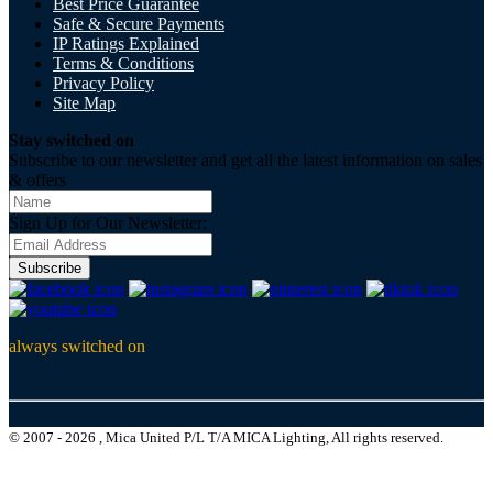
Best Price Guarantee
Safe & Secure Payments
IP Ratings Explained
Terms & Conditions
Privacy Policy
Site Map
Stay switched on
Subscribe to our newsletter and get all the latest information on sales
& offers
Sign Up for Our Newsletter:
Subscribe
always switched on
© 2007 - 2026 , Mica United P/L T/A MICA Lighting, All rights reserved.