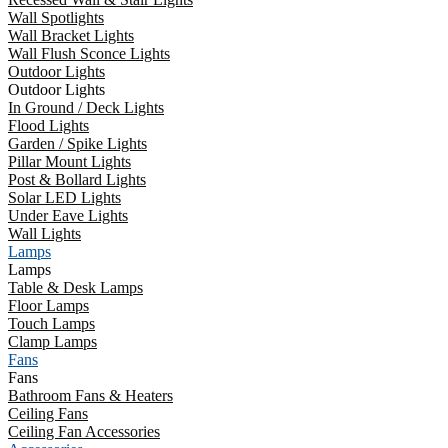
Wall Spotlights
Wall Bracket Lights
Wall Flush Sconce Lights
Outdoor Lights
Outdoor Lights
In Ground / Deck Lights
Flood Lights
Garden / Spike Lights
Pillar Mount Lights
Post & Bollard Lights
Solar LED Lights
Under Eave Lights
Wall Lights
Lamps
Lamps
Table & Desk Lamps
Floor Lamps
Touch Lamps
Clamp Lamps
Fans
Fans
Bathroom Fans & Heaters
Ceiling Fans
Ceiling Fan Accessories