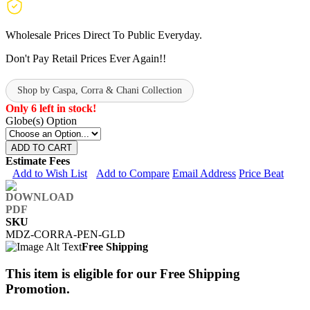
Wholesale Prices Direct To Public Everyday.
Don't Pay Retail Prices Ever Again!!
Shop by Caspa, Corra & Chani Collection
Only 6 left in stock!
Globe(s) Option
ADD TO CART
Estimate Fees
Add to Wish List
Add to Compare
Email Address
Price Beat
SKU
MDZ-CORRA-PEN-GLD
Free Shipping
This item is eligible for our Free Shipping
Promotion.