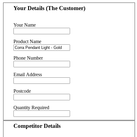
Your Details (The Customer)
Your Name
Product Name
Phone Number
Email Address
Postcode
Quantity Required
Competitor Details