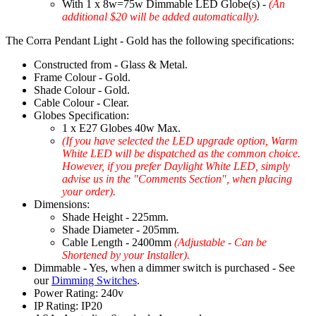
With 1 x 8w=75w Dimmable LED Globe(s) -
(An
additional $20 will be added automatically).
The Corra Pendant Light - Gold has the following specifications:
Constructed from - Glass & Metal.
Frame Colour - Gold.
Shade Colour - Gold.
Cable Colour - Clear.
Globes Specification:
1 x E27 Globes 40w Max.
(If you have selected the LED upgrade option, Warm
White LED will be dispatched as the common choice.
However, if you prefer Daylight White LED, simply
advise us in the "Comments Section", when placing
your order).
Dimensions:
Shade Height - 225mm.
Shade Diameter - 205mm.
Cable Length - 2400mm
(Adjustable - Can be
Shortened by your Installer).
Dimmable - Yes, when a dimmer switch is purchased - See
our
Dimming Switches
.
Power Rating: 240v
IP Rating: IP20