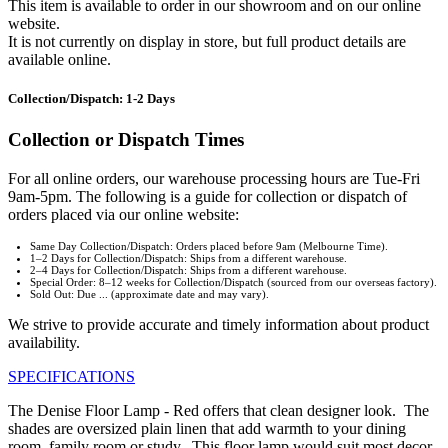
This item is available to order in our showroom and on our online
website.
It is not currently on display in store, but full product details are
available online.
Collection/Dispatch: 1-2 Days
Collection or Dispatch Times
For all online orders, our warehouse processing hours are Tue-Fri
9am-5pm. The following is a guide for collection or dispatch of
orders placed via our online website:
Same Day Collection/Dispatch: Orders placed before 9am (Melbourne Time).
1–2 Days for Collection/Dispatch: Ships from a different warehouse.
2–4 Days for Collection/Dispatch: Ships from a different warehouse.
Special Order: 8–12 weeks for Collection/Dispatch (sourced from our overseas factory).
Sold Out: Due ... (approximate date and may vary).
We strive to provide accurate and timely information about product
availability.
SPECIFICATIONS
The Denise Floor Lamp - Red offers that clean designer look. The
shades are oversized plain linen that add warmth to your dining
room, family room or study. This floor lamp would suit most decor.