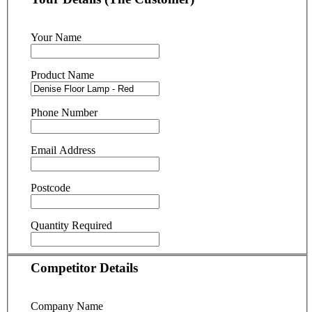
Your Name
Product Name
Phone Number
Email Address
Postcode
Quantity Required
Competitor Details
Company Name