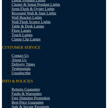
Linear Pendant Lights
Cluster & Spiral Pendant Lights
Semi-Flush & Oyster Lights
Recessed Wall & Stair Lights
Wall Bracket Lights
Wall Flush Sconce Lights
Table & Desk Lamps
Floor Lamps
Touch Lamps
Clamp Clip Lamps
CUSTOMER SERVICE
Contact Us
About Us
Delivery Times
Testimonials
Unsubscribe
INFO & POLICIES
Returns Guarantee
Faults & Warranties
Free Shipping Promotion
Best Price Guarantee
Safe & Secure Payments