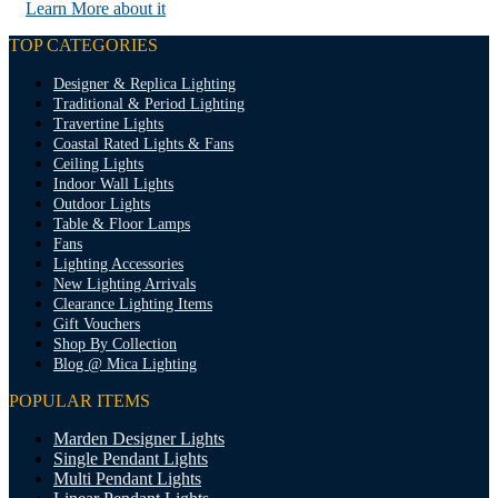
Learn More about it
TOP CATEGORIES
Designer & Replica Lighting
Traditional & Period Lighting
Travertine Lights
Coastal Rated Lights & Fans
Ceiling Lights
Indoor Wall Lights
Outdoor Lights
Table & Floor Lamps
Fans
Lighting Accessories
New Lighting Arrivals
Clearance Lighting Items
Gift Vouchers
Shop By Collection
Blog @ Mica Lighting
POPULAR ITEMS
Marden Designer Lights
Single Pendant Lights
Multi Pendant Lights