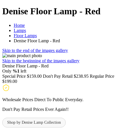
Denise Floor Lamp - Red
Home
Lamps
Floor Lamps
Denise Floor Lamp - Red
Skip to the end of the images gallery
Skip to the beginning of the images gallery
Denise Floor Lamp - Red
Only
%1
left
Special Price
$159.00
Don't Pay Retail
$238.95
Regular Price
$199.00
Wholesale Prices Direct To Public Everyday.
Don't Pay Retail Prices Ever Again!!
Shop by Denise Lamp Collection