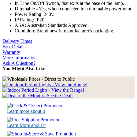
In-Line On/Off Switch, that exits at the base of the lamp.
Dimmable - Yes, when connected to a dimmable powerpoint.
Power Rating: 240v.
IP Rating: IP20.
ASA: Australian Standards Approved.
Condition: Brand new in manufacturer's packaging.
Delivery Times
Box Details
Warranty
More Information
Ask A Question?
You Might Also Like
Learn more about it
Learn More about it