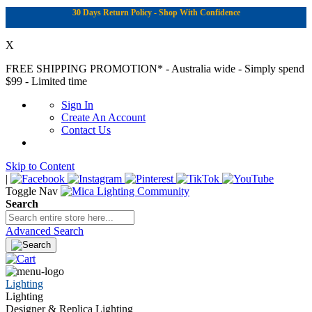
30 Days Return Policy - Shop With Confidence
X
FREE SHIPPING PROMOTION*
- Australia wide - Simply spend
$99 - Limited time
Sign In
Create An Account
Contact Us
Skip to Content
|
Toggle Nav
Search
Advanced Search
Lighting
Lighting
Designer & Replica Lighting