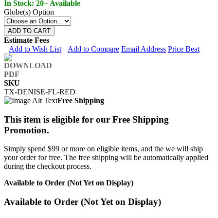
In Stock: 20+ Available
Globe(s) Option
ADD TO CART
Estimate Fees
Add to Wish List
Add to Compare
Email Address
Price Beat
SKU
TX-DENISE-FL-RED
Free Shipping
This item is eligible for our Free Shipping
Promotion.
Simply spend $99 or more on eligible items, and the we will ship
your order for free. The free shipping will be automatically applied
during the checkout process.
Available to Order (Not Yet on Display)
Available to Order (Not Yet on Display)