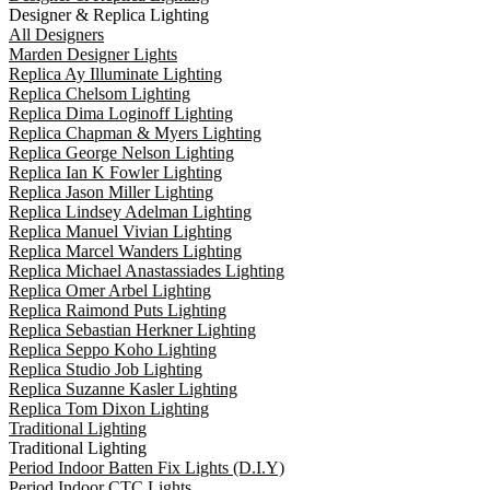
Designer & Replica Lighting
All Designers
Marden Designer Lights
Replica Ay Illuminate Lighting
Replica Chelsom Lighting
Replica Dima Loginoff Lighting
Replica Chapman & Myers Lighting
Replica George Nelson Lighting
Replica Ian K Fowler Lighting
Replica Jason Miller Lighting
Replica Lindsey Adelman Lighting
Replica Manuel Vivian Lighting
Replica Marcel Wanders Lighting
Replica Michael Anastassiades Lighting
Replica Omer Arbel Lighting
Replica Raimond Puts Lighting
Replica Sebastian Herkner Lighting
Replica Seppo Koho Lighting
Replica Studio Job Lighting
Replica Suzanne Kasler Lighting
Replica Tom Dixon Lighting
Traditional Lighting
Traditional Lighting
Period Indoor Batten Fix Lights (D.I.Y)
Period Indoor CTC Lights