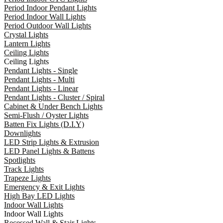
Period Indoor Pendant Lights
Period Indoor Wall Lights
Period Outdoor Wall Lights
Crystal Lights
Lantern Lights
Ceiling Lights
Ceiling Lights
Pendant Lights - Single
Pendant Lights - Multi
Pendant Lights - Linear
Pendant Lights - Cluster / Spiral
Cabinet & Under Bench Lights
Semi-Flush / Oyster Lights
Batten Fix Lights (D.I.Y)
Downlights
LED Strip Lights & Extrusion
LED Panel Lights & Battens
Spotlights
Track Lights
Trapeze Lights
Emergency & Exit Lights
High Bay LED Lights
Indoor Wall Lights
Indoor Wall Lights
Recessed Wall & Stair Lights