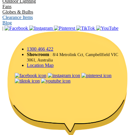
Outdoor Lighting
Fans
Globes & Bulbs
Clearance Items
Blog
|
1300 466 422
Showroom
: 8/4 Metrolink Cct, Campbellfield VIC
3061, Australia
Location Map