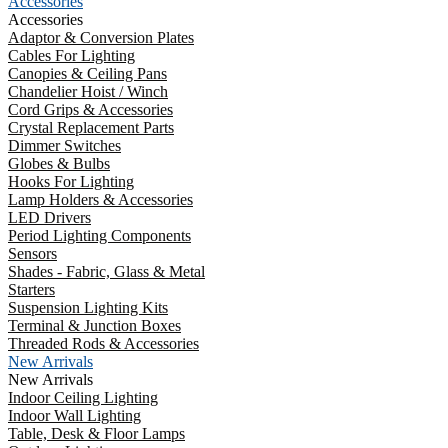
Accessories
Accessories
Adaptor & Conversion Plates
Cables For Lighting
Canopies & Ceiling Pans
Chandelier Hoist / Winch
Cord Grips & Accessories
Crystal Replacement Parts
Dimmer Switches
Globes & Bulbs
Hooks For Lighting
Lamp Holders & Accessories
LED Drivers
Period Lighting Components
Sensors
Shades - Fabric, Glass & Metal
Starters
Suspension Lighting Kits
Terminal & Junction Boxes
Threaded Rods & Accessories
New Arrivals
New Arrivals
Indoor Ceiling Lighting
Indoor Wall Lighting
Table, Desk & Floor Lamps