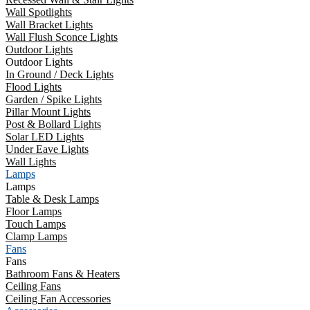
Wall Spotlights
Wall Bracket Lights
Wall Flush Sconce Lights
Outdoor Lights
Outdoor Lights
In Ground / Deck Lights
Flood Lights
Garden / Spike Lights
Pillar Mount Lights
Post & Bollard Lights
Solar LED Lights
Under Eave Lights
Wall Lights
Lamps
Lamps
Table & Desk Lamps
Floor Lamps
Touch Lamps
Clamp Lamps
Fans
Fans
Bathroom Fans & Heaters
Ceiling Fans
Ceiling Fan Accessories