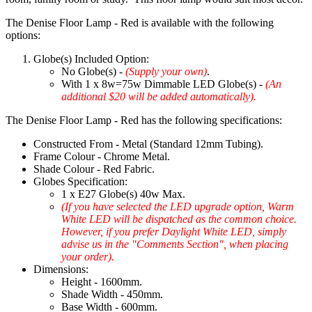
The Denise Floor Lamp - Red is available with the following
options:
Globe(s) Included Option:
No Globe(s) -
(Supply your own)
.
With 1 x 8w=75w Dimmable LED Globe(s) -
(An
additional $20 will be added automatically).
The Denise Floor Lamp - Red has the following specifications:
Constructed From - Metal (Standard 12mm Tubing).
Frame Colour - Chrome Metal.
Shade Colour - Red Fabric.
Globes Specification:
1 x E27 Globe(s) 40w Max.
(If you have selected the LED upgrade option, Warm
White LED will be dispatched as the common choice.
However, if you prefer Daylight White LED, simply
advise us in the "Comments Section", when placing
your order).
Dimensions:
Height - 1600mm.
Shade Width - 450mm.
Base Width - 600mm.