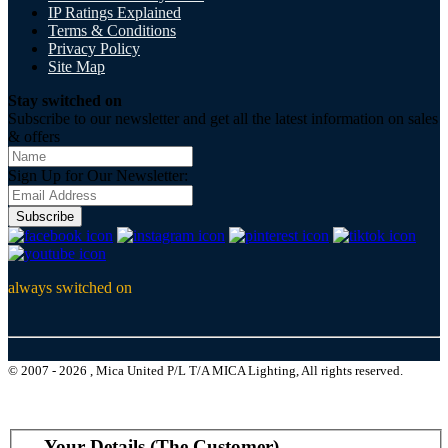
IP Ratings Explained
Terms & Conditions
Privacy Policy
Site Map
Stay switched on
Subscribe to our newsletter and get all the latest information on sales
& offers
Sign Up for Our Newsletter:
Subscribe
always switched on
© 2007 - 2026 , Mica United P/L T/A MICA Lighting, All rights reserved.
Your Details (The Customer)