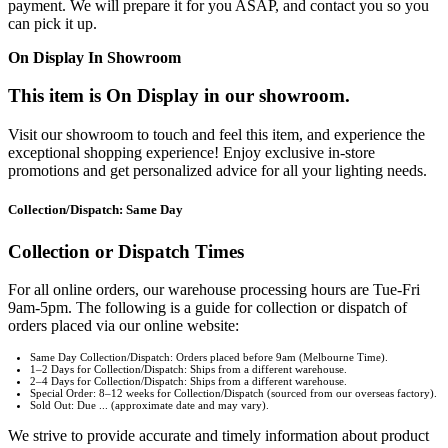
payment. We will prepare it for you ASAP, and contact you so you
can pick it up.
On Display In Showroom
This item is On Display in our showroom.
Visit our showroom to touch and feel this item, and experience the
exceptional shopping experience! Enjoy exclusive in-store
promotions and get personalized advice for all your lighting needs.
Collection/Dispatch: Same Day
Collection or Dispatch Times
For all online orders, our warehouse processing hours are Tue-Fri
9am-5pm. The following is a guide for collection or dispatch of
orders placed via our online website:
Same Day Collection/Dispatch: Orders placed before 9am (Melbourne Time).
1–2 Days for Collection/Dispatch: Ships from a different warehouse.
2–4 Days for Collection/Dispatch: Ships from a different warehouse.
Special Order: 8–12 weeks for Collection/Dispatch (sourced from our overseas factory).
Sold Out: Due ... (approximate date and may vary).
We strive to provide accurate and timely information about product