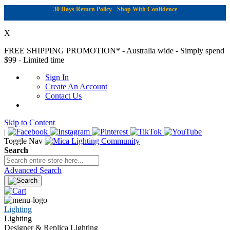
30 Days Return Policy - Shop With Confidence
X
FREE SHIPPING PROMOTION*
- Australia wide - Simply spend
$99 - Limited time
Sign In
Create An Account
Contact Us
Skip to Content
|
Toggle Nav
Search
Advanced Search
Lighting
Lighting
Designer & Replica Lighting