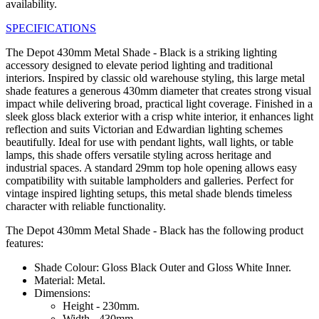
availability.
SPECIFICATIONS
The Depot 430mm Metal Shade - Black is a striking lighting
accessory designed to elevate period lighting and traditional
interiors. Inspired by classic old warehouse styling, this large metal
shade features a generous 430mm diameter that creates strong visual
impact while delivering broad, practical light coverage. Finished in a
sleek gloss black exterior with a crisp white interior, it enhances light
reflection and suits Victorian and Edwardian lighting schemes
beautifully. Ideal for use with pendant lights, wall lights, or table
lamps, this shade offers versatile styling across heritage and
industrial spaces. A standard 29mm top hole opening allows easy
compatibility with suitable lampholders and galleries. Perfect for
vintage inspired lighting setups, this metal shade blends timeless
character with reliable functionality.
The Depot 430mm Metal Shade - Black has the following product
features:
Shade Colour: Gloss Black Outer and Gloss White Inner.
Material: Metal.
Dimensions:
Height - 230mm.
Width - 430mm.