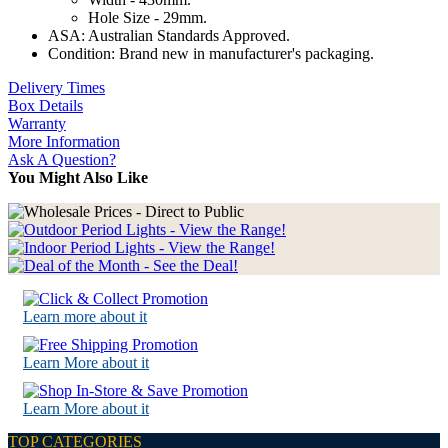
Hole Size - 29mm.
ASA: Australian Standards Approved.
Condition: Brand new in manufacturer's packaging.
Delivery Times
Box Details
Warranty
More Information
Ask A Question?
You Might Also Like
Learn more about it
Learn More about it
Learn More about it
TOP CATEGORIES