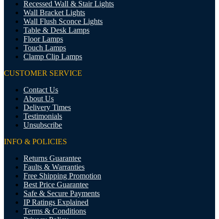
Recessed Wall & Stair Lights
Wall Bracket Lights
Wall Flush Sconce Lights
Table & Desk Lamps
Floor Lamps
Touch Lamps
Clamp Clip Lamps
CUSTOMER SERVICE
Contact Us
About Us
Delivery Times
Testimonials
Unsubscribe
INFO & POLICIES
Returns Guarantee
Faults & Warranties
Free Shipping Promotion
Best Price Guarantee
Safe & Secure Payments
IP Ratings Explained
Terms & Conditions