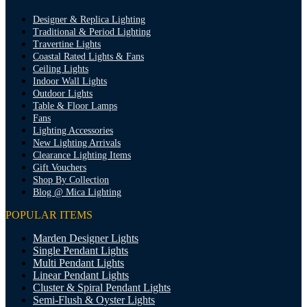
Designer & Replica Lighting
Traditional & Period Lighting
Travertine Lights
Coastal Rated Lights & Fans
Ceiling Lights
Indoor Wall Lights
Outdoor Lights
Table & Floor Lamps
Fans
Lighting Accessories
New Lighting Arrivals
Clearance Lighting Items
Gift Vouchers
Shop By Collection
Blog @ Mica Lighting
POPULAR ITEMS
Marden Designer Lights
Single Pendant Lights
Multi Pendant Lights
Linear Pendant Lights
Cluster & Spiral Pendant Lights
Semi-Flush & Oyster Lights