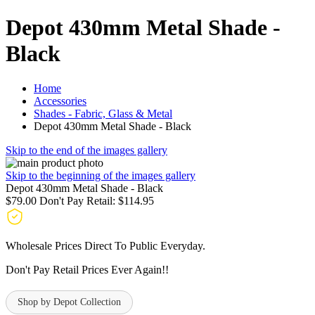
Depot 430mm Metal Shade -
Black
Home
Accessories
Shades - Fabric, Glass & Metal
Depot 430mm Metal Shade - Black
Skip to the end of the images gallery
Skip to the beginning of the images gallery
Depot 430mm Metal Shade - Black
$79.00
Don't Pay Retail:
$114.95
Wholesale Prices Direct To Public Everyday.
Don't Pay Retail Prices Ever Again!!
Shop by Depot Collection