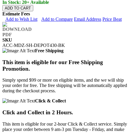
In Stock: 20+ Available
ADD TO CART
Estimate Fees
Add to Wish List
Add to Compare
Email Address
Price Beat
SKU
ACC-MDZ-SH-DEPOT430-BK
Free Shipping
This item is eligible for our Free Shipping
Promotion.
Simply spend $99 or more on eligible items, and the we will ship
your order for free. The free shipping will be automatically applied
during the checkout process.
Click & Collect
Click and Collect in 2 Hours.
This item is eligible for our 2-hour Click & Collect service. Simply
place your order between 9 am-3 pm Tuesday - Friday, and make