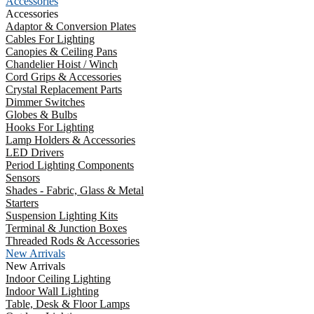
Accessories
Accessories
Adaptor & Conversion Plates
Cables For Lighting
Canopies & Ceiling Pans
Chandelier Hoist / Winch
Cord Grips & Accessories
Crystal Replacement Parts
Dimmer Switches
Globes & Bulbs
Hooks For Lighting
Lamp Holders & Accessories
LED Drivers
Period Lighting Components
Sensors
Shades - Fabric, Glass & Metal
Starters
Suspension Lighting Kits
Terminal & Junction Boxes
Threaded Rods & Accessories
New Arrivals
New Arrivals
Indoor Ceiling Lighting
Indoor Wall Lighting
Table, Desk & Floor Lamps