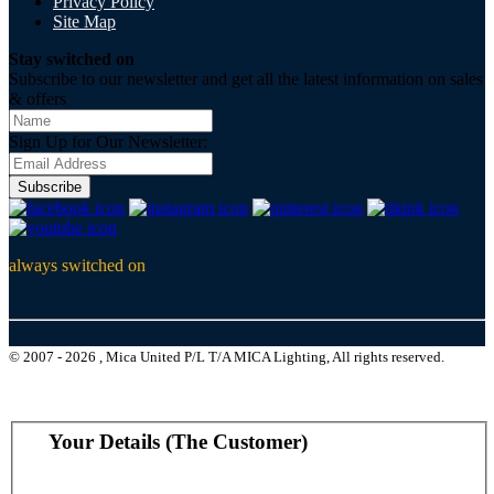
Privacy Policy
Site Map
Stay switched on
Subscribe to our newsletter and get all the latest information on sales
& offers
Sign Up for Our Newsletter:
Subscribe
always switched on
© 2007 - 2026 , Mica United P/L T/A MICA Lighting, All rights reserved.
Your Details (The Customer)