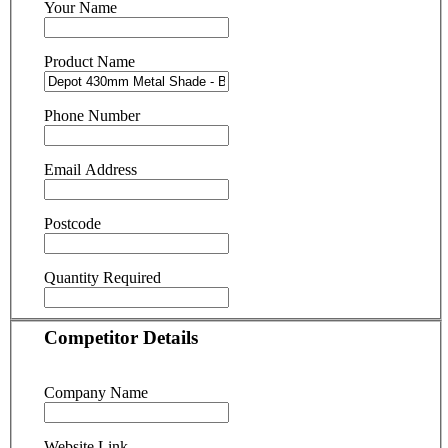
Your Name
Product Name
Phone Number
Email Address
Postcode
Quantity Required
Competitor Details
Company Name
Website Link