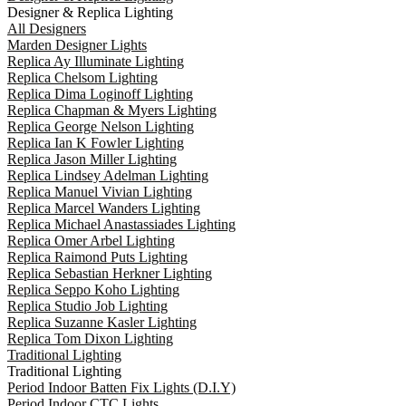
Designer & Replica Lighting
All Designers
Marden Designer Lights
Replica Ay Illuminate Lighting
Replica Chelsom Lighting
Replica Dima Loginoff Lighting
Replica Chapman & Myers Lighting
Replica George Nelson Lighting
Replica Ian K Fowler Lighting
Replica Jason Miller Lighting
Replica Lindsey Adelman Lighting
Replica Manuel Vivian Lighting
Replica Marcel Wanders Lighting
Replica Michael Anastassiades Lighting
Replica Omer Arbel Lighting
Replica Raimond Puts Lighting
Replica Sebastian Herkner Lighting
Replica Seppo Koho Lighting
Replica Studio Job Lighting
Replica Suzanne Kasler Lighting
Replica Tom Dixon Lighting
Traditional Lighting
Traditional Lighting
Period Indoor Batten Fix Lights (D.I.Y)
Period Indoor CTC Lights