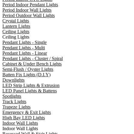
Period Indoor Pendant Lights
Period Indoor Wall Lights
Period Outdoor Wall Lights
Crystal Lights
Lantern Lights
Ceiling Lights
Ceiling Lights
Pendant Lights - Single
Pendant Lights - Multi
Pendant Lights - Linear
Pendant Lights - Cluster / Spiral
Cabinet & Under Bench Lights
Semi-Flush / Oyster Lights
Batten Fix Lights (D.I.Y)
Downlights
LED Strip Lights & Extrusion
LED Panel Lights & Battens
Spotlights
Track Lights
Trapeze Lights
Emergency & Exit Lights
High Bay LED Lights
Indoor Wall Lights
Indoor Wall Lights
Recessed Wall & Stair Lights