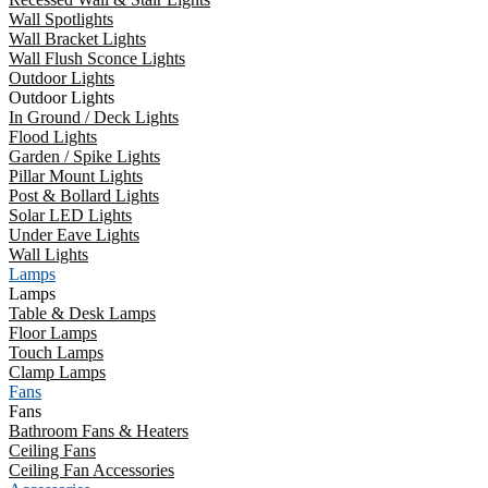
Wall Spotlights
Wall Bracket Lights
Wall Flush Sconce Lights
Outdoor Lights
Outdoor Lights
In Ground / Deck Lights
Flood Lights
Garden / Spike Lights
Pillar Mount Lights
Post & Bollard Lights
Solar LED Lights
Under Eave Lights
Wall Lights
Lamps
Lamps
Table & Desk Lamps
Floor Lamps
Touch Lamps
Clamp Lamps
Fans
Fans
Bathroom Fans & Heaters
Ceiling Fans
Ceiling Fan Accessories