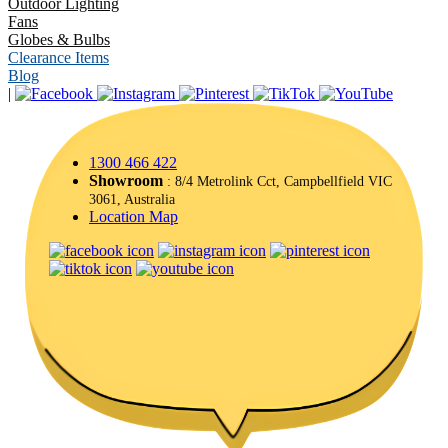
Outdoor Lighting
Fans
Globes & Bulbs
Clearance Items
Blog
|
1300 466 422
Showroom
: 8/4 Metrolink Cct, Campbellfield VIC
3061, Australia
Location Map