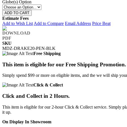
Globe(s) Option
ADD TO CART
Estimate Fees
Add to Wish List
Add to Compare
Email Address
Price Beat
SKU
MDZ-DRAKE20-PEN-BLK
Free Shipping
This item is eligible for our Free Shipping Promotion.
Simply spend $99 or more on eligible items, and the we will ship your 
Click & Collect
Click and Collect in 2 Hours.
This item is eligible for our 2-hour Click & Collect service. Simply
it up.
On Display In Showroom