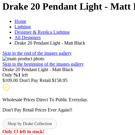
Drake 20 Pendant Light - Matt 
Home
Lighting
Designer & Replica Lighting
All Designers
Drake 20 Pendant Light - Matt Black
Skip to the end of the images gallery
Skip to the beginning of the images gallery
Drake 20 Pendant Light - Matt Black
Only
%1
left
$109.00
Don't Pay Retail
$158.95
Wholesale Prices Direct To Public Everyday.
Don't Pay Retail Prices Ever Again!!
Shop by Drake Collection
Only 13 left in stock!