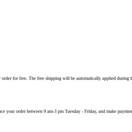
order for free. The free shipping will be automatically applied during 
 place your order between 9 am-3 pm Tuesday - Friday, and make paymen