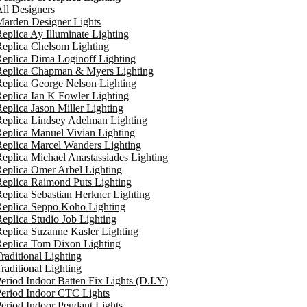
ll Designers
arden Designer Lights
eplica Ay Illuminate Lighting
eplica Chelsom Lighting
eplica Dima Loginoff Lighting
Replica Chapman & Myers Lighting
eplica George Nelson Lighting
eplica Ian K Fowler Lighting
eplica Jason Miller Lighting
eplica Lindsey Adelman Lighting
eplica Manuel Vivian Lighting
eplica Marcel Wanders Lighting
eplica Michael Anastassiades Lighting
eplica Omer Arbel Lighting
eplica Raimond Puts Lighting
eplica Sebastian Herkner Lighting
Replica Seppo Koho Lighting
eplica Studio Job Lighting
eplica Suzanne Kasler Lighting
Replica Tom Dixon Lighting
raditional Lighting
raditional Lighting
eriod Indoor Batten Fix Lights (D.I.Y)
eriod Indoor CTC Lights
eriod Indoor Pendant Lights