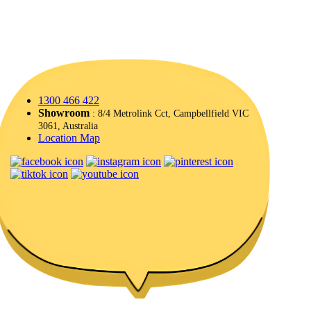
1300 466 422
Showroom
: 8/4 Metrolink Cct, Campbellfield VIC
3061, Australia
Location Map