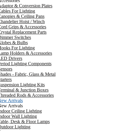
ccessories
daptor & Conversion Plates
ables For Lighting
anopies & Ceiling Pans
handelier Hoist / Winch
ord Grips & Accessories
rystal Replacement Parts
Dimmer Switches
Globes & Bulbs
ooks For Lighting
Lamp Holders & Accessories
LED Drivers
Period Lighting Components
ensors
hades - Fabric, Glass & Metal
tarters
uspension Lighting Kits
erminal & Junction Boxes
Threaded Rods & Accessories
New Arrivals
New Arrivals
ndoor Ceiling Lighting
ndoor Wall Lighting
Table, Desk & Floor Lamps
utdoor Lighting