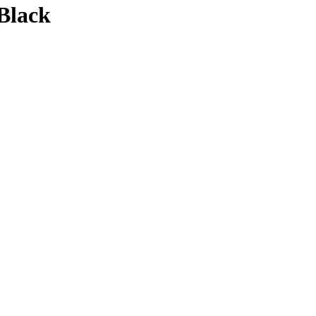
Black