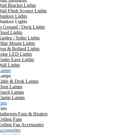
all Bracket Lights
all Flush Sconce Lights
utdoor Lights
utdoor Lights
n Ground / Deck Lights
lood Lights
arden / Spike Lights
illar Mount Lights
ost & Bollard Lights
Solar LED Lights
Under Eave Lights
all Lights
Lamps
Lamps
Table & Desk Lamps
Floor Lamps
Touch Lamps
Clamp Lamps
Fans
Fans
Bathroom Fans & Heaters
eiling Fans
eiling Fan Accessories
ccessories