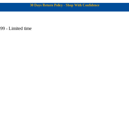
30 Days Return Policy - Shop With Confidence
99 - Limited time