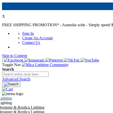
X
FREE SHIPPING PROMOTION*
- Australia wide - Simply spend $
Sign In
Create An Account
Contact Us
Skip to Content
|
Toggle Nav
Search
Advanced Search
ighting
ighting
esigner & Replica Lighting
esigner & Replica Lighting