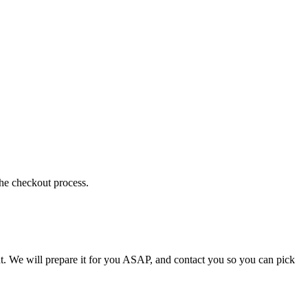
the checkout process.
t. We will prepare it for you ASAP, and contact you so you can pick