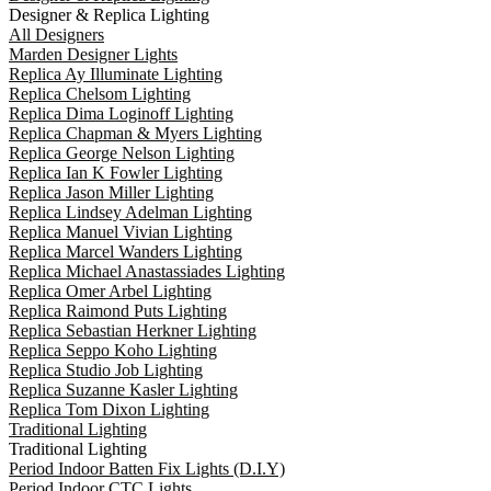
Designer & Replica Lighting
All Designers
Marden Designer Lights
Replica Ay Illuminate Lighting
Replica Chelsom Lighting
Replica Dima Loginoff Lighting
Replica Chapman & Myers Lighting
Replica George Nelson Lighting
Replica Ian K Fowler Lighting
Replica Jason Miller Lighting
Replica Lindsey Adelman Lighting
Replica Manuel Vivian Lighting
Replica Marcel Wanders Lighting
Replica Michael Anastassiades Lighting
Replica Omer Arbel Lighting
Replica Raimond Puts Lighting
Replica Sebastian Herkner Lighting
Replica Seppo Koho Lighting
Replica Studio Job Lighting
Replica Suzanne Kasler Lighting
Replica Tom Dixon Lighting
Traditional Lighting
Traditional Lighting
Period Indoor Batten Fix Lights (D.I.Y)
Period Indoor CTC Lights