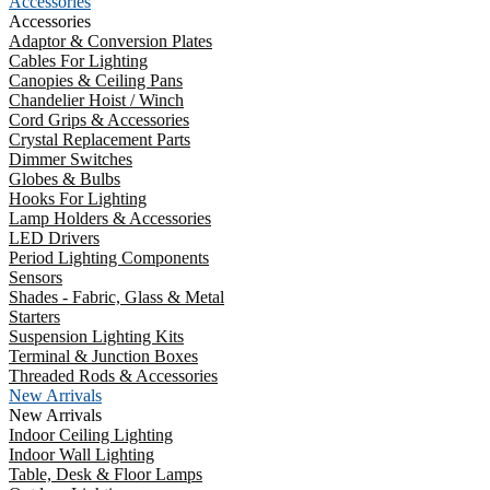
Accessories
Accessories
Adaptor & Conversion Plates
Cables For Lighting
Canopies & Ceiling Pans
Chandelier Hoist / Winch
Cord Grips & Accessories
Crystal Replacement Parts
Dimmer Switches
Globes & Bulbs
Hooks For Lighting
Lamp Holders & Accessories
LED Drivers
Period Lighting Components
Sensors
Shades - Fabric, Glass & Metal
Starters
Suspension Lighting Kits
Terminal & Junction Boxes
Threaded Rods & Accessories
New Arrivals
New Arrivals
Indoor Ceiling Lighting
Indoor Wall Lighting
Table, Desk & Floor Lamps