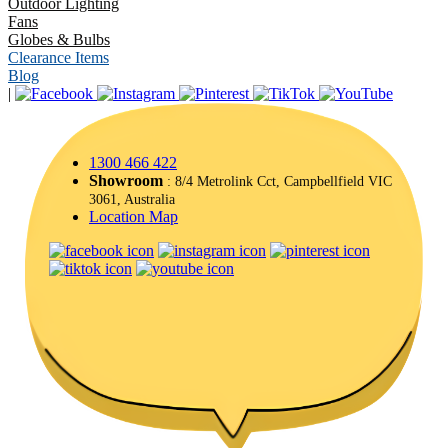
Outdoor Lighting
Fans
Globes & Bulbs
Clearance Items
Blog
|
1300 466 422
Showroom
: 8/4 Metrolink Cct, Campbellfield VIC
3061, Australia
Location Map