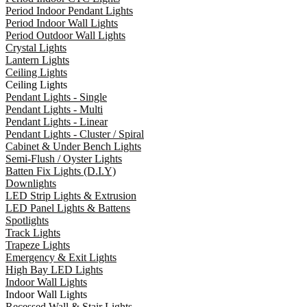
Period Indoor Pendant Lights
Period Indoor Wall Lights
Period Outdoor Wall Lights
Crystal Lights
Lantern Lights
Ceiling Lights
Ceiling Lights
Pendant Lights - Single
Pendant Lights - Multi
Pendant Lights - Linear
Pendant Lights - Cluster / Spiral
Cabinet & Under Bench Lights
Semi-Flush / Oyster Lights
Batten Fix Lights (D.I.Y)
Downlights
LED Strip Lights & Extrusion
LED Panel Lights & Battens
Spotlights
Track Lights
Trapeze Lights
Emergency & Exit Lights
High Bay LED Lights
Indoor Wall Lights
Indoor Wall Lights
Recessed Wall & Stair Lights