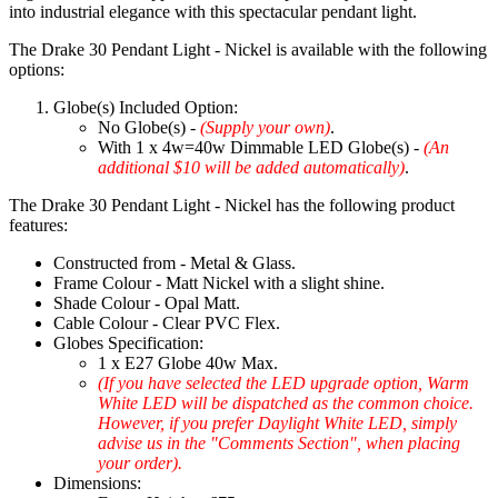
into industrial elegance with this spectacular pendant light.
The Drake 30 Pendant Light - Nickel is available with the following
options:
Globe(s) Included Option:
No Globe(s) -
(Supply your own)
.
With 1 x 4w=40w Dimmable LED Globe(s) -
(An
additional $10 will be added automatically)
.
The Drake 30 Pendant Light - Nickel has the following product
features:
Constructed from - Metal & Glass.
Frame Colour - Matt Nickel with a slight shine.
Shade Colour - Opal Matt.
Cable Colour - Clear PVC Flex.
Globes Specification:
1 x E27 Globe 40w Max.
(If you have selected the LED upgrade option, Warm
White LED will be dispatched as the common choice.
However, if you prefer Daylight White LED, simply
advise us in the "Comments Section", when placing
your order).
Dimensions: