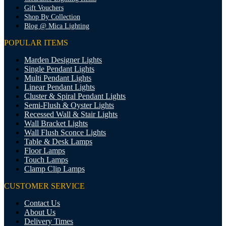
Gift Vouchers
Shop By Collection
Blog @ Mica Lighting
POPULAR ITEMS
Marden Designer Lights
Single Pendant Lights
Multi Pendant Lights
Linear Pendant Lights
Cluster & Spiral Pendant Lights
Semi-Flush & Oyster Lights
Recessed Wall & Stair Lights
Wall Bracket Lights
Wall Flush Sconce Lights
Table & Desk Lamps
Floor Lamps
Touch Lamps
Clamp Clip Lamps
CUSTOMER SERVICE
Contact Us
About Us
Delivery Times