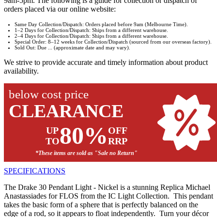
9am-5pm. The following is a guide for collection or dispatch of
orders placed via our online website:
Same Day Collection/Dispatch: Orders placed before 9am (Melbourne Time).
1–2 Days for Collection/Dispatch: Ships from a different warehouse.
2–4 Days for Collection/Dispatch: Ships from a different warehouse.
Special Order: 8–12 weeks for Collection/Dispatch (sourced from our overseas factory).
Sold Out: Due ... (approximate date and may vary).
We strive to provide accurate and timely information about product
availability.
below cost price
CLEARANCE
80%
UP
OFF
TO
RRP
*These items are sold as "Sale no Return"
SPECIFICATIONS
The Drake 30 Pendant Light - Nickel is a stunning Replica Michael
Anastassiades for FLOS from the IC Light Collection. This pendant
takes the basic form of a sphere that is perfectly balanced on the
edge of a rod, so it appears to float independently. Turn your décor