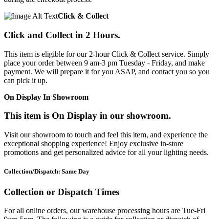
Click & Collect
Click and Collect in 2 Hours.
This item is eligible for our 2-hour Click & Collect service. Simply
place your order between 9 am-3 pm Tuesday - Friday, and make
payment. We will prepare it for you ASAP, and contact you so you
can pick it up.
On Display In Showroom
This item is On Display in our showroom.
Visit our showroom to touch and feel this item, and experience the
exceptional shopping experience! Enjoy exclusive in-store
promotions and get personalized advice for all your lighting needs.
Collection/Dispatch: Same Day
Collection or Dispatch Times
For all online orders, our warehouse processing hours are Tue-Fri