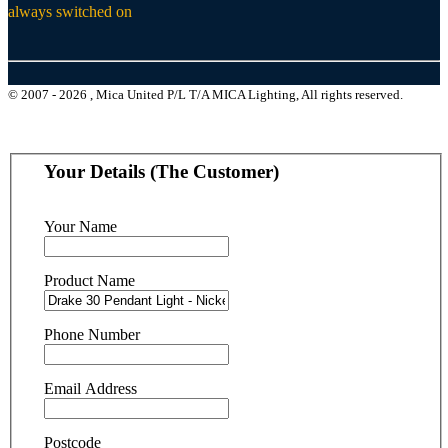
always switched on
© 2007 - 2026 , Mica United P/L T/A MICA Lighting, All rights reserved.
Your Details (The Customer)
Your Name
Product Name
Phone Number
Email Address
Postcode