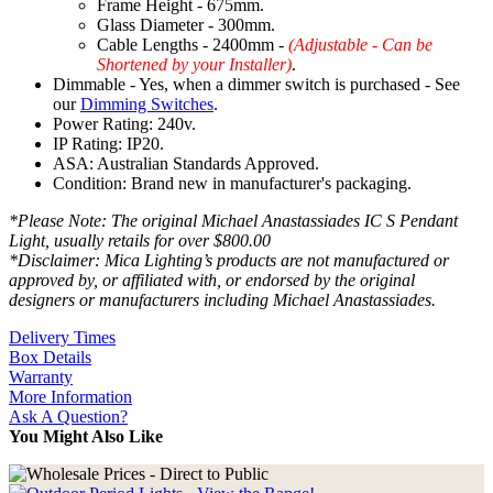
Frame Height - 675mm.
Glass Diameter - 300mm.
Cable Lengths - 2400mm -
(Adjustable - Can be
Shortened by your Installer)
.
Dimmable - Yes, when a dimmer switch is purchased - See
our
Dimming Switches
.
Power Rating: 240v.
IP Rating: IP20.
ASA: Australian Standards Approved.
Condition: Brand new in manufacturer's packaging.
*Please Note: The original Michael Anastassiades IC S Pendant
Light, usually retails for over $800.00
*Disclaimer: Mica Lighting’s products are not manufactured or
approved by, or affiliated with, or endorsed by the original
designers or manufacturers including Michael Anastassiades.
Delivery Times
Box Details
Warranty
More Information
Ask A Question?
You Might Also Like