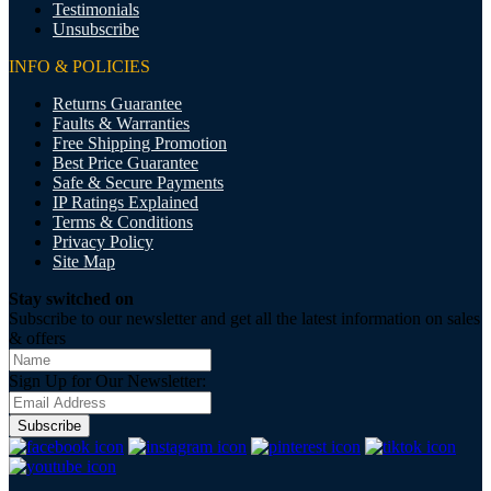
Testimonials
Unsubscribe
INFO & POLICIES
Returns Guarantee
Faults & Warranties
Free Shipping Promotion
Best Price Guarantee
Safe & Secure Payments
IP Ratings Explained
Terms & Conditions
Privacy Policy
Site Map
Stay switched on
Subscribe to our newsletter and get all the latest information on sales
& offers
Sign Up for Our Newsletter:
Subscribe