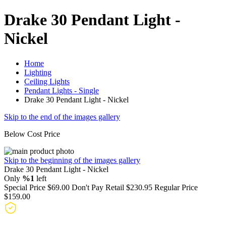
Drake 30 Pendant Light -
Nickel
Home
Lighting
Ceiling Lights
Pendant Lights - Single
Drake 30 Pendant Light - Nickel
Skip to the end of the images gallery
Below Cost Price
Skip to the beginning of the images gallery
Drake 30 Pendant Light - Nickel
Only
%1
left
Special Price
$69.00
Don't Pay Retail
$230.95
Regular Price
$159.00