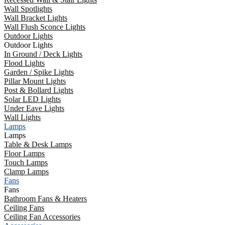
Wall Spotlights
Wall Bracket Lights
Wall Flush Sconce Lights
Outdoor Lights
Outdoor Lights
In Ground / Deck Lights
Flood Lights
Garden / Spike Lights
Pillar Mount Lights
Post & Bollard Lights
Solar LED Lights
Under Eave Lights
Wall Lights
Lamps
Lamps
Table & Desk Lamps
Floor Lamps
Touch Lamps
Clamp Lamps
Fans
Fans
Bathroom Fans & Heaters
Ceiling Fans
Ceiling Fan Accessories