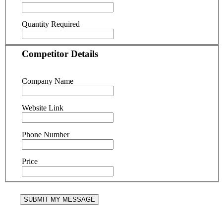
Quantity Required
Competitor Details
Company Name
Website Link
Phone Number
Price
SUBMIT MY MESSAGE