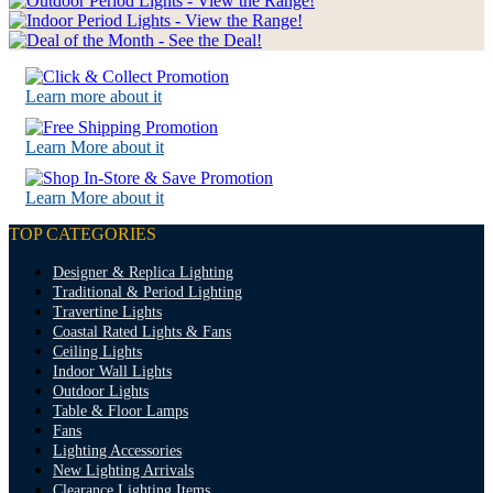
Learn more about it
Learn More about it
Learn More about it
TOP CATEGORIES
Designer & Replica Lighting
Traditional & Period Lighting
Travertine Lights
Coastal Rated Lights & Fans
Ceiling Lights
Indoor Wall Lights
Outdoor Lights
Table & Floor Lamps
Fans
Lighting Accessories
New Lighting Arrivals
Clearance Lighting Items