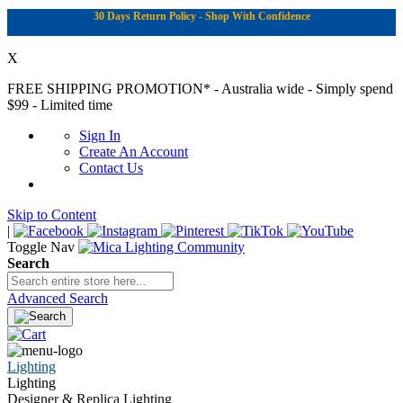
30 Days Return Policy - Shop With Confidence
X
FREE SHIPPING PROMOTION*
- Australia wide - Simply spend
$99 - Limited time
Sign In
Create An Account
Contact Us
Skip to Content
|
Toggle Nav
Search
Advanced Search
Lighting
Lighting
Designer & Replica Lighting