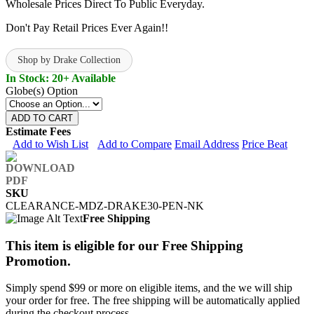
Wholesale Prices Direct To Public Everyday.
Don't Pay Retail Prices Ever Again!!
Shop by Drake Collection
In Stock: 20+ Available
Globe(s) Option
ADD TO CART
Estimate Fees
Add to Wish List
Add to Compare
Email Address
Price Beat
SKU
CLEARANCE-MDZ-DRAKE30-PEN-NK
Free Shipping
This item is eligible for our Free Shipping
Promotion.
Simply spend $99 or more on eligible items, and the we will ship
your order for free. The free shipping will be automatically applied
during the checkout process.