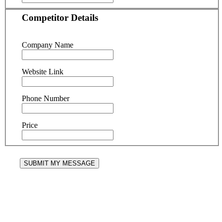
Competitor Details
Company Name
Website Link
Phone Number
Price
SUBMIT MY MESSAGE