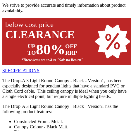
We strive to provide accurate and timely information about product
availability.
below cost price
CLEARANCE
80%
UP
OFF
TO
RRP
*These items are sold as "Sale no Return"
SPECIFICATIONS
The Drop-A 3 Light Round Canopy - Black - Version1, has been
especially designed for pendant lights that have a standard PVC or
Cloth Cord cable. This ceiling canopy is ideal when you only have
a single electrical point, but require multiple lighting heads.
The Drop-A 3 Light Round Canopy - Black - Version1 has the
following product features:
Constructed From - Metal.
Canopy Colour - Black Matt.