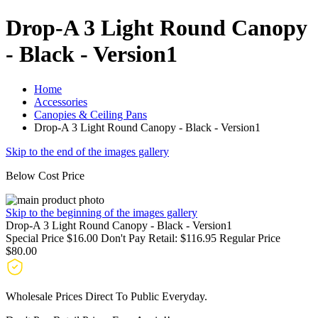
Drop-A 3 Light Round Canopy
- Black - Version1
Home
Accessories
Canopies & Ceiling Pans
Drop-A 3 Light Round Canopy - Black - Version1
Skip to the end of the images gallery
Below Cost Price
Skip to the beginning of the images gallery
Drop-A 3 Light Round Canopy - Black - Version1
Special Price
$16.00
Don't Pay Retail:
$116.95
Regular Price
$80.00
Wholesale Prices Direct To Public Everyday.