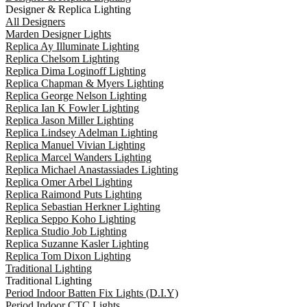
Designer & Replica Lighting
All Designers
Marden Designer Lights
Replica Ay Illuminate Lighting
Replica Chelsom Lighting
Replica Dima Loginoff Lighting
Replica Chapman & Myers Lighting
Replica George Nelson Lighting
Replica Ian K Fowler Lighting
Replica Jason Miller Lighting
Replica Lindsey Adelman Lighting
Replica Manuel Vivian Lighting
Replica Marcel Wanders Lighting
Replica Michael Anastassiades Lighting
Replica Omer Arbel Lighting
Replica Raimond Puts Lighting
Replica Sebastian Herkner Lighting
Replica Seppo Koho Lighting
Replica Studio Job Lighting
Replica Suzanne Kasler Lighting
Replica Tom Dixon Lighting
Traditional Lighting
Traditional Lighting
Period Indoor Batten Fix Lights (D.I.Y)
Period Indoor CTC Lights