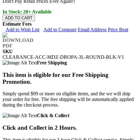
Don't Pay Retail Prices Ever Again!!
In Stock: 20+ Available
ADD TO CART
Estimate Fees
Add to Wish List
Add to Compare
Email Address
Price Beat
SKU
CLEARANCE-ACC-MDZ-DROPA-3L-ROUND-BLK-V1
Free Shipping
This item is eligible for our Free Shipping
Promotion.
Simply spend $99 or more on eligible items, and the we will ship
your order for free. The free shipping will be automatically applied
during the checkout process.
Click & Collect
Click and Collect in 2 Hours.
This item is eligible for our 2-hour Click & Collect service. Simply