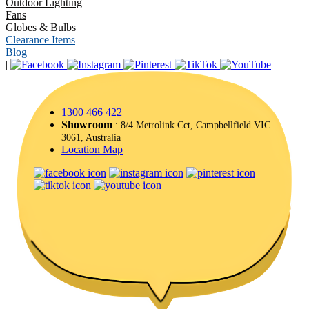
Outdoor Lighting
Fans
Globes & Bulbs
Clearance Items
Blog
|
1300 466 422
Showroom
: 8/4 Metrolink Cct, Campbellfield VIC
3061, Australia
Location Map