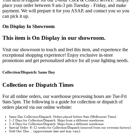
place your order between 9 am-3 pm Tuesday - Friday, and make
payment. We will prepare it for you ASAP, and contact you so you
can pick it up.
On Display In Showroom
This item is On Display in our showroom.
Visit our showroom to touch and feel this item, and experience the
exceptional shopping experience! Enjoy exclusive in-store
promotions and get personalized advice for all your lighting needs.
Collection/Dispatch: Same Day
Collection or Dispatch Times
For all online orders, our warehouse processing hours are Tue-Fri
9am-5pm. The following is a guide for collection or dispatch of
orders placed via our online website:
Same Day Collection/Dispatch: Orders placed before 9am (Melbourne Time).
1–2 Days for Collection/Dispatch: Ships from a different warehouse.
2–4 Days for Collection/Dispatch: Ships from a different warehouse.
Special Order: 8–12 weeks for Collection/Dispatch (sourced from our overseas factory).
Sold Out: Due ... (approximate date and may vary).