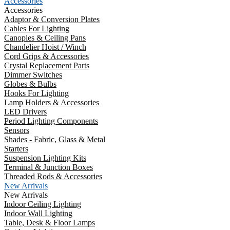
Accessories
Accessories
Adaptor & Conversion Plates
Cables For Lighting
Canopies & Ceiling Pans
Chandelier Hoist / Winch
Cord Grips & Accessories
Crystal Replacement Parts
Dimmer Switches
Globes & Bulbs
Hooks For Lighting
Lamp Holders & Accessories
LED Drivers
Period Lighting Components
Sensors
Shades - Fabric, Glass & Metal
Starters
Suspension Lighting Kits
Terminal & Junction Boxes
Threaded Rods & Accessories
New Arrivals
New Arrivals
Indoor Ceiling Lighting
Indoor Wall Lighting
Table, Desk & Floor Lamps