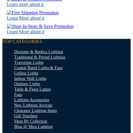
Learn more about it
Learn More about it
Learn More about it
TOP CATEGORIES
Designer & Replica Lighting
Traditional & Period Lighting
Travertine Lights
Coastal Rated Lights & Fans
Ceiling Lights
Indoor Wall Lights
Outdoor Lights
Table & Floor Lamps
Fans
Lighting Accessories
New Lighting Arrivals
Clearance Lighting Items
Gift Vouchers
Shop By Collection
Blog @ Mica Lighting