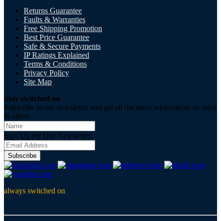
Returns Guarantee
Faults & Warranties
Free Shipping Promotion
Best Price Guarantee
Safe & Secure Payments
IP Ratings Explained
Terms & Conditions
Privacy Policy
Site Map
Stay switched on
Subscribe to our newsletter and get all the latest information on sales
& offers
Sign Up for Our Newsletter:
Subscribe
always switched on