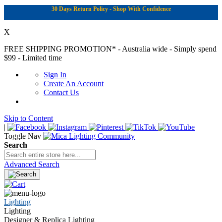
30 Days Return Policy - Shop With Confidence
X
FREE SHIPPING PROMOTION*
- Australia wide - Simply spend
$99 - Limited time
Sign In
Create An Account
Contact Us
Skip to Content
|
Toggle Nav
Search
Advanced Search
Lighting
Lighting
Designer & Replica Lighting