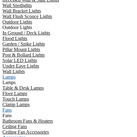
Wall Spotlights
Wall Bracket Lights
Wall Flush Sconce Lights
Outdoor Lights
Outdoor Lights
In Ground / Deck Lights
Flood Lights
Garden / Spike Lights
Pillar Mount Lights
Post & Bollard Lights
Solar LED Lights
Under Eave Lights
Wall Lights
Lamps
Lamps
Table & Desk Lamps
Floor Lamps
Touch Lamps
Clamp Lamps
Fans
Fans
Bathroom Fans & Heaters
Ceiling Fans
Ceiling Fan Accessories