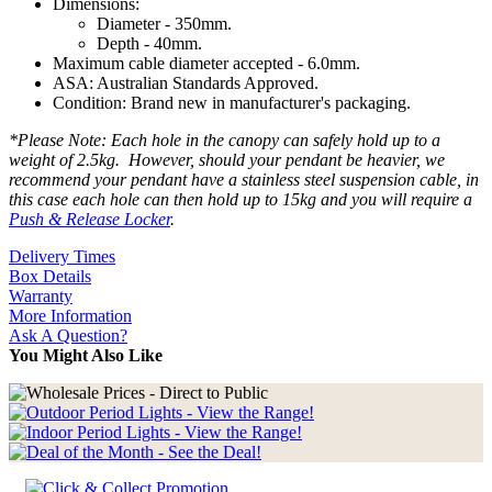
Dimensions:
Diameter - 350mm.
Depth - 40mm.
Maximum cable diameter accepted - 6.0mm.
ASA: Australian Standards Approved.
Condition: Brand new in manufacturer's packaging.
*Please Note: Each hole in the canopy can safely hold up to a
weight of 2.5kg. However, should your pendant be heavier, we
recommend your pendant have a stainless steel suspension cable, in
this case each hole can then hold up to 15kg and you will require a
Push & Release Locker
.
Delivery Times
Box Details
Warranty
More Information
Ask A Question?
You Might Also Like