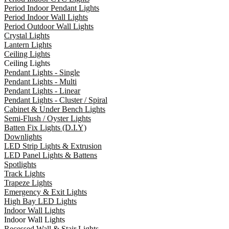
Period Indoor Pendant Lights
Period Indoor Wall Lights
Period Outdoor Wall Lights
Crystal Lights
Lantern Lights
Ceiling Lights
Ceiling Lights
Pendant Lights - Single
Pendant Lights - Multi
Pendant Lights - Linear
Pendant Lights - Cluster / Spiral
Cabinet & Under Bench Lights
Semi-Flush / Oyster Lights
Batten Fix Lights (D.I.Y)
Downlights
LED Strip Lights & Extrusion
LED Panel Lights & Battens
Spotlights
Track Lights
Trapeze Lights
Emergency & Exit Lights
High Bay LED Lights
Indoor Wall Lights
Indoor Wall Lights
Recessed Wall & Stair Lights