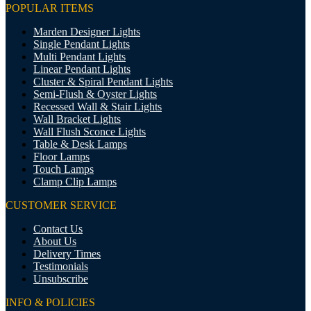
POPULAR ITEMS
Marden Designer Lights
Single Pendant Lights
Multi Pendant Lights
Linear Pendant Lights
Cluster & Spiral Pendant Lights
Semi-Flush & Oyster Lights
Recessed Wall & Stair Lights
Wall Bracket Lights
Wall Flush Sconce Lights
Table & Desk Lamps
Floor Lamps
Touch Lamps
Clamp Clip Lamps
CUSTOMER SERVICE
Contact Us
About Us
Delivery Times
Testimonials
Unsubscribe
INFO & POLICIES