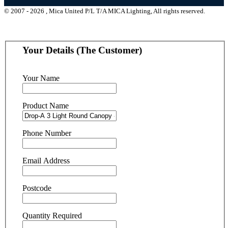
© 2007 - 2026 , Mica United P/L T/A MICA Lighting, All rights reserved.
Your Details (The Customer)
Your Name
Product Name
Phone Number
Email Address
Postcode
Quantity Required