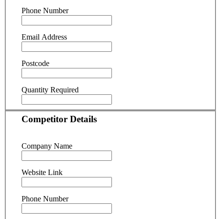
Phone Number
Email Address
Postcode
Quantity Required
Competitor Details
Company Name
Website Link
Phone Number