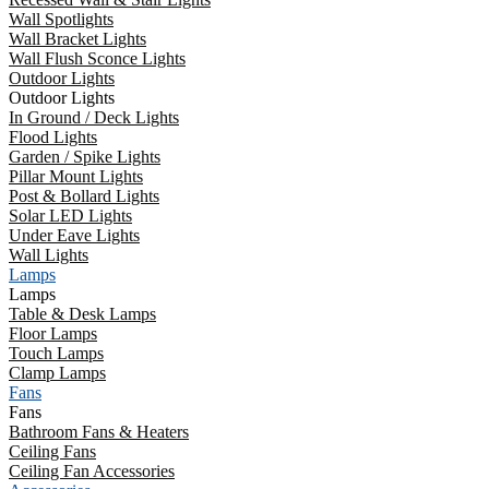
Wall Spotlights
Wall Bracket Lights
Wall Flush Sconce Lights
Outdoor Lights
Outdoor Lights
In Ground / Deck Lights
Flood Lights
Garden / Spike Lights
Pillar Mount Lights
Post & Bollard Lights
Solar LED Lights
Under Eave Lights
Wall Lights
Lamps
Lamps
Table & Desk Lamps
Floor Lamps
Touch Lamps
Clamp Lamps
Fans
Fans
Bathroom Fans & Heaters
Ceiling Fans
Ceiling Fan Accessories