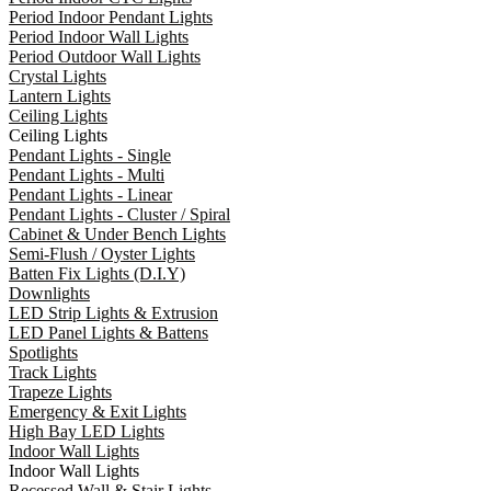
Period Indoor Pendant Lights
Period Indoor Wall Lights
Period Outdoor Wall Lights
Crystal Lights
Lantern Lights
Ceiling Lights
Ceiling Lights
Pendant Lights - Single
Pendant Lights - Multi
Pendant Lights - Linear
Pendant Lights - Cluster / Spiral
Cabinet & Under Bench Lights
Semi-Flush / Oyster Lights
Batten Fix Lights (D.I.Y)
Downlights
LED Strip Lights & Extrusion
LED Panel Lights & Battens
Spotlights
Track Lights
Trapeze Lights
Emergency & Exit Lights
High Bay LED Lights
Indoor Wall Lights
Indoor Wall Lights
Recessed Wall & Stair Lights