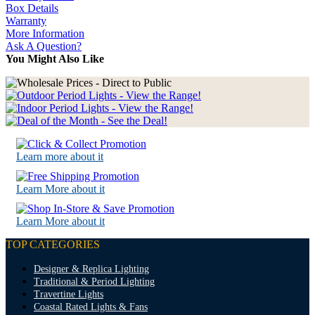
Box Details
Warranty
More Information
Ask A Question?
You Might Also Like
Learn more about it
Learn More about it
Learn More about it
TOP CATEGORIES
Designer & Replica Lighting
Traditional & Period Lighting
Travertine Lights
Coastal Rated Lights & Fans