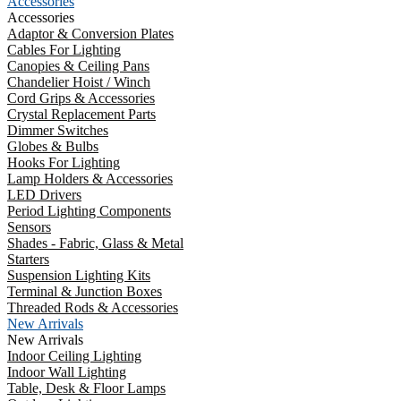
Accessories
Accessories
Adaptor & Conversion Plates
Cables For Lighting
Canopies & Ceiling Pans
Chandelier Hoist / Winch
Cord Grips & Accessories
Crystal Replacement Parts
Dimmer Switches
Globes & Bulbs
Hooks For Lighting
Lamp Holders & Accessories
LED Drivers
Period Lighting Components
Sensors
Shades - Fabric, Glass & Metal
Starters
Suspension Lighting Kits
Terminal & Junction Boxes
Threaded Rods & Accessories
New Arrivals
New Arrivals
Indoor Ceiling Lighting
Indoor Wall Lighting
Table, Desk & Floor Lamps