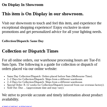
On Display In Showroom
This item is On Display in our showroom.
Visit our showroom to touch and feel this item, and experience the
exceptional shopping experience! Enjoy exclusive in-store
promotions and get personalized advice for all your lighting needs.
Collection/Dispatch: Same Day
Collection or Dispatch Times
For all online orders, our warehouse processing hours are Tue-Fri
9am-5pm. The following is a guide for collection or dispatch of
orders placed via our online website:
Same Day Collection/Dispatch: Orders placed before 9am (Melbourne Time).
1–2 Days for Collection/Dispatch: Ships from a different warehouse.
2–4 Days for Collection/Dispatch: Ships from a different warehouse.
Special Order: 8–12 weeks for Collection/Dispatch (sourced from our overseas factory).
Sold Out: Due ... (approximate date and may vary).
We strive to provide accurate and timely information about product
availability.