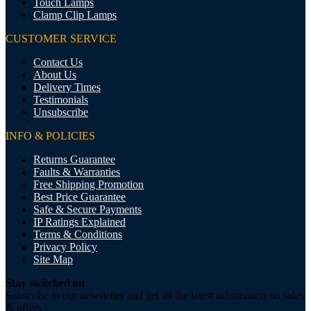
Touch Lamps
Clamp Clip Lamps
CUSTOMER SERVICE
Contact Us
About Us
Delivery Times
Testimonials
Unsubscribe
INFO & POLICIES
Returns Guarantee
Faults & Warranties
Free Shipping Promotion
Best Price Guarantee
Safe & Secure Payments
IP Ratings Explained
Terms & Conditions
Privacy Policy
Site Map
Stay switched on
Subscribe to our newsletter and get all the latest information on sales
& offers