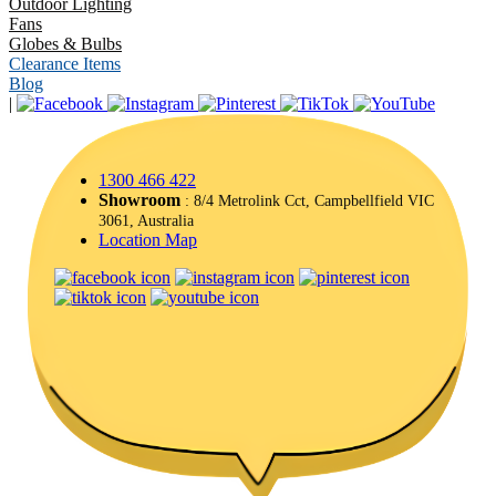
Outdoor Lighting
Fans
Globes & Bulbs
Clearance Items
Blog
|
1300 466 422
Showroom
: 8/4 Metrolink Cct, Campbellfield VIC
3061, Australia
Location Map