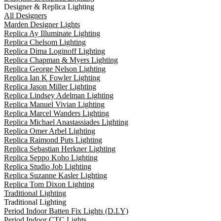
Designer & Replica Lighting
All Designers
Marden Designer Lights
Replica Ay Illuminate Lighting
Replica Chelsom Lighting
Replica Dima Loginoff Lighting
Replica Chapman & Myers Lighting
Replica George Nelson Lighting
Replica Ian K Fowler Lighting
Replica Jason Miller Lighting
Replica Lindsey Adelman Lighting
Replica Manuel Vivian Lighting
Replica Marcel Wanders Lighting
Replica Michael Anastassiades Lighting
Replica Omer Arbel Lighting
Replica Raimond Puts Lighting
Replica Sebastian Herkner Lighting
Replica Seppo Koho Lighting
Replica Studio Job Lighting
Replica Suzanne Kasler Lighting
Replica Tom Dixon Lighting
Traditional Lighting
Traditional Lighting
Period Indoor Batten Fix Lights (D.I.Y)
Period Indoor CTC Lights