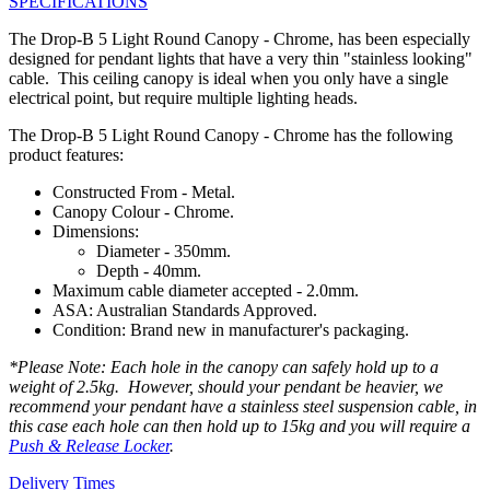
SPECIFICATIONS
The Drop-B 5 Light Round Canopy - Chrome, has been especially
designed for pendant lights that have a very thin "stainless looking"
cable. This ceiling canopy is ideal when you only have a single
electrical point, but require multiple lighting heads.
The Drop-B 5 Light Round Canopy - Chrome has the following
product features:
Constructed From - Metal.
Canopy Colour - Chrome.
Dimensions:
Diameter - 350mm.
Depth - 40mm.
Maximum cable diameter accepted - 2.0mm.
ASA: Australian Standards Approved.
Condition: Brand new in manufacturer's packaging.
*Please Note: Each hole in the canopy can safely hold up to a
weight of 2.5kg. However, should your pendant be heavier, we
recommend your pendant have a stainless steel suspension cable, in
this case each hole can then hold up to 15kg and you will require a
Push & Release Locker
.
Delivery Times