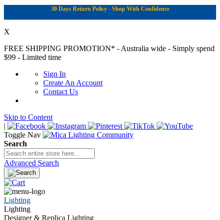
30 Days Return Policy - Shop With Confidence
X
FREE SHIPPING PROMOTION*
- Australia wide - Simply spend
$99 - Limited time
Sign In
Create An Account
Contact Us
Skip to Content
|
Toggle Nav
Search
Advanced Search
Lighting
Lighting
Designer & Replica Lighting