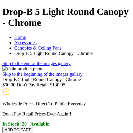
Drop-B 5 Light Round Canopy
- Chrome
Home
Accessories
Canopies & Ceiling Pans
Drop-B 5 Light Round Canopy - Chrome
Skip to the end of the images gallery
Skip to the beginning of the images gallery
Drop-B 5 Light Round Canopy - Chrome
$90.00
Don't Pay Retail:
$130.95
Wholesale Prices Direct To Public Everyday.
Don't Pay Retail Prices Ever Again!!
In Stock: 20+ Available
ADD TO CART