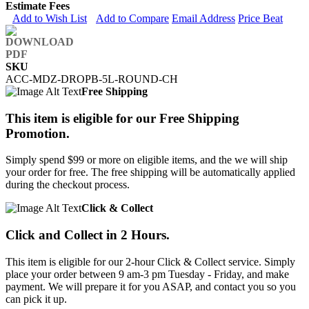
Estimate Fees
Add to Wish List
Add to Compare
Email Address
Price Beat
SKU
ACC-MDZ-DROPB-5L-ROUND-CH
Free Shipping
This item is eligible for our Free Shipping
Promotion.
Simply spend $99 or more on eligible items, and the we will ship
your order for free. The free shipping will be automatically applied
during the checkout process.
Click & Collect
Click and Collect in 2 Hours.
This item is eligible for our 2-hour Click & Collect service. Simply
place your order between 9 am-3 pm Tuesday - Friday, and make
payment. We will prepare it for you ASAP, and contact you so you
can pick it up.