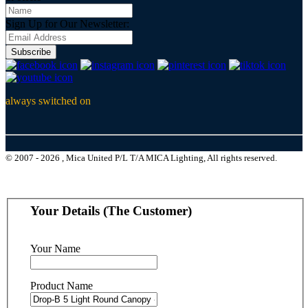
Sign Up for Our Newsletter:
Subscribe
always switched on
© 2007 - 2026 , Mica United P/L T/A MICA Lighting, All rights reserved.
Your Details (The Customer)
Your Name
Product Name