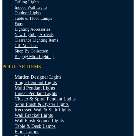
Ceiling Lights
Indoor Wall Lights
Outdoor Lights
Table & Floor Lamps
Fans
Lighting Accessories
New Lighting Arrivals
Clearance Lighting Items
Gift Vouchers
Shop By Collection
Blog @ Mica Lighting
POPULAR ITEMS
Marden Designer Lights
Single Pendant Lights
Multi Pendant Lights
Linear Pendant Lights
Cluster & Spiral Pendant Lights
Semi-Flush & Oyster Lights
Recessed Wall & Stair Lights
Wall Bracket Lights
Wall Flush Sconce Lights
Table & Desk Lamps
Floor Lamps