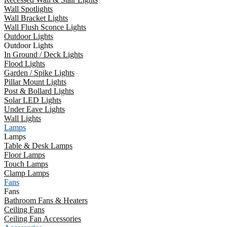
Wall Spotlights
Wall Bracket Lights
Wall Flush Sconce Lights
Outdoor Lights
Outdoor Lights
In Ground / Deck Lights
Flood Lights
Garden / Spike Lights
Pillar Mount Lights
Post & Bollard Lights
Solar LED Lights
Under Eave Lights
Wall Lights
Lamps
Lamps
Table & Desk Lamps
Floor Lamps
Touch Lamps
Clamp Lamps
Fans
Fans
Bathroom Fans & Heaters
Ceiling Fans
Ceiling Fan Accessories