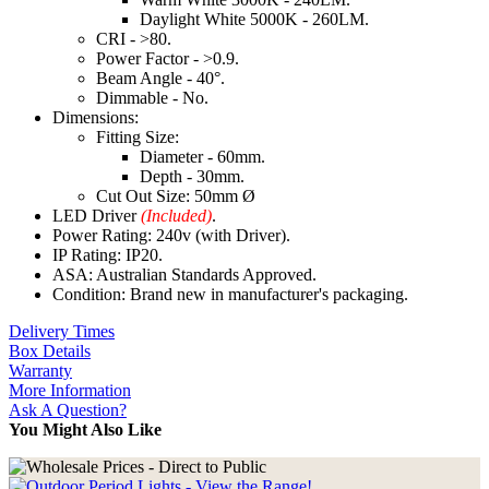
Daylight White 5000K - 260LM.
CRI - >80.
Power Factor - >0.9.
Beam Angle - 40°.
Dimmable - No.
Dimensions:
Fitting Size:
Diameter - 60mm.
Depth - 30mm.
Cut Out Size: 50mm Ø
LED Driver
(Included)
.
Power Rating: 240v (with Driver).
IP Rating: IP20.
ASA: Australian Standards Approved.
Condition: Brand new in manufacturer's packaging.
Delivery Times
Box Details
Warranty
More Information
Ask A Question?
You Might Also Like