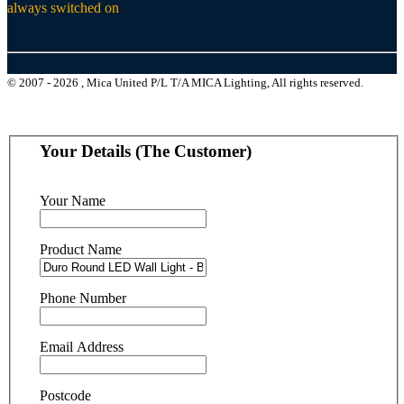
always switched on
© 2007 - 2026 , Mica United P/L T/A MICA Lighting, All rights reserved.
Your Details (The Customer)
Your Name
Product Name
Phone Number
Email Address
Postcode