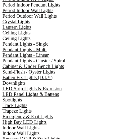
Period Indoor Pendant Lights
Period Indoor Wall Lights
Period Outdoor Wall Lights
Crystal Lights
Lantern Lights
Ceiling Lights
Ceiling Lights
Pendant Lights - Single
Pendant Lights - Multi
Pendant Lights - Linear
Pendant Lights - Cluster / Spiral
Cabinet & Under Bench Lights
Semi-Flush / Oyster Lights
Batten Fix Lights (D.I.Y)
Downlights
LED Strip Lights & Extrusion
LED Panel Lights & Battens
Spotlights
Track Lights
Trapeze Lights
Emergency & Exit Lights
High Bay LED Lights
Indoor Wall Lights
Indoor Wall Lights
Recessed Wall & Stair Lights