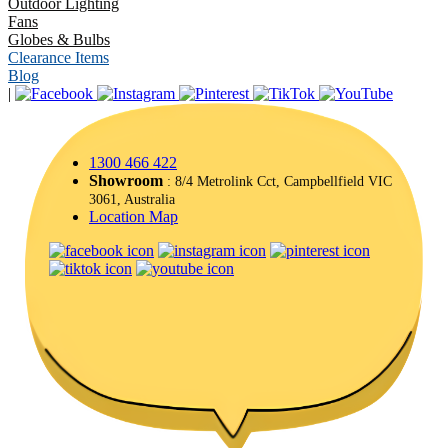
Outdoor Lighting
Fans
Globes & Bulbs
Clearance Items
Blog
|
1300 466 422
Showroom
: 8/4 Metrolink Cct, Campbellfield VIC
3061, Australia
Location Map