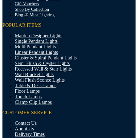
Gift Vouchers
Shop By Collection
Blog @ Mica Lighting
POPULAR ITEMS
Marden Designer Lights
Single Pendant Lights
Multi Pendant Lights
Linear Pendant Lights
Cluster & Spiral Pendant Lights
Semi-Flush & Oyster Lights
Recessed Wall & Stair Lights
Wall Bracket Lights
Wall Flush Sconce Lights
Table & Desk Lamps
Floor Lamps
Touch Lamps
Clamp Clip Lamps
CUSTOMER SERVICE
Contact Us
About Us
Delivery Times