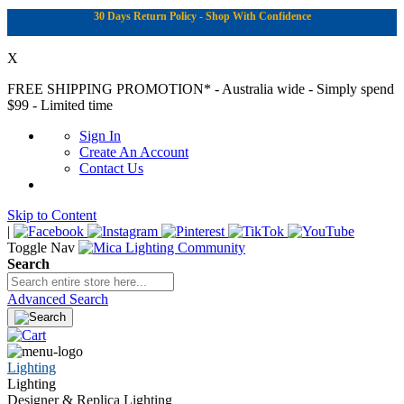
30 Days Return Policy - Shop With Confidence
X
FREE SHIPPING PROMOTION*
- Australia wide - Simply spend
$99 - Limited time
Sign In
Create An Account
Contact Us
Skip to Content
|
Toggle Nav
Search
Advanced Search
Lighting
Lighting
Designer & Replica Lighting