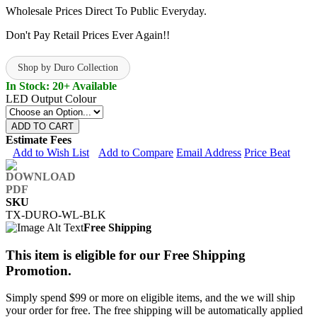
Wholesale Prices Direct To Public Everyday.
Don't Pay Retail Prices Ever Again!!
Shop by Duro Collection
In Stock: 20+ Available
LED Output Colour
ADD TO CART
Estimate Fees
Add to Wish List
Add to Compare
Email Address
Price Beat
SKU
TX-DURO-WL-BLK
Free Shipping
This item is eligible for our Free Shipping
Promotion.
Simply spend $99 or more on eligible items, and the we will ship
your order for free. The free shipping will be automatically applied