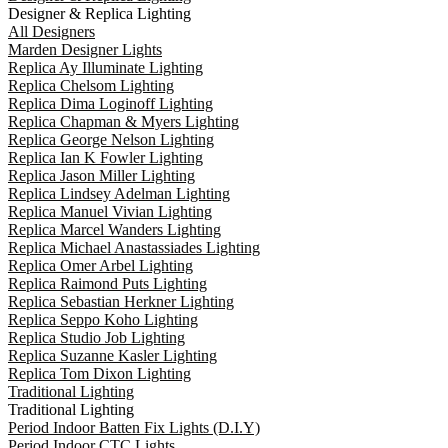
Designer & Replica Lighting
All Designers
Marden Designer Lights
Replica Ay Illuminate Lighting
Replica Chelsom Lighting
Replica Dima Loginoff Lighting
Replica Chapman & Myers Lighting
Replica George Nelson Lighting
Replica Ian K Fowler Lighting
Replica Jason Miller Lighting
Replica Lindsey Adelman Lighting
Replica Manuel Vivian Lighting
Replica Marcel Wanders Lighting
Replica Michael Anastassiades Lighting
Replica Omer Arbel Lighting
Replica Raimond Puts Lighting
Replica Sebastian Herkner Lighting
Replica Seppo Koho Lighting
Replica Studio Job Lighting
Replica Suzanne Kasler Lighting
Replica Tom Dixon Lighting
Traditional Lighting
Traditional Lighting
Period Indoor Batten Fix Lights (D.I.Y)
Period Indoor CTC Lights