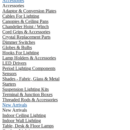
Accessories
Accessories
Adaptor & Conversion Plates
Cables For Lighting
Canopies & Ceiling Pans
Chandelier Hoist / Winch
Cord Grips & Accessories
Crystal Replacement Parts
Dimmer Switches
Globes & Bulbs
Hooks For Lighting
Lamp Holders & Accessories
LED Drivers
Period Lighting Components
Sensors
Shades - Fabric, Glass & Metal
Starters
Suspension Lighting Kits
Terminal & Junction Boxes
Threaded Rods & Accessories
New Arrivals
New Arrivals
Indoor Ceiling Lighting
Indoor Wall Lighting
Table, Desk & Floor Lamps