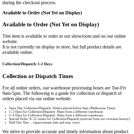
during the checkout process.
Available to Order (Not Yet on Display)
Available to Order (Not Yet on Display)
This item is available to order in our showroom and on our online
website.
It is not currently on display in store, but full product details are
available online.
Collection/Dispatch: 1-2 Days
Collection or Dispatch Times
For all online orders, our warehouse processing hours are Tue-Fri
9am-5pm. The following is a guide for collection or dispatch of
orders placed via our online website:
Same Day Collection/Dispatch: Orders placed before 9am (Melbourne Time).
1–2 Days for Collection/Dispatch: Ships from a different warehouse.
2–4 Days for Collection/Dispatch: Ships from a different warehouse.
Special Order: 8–12 weeks for Collection/Dispatch (sourced from our overseas factory).
Sold Out: Due ... (approximate date and may vary).
We strive to provide accurate and timely information about product