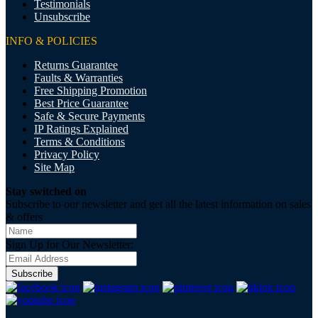
Testimonials
Unsubscribe
INFO & POLICIES
Returns Guarantee
Faults & Warranties
Free Shipping Promotion
Best Price Guarantee
Safe & Secure Payments
IP Ratings Explained
Terms & Conditions
Privacy Policy
Site Map
Stay switched on
Subscribe to our newsletter and get all the latest information on sales
& offers
Sign Up for Our Newsletter:
Subscribe