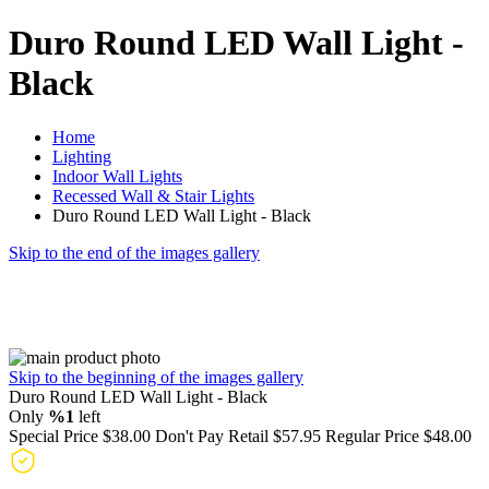
Duro Round LED Wall Light -
Black
Home
Lighting
Indoor Wall Lights
Recessed Wall & Stair Lights
Duro Round LED Wall Light - Black
Skip to the end of the images gallery
Skip to the beginning of the images gallery
Duro Round LED Wall Light - Black
Only
%1
left
Special Price
$38.00
Don't Pay Retail
$57.95
Regular Price
$48.00