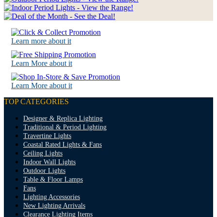
Learn more about it
Learn More about it
Learn More about it
TOP CATEGORIES
Designer & Replica Lighting
Traditional & Period Lighting
Travertine Lights
Coastal Rated Lights & Fans
Ceiling Lights
Indoor Wall Lights
Outdoor Lights
Table & Floor Lamps
Fans
Lighting Accessories
New Lighting Arrivals
Clearance Lighting Items