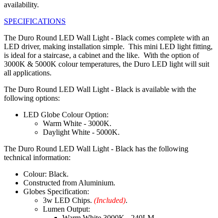
availability.
SPECIFICATIONS
The Duro Round LED Wall Light - Black comes complete with an
LED driver, making installation simple. This mini LED light fitting,
is ideal for a staircase, a cabinet and the like. With the option of
3000K & 5000K colour temperatures, the Duro LED light will suit
all applications.
The Duro Round LED Wall Light - Black is available with the
following options:
LED Globe Colour Option:
Warm White - 3000K.
Daylight White - 5000K.
The Duro Round LED Wall Light - Black has the following
technical information:
Colour: Black.
Constructed from Aluminium.
Globes Specification:
3w LED Chips.
(Included)
.
Lumen Output:
Warm White 3000K - 240LM.