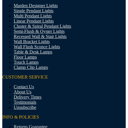
Marden Designer Lights
Single Pendant Lights
Multi Pendant Lights
Linear Pendant Lights
Cluster & Spiral Pendant Lights
Semi-Flush & Oyster Lights
Recessed Wall & Stair Lights
Wall Bracket Lights
Wall Flush Sconce Lights
Table & Desk Lamps
Floor Lamps
Touch Lamps
Clamp Clip Lamps
CUSTOMER SERVICE
Contact Us
About Us
Delivery Times
Testimonials
Unsubscribe
INFO & POLICIES
Returns Guarantee