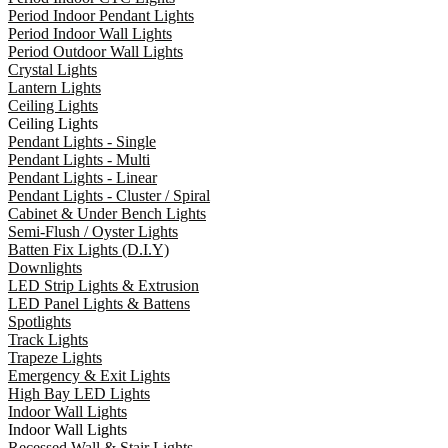
Period Indoor Pendant Lights
Period Indoor Wall Lights
Period Outdoor Wall Lights
Crystal Lights
Lantern Lights
Ceiling Lights
Ceiling Lights
Pendant Lights - Single
Pendant Lights - Multi
Pendant Lights - Linear
Pendant Lights - Cluster / Spiral
Cabinet & Under Bench Lights
Semi-Flush / Oyster Lights
Batten Fix Lights (D.I.Y)
Downlights
LED Strip Lights & Extrusion
LED Panel Lights & Battens
Spotlights
Track Lights
Trapeze Lights
Emergency & Exit Lights
High Bay LED Lights
Indoor Wall Lights
Indoor Wall Lights
Recessed Wall & Stair Lights