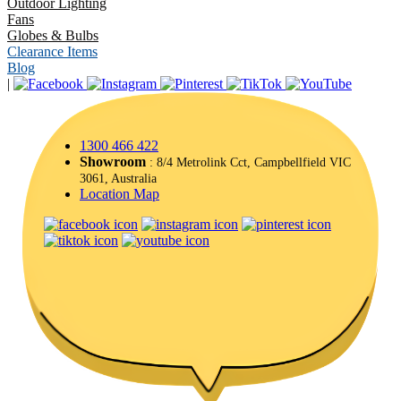
Outdoor Lighting
Fans
Globes & Bulbs
Clearance Items
Blog
|
1300 466 422
Showroom
: 8/4 Metrolink Cct, Campbellfield VIC
3061, Australia
Location Map