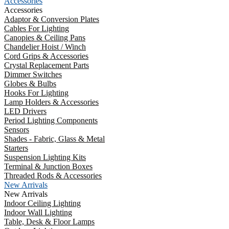
Accessories
Accessories
Adaptor & Conversion Plates
Cables For Lighting
Canopies & Ceiling Pans
Chandelier Hoist / Winch
Cord Grips & Accessories
Crystal Replacement Parts
Dimmer Switches
Globes & Bulbs
Hooks For Lighting
Lamp Holders & Accessories
LED Drivers
Period Lighting Components
Sensors
Shades - Fabric, Glass & Metal
Starters
Suspension Lighting Kits
Terminal & Junction Boxes
Threaded Rods & Accessories
New Arrivals
New Arrivals
Indoor Ceiling Lighting
Indoor Wall Lighting
Table, Desk & Floor Lamps