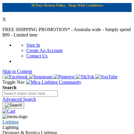
30 Days Return Policy - Shop With Confidence
X
FREE SHIPPING PROMOTION*
- Australia wide - Simply spend
$99 - Limited time
Sign In
Create An Account
Contact Us
Skip to Content
|
Toggle Nav
Search
Advanced Search
Lighting
Lighting
Designer & Replica Lighting