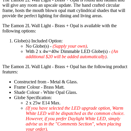
will give any room an upscale update. The hand crafted circular
frame, hosts the mouth blown opal matt cylindrical shades that will
provide the perfect lighting for dining and living areas.
The Eamon 2L Wall Light - Brass + Opal is available with the
following options:
Globe(s) Included Option:
No Globe(s) -
(Supply your own)
.
With 2 x 4w=40w Dimmable LED Globe(s) -
(An
additional $20 will be added automatically)
.
The Eamon 2L Wall Light - Brass + Opal has the following product
features:
Constructed from - Metal & Glass.
Frame Colour - Brass Matt.
Shade Colour - White Opal Glass.
Globe Specification:
2 x 25w E14 Max.
(If you have selected the LED upgrade option, Warm
White LED will be dispatched as the common choice.
However, if you prefer Daylight White LED, simply
advise us in the "Comments Section", when placing
your order).