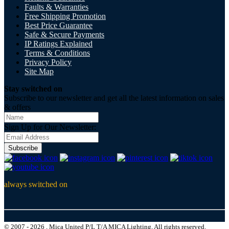
Faults & Warranties
Free Shipping Promotion
Best Price Guarantee
Safe & Secure Payments
IP Ratings Explained
Terms & Conditions
Privacy Policy
Site Map
Stay switched on
Subscribe to our newsletter and get all the latest information on sales
& offers
Sign Up for Our Newsletter:
Subscribe
always switched on
© 2007 - 2026 , Mica United P/L T/A MICA Lighting, All rights reserved.