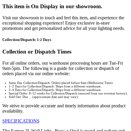
This item is On Display in our showroom.
Visit our showroom to touch and feel this item, and experience the
exceptional shopping experience! Enjoy exclusive in-store
promotions and get personalized advice for all your lighting needs.
Collection/Dispatch: 1-2 Days
Collection or Dispatch Times
For all online orders, our warehouse processing hours are Tue-Fri
9am-5pm. The following is a guide for collection or dispatch of
orders placed via our online website:
Same Day Collection/Dispatch: Orders placed before 9am (Melbourne Time).
1–2 Days for Collection/Dispatch: Ships from a different warehouse.
2–4 Days for Collection/Dispatch: Ships from a different warehouse.
Special Order: 8–12 weeks for Collection/Dispatch (sourced from our overseas factory).
Sold Out: Due ... (approximate date and may vary).
We strive to provide accurate and timely information about product
availability.
SPECIFICATIONS
The Eamon 2L Wall Light - Brass + Opal is round and radiant and