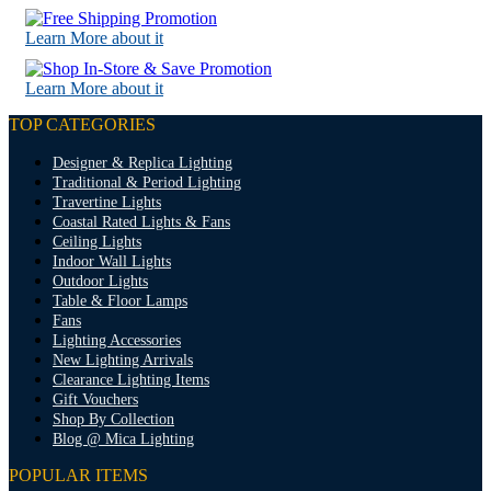
Learn More about it
Learn More about it
TOP CATEGORIES
Designer & Replica Lighting
Traditional & Period Lighting
Travertine Lights
Coastal Rated Lights & Fans
Ceiling Lights
Indoor Wall Lights
Outdoor Lights
Table & Floor Lamps
Fans
Lighting Accessories
New Lighting Arrivals
Clearance Lighting Items
Gift Vouchers
Shop By Collection
Blog @ Mica Lighting
POPULAR ITEMS