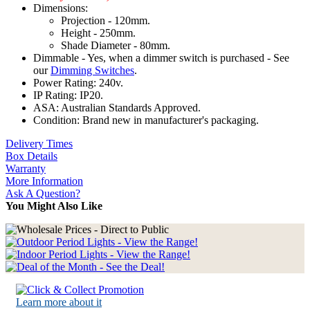
Dimensions:
Projection - 120mm.
Height - 250mm.
Shade Diameter - 80mm.
Dimmable - Yes, when a dimmer switch is purchased - See
our
Dimming Switches
.
Power Rating: 240v.
IP Rating: IP20.
ASA: Australian Standards Approved.
Condition: Brand new in manufacturer's packaging.
Delivery Times
Box Details
Warranty
More Information
Ask A Question?
You Might Also Like
Learn more about it