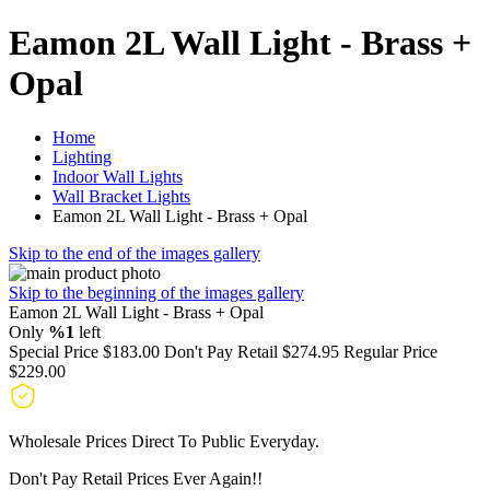
Eamon 2L Wall Light - Brass +
Opal
Home
Lighting
Indoor Wall Lights
Wall Bracket Lights
Eamon 2L Wall Light - Brass + Opal
Skip to the end of the images gallery
Skip to the beginning of the images gallery
Eamon 2L Wall Light - Brass + Opal
Only
%1
left
Special Price
$183.00
Don't Pay Retail
$274.95
Regular Price
$229.00
Wholesale Prices Direct To Public Everyday.
Don't Pay Retail Prices Ever Again!!