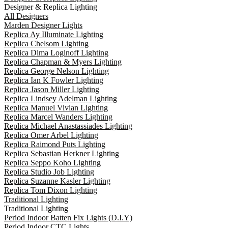
Designer & Replica Lighting
All Designers
Marden Designer Lights
Replica Ay Illuminate Lighting
Replica Chelsom Lighting
Replica Dima Loginoff Lighting
Replica Chapman & Myers Lighting
Replica George Nelson Lighting
Replica Ian K Fowler Lighting
Replica Jason Miller Lighting
Replica Lindsey Adelman Lighting
Replica Manuel Vivian Lighting
Replica Marcel Wanders Lighting
Replica Michael Anastassiades Lighting
Replica Omer Arbel Lighting
Replica Raimond Puts Lighting
Replica Sebastian Herkner Lighting
Replica Seppo Koho Lighting
Replica Studio Job Lighting
Replica Suzanne Kasler Lighting
Replica Tom Dixon Lighting
Traditional Lighting
Traditional Lighting
Period Indoor Batten Fix Lights (D.I.Y)
Period Indoor CTC Lights