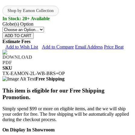
Shop by Eamon Collection
In Stock: 20+ Available
Globe(s) Option
ADD TO CART
Estimate Fees
Add to Wish List
Add to Compare
Email Address
Price Beat
SKU
TX-EAMON-2L-WB-BRS+OP
Free Shipping
This item is eligible for our Free Shipping
Promotion.
Simply spend $99 or more on eligible items, and the we will ship
your order for free. The free shipping will be automatically applied
during the checkout process.
On Display In Showroom