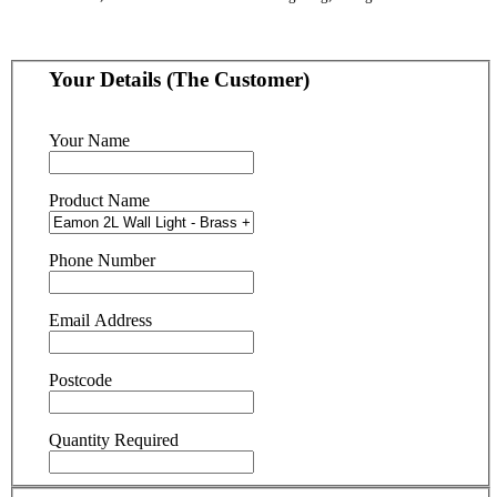
Your Details (The Customer)
Your Name
Product Name
Phone Number
Email Address
Postcode
Quantity Required