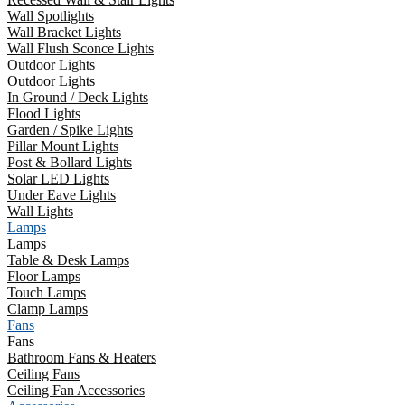
Wall Spotlights
Wall Bracket Lights
Wall Flush Sconce Lights
Outdoor Lights
Outdoor Lights
In Ground / Deck Lights
Flood Lights
Garden / Spike Lights
Pillar Mount Lights
Post & Bollard Lights
Solar LED Lights
Under Eave Lights
Wall Lights
Lamps
Lamps
Table & Desk Lamps
Floor Lamps
Touch Lamps
Clamp Lamps
Fans
Fans
Bathroom Fans & Heaters
Ceiling Fans
Ceiling Fan Accessories