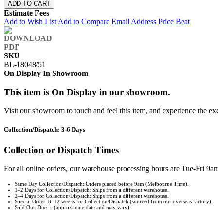
ADD TO CART
Estimate Fees
Add to Wish List
Add to Compare
Email Address
Price Beat
SKU
BL-18048/51
On Display In Showroom
This item is On Display in our showroom.
Visit our showroom to touch and feel this item, and experience the ex
Collection/Dispatch: 3-6 Days
Collection or Dispatch Times
For all online orders, our warehouse processing hours are Tue-Fri 9am
Same Day Collection/Dispatch: Orders placed before 9am (Melbourne Time).
1–2 Days for Collection/Dispatch: Ships from a different warehouse.
2–4 Days for Collection/Dispatch: Ships from a different warehouse.
Special Order: 8–12 weeks for Collection/Dispatch (sourced from our overseas factory).
Sold Out: Due ... (approximate date and may vary).