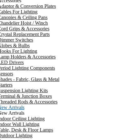
ccessories
daptor & Conversion Plates
ables For Lighting
anopies & Ceiling Pans
handelier Hoist / Winch
ord Grips & Accessories
rystal Replacement Parts
Dimmer Switches
Globes & Bulbs
ooks For Lighting
Lamp Holders & Accessories
LED Drivers
Period Lighting Components
ensors
hades - Fabric, Glass & Metal
tarters
uspension Lighting Kits
erminal & Junction Boxes
Threaded Rods & Accessories
New Arrivals
New Arrivals
ndoor Ceiling Lighting
ndoor Wall Lighting
Table, Desk & Floor Lamps
utdoor Lighting