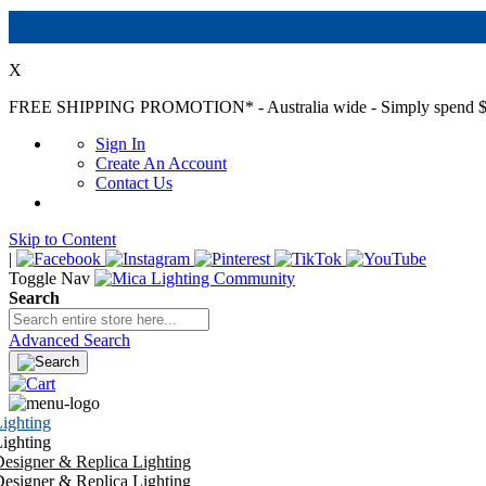
X
FREE SHIPPING PROMOTION*
- Australia wide - Simply spend $
Sign In
Create An Account
Contact Us
Skip to Content
|
Toggle Nav
Search
Advanced Search
ighting
ighting
esigner & Replica Lighting
esigner & Replica Lighting