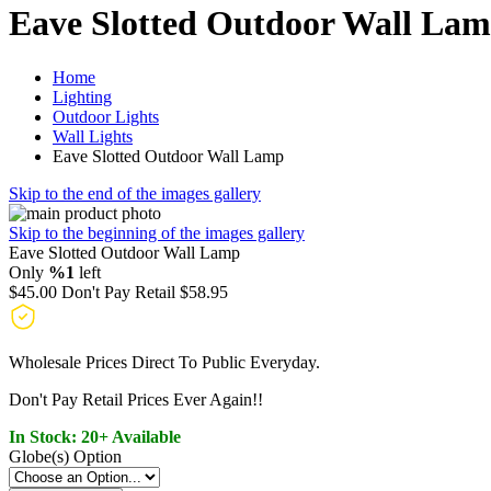
Eave Slotted Outdoor Wall La
Home
Lighting
Outdoor Lights
Wall Lights
Eave Slotted Outdoor Wall Lamp
Skip to the end of the images gallery
Skip to the beginning of the images gallery
Eave Slotted Outdoor Wall Lamp
Only
%1
left
$45.00
Don't Pay Retail
$58.95
Wholesale Prices Direct To Public Everyday.
Don't Pay Retail Prices Ever Again!!
In Stock: 20+ Available
Globe(s) Option