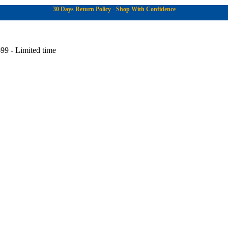
30 Days Return Policy - Shop With Confidence
99 - Limited time