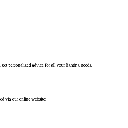
get personalized advice for all your lighting needs.
ed via our online website: