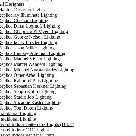
ll Designers
arden Designer Lights
eplica Ay Illuminate Lighting
eplica Chelsom Lighting
eplica Dima Loginoff Lighting
Replica Chapman & Myers Lighting
eplica George Nelson Lighting
eplica Ian K Fowler Lighting
eplica Jason Miller Lighting
eplica Lindsey Adelman Lighting
eplica Manuel Vivian Lighting
eplica Marcel Wanders Lighting
eplica Michael Anastassiades Lighting
eplica Omer Arbel Lighting
eplica Raimond Puts Lighting
eplica Sebastian Herkner Lighting
Replica Seppo Koho Lighting
eplica Studio Job Lighting
eplica Suzanne Kasler Lighting
Replica Tom Dixon Lighting
raditional Lighting
raditional Lighting
eriod Indoor Batten Fix Lights (D.I.Y)
eriod Indoor CTC Lights
eriod Indoor Pendant Lights