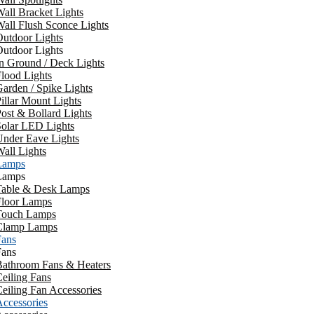
all Bracket Lights
all Flush Sconce Lights
utdoor Lights
utdoor Lights
n Ground / Deck Lights
lood Lights
arden / Spike Lights
illar Mount Lights
ost & Bollard Lights
Solar LED Lights
Under Eave Lights
all Lights
Lamps
Lamps
Table & Desk Lamps
Floor Lamps
Touch Lamps
Clamp Lamps
Fans
Fans
Bathroom Fans & Heaters
eiling Fans
eiling Fan Accessories
ccessories