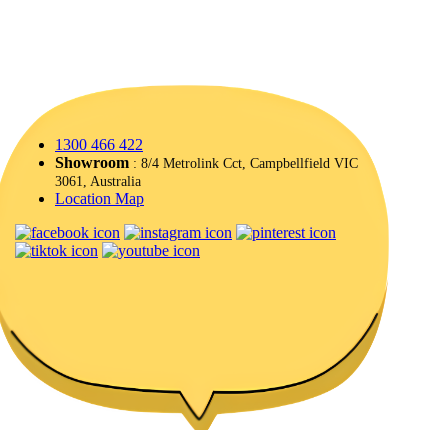
1300 466 422
Showroom
: 8/4 Metrolink Cct, Campbellfield VIC
3061, Australia
Location Map