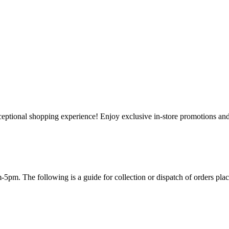
ceptional shopping experience! Enjoy exclusive in-store promotions and 
-5pm. The following is a guide for collection or dispatch of orders plac