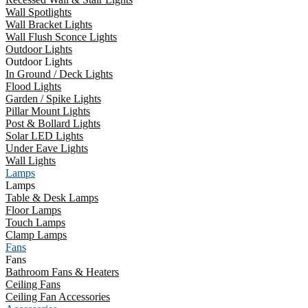
Wall Spotlights
Wall Bracket Lights
Wall Flush Sconce Lights
Outdoor Lights
Outdoor Lights
In Ground / Deck Lights
Flood Lights
Garden / Spike Lights
Pillar Mount Lights
Post & Bollard Lights
Solar LED Lights
Under Eave Lights
Wall Lights
Lamps
Lamps
Table & Desk Lamps
Floor Lamps
Touch Lamps
Clamp Lamps
Fans
Fans
Bathroom Fans & Heaters
Ceiling Fans
Ceiling Fan Accessories