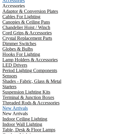
Accessories
Accessories
Adaptor & Conversion Plates
Cables For Lighting
Canopies & Ceiling Pans
Chandelier Hoist / Winch
Cord Grips & Accessories
Crystal Replacement Parts
Dimmer Switches
Globes & Bulbs
Hooks For Lighting
Lamp Holders & Accessories
LED Drivers
Period Lighting Components
Sensors
Shades - Fabric, Glass & Metal
Starters
Suspension Lighting Kits
Terminal & Junction Boxes
Threaded Rods & Accessories
New Arrivals
New Arrivals
Indoor Ceiling Lighting
Indoor Wall Lighting
Table, Desk & Floor Lamps