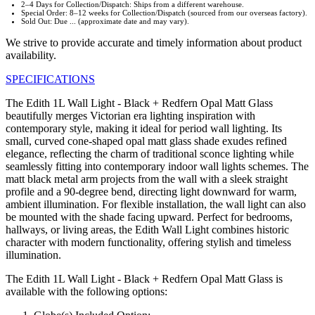
2–4 Days for Collection/Dispatch: Ships from a different warehouse.
Special Order: 8–12 weeks for Collection/Dispatch (sourced from our overseas factory).
Sold Out: Due ... (approximate date and may vary).
We strive to provide accurate and timely information about product
availability.
SPECIFICATIONS
The Edith 1L Wall Light - Black + Redfern Opal Matt Glass
beautifully merges Victorian era lighting inspiration with
contemporary style, making it ideal for period wall lighting. Its
small, curved cone-shaped opal matt glass shade exudes refined
elegance, reflecting the charm of traditional sconce lighting while
seamlessly fitting into contemporary indoor wall lights schemes. The
matt black metal arm projects from the wall with a sleek straight
profile and a 90-degree bend, directing light downward for warm,
ambient illumination. For flexible installation, the wall light can also
be mounted with the shade facing upward. Perfect for bedrooms,
hallways, or living areas, the Edith Wall Light combines historic
character with modern functionality, offering stylish and timeless
illumination.
The Edith 1L Wall Light - Black + Redfern Opal Matt Glass is
available with the following options: