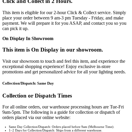
Click and Collect in 2 Hours.
This item is eligible for our 2-hour Click & Collect service. Simply
place your order between 9 am-3 pm Tuesday - Friday, and make
payment. We will prepare it for you ASAP, and contact you so you
can pick it up.
On Display In Showroom
This item is On Display in our showroom.
Visit our showroom to touch and feel this item, and experience the
exceptional shopping experience! Enjoy exclusive in-store
promotions and get personalized advice for all your lighting needs.
Collection/Dispatch: Same Day
Collection or Dispatch Times
For all online orders, our warehouse processing hours are Tue-Fri
9am-5pm. The following is a guide for collection or dispatch of
orders placed via our online website:
Same Day Collection/Dispatch: Orders placed before 9am (Melbourne Time).
1–2 Days for Collection/Dispatch: Ships from a different warehouse.