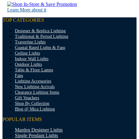
Learn More about it
TOP CATEGORIES
Designer & Replica Lighting
Traditional & Period Lighting
Travertine Lights
Coastal Rated Lights & Fans
Ceiling Lights
Indoor Wall Lights
Outdoor Lights
Table & Floor Lamps
Fans
Lighting Accessories
New Lighting Arrivals
Clearance Lighting Items
Gift Vouchers
Shop By Collection
Blog @ Mica Lighting
POPULAR ITEMS
Marden Designer Lights
Single Pendant Lights