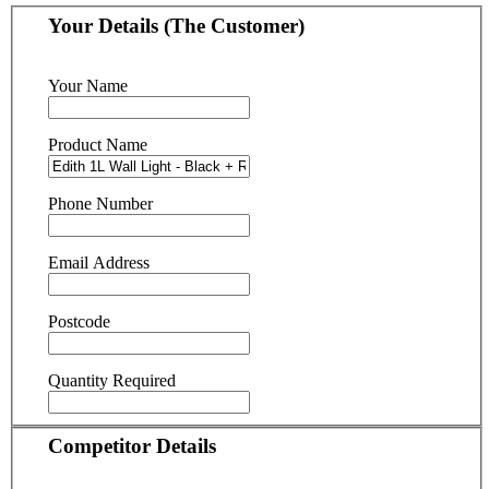
Your Details (The Customer)
Your Name
Product Name
Phone Number
Email Address
Postcode
Quantity Required
Competitor Details