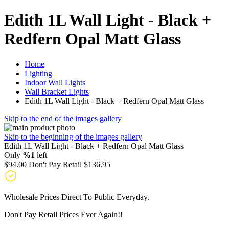
Edith 1L Wall Light - Black +
Redfern Opal Matt Glass
Home
Lighting
Indoor Wall Lights
Wall Bracket Lights
Edith 1L Wall Light - Black + Redfern Opal Matt Glass
Skip to the end of the images gallery
Skip to the beginning of the images gallery
Edith 1L Wall Light - Black + Redfern Opal Matt Glass
Only
%1
left
$94.00
Don't Pay Retail
$136.95
Wholesale Prices Direct To Public Everyday.
Don't Pay Retail Prices Ever Again!!