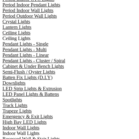
Period Indoor Pendant Lights
Period Indoor Wall Lights
Period Outdoor Wall Lights
Crystal Lights
Lantern Lights
Ceiling Lights
Ceiling Lights
Pendant Lights - Single
Pendant Lights - Multi
Pendant Lights - Linear
Pendant Lights - Cluster / Spiral
Cabinet & Under Bench Lights
Semi-Flush / Oyster Lights
Batten Fix Lights (D.I.Y)
Downlights
LED Strip Lights & Extrusion
LED Panel Lights & Battens
Spotlights
Track Lights
Trapeze Lights
Emergency & Exit Lights
High Bay LED Lights
Indoor Wall Lights
Indoor Wall Lights
Recessed Wall & Stair Lights