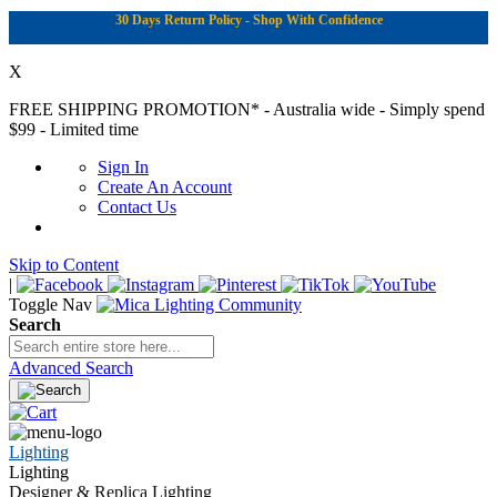
30 Days Return Policy - Shop With Confidence
X
FREE SHIPPING PROMOTION*
- Australia wide - Simply spend
$99 - Limited time
Sign In
Create An Account
Contact Us
Skip to Content
|
Toggle Nav
Search
Advanced Search
Lighting
Lighting
Designer & Replica Lighting