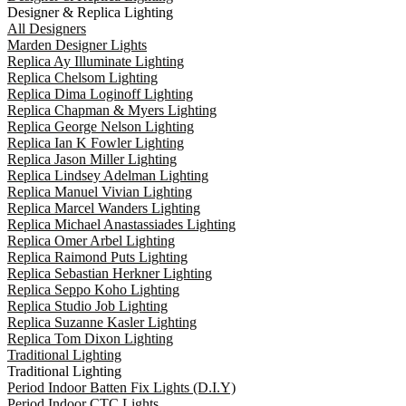
Designer & Replica Lighting
All Designers
Marden Designer Lights
Replica Ay Illuminate Lighting
Replica Chelsom Lighting
Replica Dima Loginoff Lighting
Replica Chapman & Myers Lighting
Replica George Nelson Lighting
Replica Ian K Fowler Lighting
Replica Jason Miller Lighting
Replica Lindsey Adelman Lighting
Replica Manuel Vivian Lighting
Replica Marcel Wanders Lighting
Replica Michael Anastassiades Lighting
Replica Omer Arbel Lighting
Replica Raimond Puts Lighting
Replica Sebastian Herkner Lighting
Replica Seppo Koho Lighting
Replica Studio Job Lighting
Replica Suzanne Kasler Lighting
Replica Tom Dixon Lighting
Traditional Lighting
Traditional Lighting
Period Indoor Batten Fix Lights (D.I.Y)
Period Indoor CTC Lights