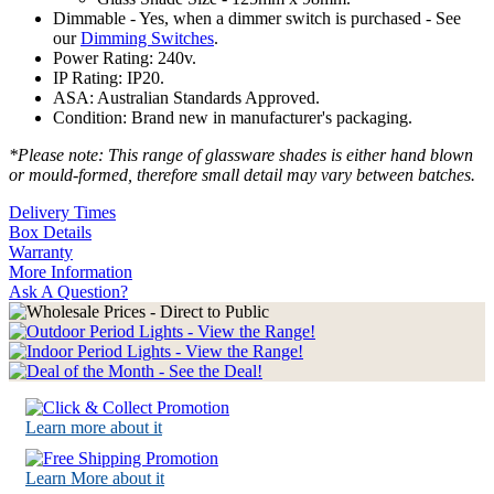
Dimmable - Yes, when a dimmer switch is purchased - See
our
Dimming Switches
.
Power Rating: 240v.
IP Rating: IP20.
ASA: Australian Standards Approved.
Condition: Brand new in manufacturer's packaging.
*Please note: This range of glassware shades is either hand blown
or mould-formed, therefore small detail may vary between batches.
Delivery Times
Box Details
Warranty
More Information
Ask A Question?
Learn more about it
Learn More about it