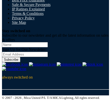
Best Price Guarantee
Safe & Secure Payments
IP Ratings Explained
Terms & Conditions
Privacy Policy
Site Map
Stay switched on
Subscribe to our newsletter and get all the latest information on sales
& offers
Sign Up for Our Newsletter:
Subscribe
always switched on
© 2007 - 2026 , Mica United P/L T/A MICA Lighting, All rights reserved.