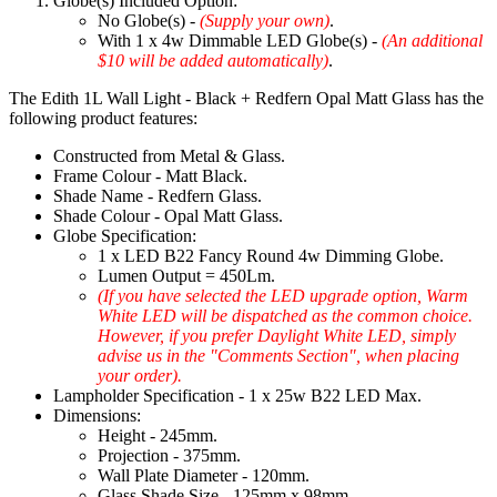
Globe(s) Included Option:
No Globe(s) -
(Supply your own)
.
With 1 x 4w Dimmable LED Globe(s) -
(An additional
$10 will be added automatically)
.
The Edith 1L Wall Light - Black + Redfern Opal Matt Glass has the
following product features:
Constructed from Metal & Glass.
Frame Colour - Matt Black.
Shade Name - Redfern Glass.
Shade Colour - Opal Matt Glass.
Globe Specification:
1 x LED B22 Fancy Round 4w Dimming Globe.
Lumen Output = 450Lm.
(If you have selected the LED upgrade option, Warm
White LED will be dispatched as the common choice.
However, if you prefer Daylight White LED, simply
advise us in the "Comments Section", when placing
your order).
Lampholder Specification - 1 x 25w B22 LED Max.
Dimensions:
Height - 245mm.
Projection - 375mm.
Wall Plate Diameter - 120mm.
Glass Shade Size - 125mm x 98mm.