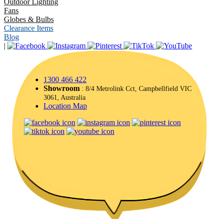
Outdoor Lighting
Fans
Globes & Bulbs
Clearance Items
Blog
|
1300 466 422
Showroom
: 8/4 Metrolink Cct, Campbellfield VIC
3061, Australia
Location Map