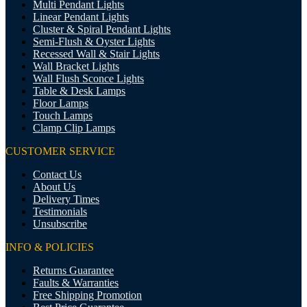
Multi Pendant Lights
Linear Pendant Lights
Cluster & Spiral Pendant Lights
Semi-Flush & Oyster Lights
Recessed Wall & Stair Lights
Wall Bracket Lights
Wall Flush Sconce Lights
Table & Desk Lamps
Floor Lamps
Touch Lamps
Clamp Clip Lamps
CUSTOMER SERVICE
Contact Us
About Us
Delivery Times
Testimonials
Unsubscribe
INFO & POLICIES
Returns Guarantee
Faults & Warranties
Free Shipping Promotion