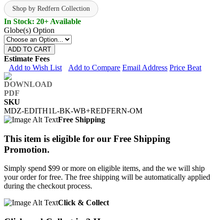
Shop by Redfern Collection
In Stock: 20+ Available
Globe(s) Option
ADD TO CART
Estimate Fees
Add to Wish List
Add to Compare
Email Address
Price Beat
SKU
MDZ-EDITH1L-BK-WB+REDFERN-OM
Free Shipping
This item is eligible for our Free Shipping
Promotion.
Simply spend $99 or more on eligible items, and the we will ship
your order for free. The free shipping will be automatically applied
during the checkout process.
Click & Collect