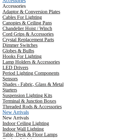
Accessories
Accessories
Adaptor & Conversion Plates
Cables For Lighting
Canopies & Ceiling Pans
Chandelier Hoist / Winch
Cord Grips & Accessories
Crystal Replacement Parts
Dimmer Switches
Globes & Bulbs
Hooks For Lighting
Lamp Holders & Accessories
LED Drivers
Period Lighting Components
Sensors
Shades - Fabric, Glass & Metal
Starters
Suspension Lighting Kits
Terminal & Junction Boxes
Threaded Rods & Accessories
New Arrivals
New Arrivals
Indoor Ceiling Lighting
Indoor Wall Lighting
Table, Desk & Floor Lamps