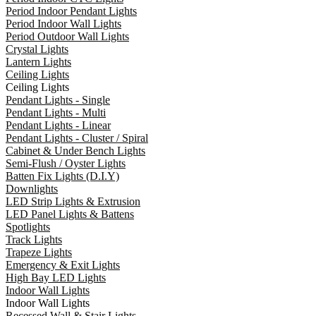
Period Indoor Pendant Lights
Period Indoor Wall Lights
Period Outdoor Wall Lights
Crystal Lights
Lantern Lights
Ceiling Lights
Ceiling Lights
Pendant Lights - Single
Pendant Lights - Multi
Pendant Lights - Linear
Pendant Lights - Cluster / Spiral
Cabinet & Under Bench Lights
Semi-Flush / Oyster Lights
Batten Fix Lights (D.I.Y)
Downlights
LED Strip Lights & Extrusion
LED Panel Lights & Battens
Spotlights
Track Lights
Trapeze Lights
Emergency & Exit Lights
High Bay LED Lights
Indoor Wall Lights
Indoor Wall Lights
Recessed Wall & Stair Lights