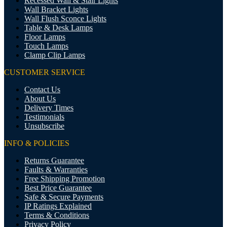
Recessed Wall & Stair Lights
Wall Bracket Lights
Wall Flush Sconce Lights
Table & Desk Lamps
Floor Lamps
Touch Lamps
Clamp Clip Lamps
CUSTOMER SERVICE
Contact Us
About Us
Delivery Times
Testimonials
Unsubscribe
INFO & POLICIES
Returns Guarantee
Faults & Warranties
Free Shipping Promotion
Best Price Guarantee
Safe & Secure Payments
IP Ratings Explained
Terms & Conditions
Privacy Policy