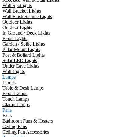
Wall Spotlights
Wall Bracket Lights
Wall Flush Sconce Lights
Outdoor Lights
Outdoor Lights
In Ground / Deck Lights
Flood Lights
Garden / Spike Lights
Pillar Mount Lights
Post & Bollard Lights
Solar LED Lights
Under Eave Lights
Wall Lights
Lamps
Lamps
Table & Desk Lamps
Floor Lamps
Touch Lamps
Clamp Lamps
Fans
Fans
Bathroom Fans & Heaters
Ceiling Fans
Ceiling Fan Accessories