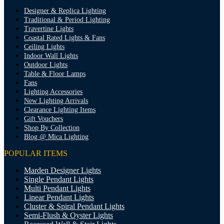
Designer & Replica Lighting
Traditional & Period Lighting
Travertine Lights
Coastal Rated Lights & Fans
Ceiling Lights
Indoor Wall Lights
Outdoor Lights
Table & Floor Lamps
Fans
Lighting Accessories
New Lighting Arrivals
Clearance Lighting Items
Gift Vouchers
Shop By Collection
Blog @ Mica Lighting
POPULAR ITEMS
Marden Designer Lights
Single Pendant Lights
Multi Pendant Lights
Linear Pendant Lights
Cluster & Spiral Pendant Lights
Semi-Flush & Oyster Lights