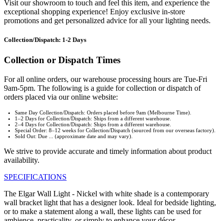
Visit our showroom to touch and feel this item, and experience the
exceptional shopping experience! Enjoy exclusive in-store
promotions and get personalized advice for all your lighting needs.
Collection/Dispatch: 1-2 Days
Collection or Dispatch Times
For all online orders, our warehouse processing hours are Tue-Fri
9am-5pm. The following is a guide for collection or dispatch of
orders placed via our online website:
Same Day Collection/Dispatch: Orders placed before 9am (Melbourne Time).
1–2 Days for Collection/Dispatch: Ships from a different warehouse.
2–4 Days for Collection/Dispatch: Ships from a different warehouse.
Special Order: 8–12 weeks for Collection/Dispatch (sourced from our overseas factory).
Sold Out: Due ... (approximate date and may vary).
We strive to provide accurate and timely information about product
availability.
SPECIFICATIONS
The Elgar Wall Light - Nickel with white shade is a contemporary
wall bracket light that has a designer look. Ideal for bedside lighting,
or to make a statement along a wall, these lights can be used for
ambience, practicality, or simply to enhance your décor.