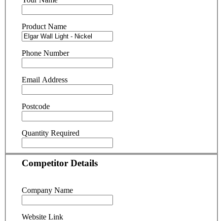
Product Name
Phone Number
Email Address
Postcode
Quantity Required
Competitor Details
Company Name
Website Link