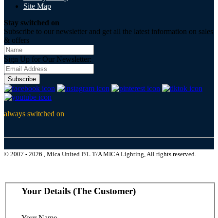
Site Map
Stay switched on
Subscribe to our newsletter and get all the latest information on sales
& offers
Sign Up for Our Newsletter:
Subscribe
always switched on
© 2007 - 2026 , Mica United P/L T/A MICA Lighting, All rights reserved.
Your Details (The Customer)
Your Name