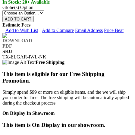
In Stock: 20+ Available
Globe(s) Option
ADD TO CART
Estimate Fees
Add to Wish List
Add to Compare
Email Address
Price Beat
SKU
TX-ELGAR-IWL-NK
Free Shipping
This item is eligible for our Free Shipping
Promotion.
Simply spend $99 or more on eligible items, and the we will ship
your order for free. The free shipping will be automatically applied
during the checkout process.
On Display In Showroom
This item is On Display in our showroom.