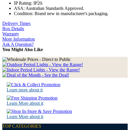
IP Rating: IP20.
ASA: Australian Standards Approved.
Condition: Brand new in manufacturer's packaging.
Delivery Times
Box Details
Warranty
More Information
Ask A Question?
You Might Also Like
Learn more about it
Learn More about it
Learn More about it
TOP CATEGORIES