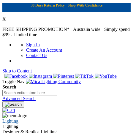
30 Days Return Policy - Shop With Confidence
X
FREE SHIPPING PROMOTION*
- Australia wide - Simply spend
$99 - Limited time
Sign In
Create An Account
Contact Us
Skip to Content
|
Toggle Nav
Search
Advanced Search
Lighting
Lighting
Designer & Replica Lighting