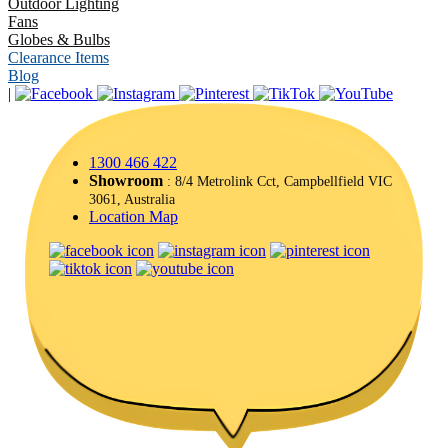
Outdoor Lighting
Fans
Globes & Bulbs
Clearance Items
Blog
|
1300 466 422
Showroom
: 8/4 Metrolink Cct, Campbellfield VIC
3061, Australia
Location Map