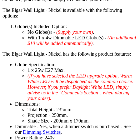
The Elgar Wall Light - Nickel is available with the following
options:
Globe(s) Included Option:
No Globe(s) -
(Supply your own)
.
With 1 x 4w Dimmable LED Globe(s) -
(An additional
$10 will be added automatically)
.
The Elgar Wall Light - Nickel has the following product features:
Globe Specification:
1 x 25w E27 Max.
(If you have selected the LED upgrade option, Warm
White LED will be dispatched as the common choice.
However, if you prefer Daylight White LED, simply
advise us in the "Comments Section", when placing
your order).
Dimensions:
Total Height - 235mm.
Projection - 250mm.
Shade Size - 200mm x 170mm.
Dimmable - Yes, when a dimmer switch is purchased - See
our
Dimming Switches
.
Power Rating: 240v.