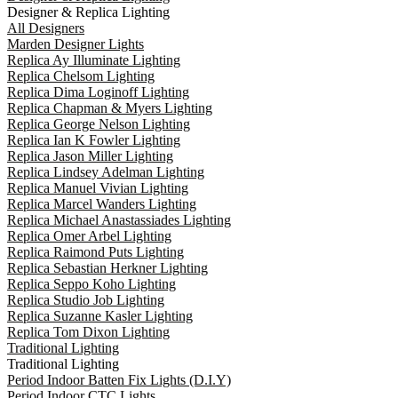
Designer & Replica Lighting
All Designers
Marden Designer Lights
Replica Ay Illuminate Lighting
Replica Chelsom Lighting
Replica Dima Loginoff Lighting
Replica Chapman & Myers Lighting
Replica George Nelson Lighting
Replica Ian K Fowler Lighting
Replica Jason Miller Lighting
Replica Lindsey Adelman Lighting
Replica Manuel Vivian Lighting
Replica Marcel Wanders Lighting
Replica Michael Anastassiades Lighting
Replica Omer Arbel Lighting
Replica Raimond Puts Lighting
Replica Sebastian Herkner Lighting
Replica Seppo Koho Lighting
Replica Studio Job Lighting
Replica Suzanne Kasler Lighting
Replica Tom Dixon Lighting
Traditional Lighting
Traditional Lighting
Period Indoor Batten Fix Lights (D.I.Y)
Period Indoor CTC Lights