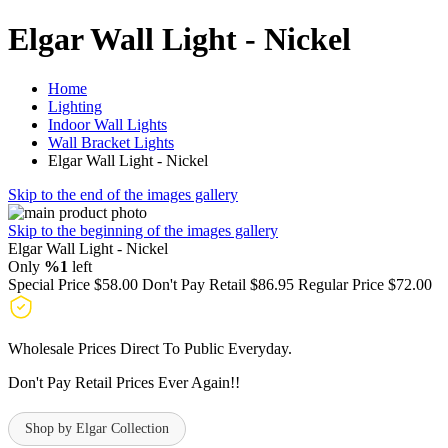
Elgar Wall Light - Nickel
Home
Lighting
Indoor Wall Lights
Wall Bracket Lights
Elgar Wall Light - Nickel
Skip to the end of the images gallery
Skip to the beginning of the images gallery
Elgar Wall Light - Nickel
Only
%1
left
Special Price
$58.00
Don't Pay Retail
$86.95
Regular Price
$72.00
Wholesale Prices Direct To Public Everyday.
Don't Pay Retail Prices Ever Again!!
Shop by Elgar Collection