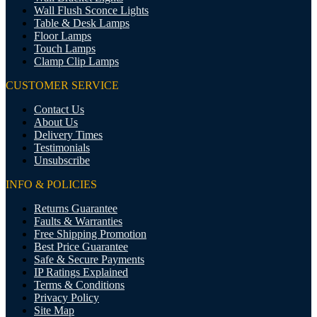
Wall Flush Sconce Lights
Table & Desk Lamps
Floor Lamps
Touch Lamps
Clamp Clip Lamps
CUSTOMER SERVICE
Contact Us
About Us
Delivery Times
Testimonials
Unsubscribe
INFO & POLICIES
Returns Guarantee
Faults & Warranties
Free Shipping Promotion
Best Price Guarantee
Safe & Secure Payments
IP Ratings Explained
Terms & Conditions
Privacy Policy
Site Map