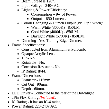
Beam Spread is 120°.
Input Voltage - 240v AC.
Lighting & Power Efficiency:
Consumption = 9w of Power.
Output = 850 Lumens.
Colour Changing & Lumen Output (via Dip Switch):
Warm White (3000K) - 850LM.
Cool White (4000K) - 850LM.
Daylight White (5700K) - 850LM.
Dimming - Yes, Trailing Edge Dimmer.
Frame Specifications:
Constructed from Aluminium & Polycarb.
Opaque Acrylic Lens.
Tilt - No.
Rotatable - No.
Corrosion Resistant - No.
IP Rating: IP44.
Frame Dimensions:
Diameter - 115mm.
Cut Out - 90mm.
Depth - 60mm.
LED Driver - Connected to the rear of the Downlight.
2Pin Flex & Plug
(Included)
.
IC Rating - It has an IC-4 rating.
Power Rating: 220-240v AC.