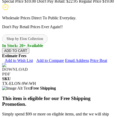
Special Price
$10.00
Don't Pay Retail:
$22.95
Regular Price
$19.00
Wholesale Prices Direct To Public Everyday.
Don't Pay Retail Prices Ever Again!!
Shop by Elon Collection
In Stock: 20+ Available
ADD TO CART
Estimate Fees
Add to Wish List
Add to Compare
Email Address
Price Beat
SKU
TX-ELON-9W-WH
Free Shipping
This item is eligible for our Free Shipping
Promotion.
Simply spend $99 or more on eligible items, and the we will ship