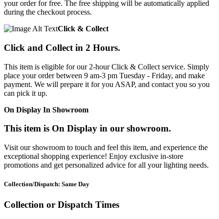
your order for free. The free shipping will be automatically applied
during the checkout process.
Click & Collect
Click and Collect in 2 Hours.
This item is eligible for our 2-hour Click & Collect service. Simply
place your order between 9 am-3 pm Tuesday - Friday, and make
payment. We will prepare it for you ASAP, and contact you so you
can pick it up.
On Display In Showroom
This item is On Display in our showroom.
Visit our showroom to touch and feel this item, and experience the
exceptional shopping experience! Enjoy exclusive in-store
promotions and get personalized advice for all your lighting needs.
Collection/Dispatch: Same Day
Collection or Dispatch Times