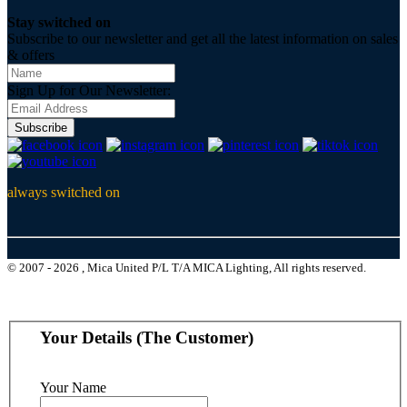
Stay switched on
Subscribe to our newsletter and get all the latest information on sales
& offers
Sign Up for Our Newsletter:
Subscribe
always switched on
© 2007 - 2026 , Mica United P/L T/A MICA Lighting, All rights reserved.
Your Details (The Customer)
Your Name