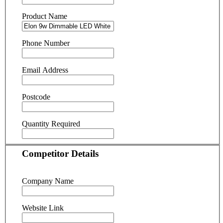
Product Name
Phone Number
Email Address
Postcode
Quantity Required
Competitor Details
Company Name
Website Link