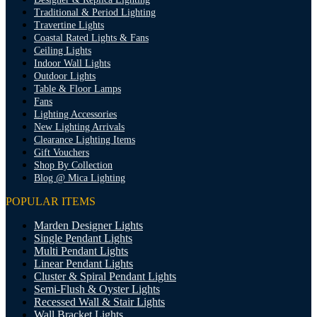
Traditional & Period Lighting
Travertine Lights
Coastal Rated Lights & Fans
Ceiling Lights
Indoor Wall Lights
Outdoor Lights
Table & Floor Lamps
Fans
Lighting Accessories
New Lighting Arrivals
Clearance Lighting Items
Gift Vouchers
Shop By Collection
Blog @ Mica Lighting
POPULAR ITEMS
Marden Designer Lights
Single Pendant Lights
Multi Pendant Lights
Linear Pendant Lights
Cluster & Spiral Pendant Lights
Semi-Flush & Oyster Lights
Recessed Wall & Stair Lights
Wall Bracket Lights