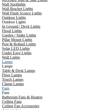
Wall Spotlights
Wall Bracket Lights
Wall Flush Sconce Lights
Outdoor Lights
Outdoor Lights
In Ground / Deck Lights
Flood Lights
Garden / Spike Lights
Pillar Mount Lights
Post & Bollard Lights
Solar LED Lights
Under Eave Lights
Wall Lights
Lamps
Lamps
Table & Desk Lamps
Floor Lamps
Touch Lamps
Clamp Lamps
Fans
Fans
Bathroom Fans & Heaters
Ceiling Fans
Ceiling Fan Accessories