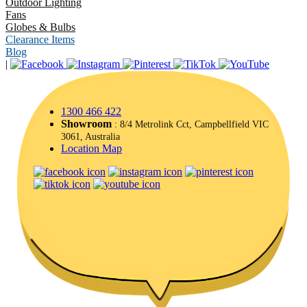
Outdoor Lighting
Fans
Globes & Bulbs
Clearance Items
Blog
|
1300 466 422
Showroom
: 8/4 Metrolink Cct, Campbellfield VIC
3061, Australia
Location Map