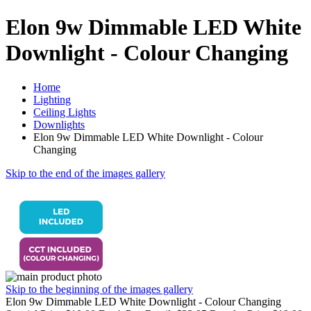
Elon 9w Dimmable LED White
Downlight - Colour Changing
Home
Lighting
Ceiling Lights
Downlights
Elon 9w Dimmable LED White Downlight - Colour
Changing
Skip to the end of the images gallery
Skip to the beginning of the images gallery
Elon 9w Dimmable LED White Downlight - Colour Changing