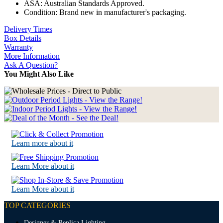
ASA: Australian Standards Approved.
Condition: Brand new in manufacturer's packaging.
Delivery Times
Box Details
Warranty
More Information
Ask A Question?
You Might Also Like
Learn more about it
Learn More about it
Learn More about it
TOP CATEGORIES
Designer & Replica Lighting