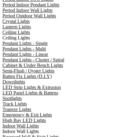
Period Indoor Pendant Lights
Period Indoor Wall Lights
Period Outdoor Wall Lights
Crystal Lights
Lantern Lights
Ceiling Lights
Ceiling Lights
Pendant Lights - Single
Pendant Lights - Multi
Pendant Lights - Linear
Pendant Lights - Cluster / Spiral
Cabinet & Under Bench Lights
Semi-Flush / Oyster Lights
Batten Fix Lights (D.I.Y)
Downlights
LED Strip Lights & Extrusion
LED Panel Lights & Battens
Spotlights
Track Lights
Trapeze Lights
Emergency & Exit Lights
High Bay LED Lights
Indoor Wall Lights
Indoor Wall Lights
Recessed Wall & Stair Lights