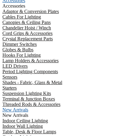
Accessories
Accessories
Adaptor & Conversion Plates
Cables For Lighting
Canopies & Ceiling Pans
Chandelier Hoist / Winch
Cord Grips & Accessories
Crystal Replacement Parts
Dimmer Switches
Globes & Bulbs
Hooks For Lighting
Lamp Holders & Accessories
LED Drivers
Period Lighting Components
Sensors
Shades - Fabric, Glass & Metal
Starters
Suspension Lighting Kits
Terminal & Junction Boxes
Threaded Rods & Accessories
New Arrivals
New Arrivals
Indoor Ceiling Lighting
Indoor Wall Lighting
Table, Desk & Floor Lamps