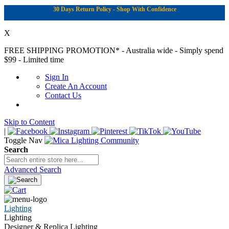
30 Days Return Policy - Shop With Confidence
X
FREE SHIPPING PROMOTION*
- Australia wide - Simply spend
$99 - Limited time
Sign In
Create An Account
Contact Us
Skip to Content
|
Toggle Nav
Search
Advanced Search
Lighting
Lighting
Designer & Replica Lighting