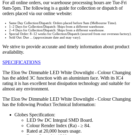
For all online orders, our warehouse processing hours are Tue-Fri
9am-5pm. The following is a guide for collection or dispatch of
orders placed via our online website:
Same Day Collection/Dispatch: Orders placed before 9am (Melbourne Time).
1–2 Days for Collection/Dispatch: Ships from a different warehouse.
2–4 Days for Collection/Dispatch: Ships from a different warehouse.
Special Order: 8–12 weeks for Collection/Dispatch (sourced from our overseas factory).
Sold Out: Due ... (approximate date and may vary).
We strive to provide accurate and timely information about product
availability.
SPECIFICATIONS
The Elon 9w Dimmable LED White Downlight - Colour Changing
has the added 3C function with an aluminium face. With its IC4
rating it is has excellent heat dissipation technology and suitable for
almost any environment.
The Elon 9w Dimmable LED White Downlight - Colour Changing
has the following Product Technical Information:
Globes Specification:
LED 9w DC Integral SMD Board.
Colour Render Index (Ra) - ≥ 84.
Rated at 20,000 hours usage.