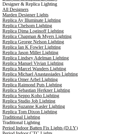
Designer & Replica Lighting
All Designers
Marden Designer Lights
Replica Ay Illuminate Lighting
Replica Chelsom Lighting
Replica Dima Loginoff Lighting
Replica Chapman & Myers Lighting
Replica George Nelson Lighting
Replica Ian K Fowler Lighting
Replica Jason Miller Lighting
Replica Lindsey Adelman Lighting
Replica Manuel Vivian Lighting
Replica Marcel Wanders Lighting
Replica Michael Anastassiades Lighting
Replica Omer Arbel Lighting
Replica Raimond Puts Lighting
Replica Sebastian Herkner Lighting
Replica Seppo Koho Lighting
Replica Studio Job Lighting
Replica Suzanne Kasler Lighting
Replica Tom Dixon Lighting
Traditional Lighting
Traditional Lighting
Period Indoor Batten Fix Lights (D.I.Y)
Period Indoor CTC Lights