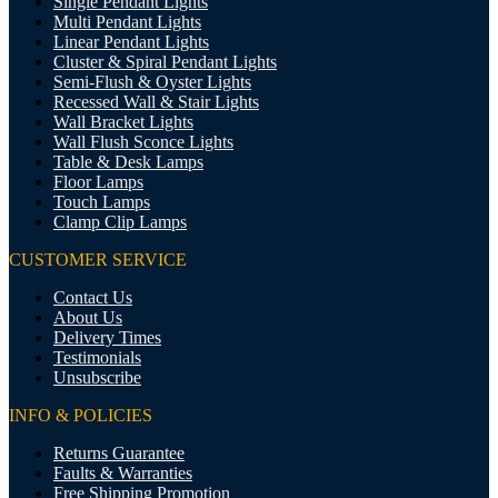
Single Pendant Lights
Multi Pendant Lights
Linear Pendant Lights
Cluster & Spiral Pendant Lights
Semi-Flush & Oyster Lights
Recessed Wall & Stair Lights
Wall Bracket Lights
Wall Flush Sconce Lights
Table & Desk Lamps
Floor Lamps
Touch Lamps
Clamp Clip Lamps
CUSTOMER SERVICE
Contact Us
About Us
Delivery Times
Testimonials
Unsubscribe
INFO & POLICIES
Returns Guarantee
Faults & Warranties
Free Shipping Promotion