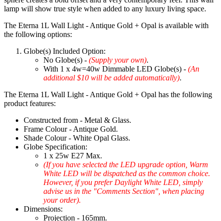
lamp will show true style when added to any luxury living space.
The Eterna 1L Wall Light - Antique Gold + Opal is available with
the following options:
Globe(s) Included Option:
No Globe(s) -
(Supply your own)
.
With 1 x 4w=40w Dimmable LED Globe(s) -
(An
additional $10 will be added automatically)
.
The Eterna 1L Wall Light - Antique Gold + Opal has the following
product features:
Constructed from - Metal & Glass.
Frame Colour - Antique Gold.
Shade Colour - White Opal Glass.
Globe Specification:
1 x 25w E27 Max.
(If you have selected the LED upgrade option, Warm
White LED will be dispatched as the common choice.
However, if you prefer Daylight White LED, simply
advise us in the "Comments Section", when placing
your order).
Dimensions:
Projection - 165mm.