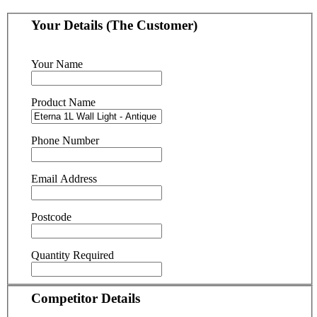
Your Details (The Customer)
Your Name
Product Name
Phone Number
Email Address
Postcode
Quantity Required
Competitor Details