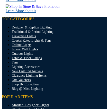
Learn More about it
TOP CATEGORIES
Designer & Replica Lighting
Traditional & Period Lighting
Travertine Lights
Coastal Rated Lights & Fans
Ceiling Lights
Indoor Wall Lights
Outdoor Lights
Table & Floor Lamps
Fans
Lighting Accessories
New Lighting Arrivals
Clearance Lighting Items
Gift Vouchers
Shop By Collection
Blog @ Mica Lighting
POPULAR ITEMS
Marden Designer Lights