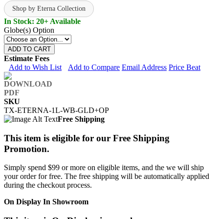
Shop by Eterna Collection
In Stock: 20+ Available
Globe(s) Option
ADD TO CART
Estimate Fees
Add to Wish List
Add to Compare
Email Address
Price Beat
SKU
TX-ETERNA-1L-WB-GLD+OP
Free Shipping
This item is eligible for our Free Shipping
Promotion.
Simply spend $99 or more on eligible items, and the we will ship
your order for free. The free shipping will be automatically applied
during the checkout process.
On Display In Showroom