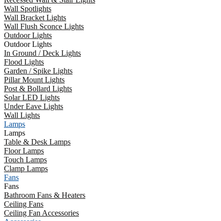
Wall Spotlights
Wall Bracket Lights
Wall Flush Sconce Lights
Outdoor Lights
Outdoor Lights
In Ground / Deck Lights
Flood Lights
Garden / Spike Lights
Pillar Mount Lights
Post & Bollard Lights
Solar LED Lights
Under Eave Lights
Wall Lights
Lamps
Lamps
Table & Desk Lamps
Floor Lamps
Touch Lamps
Clamp Lamps
Fans
Fans
Bathroom Fans & Heaters
Ceiling Fans
Ceiling Fan Accessories