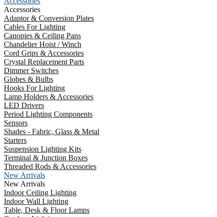
Accessories
Accessories
Adaptor & Conversion Plates
Cables For Lighting
Canopies & Ceiling Pans
Chandelier Hoist / Winch
Cord Grips & Accessories
Crystal Replacement Parts
Dimmer Switches
Globes & Bulbs
Hooks For Lighting
Lamp Holders & Accessories
LED Drivers
Period Lighting Components
Sensors
Shades - Fabric, Glass & Metal
Starters
Suspension Lighting Kits
Terminal & Junction Boxes
Threaded Rods & Accessories
New Arrivals
New Arrivals
Indoor Ceiling Lighting
Indoor Wall Lighting
Table, Desk & Floor Lamps