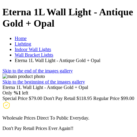
Eterna 1L Wall Light - Antique
Gold + Opal
Home
Lighting
Indoor Wall Lights
Wall Bracket Lights
Eterna 1L Wall Light - Antique Gold + Opal
Skip to the end of the images gallery
Skip to the beginning of the images gallery
Eterna 1L Wall Light - Antique Gold + Opal
Only
%1
left
Special Price
$79.00
Don't Pay Retail
$118.95
Regular Price
$99.00
Wholesale Prices Direct To Public Everyday.
Don't Pay Retail Prices Ever Again!!