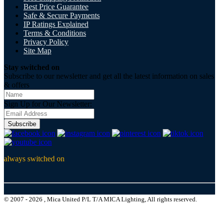
Best Price Guarantee
Safe & Secure Payments
IP Ratings Explained
Terms & Conditions
Privacy Policy
Site Map
Stay switched on
Subscribe to our newsletter and get all the latest information on sales
& offers
Sign Up for Our Newsletter:
Subscribe
always switched on
© 2007 - 2026 , Mica United P/L T/A MICA Lighting, All rights reserved.