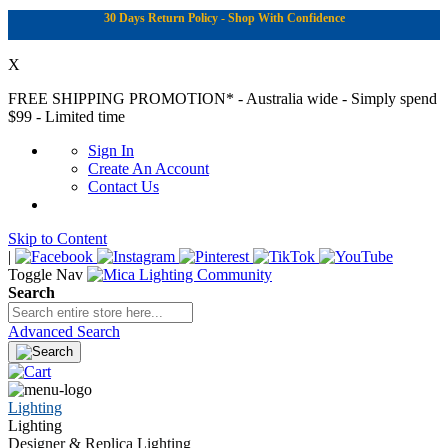
30 Days Return Policy - Shop With Confidence
X
FREE SHIPPING PROMOTION*
- Australia wide - Simply spend
$99 - Limited time
Sign In
Create An Account
Contact Us
Skip to Content
|
Toggle Nav
Search
Advanced Search
Lighting
Lighting
Designer & Replica Lighting