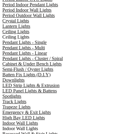
Period Indoor Pendant Lights
Period Indoor Wall Lights
Period Outdoor Wall Lights
Crystal Lights
Lantern Lights
Ceiling Lights
Ceiling Lights
Pendant Lights - Single
Pendant Lights - Multi
Pendant Lights - Linear
Pendant Lights - Cluster / Spiral
Cabinet & Under Bench Lights
Semi-Flush / Oyster Lights
Batten Fix Lights (D.I.Y)
Downlights
LED Strip Lights & Extrusion
LED Panel Lights & Battens
Spotlights
Track Lights
Trapeze Lights
Emergency & Exit Lights
High Bay LED Lights
Indoor Wall Lights
Indoor Wall Lights
Recessed Wall & Stair Lights