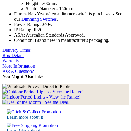
Height - 300mm.
Shade Diameter - 150mm.
Dimmable - Yes, when a dimmer switch is purchased - See
our
Dimming Switches
.
Power Rating: 240v.
IP Rating: IP20.
ASA: Australian Standards Approved.
Condition: Brand new in manufacturer's packaging.
Delivery Times
Box Details
Warranty
More Information
Ask A Question?
You Might Also Like
Learn more about it
Learn More about it