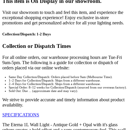
This item is On Display in our showroom.
Visit our showroom to touch and feel this item, and experience the
exceptional shopping experience! Enjoy exclusive in-store
promotions and get personalized advice for all your lighting needs.
Collection/Dispatch: 1-2 Days
Collection or Dispatch Times
For all online orders, our warehouse processing hours are Tue-Fri
9am-5pm. The following is a guide for collection or dispatch of
orders placed via our online website:
Same Day Collection/Dispatch: Orders placed before 9am (Melbourne Time).
1–2 Days for Collection/Dispatch: Ships from a different warehouse.
2–4 Days for Collection/Dispatch: Ships from a different warehouse.
Special Order: 8–12 weeks for Collection/Dispatch (sourced from our overseas factory).
Sold Out: Due ... (approximate date and may vary).
We strive to provide accurate and timely information about product
availability.
SPECIFICATIONS
The Eterna 1L Wall Light - Antique Gold + Opal with it's glass
sphere creates a bold offset and a very contemporary feel. This wall