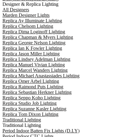
Designer & Replica Lighting
All Designers
Marden Designer Lights
Replica Ay Illuminate Lighting
Replica Chelsom Lighting
Replica Dima Loginoff Lighting
Replica Chapman & Myers Lighting
Replica George Nelson Lighting
Replica Ian K Fowler Lighting
Replica Jason Miller Lighting
Replica Lindsey Adelman Lighting
Replica Manuel Vivian Lighting
Replica Marcel Wanders Lighting
Replica Michael Anastassiades Lighting
Replica Omer Arbel Lighting
Replica Raimond Puts Lighting
Replica Sebastian Herkner Lighting
Replica Seppo Koho Lighting
Replica Studio Job Lighting
Replica Suzanne Kasler Lighting
Replica Tom Dixon Lighting
Traditional Lighting
Traditional Lighting
Period Indoor Batten Fix Lights (D.I.Y)
Period Indoor CTC Lights