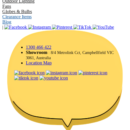
Outdoor Lighting
Fans
Globes & Bulbs
Clearance Items
Blog
|
1300 466 422
Showroom
: 8/4 Metrolink Cct, Campbellfield VIC
3061, Australia
Location Map