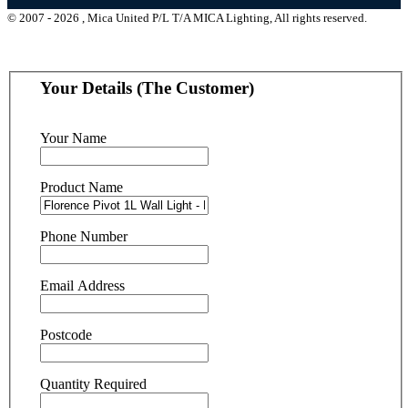
© 2007 - 2026 , Mica United P/L T/A MICA Lighting, All rights reserved.
Your Details (The Customer)
Your Name
Product Name
Phone Number
Email Address
Postcode
Quantity Required