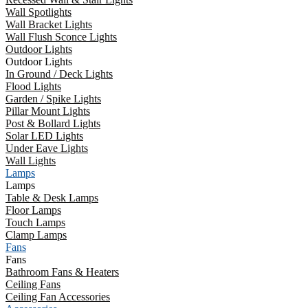
Wall Spotlights
Wall Bracket Lights
Wall Flush Sconce Lights
Outdoor Lights
Outdoor Lights
In Ground / Deck Lights
Flood Lights
Garden / Spike Lights
Pillar Mount Lights
Post & Bollard Lights
Solar LED Lights
Under Eave Lights
Wall Lights
Lamps
Lamps
Table & Desk Lamps
Floor Lamps
Touch Lamps
Clamp Lamps
Fans
Fans
Bathroom Fans & Heaters
Ceiling Fans
Ceiling Fan Accessories