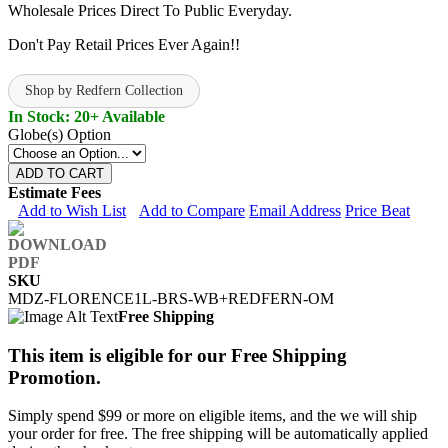
Wholesale Prices Direct To Public Everyday.
Don't Pay Retail Prices Ever Again!!
Shop by Redfern Collection
In Stock: 20+ Available
Globe(s) Option
ADD TO CART
Estimate Fees
Add to Wish List
Add to Compare
Email Address
Price Beat
SKU
MDZ-FLORENCE1L-BRS-WB+REDFERN-OM
Free Shipping
This item is eligible for our Free Shipping
Promotion.
Simply spend $99 or more on eligible items, and the we will ship
your order for free. The free shipping will be automatically applied