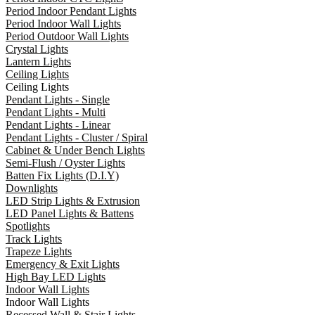
Period Indoor Pendant Lights
Period Indoor Wall Lights
Period Outdoor Wall Lights
Crystal Lights
Lantern Lights
Ceiling Lights
Ceiling Lights
Pendant Lights - Single
Pendant Lights - Multi
Pendant Lights - Linear
Pendant Lights - Cluster / Spiral
Cabinet & Under Bench Lights
Semi-Flush / Oyster Lights
Batten Fix Lights (D.I.Y)
Downlights
LED Strip Lights & Extrusion
LED Panel Lights & Battens
Spotlights
Track Lights
Trapeze Lights
Emergency & Exit Lights
High Bay LED Lights
Indoor Wall Lights
Indoor Wall Lights
Recessed Wall & Stair Lights