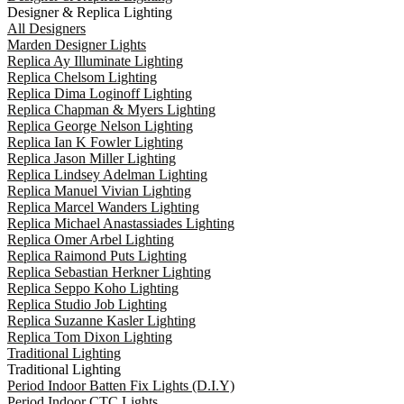
Designer & Replica Lighting
All Designers
Marden Designer Lights
Replica Ay Illuminate Lighting
Replica Chelsom Lighting
Replica Dima Loginoff Lighting
Replica Chapman & Myers Lighting
Replica George Nelson Lighting
Replica Ian K Fowler Lighting
Replica Jason Miller Lighting
Replica Lindsey Adelman Lighting
Replica Manuel Vivian Lighting
Replica Marcel Wanders Lighting
Replica Michael Anastassiades Lighting
Replica Omer Arbel Lighting
Replica Raimond Puts Lighting
Replica Sebastian Herkner Lighting
Replica Seppo Koho Lighting
Replica Studio Job Lighting
Replica Suzanne Kasler Lighting
Replica Tom Dixon Lighting
Traditional Lighting
Traditional Lighting
Period Indoor Batten Fix Lights (D.I.Y)
Period Indoor CTC Lights