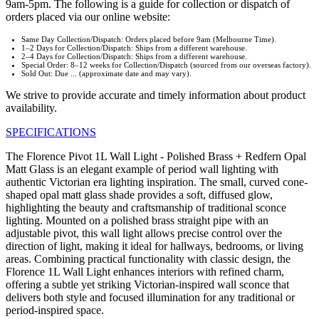
9am-5pm. The following is a guide for collection or dispatch of
orders placed via our online website:
Same Day Collection/Dispatch: Orders placed before 9am (Melbourne Time).
1–2 Days for Collection/Dispatch: Ships from a different warehouse.
2–4 Days for Collection/Dispatch: Ships from a different warehouse.
Special Order: 8–12 weeks for Collection/Dispatch (sourced from our overseas factory).
Sold Out: Due ... (approximate date and may vary).
We strive to provide accurate and timely information about product
availability.
SPECIFICATIONS
The Florence Pivot 1L Wall Light - Polished Brass + Redfern Opal
Matt Glass is an elegant example of period wall lighting with
authentic Victorian era lighting inspiration. The small, curved cone-
shaped opal matt glass shade provides a soft, diffused glow,
highlighting the beauty and craftsmanship of traditional sconce
lighting. Mounted on a polished brass straight pipe with an
adjustable pivot, this wall light allows precise control over the
direction of light, making it ideal for hallways, bedrooms, or living
areas. Combining practical functionality with classic design, the
Florence 1L Wall Light enhances interiors with refined charm,
offering a subtle yet striking Victorian-inspired wall sconce that
delivers both style and focused illumination for any traditional or
period-inspired space.