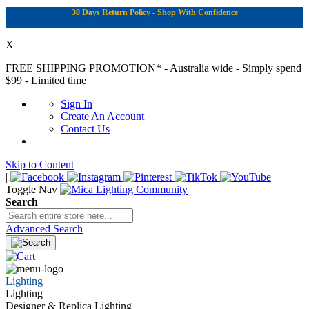
30 Days Return Policy - Shop With Confidence
X
FREE SHIPPING PROMOTION*
- Australia wide - Simply spend
$99 - Limited time
Sign In
Create An Account
Contact Us
Skip to Content
|
Toggle Nav
Search
Advanced Search
Lighting
Lighting
Designer & Replica Lighting