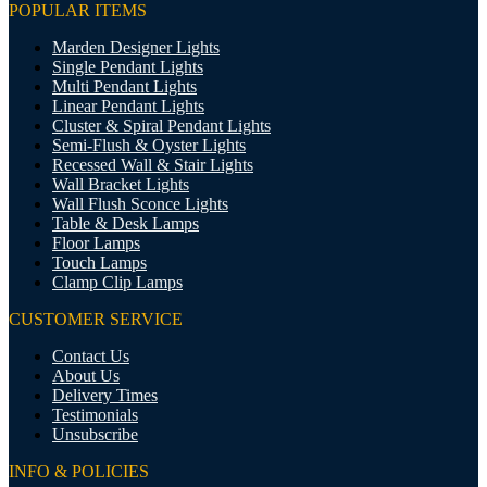
POPULAR ITEMS
Marden Designer Lights
Single Pendant Lights
Multi Pendant Lights
Linear Pendant Lights
Cluster & Spiral Pendant Lights
Semi-Flush & Oyster Lights
Recessed Wall & Stair Lights
Wall Bracket Lights
Wall Flush Sconce Lights
Table & Desk Lamps
Floor Lamps
Touch Lamps
Clamp Clip Lamps
CUSTOMER SERVICE
Contact Us
About Us
Delivery Times
Testimonials
Unsubscribe
INFO & POLICIES