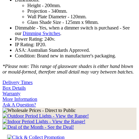
Height - 200mm.
Projection - 340mm.
Wall Plate Diameter - 120mm.
Glass Shade Size - 125mm x 98mm.
Dimmable - Yes, when a dimmer switch is purchased - See
our
Dimming Switches
.
Power Rating: 240v.
IP Rating: IP20.
ASA: Australian Standards Approved.
Condition: Brand new in manufacturer's packaging.
*Please note: This range of glassware shades is either hand blown
or mould-formed, therefore small detail may vary between batches.
Delivery Times
Box Details
Warranty
More Information
Ask A Question?