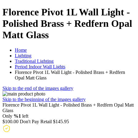
Florence Pivot 1L Wall Light -
Polished Brass + Redfern Opal
Matt Glass
Home
Lighting
Traditional Lighting
Period Indoor Wall Lights
Florence Pivot 1L Wall Light - Polished Brass + Redfern
Opal Matt Glass
Skip to the end of the images gallery
Skip to the beginning of the images gallery
Florence Pivot 1L Wall Light - Polished Brass + Redfern Opal Matt
Glass
Only
%1
left
$100.00
Don't Pay Retail
$145.95