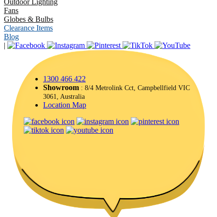
Outdoor Lighting
Fans
Globes & Bulbs
Clearance Items
Blog
|
1300 466 422
Showroom
: 8/4 Metrolink Cct, Campbellfield VIC
3061, Australia
Location Map