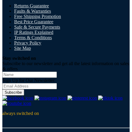
Returns Guarantee
Faults & Warranties
Free Shipping Promotion
Best Price Guarantee
Safe & Secure Payments
IP Ratings Explained
Terms & Conditions
Privacy Policy
Site Map
Stay switched on
Subscribe to our newsletter and get all the latest information on sales
& offers
Sign Up for Our Newsletter:
Subscribe
always switched on