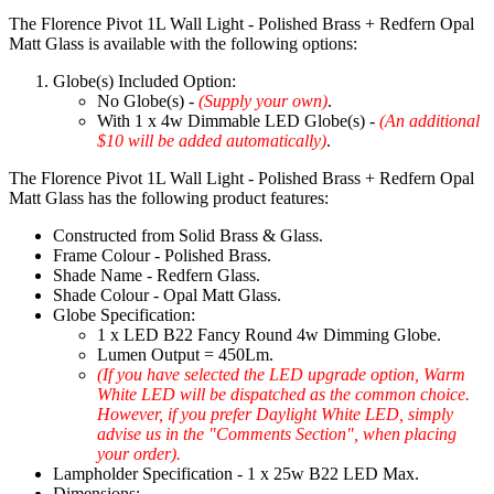
The Florence Pivot 1L Wall Light - Polished Brass + Redfern Opal
Matt Glass is available with the following options:
Globe(s) Included Option:
No Globe(s) -
(Supply your own)
.
With 1 x 4w Dimmable LED Globe(s) -
(An additional
$10 will be added automatically)
.
The Florence Pivot 1L Wall Light - Polished Brass + Redfern Opal
Matt Glass has the following product features:
Constructed from Solid Brass & Glass.
Frame Colour - Polished Brass.
Shade Name - Redfern Glass.
Shade Colour - Opal Matt Glass.
Globe Specification:
1 x LED B22 Fancy Round 4w Dimming Globe.
Lumen Output = 450Lm.
(If you have selected the LED upgrade option, Warm
White LED will be dispatched as the common choice.
However, if you prefer Daylight White LED, simply
advise us in the "Comments Section", when placing
your order).
Lampholder Specification - 1 x 25w B22 LED Max.
Dimensions: