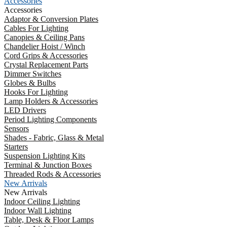
Accessories
Accessories
Adaptor & Conversion Plates
Cables For Lighting
Canopies & Ceiling Pans
Chandelier Hoist / Winch
Cord Grips & Accessories
Crystal Replacement Parts
Dimmer Switches
Globes & Bulbs
Hooks For Lighting
Lamp Holders & Accessories
LED Drivers
Period Lighting Components
Sensors
Shades - Fabric, Glass & Metal
Starters
Suspension Lighting Kits
Terminal & Junction Boxes
Threaded Rods & Accessories
New Arrivals
New Arrivals
Indoor Ceiling Lighting
Indoor Wall Lighting
Table, Desk & Floor Lamps