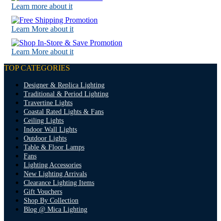
Learn more about it
Learn More about it
Learn More about it
TOP CATEGORIES
Designer & Replica Lighting
Traditional & Period Lighting
Travertine Lights
Coastal Rated Lights & Fans
Ceiling Lights
Indoor Wall Lights
Outdoor Lights
Table & Floor Lamps
Fans
Lighting Accessories
New Lighting Arrivals
Clearance Lighting Items
Gift Vouchers
Shop By Collection
Blog @ Mica Lighting