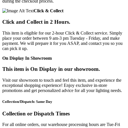
during the checkout process.
Click & Collect
Click and Collect in 2 Hours.
This item is eligible for our 2-hour Click & Collect service. Simply
place your order between 9 am-3 pm Tuesday - Friday, and make
payment. We will prepare it for you ASAP, and contact you so you
can pick it up.
On Display In Showroom
This item is On Display in our showroom.
Visit our showroom to touch and feel this item, and experience the
exceptional shopping experience! Enjoy exclusive in-store
promotions and get personalized advice for all your lighting needs.
Collection/Dispatch: Same Day
Collection or Dispatch Times
For all online orders, our warehouse processing hours are Tue-Fri