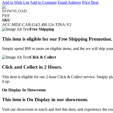
Add to Wish List
Add to Compare
Email Address
Price Beat
SKU
ACC-MDZ-CAB-G4/2.4M-12v-TINA-V2
Free Shipping
This item is eligible for our Free Shipping Promotion.
Simply spend $99 or more on eligible items, and the we will ship your 
Click & Collect
Click and Collect in 2 Hours.
This item is eligible for our 2-hour Click & Collect service. Simply
it up.
On Display In Showroom
This item is On Display in our showroom.
Visit our showroom to touch and feel this item, and experience the ex