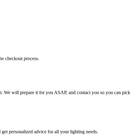
the checkout process.
t. We will prepare it for you ASAP, and contact you so you can pick
get personalized advice for all your lighting needs.