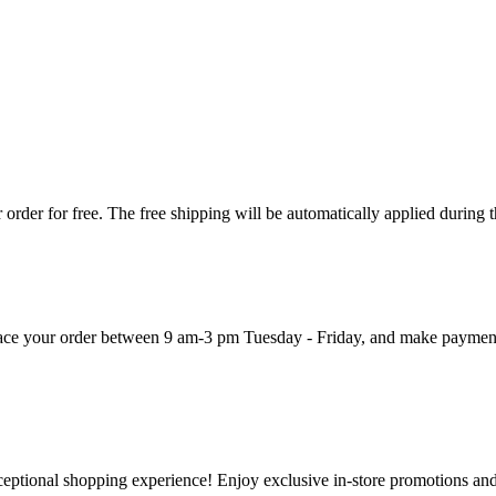
order for free. The free shipping will be automatically applied during 
 place your order between 9 am-3 pm Tuesday - Friday, and make paymen
ceptional shopping experience! Enjoy exclusive in-store promotions and 