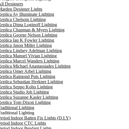
ll Designers
arden Designer Lights
eplica Ay Illuminate Lighting
eplica Chelsom Lighting
eplica Dima Loginoff Lighting
Replica Chapman & Myers Lighting
eplica George Nelson Lighting
eplica Ian K Fowler Lighting
eplica Jason Miller Lighting
eplica Lindsey Adelman Lighting
eplica Manuel Vivian Lighting
eplica Marcel Wanders Lighting
eplica Michael Anastassiades Lighting
eplica Omer Arbel Lighting
eplica Raimond Puts Lighting
eplica Sebastian Herkner Lighting
Replica Seppo Koho Lighting
eplica Studio Job Lighting
eplica Suzanne Kasler Lighting
Replica Tom Dixon Lighting
raditional Lighting
raditional Lighting
eriod Indoor Batten Fix Lights (D.I.Y)
eriod Indoor CTC Lights
eriod Indoor Pendant Lights