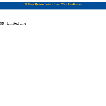
30 Days Return Policy - Shop With Confidence
99 - Limited time