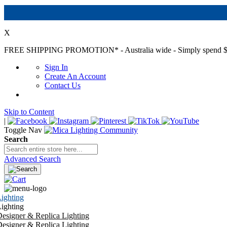
X
FREE SHIPPING PROMOTION*
- Australia wide - Simply spend $
Sign In
Create An Account
Contact Us
Skip to Content
|
Toggle Nav
Search
Advanced Search
ighting
ighting
esigner & Replica Lighting
esigner & Replica Lighting