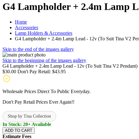
G4 Lampholder + 2.4m Lamp Lea
Home
Accessories
Lamp Holders & Accessories
G4 Lampholder + 2.4m Lamp Lead - 12v (To Suit Tina V2 Pen
Skip to the end of the images gallery
Skip to the beginning of the images gallery
G4 Lampholder + 2.4m Lamp Lead - 12v (To Suit Tina V2 Pendant)
$30.00
Don't Pay Retail:
$43.95
Wholesale Prices Direct To Public Everyday.
Don't Pay Retail Prices Ever Again!!
Shop by Tina Collection
In Stock: 20+ Available
ADD TO CART
Estimate Fees