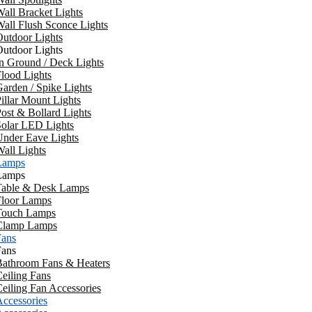
all Bracket Lights
all Flush Sconce Lights
utdoor Lights
utdoor Lights
n Ground / Deck Lights
lood Lights
arden / Spike Lights
illar Mount Lights
ost & Bollard Lights
Solar LED Lights
Under Eave Lights
all Lights
Lamps
Lamps
Table & Desk Lamps
Floor Lamps
Touch Lamps
Clamp Lamps
Fans
Fans
Bathroom Fans & Heaters
eiling Fans
eiling Fan Accessories
ccessories