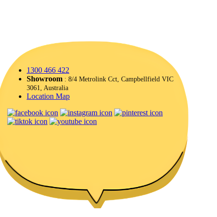
1300 466 422
Showroom
: 8/4 Metrolink Cct, Campbellfield VIC
3061, Australia
Location Map