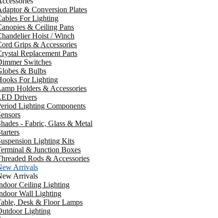
ccessories
daptor & Conversion Plates
ables For Lighting
anopies & Ceiling Pans
handelier Hoist / Winch
ord Grips & Accessories
rystal Replacement Parts
Dimmer Switches
Globes & Bulbs
ooks For Lighting
Lamp Holders & Accessories
LED Drivers
Period Lighting Components
ensors
hades - Fabric, Glass & Metal
tarters
uspension Lighting Kits
erminal & Junction Boxes
Threaded Rods & Accessories
New Arrivals
New Arrivals
ndoor Ceiling Lighting
ndoor Wall Lighting
Table, Desk & Floor Lamps
utdoor Lighting