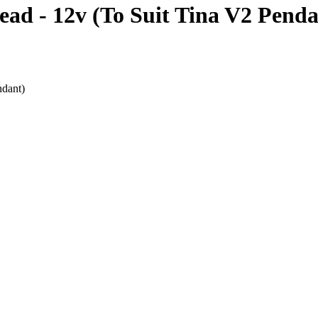
d - 12v (To Suit Tina V2 Penda
dant)