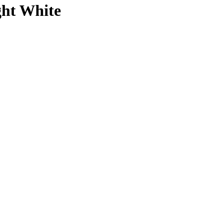
ght White