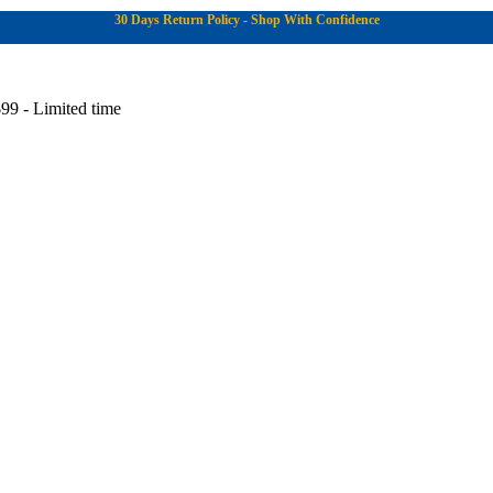
30 Days Return Policy - Shop With Confidence
99 - Limited time