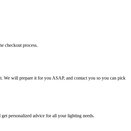
the checkout process.
t. We will prepare it for you ASAP, and contact you so you can pick
get personalized advice for all your lighting needs.