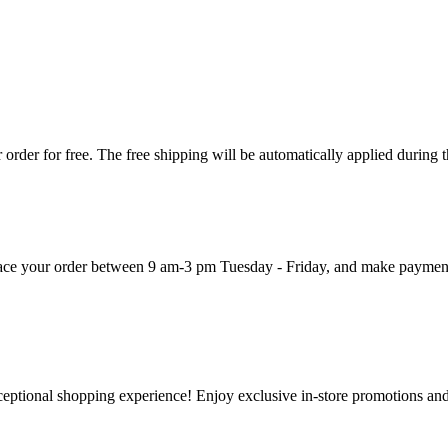
order for free. The free shipping will be automatically applied during 
 place your order between 9 am-3 pm Tuesday - Friday, and make paymen
ceptional shopping experience! Enjoy exclusive in-store promotions and 