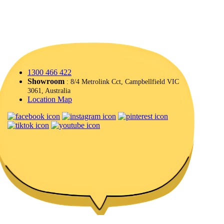
1300 466 422
Showroom
: 8/4 Metrolink Cct, Campbellfield VIC
3061, Australia
Location Map