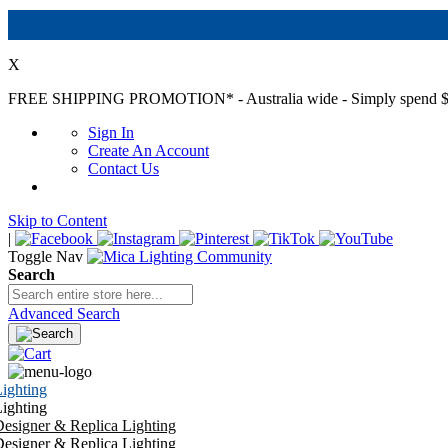
X
FREE SHIPPING PROMOTION*
- Australia wide - Simply spend $
Sign In
Create An Account
Contact Us
Skip to Content
|
Toggle Nav
Search
Advanced Search
ighting
ighting
esigner & Replica Lighting
esigner & Replica Lighting