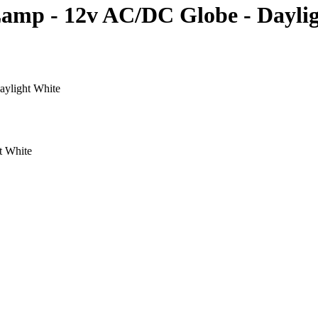
amp - 12v AC/DC Globe - Dayli
ylight White
t White