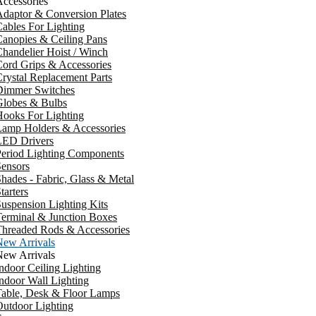
ccessories
daptor & Conversion Plates
ables For Lighting
anopies & Ceiling Pans
handelier Hoist / Winch
ord Grips & Accessories
rystal Replacement Parts
Dimmer Switches
Globes & Bulbs
ooks For Lighting
Lamp Holders & Accessories
LED Drivers
Period Lighting Components
ensors
hades - Fabric, Glass & Metal
tarters
uspension Lighting Kits
erminal & Junction Boxes
Threaded Rods & Accessories
New Arrivals
New Arrivals
ndoor Ceiling Lighting
ndoor Wall Lighting
Table, Desk & Floor Lamps
utdoor Lighting