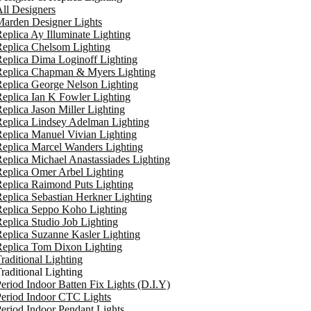
ll Designers
arden Designer Lights
eplica Ay Illuminate Lighting
eplica Chelsom Lighting
eplica Dima Loginoff Lighting
Replica Chapman & Myers Lighting
eplica George Nelson Lighting
eplica Ian K Fowler Lighting
eplica Jason Miller Lighting
eplica Lindsey Adelman Lighting
eplica Manuel Vivian Lighting
eplica Marcel Wanders Lighting
eplica Michael Anastassiades Lighting
eplica Omer Arbel Lighting
eplica Raimond Puts Lighting
eplica Sebastian Herkner Lighting
Replica Seppo Koho Lighting
eplica Studio Job Lighting
eplica Suzanne Kasler Lighting
Replica Tom Dixon Lighting
raditional Lighting
raditional Lighting
eriod Indoor Batten Fix Lights (D.I.Y)
eriod Indoor CTC Lights
eriod Indoor Pendant Lights