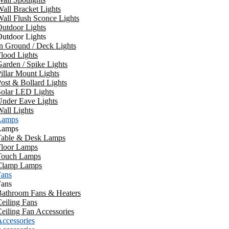
all Bracket Lights
all Flush Sconce Lights
utdoor Lights
utdoor Lights
n Ground / Deck Lights
lood Lights
arden / Spike Lights
illar Mount Lights
ost & Bollard Lights
Solar LED Lights
Under Eave Lights
all Lights
Lamps
Lamps
Table & Desk Lamps
Floor Lamps
Touch Lamps
Clamp Lamps
Fans
Fans
Bathroom Fans & Heaters
eiling Fans
eiling Fan Accessories
ccessories