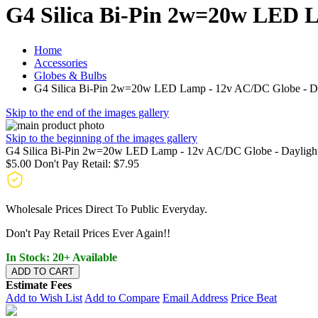
G4 Silica Bi-Pin 2w=20w LED L
Home
Accessories
Globes & Bulbs
G4 Silica Bi-Pin 2w=20w LED Lamp - 12v AC/DC Globe - Da
Skip to the end of the images gallery
Skip to the beginning of the images gallery
G4 Silica Bi-Pin 2w=20w LED Lamp - 12v AC/DC Globe - Dayligh
$5.00
Don't Pay Retail:
$7.95
Wholesale Prices Direct To Public Everyday.
Don't Pay Retail Prices Ever Again!!
In Stock: 20+ Available
ADD TO CART
Estimate Fees
Add to Wish List
Add to Compare
Email Address
Price Beat