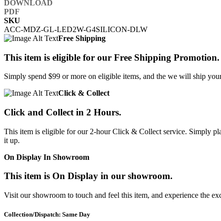
SKU
ACC-MDZ-GL-LED2W-G4SILICON-DLW
Free Shipping
This item is eligible for our Free Shipping Promotion.
Simply spend $99 or more on eligible items, and the we will ship your 
Click & Collect
Click and Collect in 2 Hours.
This item is eligible for our 2-hour Click & Collect service. Simply
it up.
On Display In Showroom
This item is On Display in our showroom.
Visit our showroom to touch and feel this item, and experience the ex
Collection/Dispatch: Same Day