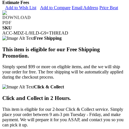
Estimate Fees
Add to Wish List
Add to Compare
Email Address
Price Beat
SKU
ACC-MDZ-L/HLD-G9+THREAD
Free Shipping
This item is eligible for our Free Shipping
Promotion.
Simply spend $99 or more on eligible items, and the we will ship
your order for free. The free shipping will be automatically applied
during the checkout process.
Click & Collect
Click and Collect in 2 Hours.
This item is eligible for our 2-hour Click & Collect service. Simply
place your order between 9 am-3 pm Tuesday - Friday, and make
payment. We will prepare it for you ASAP, and contact you so you
can pick it up.