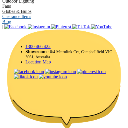
Outdoor Lighting
Fans
Globes & Bulbs
Clearance Items
Blog
|
1300 466 422
Showroom
: 8/4 Metrolink Cct, Campbellfield VIC
3061, Australia
Location Map