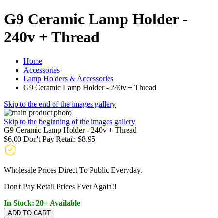
G9 Ceramic Lamp Holder -
240v + Thread
Home
Accessories
Lamp Holders & Accessories
G9 Ceramic Lamp Holder - 240v + Thread
Skip to the end of the images gallery
Skip to the beginning of the images gallery
G9 Ceramic Lamp Holder - 240v + Thread
$6.00
Don't Pay Retail:
$8.95
Wholesale Prices Direct To Public Everyday.
Don't Pay Retail Prices Ever Again!!
In Stock: 20+ Available
ADD TO CART