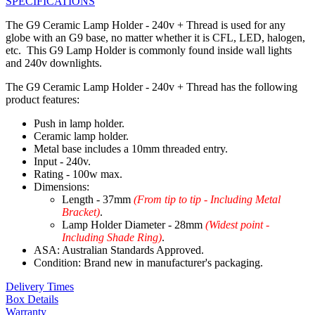
SPECIFICATIONS
The G9 Ceramic Lamp Holder - 240v + Thread is used for any
globe with an G9 base, no matter whether it is CFL, LED, halogen,
etc. This G9 Lamp Holder is commonly found inside wall lights
and 240v downlights.
The G9 Ceramic Lamp Holder - 240v + Thread has the following
product features:
Push in lamp holder.
Ceramic lamp holder.
Metal base includes a 10mm threaded entry.
Input - 240v.
Rating - 100w max.
Dimensions:
Length - 37mm
(From tip to tip - Including Metal
Bracket)
.
Lamp Holder Diameter - 28mm
(Widest point -
Including Shade Ring)
.
ASA: Australian Standards Approved.
Condition: Brand new in manufacturer's packaging.
Delivery Times
Box Details
Warranty