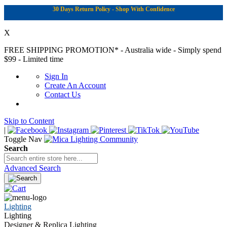
30 Days Return Policy - Shop With Confidence
X
FREE SHIPPING PROMOTION*
- Australia wide - Simply spend
$99 - Limited time
Sign In
Create An Account
Contact Us
Skip to Content
|
Toggle Nav
Search
Advanced Search
Lighting
Lighting
Designer & Replica Lighting