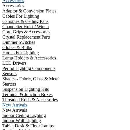
Accessories
Accessories
Adaptor & Conversion Plates
Cables For Lighting
Canopies & Ceiling Pans
Chandelier Hoist / Winch
Cord Grips & Accessories
Crystal Replacement Parts
Dimmer Switches
Globes & Bulbs
Hooks For Lighting
Lamp Holders & Accessories
LED Drivers
Period Lighting Components
Sensors
Shades - Fabric, Glass & Metal
Starters
Suspension Lighting Kits
Terminal & Junction Boxes
Threaded Rods & Accessories
New Arrivals
New Arrivals
Indoor Ceiling Lighting
Indoor Wall Lighting
Table, Desk & Floor Lamps