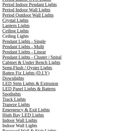
Period Indoor Pendant Lights
Period Indoor Wall Lights
Period Outdoor Wall Lights
Crystal Lights
Lantern Lights
Ceiling Lights
Ceiling Lights
Pendant Lights - Single
Pendant Lights - Multi
Pendant Lights - Linear
Pendant Lights - Cluster / Spiral
Cabinet & Under Bench Lights
Semi-Flush / Oyster Lights
Batten Fix Lights (D.I.Y)
Downlights
LED Strip Lights & Extrusion
LED Panel Lights & Battens
Spotlights
Track Lights
Trapeze Lights
Emergency & Exit Lights
High Bay LED Lights
Indoor Wall Lights
Indoor Wall Lights
Recessed Wall & Stair Lights