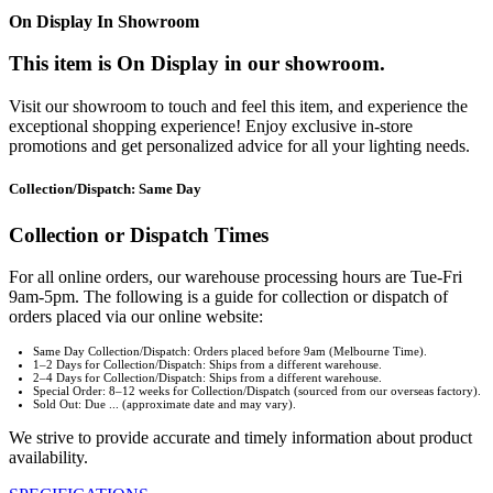
On Display In Showroom
This item is On Display in our showroom.
Visit our showroom to touch and feel this item, and experience the
exceptional shopping experience! Enjoy exclusive in-store
promotions and get personalized advice for all your lighting needs.
Collection/Dispatch: Same Day
Collection or Dispatch Times
For all online orders, our warehouse processing hours are Tue-Fri
9am-5pm. The following is a guide for collection or dispatch of
orders placed via our online website:
Same Day Collection/Dispatch: Orders placed before 9am (Melbourne Time).
1–2 Days for Collection/Dispatch: Ships from a different warehouse.
2–4 Days for Collection/Dispatch: Ships from a different warehouse.
Special Order: 8–12 weeks for Collection/Dispatch (sourced from our overseas factory).
Sold Out: Due ... (approximate date and may vary).
We strive to provide accurate and timely information about product
availability.