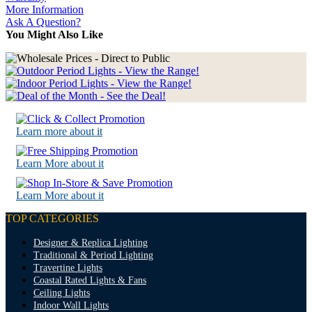
More Information
Ask A Question?
You Might Also Like
Learn more about it
Learn More about it
Learn More about it
TOP CATEGORIES
Designer & Replica Lighting
Traditional & Period Lighting
Travertine Lights
Coastal Rated Lights & Fans
Ceiling Lights
Indoor Wall Lights