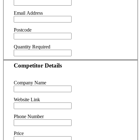
Email Address
Postcode
Quantity Required
Competitor Details
Company Name
Website Link
Phone Number
Price