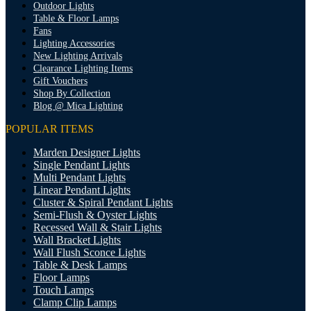
Outdoor Lights
Table & Floor Lamps
Fans
Lighting Accessories
New Lighting Arrivals
Clearance Lighting Items
Gift Vouchers
Shop By Collection
Blog @ Mica Lighting
POPULAR ITEMS
Marden Designer Lights
Single Pendant Lights
Multi Pendant Lights
Linear Pendant Lights
Cluster & Spiral Pendant Lights
Semi-Flush & Oyster Lights
Recessed Wall & Stair Lights
Wall Bracket Lights
Wall Flush Sconce Lights
Table & Desk Lamps
Floor Lamps
Touch Lamps
Clamp Clip Lamps