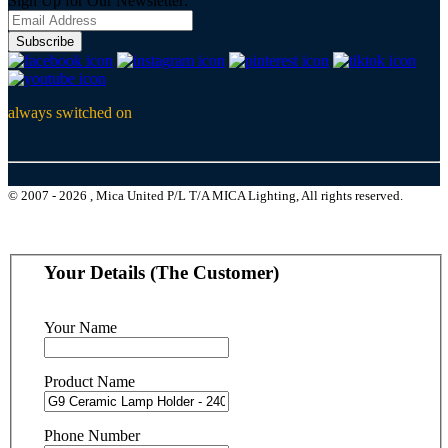
Sign Up for Our Newsletter:
Subscribe
always switched on
© 2007 - 2026 , Mica United P/L T/A MICA Lighting, All rights reserved.
Your Details (The Customer)
Your Name
Product Name
Phone Number