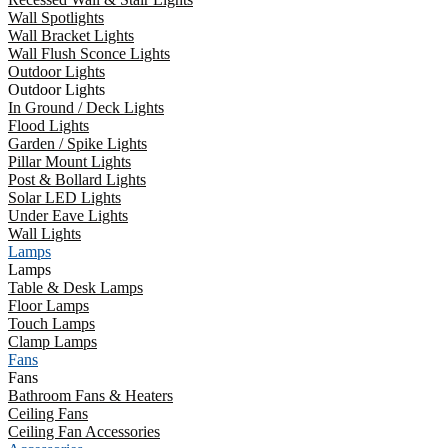
Wall Spotlights
Wall Bracket Lights
Wall Flush Sconce Lights
Outdoor Lights
Outdoor Lights
In Ground / Deck Lights
Flood Lights
Garden / Spike Lights
Pillar Mount Lights
Post & Bollard Lights
Solar LED Lights
Under Eave Lights
Wall Lights
Lamps
Lamps
Table & Desk Lamps
Floor Lamps
Touch Lamps
Clamp Lamps
Fans
Fans
Bathroom Fans & Heaters
Ceiling Fans
Ceiling Fan Accessories