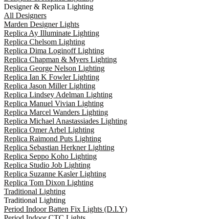
Designer & Replica Lighting
All Designers
Marden Designer Lights
Replica Ay Illuminate Lighting
Replica Chelsom Lighting
Replica Dima Loginoff Lighting
Replica Chapman & Myers Lighting
Replica George Nelson Lighting
Replica Ian K Fowler Lighting
Replica Jason Miller Lighting
Replica Lindsey Adelman Lighting
Replica Manuel Vivian Lighting
Replica Marcel Wanders Lighting
Replica Michael Anastassiades Lighting
Replica Omer Arbel Lighting
Replica Raimond Puts Lighting
Replica Sebastian Herkner Lighting
Replica Seppo Koho Lighting
Replica Studio Job Lighting
Replica Suzanne Kasler Lighting
Replica Tom Dixon Lighting
Traditional Lighting
Traditional Lighting
Period Indoor Batten Fix Lights (D.I.Y)
Period Indoor CTC Lights