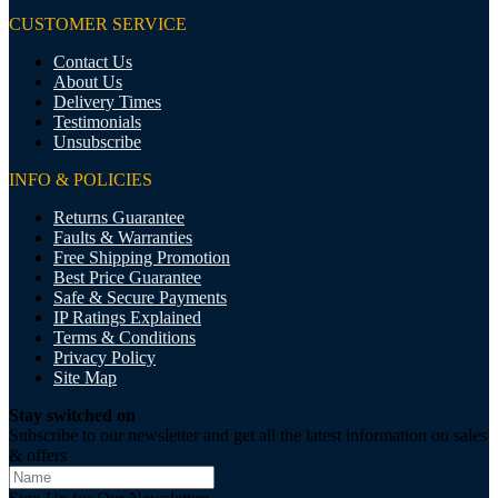
CUSTOMER SERVICE
Contact Us
About Us
Delivery Times
Testimonials
Unsubscribe
INFO & POLICIES
Returns Guarantee
Faults & Warranties
Free Shipping Promotion
Best Price Guarantee
Safe & Secure Payments
IP Ratings Explained
Terms & Conditions
Privacy Policy
Site Map
Stay switched on
Subscribe to our newsletter and get all the latest information on sales
& offers