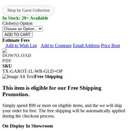
Shop by Garot Collection
In Stock: 20+ Available
Globe(s) Option
ADD TO CART
Estimate Fees
Add to Wish List
Add to Compare
Email Address
Price Beat
SKU
TX-GAROT-1L-WB-GLD+OP
Free Shipping
This item is eligible for our Free Shipping
Promotion.
Simply spend $99 or more on eligible items, and the we will ship
your order for free. The free shipping will be automatically applied
during the checkout process.
On Display In Showroom