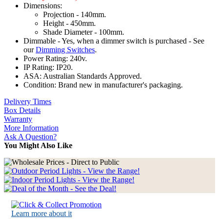
Dimensions:
Projection - 140mm.
Height - 450mm.
Shade Diameter - 100mm.
Dimmable - Yes, when a dimmer switch is purchased - See
our
Dimming Switches
.
Power Rating: 240v.
IP Rating: IP20.
ASA: Australian Standards Approved.
Condition: Brand new in manufacturer's packaging.
Delivery Times
Box Details
Warranty
More Information
Ask A Question?
You Might Also Like
Learn more about it