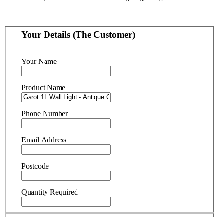
Your Details (The Customer)
Your Name
Product Name
Phone Number
Email Address
Postcode
Quantity Required