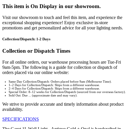
This item is On Display in our showroom.
Visit our showroom to touch and feel this item, and experience the
exceptional shopping experience! Enjoy exclusive in-store
promotions and get personalized advice for all your lighting needs.
Collection/Dispatch: 1-2 Days
Collection or Dispatch Times
For all online orders, our warehouse processing hours are Tue-Fri
9am-5pm. The following is a guide for collection or dispatch of
orders placed via our online website:
Same Day Collection/Dispatch: Orders placed before 9am (Melbourne Time).
1–2 Days for Collection/Dispatch: Ships from a different warehouse.
2–4 Days for Collection/Dispatch: Ships from a different warehouse.
Special Order: 8–12 weeks for Collection/Dispatch (sourced from our overseas factory).
Sold Out: Due ... (approximate date and may vary).
We strive to provide accurate and timely information about product
availability.
SPECIFICATIONS
The Garot 1L Wall Light - Antique Gold + Opal is handcrafted in