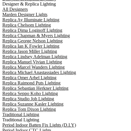
Designer & Replica Lighting
All Designers
Marden Designer Lights
Replica Ay Illuminate Lighting
Replica Chelsom Lighting
Replica Dima Loginoff Lighting
Replica Chapman & Myers Lighting
Replica George Nelson Lighting
Replica Ian K Fowler Lighting
Replica Jason Miller Lighting
Replica Lindsey Adelman Lighting
Replica Manuel Vivian Lighting
Replica Marcel Wanders Lighting
Replica Michael Anastassiades Lighting
Replica Omer Arbel Lighting
Replica Raimond Puts Lighting
Replica Sebastian Herkner Lighting
Replica Seppo Koho Lighting
Replica Studio Job Lighting
Replica Suzanne Kasler Lighting
Replica Tom Dixon Lighting
Traditional Lighting
Traditional Lighting
Period Indoor Batten Fix Lights (D.I.Y)
Period Indoor CTC Lights