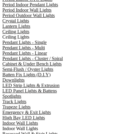
Period Indoor Pendant Lights
Period Indoor Wall Lights
Period Outdoor Wall Lights
Crystal Lights
Lantern Lights
Ceiling Lights
Ceiling Lights
Pendant Lights - Single
Pendant Lights - Multi
Pendant Lights - Linear
Pendant Lights - Cluster / Spiral
Cabinet & Under Bench Lights
Semi-Flush / Oyster Lights
Batten Fix Lights (D.I.Y)
Downlights
LED Strip Lights & Extrusion
LED Panel Lights & Battens
Spotlights
Track Lights
Trapeze Lights
Emergency & Exit Lights
High Bay LED Lights
Indoor Wall Lights
Indoor Wall Lights
Recessed Wall & Stair Lights