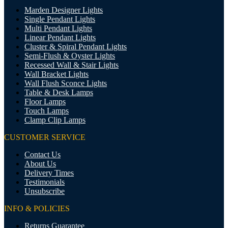
Marden Designer Lights
Single Pendant Lights
Multi Pendant Lights
Linear Pendant Lights
Cluster & Spiral Pendant Lights
Semi-Flush & Oyster Lights
Recessed Wall & Stair Lights
Wall Bracket Lights
Wall Flush Sconce Lights
Table & Desk Lamps
Floor Lamps
Touch Lamps
Clamp Clip Lamps
CUSTOMER SERVICE
Contact Us
About Us
Delivery Times
Testimonials
Unsubscribe
INFO & POLICIES
Returns Guarantee