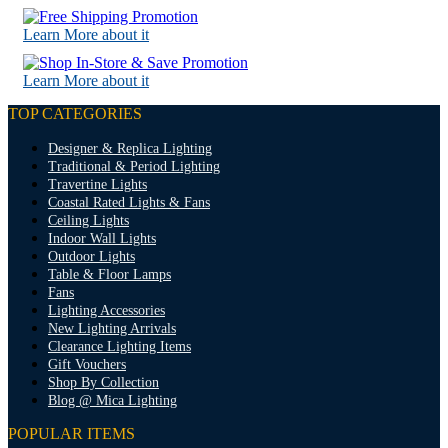
Learn More about it
Learn More about it
TOP CATEGORIES
Designer & Replica Lighting
Traditional & Period Lighting
Travertine Lights
Coastal Rated Lights & Fans
Ceiling Lights
Indoor Wall Lights
Outdoor Lights
Table & Floor Lamps
Fans
Lighting Accessories
New Lighting Arrivals
Clearance Lighting Items
Gift Vouchers
Shop By Collection
Blog @ Mica Lighting
POPULAR ITEMS