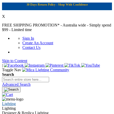
30 Days Return Policy - Shop With Confidence
X
FREE SHIPPING PROMOTION*
- Australia wide - Simply spend
$99 - Limited time
Sign In
Create An Account
Contact Us
Skip to Content
|
Toggle Nav
Search
Advanced Search
Lighting
Lighting
Designer & Replica Lighting