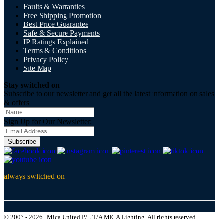
Faults & Warranties
Free Shipping Promotion
Best Price Guarantee
Safe & Secure Payments
IP Ratings Explained
Terms & Conditions
Privacy Policy
Site Map
Stay switched on
Subscribe to our newsletter and get all the latest information on sales
& offers
Sign Up for Our Newsletter:
Subscribe
always switched on
© 2007 - 2026 , Mica United P/L T/A MICA Lighting, All rights reserved.