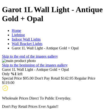
Garot 1L Wall Light - Antique
Gold + Opal
Home
Lighting
Indoor Wall Lights
Wall Bracket Lights
Garot 1L Wall Light - Antique Gold + Opal
Skip to the end of the images gallery
Skip to the beginning of the images gallery
Garot 1L Wall Light - Antique Gold + Opal
Only
%1
left
Special Price
$95.00
Don't Pay Retail
$142.95
Regular Price
$119.00
Wholesale Prices Direct To Public Everyday.
Don't Pay Retail Prices Ever Again!!