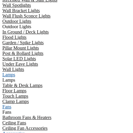
Wall Spotlights
Wall Bracket Lights
Wall Flush Sconce Lights
Outdoor Lights
Outdoor Lights
In Ground / Deck Lights
Flood Lights
Garden / Spike Lights
Pillar Mount Lights
Post & Bollard Lights
Solar LED Lights
Under Eave Lights
Wall Lights
Lamps
Lamps
Table & Desk Lamps
Floor Lamps
Touch Lamps
Clamp Lamps
Fans
Fans
Bathroom Fans & Heaters
Ceiling Fans
Ceiling Fan Accessories