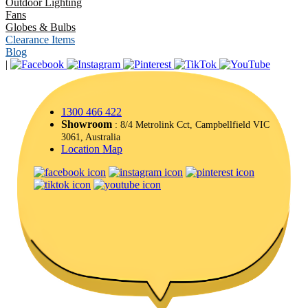
Outdoor Lighting
Fans
Globes & Bulbs
Clearance Items
Blog
|
1300 466 422
Showroom
: 8/4 Metrolink Cct, Campbellfield VIC
3061, Australia
Location Map