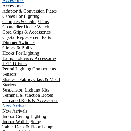
Accessories
Accessories
Adaptor & Conversion Plates
Cables For Lighting
Canopies & Ceiling Pans
Chandelier Hoist / Winch
Cord Grips & Accessories
Crystal Replacement Parts
Dimmer Switches
Globes & Bulbs
Hooks For Lighting
Lamp Holders & Accessories
LED Drivers
Period Lighting Components
Sensors
Shades - Fabric, Glass & Metal
Starters
Suspension Lighting Kits
Terminal & Junction Boxes
Threaded Rods & Accessories
New Arrivals
New Arrivals
Indoor Ceiling Lighting
Indoor Wall Lighting
Table, Desk & Floor Lamps