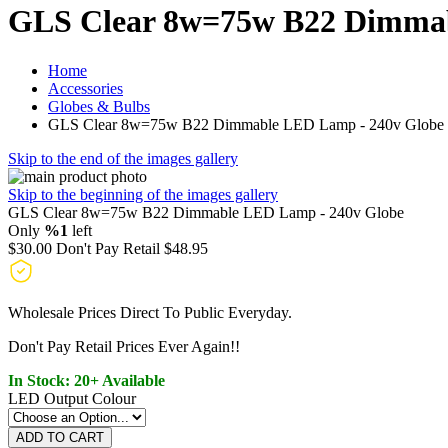
GLS Clear 8w=75w B22 Dimmab
Home
Accessories
Globes & Bulbs
GLS Clear 8w=75w B22 Dimmable LED Lamp - 240v Globe
Skip to the end of the images gallery
Skip to the beginning of the images gallery
GLS Clear 8w=75w B22 Dimmable LED Lamp - 240v Globe
Only
%1
left
$30.00
Don't Pay Retail
$48.95
Wholesale Prices Direct To Public Everyday.
Don't Pay Retail Prices Ever Again!!
In Stock: 20+ Available
LED Output Colour
ADD TO CART