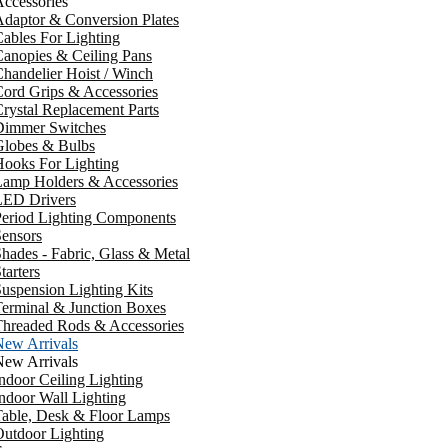
ccessories
daptor & Conversion Plates
ables For Lighting
anopies & Ceiling Pans
handelier Hoist / Winch
ord Grips & Accessories
rystal Replacement Parts
Dimmer Switches
Globes & Bulbs
ooks For Lighting
Lamp Holders & Accessories
LED Drivers
Period Lighting Components
ensors
hades - Fabric, Glass & Metal
tarters
uspension Lighting Kits
erminal & Junction Boxes
Threaded Rods & Accessories
New Arrivals
New Arrivals
ndoor Ceiling Lighting
ndoor Wall Lighting
Table, Desk & Floor Lamps
utdoor Lighting