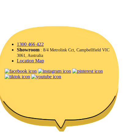
1300 466 422
Showroom
: 8/4 Metrolink Cct, Campbellfield VIC
3061, Australia
Location Map