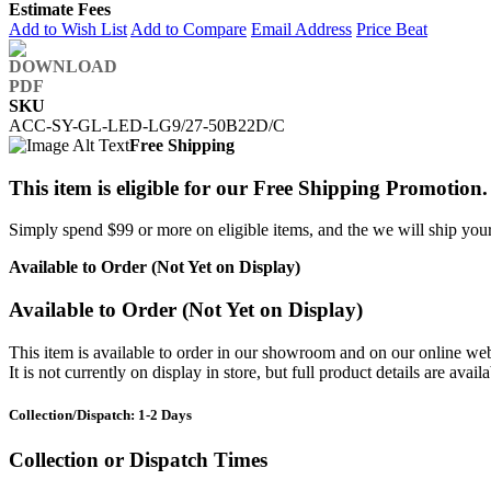
Estimate Fees
Add to Wish List
Add to Compare
Email Address
Price Beat
SKU
ACC-SY-GL-LED-LG9/27-50B22D/C
Free Shipping
This item is eligible for our Free Shipping Promotion.
Simply spend $99 or more on eligible items, and the we will ship your 
Available to Order (Not Yet on Display)
Available to Order (Not Yet on Display)
This item is available to order in our showroom and on our online web
It is not currently on display in store, but full product details are avail
Collection/Dispatch: 1-2 Days
Collection or Dispatch Times