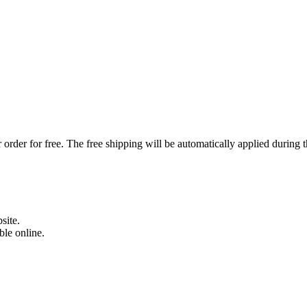
order for free. The free shipping will be automatically applied during 
site.
able online.