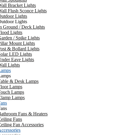
all Bracket Lights
all Flush Sconce Lights
utdoor Lights
utdoor Lights
n Ground / Deck Lights
lood Lights
arden / Spike Lights
illar Mount Lights
ost & Bollard Lights
Solar LED Lights
Under Eave Lights
all Lights
Lamps
Lamps
Table & Desk Lamps
Floor Lamps
Touch Lamps
Clamp Lamps
Fans
Fans
Bathroom Fans & Heaters
eiling Fans
eiling Fan Accessories
ccessories