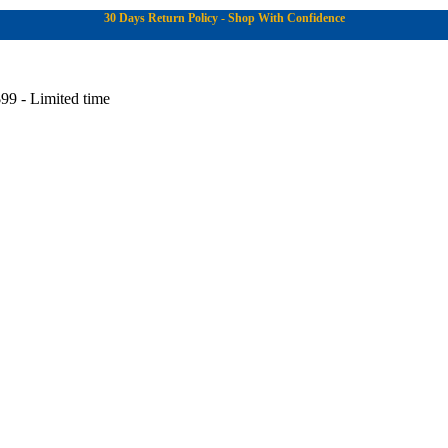
30 Days Return Policy - Shop With Confidence
99 - Limited time