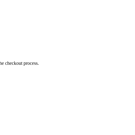
the checkout process.