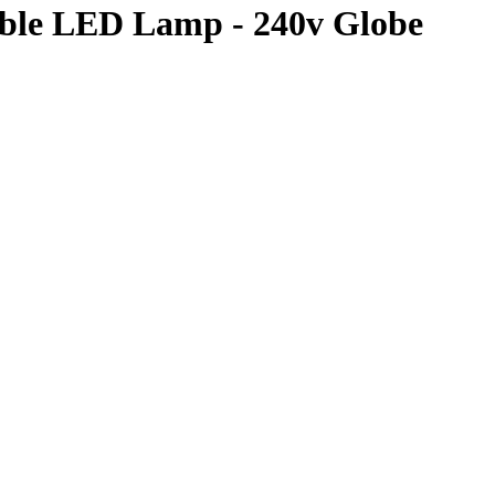
le LED Lamp - 240v Globe