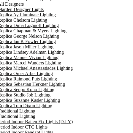
ll Designers
arden Designer Lights
eplica Ay Illuminate Lighting
eplica Chelsom Lighting
eplica Dima Loginoff Lighting
Replica Chapman & Myers Lighting
eplica George Nelson Lighting
eplica Ian K Fowler Lighting
eplica Jason Miller Lighting
eplica Lindsey Adelman Lighting
eplica Manuel Vivian Lighting
eplica Marcel Wanders Lighting
eplica Michael Anastassiades Lighting
eplica Omer Arbel Lighting
eplica Raimond Puts Lighting
eplica Sebastian Herkner Lighting
Replica Seppo Koho Lighting
eplica Studio Job Lighting
eplica Suzanne Kasler Lighting
Replica Tom Dixon Lighting
raditional Lighting
raditional Lighting
eriod Indoor Batten Fix Lights (D.I.Y)
eriod Indoor CTC Lights
eriod Indoor Pendant Lights