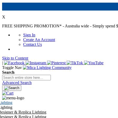
X
FREE SHIPPING PROMOTION*
- Australia wide - Simply spend $
Sign In
Create An Account
Contact Us
Skip to Content
|
Toggle Nav
Search
Advanced Search
ighting
ighting
esigner & Replica Lighting
esigner & Replica Lighting