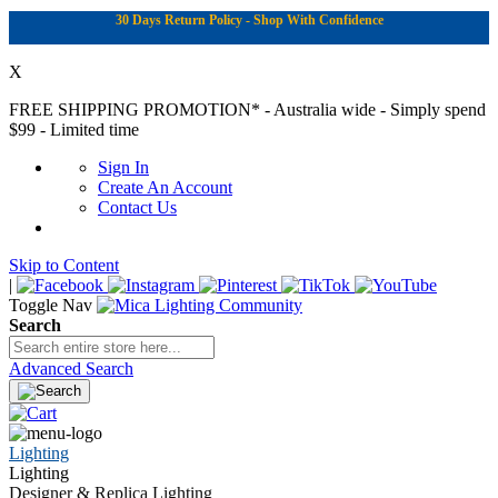
30 Days Return Policy - Shop With Confidence
X
FREE SHIPPING PROMOTION*
- Australia wide - Simply spend
$99 - Limited time
Sign In
Create An Account
Contact Us
Skip to Content
|
Toggle Nav
Search
Advanced Search
Lighting
Lighting
Designer & Replica Lighting