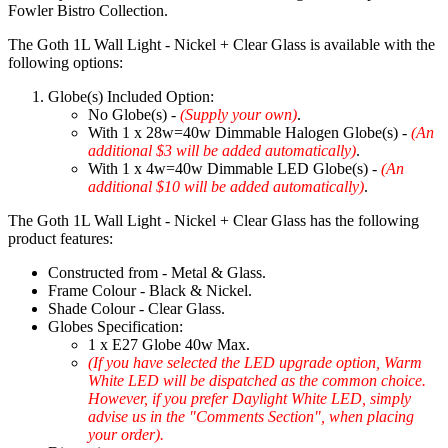
Fowler Bistro Collection.
The Goth 1L Wall Light - Nickel + Clear Glass is available with the
following options:
Globe(s) Included Option:
No Globe(s) -
(Supply your own)
.
With 1 x 28w=40w Dimmable Halogen Globe(s) -
(An
additional $3 will be added automatically)
.
With 1 x 4w=40w Dimmable LED Globe(s) -
(An
additional $10 will be added automatically)
.
The Goth 1L Wall Light - Nickel + Clear Glass has the following
product features:
Constructed from - Metal & Glass.
Frame Colour - Black & Nickel.
Shade Colour - Clear Glass.
Globes Specification:
1 x E27 Globe 40w Max.
(If you have selected the LED upgrade option, Warm
White LED will be dispatched as the common choice.
However, if you prefer Daylight White LED, simply
advise us in the "Comments Section", when placing
your order).