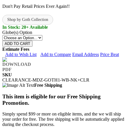
Don't Pay Retail Prices Ever Again!!
Shop by Goth Collection
In Stock: 20+ Available
Globe(s) Option
ADD TO CART
Estimate Fees
Add to Wish List
Add to Compare
Email Address
Price Beat
SKU
CLEARANCE-MDZ-GOTH1-WB-NK+CLR
Free Shipping
This item is eligible for our Free Shipping
Promotion.
Simply spend $99 or more on eligible items, and the we will ship
your order for free. The free shipping will be automatically applied
during the checkout process.