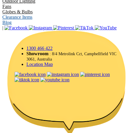
Outdoor Lighting
Fans
Globes & Bulbs
Clearance Items
Blog
|
1300 466 422
Showroom
: 8/4 Metrolink Cct, Campbellfield VIC
3061, Australia
Location Map