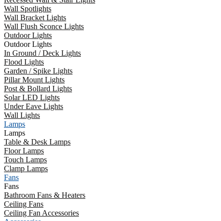
Wall Spotlights
Wall Bracket Lights
Wall Flush Sconce Lights
Outdoor Lights
Outdoor Lights
In Ground / Deck Lights
Flood Lights
Garden / Spike Lights
Pillar Mount Lights
Post & Bollard Lights
Solar LED Lights
Under Eave Lights
Wall Lights
Lamps
Lamps
Table & Desk Lamps
Floor Lamps
Touch Lamps
Clamp Lamps
Fans
Fans
Bathroom Fans & Heaters
Ceiling Fans
Ceiling Fan Accessories