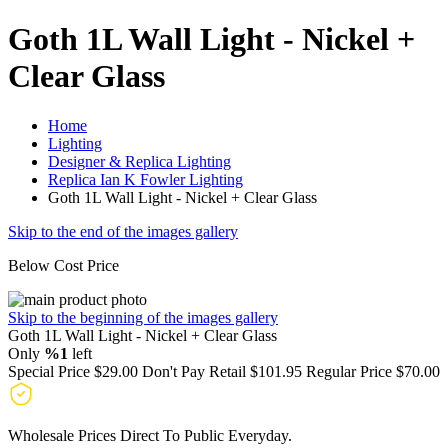
Goth 1L Wall Light - Nickel +
Clear Glass
Home
Lighting
Designer & Replica Lighting
Replica Ian K Fowler Lighting
Goth 1L Wall Light - Nickel + Clear Glass
Skip to the end of the images gallery
Below Cost Price
Skip to the beginning of the images gallery
Goth 1L Wall Light - Nickel + Clear Glass
Only
%1
left
Special Price
$29.00
Don't Pay Retail
$101.95
Regular Price
$70.00
Wholesale Prices Direct To Public Everyday.