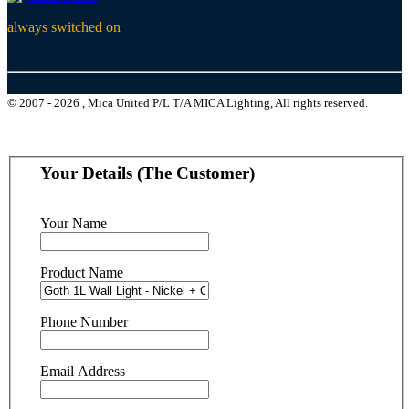
always switched on
© 2007 - 2026 , Mica United P/L T/A MICA Lighting, All rights reserved.
Your Details (The Customer)
Your Name
Product Name
Phone Number
Email Address