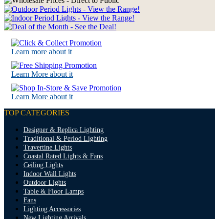
Learn more about it
Learn More about it
Learn More about it
TOP CATEGORIES
Designer & Replica Lighting
Traditional & Period Lighting
Travertine Lights
Coastal Rated Lights & Fans
Ceiling Lights
Indoor Wall Lights
Outdoor Lights
Table & Floor Lamps
Fans
Lighting Accessories
New Lighting Arrivals