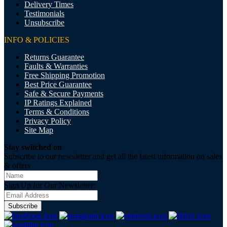
Delivery Times
Testimonials
Unsubscribe
INFO & POLICIES
Returns Guarantee
Faults & Warranties
Free Shipping Promotion
Best Price Guarantee
Safe & Secure Payments
IP Ratings Explained
Terms & Conditions
Privacy Policy
Site Map
Stay switched on
Subscribe to our newsletter and get all the latest information on sales
& offers
Sign Up for Our Newsletter:
Subscribe