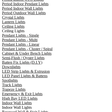
Period Indoor Pendant Lights
Period Indoor Wall Lights
Period Outdoor Wall Lights
Crystal Lights
Lantern Lights
Ceiling Lights
Ceiling Lights
Pendant Lights - Single
Pendant Lights - Multi
Pendant Lights - Linear
Pendant Lights - Cluster / Spiral
Cabinet & Under Bench Lights
Semi-Flush / Oyster Lights
Batten Fix Lights (D.I.Y)
Downlights
LED Strip Lights & Extrusion
LED Panel Lights & Battens
Spotlights
Track Lights
Trapeze Lights
Emergency & Exit Lights
High Bay LED Lights
Indoor Wall Lights
Indoor Wall Lights
Recessed Wall & Stair Lights