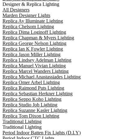
Designer & Replica Lighting
All Designers
Marden Designer Lights
Replica Ay Illuminate Lighting
Replica Chelsom Lighting
Replica Dima Loginoff Lighting
Replica Chapman & Myers Lighting
Replica George Nelson Lighting
Replica Ian K Fowler Lighting
Replica Jason Miller Lighting
Replica Lindsey Adelman Lighting
Replica Manuel Vivian Lighting
Replica Marcel Wanders Lighting
Replica Michael Anastassiades Lighting
Replica Omer Arbel Lighting
Replica Raimond Puts Lighting
Replica Sebastian Herkner Lighting
Replica Seppo Koho Lighting
Replica Studio Job Lighting
Replica Suzanne Kasler Lighting
Replica Tom Dixon Lighting
Traditional Lighting
Traditional Lighting
Period Indoor Batten Fix Lights (D.I.Y)
Period Indoor CTC Lights