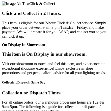
Click & Collect
Click and Collect in 2 Hours.
This item is eligible for our 2-hour Click & Collect service. Simply
place your order between 9 am-3 pm Tuesday - Friday, and make
payment. We will prepare it for you ASAP, and contact you so you
can pick it up.
On Display In Showroom
This item is On Display in our showroom.
Visit our showroom to touch and feel this item, and experience the
exceptional shopping experience! Enjoy exclusive in-store
promotions and get personalized advice for all your lighting needs.
Collection/Dispatch: Same Day
Collection or Dispatch Times
For all online orders, our warehouse processing hours are Tue-Fri
9am-5pm. The following is a guide for collection or dispatch of