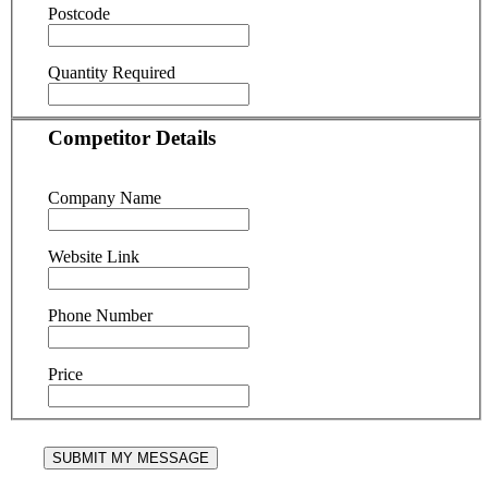
Postcode
Quantity Required
Competitor Details
Company Name
Website Link
Phone Number
Price
SUBMIT MY MESSAGE