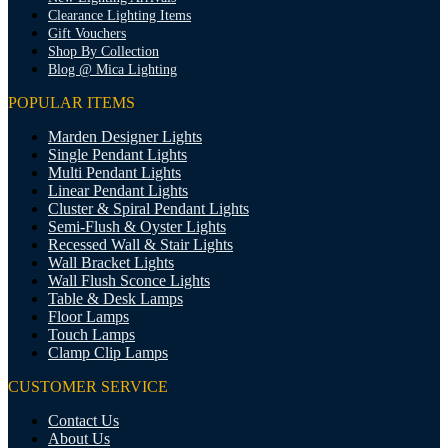
Clearance Lighting Items
Gift Vouchers
Shop By Collection
Blog @ Mica Lighting
POPULAR ITEMS
Marden Designer Lights
Single Pendant Lights
Multi Pendant Lights
Linear Pendant Lights
Cluster & Spiral Pendant Lights
Semi-Flush & Oyster Lights
Recessed Wall & Stair Lights
Wall Bracket Lights
Wall Flush Sconce Lights
Table & Desk Lamps
Floor Lamps
Touch Lamps
Clamp Clip Lamps
CUSTOMER SERVICE
Contact Us
About Us