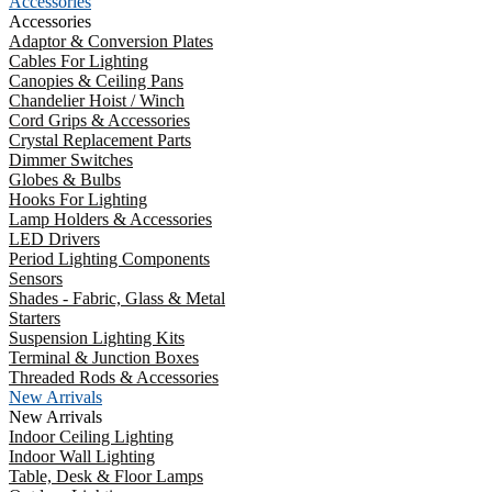
Accessories
Accessories
Adaptor & Conversion Plates
Cables For Lighting
Canopies & Ceiling Pans
Chandelier Hoist / Winch
Cord Grips & Accessories
Crystal Replacement Parts
Dimmer Switches
Globes & Bulbs
Hooks For Lighting
Lamp Holders & Accessories
LED Drivers
Period Lighting Components
Sensors
Shades - Fabric, Glass & Metal
Starters
Suspension Lighting Kits
Terminal & Junction Boxes
Threaded Rods & Accessories
New Arrivals
New Arrivals
Indoor Ceiling Lighting
Indoor Wall Lighting
Table, Desk & Floor Lamps