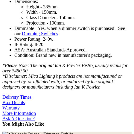
Dimensions:
Height - 285mm.
Width - 150mm.
Glass Diameter - 150mm.
Projection - 190mm.
Dimmable - Yes, when a dimmer switch is purchased - See
our
Dimming Switches
.
Power Rating: 240v.
IP Rating: IP20.
ASA: Australian Standards Approved.
Condition: Brand new in manufacturer's packaging.
*Please Note: The original Ian K Fowler Bistro, usually retails for
over $450.00
*Disclaimer: Mica Lighting’s products are not manufactured or
approved by, or affiliated with, or endorsed by the original
designers or manufacturers including Ian K Fowler.
Delivery Times
Box Details
Warranty
More Information
Ask A Question?
You Might Also Like