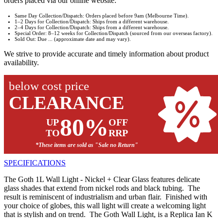
orders placed via our online website:
Same Day Collection/Dispatch: Orders placed before 9am (Melbourne Time).
1–2 Days for Collection/Dispatch: Ships from a different warehouse.
2–4 Days for Collection/Dispatch: Ships from a different warehouse.
Special Order: 8–12 weeks for Collection/Dispatch (sourced from our overseas factory).
Sold Out: Due ... (approximate date and may vary).
We strive to provide accurate and timely information about product
availability.
below cost price
CLEARANCE
80%
UP
OFF
TO
RRP
*These items are sold as "Sale no Return"
SPECIFICATIONS
The Goth 1L Wall Light - Nickel + Clear Glass features delicate
glass shades that extend from nickel rods and black tubing. The
result is reminiscent of industrialism and urban flair. Finished with
your choice of globes, this wall light will create a welcoming light
that is stylish and on trend. The Goth Wall Light, is a Replica Ian K