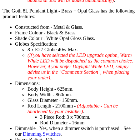
additional $80 will be added automatically)
.
The Goth 8L Pendant Light - Brass + Opal Glass has the following
product features:
Constructed from - Metal & Glass.
Frame Colour - Black & Brass.
Shade Colour - White Opal Gloss Glass.
Globes Specification:
8 x E27 Globe 40w Max.
(If you have selected the LED upgrade option, Warm
White LED will be dispatched as the common choice.
However, if you prefer Daylight White LED, simply
advise us in the "Comments Section", when placing
your order).
Dimensions:
Body Height - 625mm.
Body Width - 860mm.
Glass Diameter - 150mm.
Rod Length - 2100mm -
(Adjustable - Can be
Shortened by your Installer)
.
3 Piece Rod: 3 x 700mm.
Rod Diameter - 16mm.
Dimmable - Yes, when a dimmer switch is purchased - See
our
Dimming Switches
.
Power Rating: 240v.