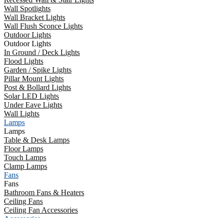
Wall Spotlights
Wall Bracket Lights
Wall Flush Sconce Lights
Outdoor Lights
Outdoor Lights
In Ground / Deck Lights
Flood Lights
Garden / Spike Lights
Pillar Mount Lights
Post & Bollard Lights
Solar LED Lights
Under Eave Lights
Wall Lights
Lamps
Lamps
Table & Desk Lamps
Floor Lamps
Touch Lamps
Clamp Lamps
Fans
Fans
Bathroom Fans & Heaters
Ceiling Fans
Ceiling Fan Accessories