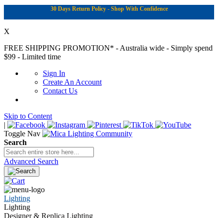
30 Days Return Policy - Shop With Confidence
X
FREE SHIPPING PROMOTION*
- Australia wide - Simply spend
$99 - Limited time
Sign In
Create An Account
Contact Us
Skip to Content
|
Toggle Nav
Search
Advanced Search
Lighting
Lighting
Designer & Replica Lighting