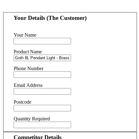
Your Details (The Customer)
Your Name
Product Name
Phone Number
Email Address
Postcode
Quantity Required
Competitor Details