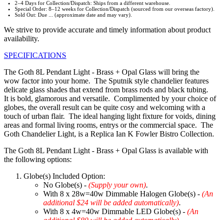
2–4 Days for Collection/Dispatch: Ships from a different warehouse.
Special Order: 8–12 weeks for Collection/Dispatch (sourced from our overseas factory).
Sold Out: Due ... (approximate date and may vary).
We strive to provide accurate and timely information about product
availability.
SPECIFICATIONS
The Goth 8L Pendant Light - Brass + Opal Glass will bring the
wow factor into your home. The Sputnik style chandelier features
delicate glass shades that extend from brass rods and black tubing.
It is bold, glamorous and versatile. Complimented by your choice of
globes, the overall result can be quite cosy and welcoming with a
touch of urban flair. The ideal hanging light fixture for voids, dining
areas and formal living rooms, entrys or the commercial space. The
Goth Chandelier Light, is a Replica Ian K Fowler Bistro Collection.
The Goth 8L Pendant Light - Brass + Opal Glass is available with
the following options:
Globe(s) Included Option:
No Globe(s) -
(Supply your own)
.
With 8 x 28w=40w Dimmable Halogen Globe(s) -
(An
additional $24 will be added automatically)
.
With 8 x 4w=40w Dimmable LED Globe(s) -
(An