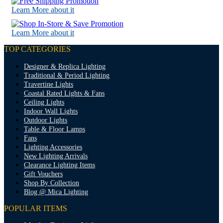
Learn More about it
Learn More about it
TOP CATEGORIES
Designer & Replica Lighting
Traditional & Period Lighting
Travertine Lights
Coastal Rated Lights & Fans
Ceiling Lights
Indoor Wall Lights
Outdoor Lights
Table & Floor Lamps
Fans
Lighting Accessories
New Lighting Arrivals
Clearance Lighting Items
Gift Vouchers
Shop By Collection
Blog @ Mica Lighting
POPULAR ITEMS