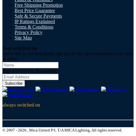
Free Shipping Promotion
Best Price Guarantee
Safe & Secure Payments
IP Ratings Explained
Terms & Conditions
Privacy Policy
Site Map
Stay switched on
Subscribe to our newsletter and get all the latest information on sales
& offers
Sign Up for Our Newsletter:
Subscribe
always switched on
© 2007 - 2026 , Mica United P/L T/A MICA Lighting, All rights reserved.