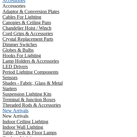
Accessories
Accessories
Adaptor & Conversion Plates
Cables For Lighting
Canopies & Ceiling Pans
Chandelier Hoist / Winch
Cord Grips & Accessories
Crystal Replacement Parts
Dimmer Switches
Globes & Bulbs
Hooks For Lighting
Lamp Holders & Accessories
LED Drivers
Period Lighting Components
Sensors
Shades - Fabric, Glass & Metal
Starters
Suspension Lighting Kits
Terminal & Junction Boxes
Threaded Rods & Accessories
New Arrivals
New Arrivals
Indoor Ceiling Lighting
Indoor Wall Lighting
Table, Desk & Floor Lamps