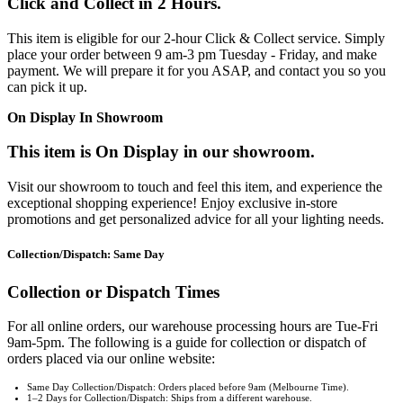
Click and Collect in 2 Hours.
This item is eligible for our 2-hour Click & Collect service. Simply
place your order between 9 am-3 pm Tuesday - Friday, and make
payment. We will prepare it for you ASAP, and contact you so you
can pick it up.
On Display In Showroom
This item is On Display in our showroom.
Visit our showroom to touch and feel this item, and experience the
exceptional shopping experience! Enjoy exclusive in-store
promotions and get personalized advice for all your lighting needs.
Collection/Dispatch: Same Day
Collection or Dispatch Times
For all online orders, our warehouse processing hours are Tue-Fri
9am-5pm. The following is a guide for collection or dispatch of
orders placed via our online website:
Same Day Collection/Dispatch: Orders placed before 9am (Melbourne Time).
1–2 Days for Collection/Dispatch: Ships from a different warehouse.