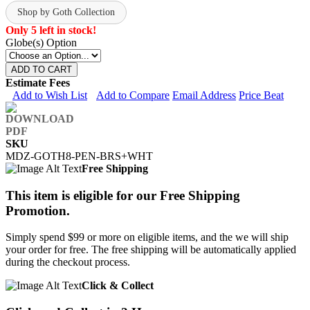
Shop by Goth Collection
Only 5 left in stock!
Globe(s) Option
ADD TO CART
Estimate Fees
Add to Wish List
Add to Compare
Email Address
Price Beat
SKU
MDZ-GOTH8-PEN-BRS+WHT
Free Shipping
This item is eligible for our Free Shipping
Promotion.
Simply spend $99 or more on eligible items, and the we will ship
your order for free. The free shipping will be automatically applied
during the checkout process.
Click & Collect