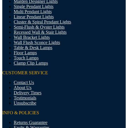
Marden Designer Lights
Single Pendant Lights
Multi Pendant Lights
Linear Pendant Lights
Cluster & Spiral Pendant Lights
Semi-Flush & Oyster Lights
Recessed Wall & Stair Lights
Wall Bracket Lights
Wall Flush Sconce Lights
Table & Desk Lamps
Floor Lamps
Touch Lamps
Clamp Clip Lamps
CUSTOMER SERVICE
Contact Us
About Us
Delivery Times
Testimonials
Unsubscribe
INFO & POLICIES
Returns Guarantee
Faults & Warranties