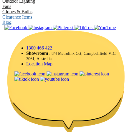
Outdoor Lighting
Fans
Globes & Bulbs
Clearance Items
Blog
|
1300 466 422
Showroom
: 8/4 Metrolink Cct, Campbellfield VIC
3061, Australia
Location Map