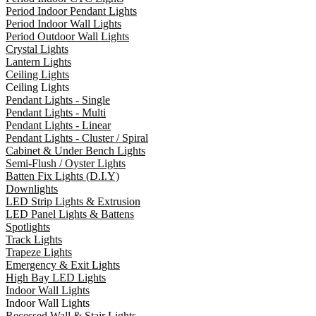
Period Indoor Pendant Lights
Period Indoor Wall Lights
Period Outdoor Wall Lights
Crystal Lights
Lantern Lights
Ceiling Lights
Ceiling Lights
Pendant Lights - Single
Pendant Lights - Multi
Pendant Lights - Linear
Pendant Lights - Cluster / Spiral
Cabinet & Under Bench Lights
Semi-Flush / Oyster Lights
Batten Fix Lights (D.I.Y)
Downlights
LED Strip Lights & Extrusion
LED Panel Lights & Battens
Spotlights
Track Lights
Trapeze Lights
Emergency & Exit Lights
High Bay LED Lights
Indoor Wall Lights
Indoor Wall Lights
Recessed Wall & Stair Lights