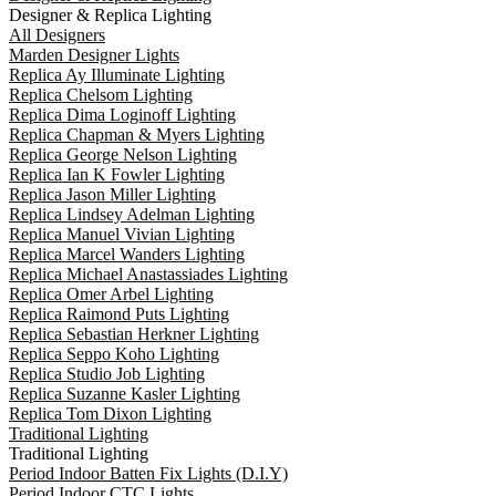
Designer & Replica Lighting
All Designers
Marden Designer Lights
Replica Ay Illuminate Lighting
Replica Chelsom Lighting
Replica Dima Loginoff Lighting
Replica Chapman & Myers Lighting
Replica George Nelson Lighting
Replica Ian K Fowler Lighting
Replica Jason Miller Lighting
Replica Lindsey Adelman Lighting
Replica Manuel Vivian Lighting
Replica Marcel Wanders Lighting
Replica Michael Anastassiades Lighting
Replica Omer Arbel Lighting
Replica Raimond Puts Lighting
Replica Sebastian Herkner Lighting
Replica Seppo Koho Lighting
Replica Studio Job Lighting
Replica Suzanne Kasler Lighting
Replica Tom Dixon Lighting
Traditional Lighting
Traditional Lighting
Period Indoor Batten Fix Lights (D.I.Y)
Period Indoor CTC Lights