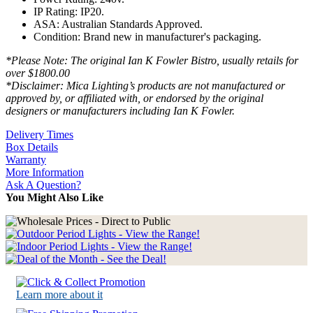
IP Rating: IP20.
ASA: Australian Standards Approved.
Condition: Brand new in manufacturer's packaging.
*Please Note: The original Ian K Fowler Bistro, usually retails for
over $1800.00
*Disclaimer: Mica Lighting’s products are not manufactured or
approved by, or affiliated with, or endorsed by the original
designers or manufacturers including Ian K Fowler.
Delivery Times
Box Details
Warranty
More Information
Ask A Question?
You Might Also Like
Learn more about it