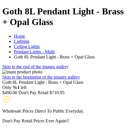
Goth 8L Pendant Light - Brass
+ Opal Glass
Home
Lighting
Ceiling Lights
Pendant Lights - Multi
Goth 8L Pendant Light - Brass + Opal Glass
Skip to the end of the images gallery
Skip to the beginning of the images gallery
Goth 8L Pendant Light - Brass + Opal Glass
Only
%1
left
$490.00
Don't Pay Retail
$710.95
Wholesale Prices Direct To Public Everyday.
Don't Pay Retail Prices Ever Again!!