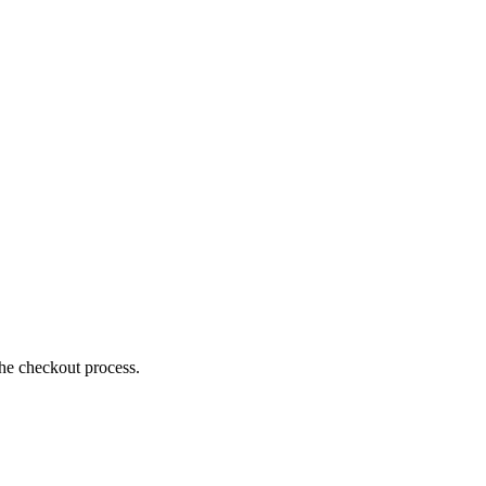
the checkout process.