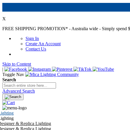
X
FREE SHIPPING PROMOTION*
- Australia wide - Simply spend $
Sign In
Create An Account
Contact Us
Skip to Content
|
Toggle Nav
Search
Advanced Search
ighting
ighting
esigner & Replica Lighting
esigner & Replica Lighting