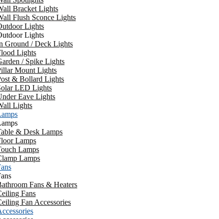
all Bracket Lights
all Flush Sconce Lights
utdoor Lights
utdoor Lights
n Ground / Deck Lights
lood Lights
arden / Spike Lights
illar Mount Lights
ost & Bollard Lights
Solar LED Lights
Under Eave Lights
all Lights
Lamps
Lamps
Table & Desk Lamps
Floor Lamps
Touch Lamps
Clamp Lamps
Fans
Fans
Bathroom Fans & Heaters
eiling Fans
eiling Fan Accessories
ccessories