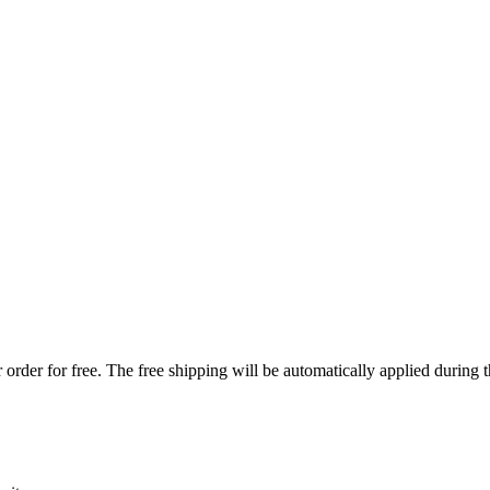
order for free. The free shipping will be automatically applied during 