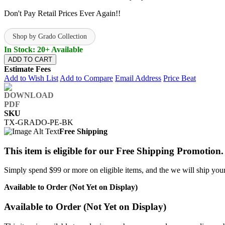
Don't Pay Retail Prices Ever Again!!
Shop by Grado Collection
In Stock: 20+ Available
ADD TO CART
Estimate Fees
Add to Wish List
Add to Compare
Email Address
Price Beat
SKU
TX-GRADO-PE-BK
Free Shipping
This item is eligible for our Free Shipping Promotion.
Simply spend $99 or more on eligible items, and the we will ship your 
Available to Order (Not Yet on Display)
Available to Order (Not Yet on Display)