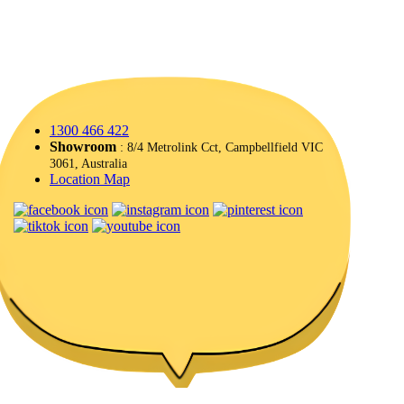
1300 466 422
Showroom
: 8/4 Metrolink Cct, Campbellfield VIC
3061, Australia
Location Map