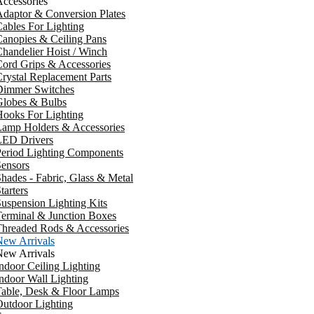
ccessories
daptor & Conversion Plates
ables For Lighting
anopies & Ceiling Pans
handelier Hoist / Winch
ord Grips & Accessories
rystal Replacement Parts
Dimmer Switches
Globes & Bulbs
ooks For Lighting
Lamp Holders & Accessories
LED Drivers
Period Lighting Components
ensors
hades - Fabric, Glass & Metal
tarters
uspension Lighting Kits
erminal & Junction Boxes
Threaded Rods & Accessories
New Arrivals
New Arrivals
ndoor Ceiling Lighting
ndoor Wall Lighting
Table, Desk & Floor Lamps
utdoor Lighting