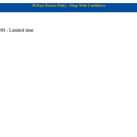
30 Days Return Policy - Shop With Confidence
99 - Limited time