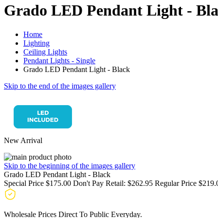
Grado LED Pendant Light - Bl
Home
Lighting
Ceiling Lights
Pendant Lights - Single
Grado LED Pendant Light - Black
Skip to the end of the images gallery
New Arrival
Skip to the beginning of the images gallery
Grado LED Pendant Light - Black
Special Price
$175.00
Don't Pay Retail:
$262.95
Regular Price
$219.
Wholesale Prices Direct To Public Everyday.