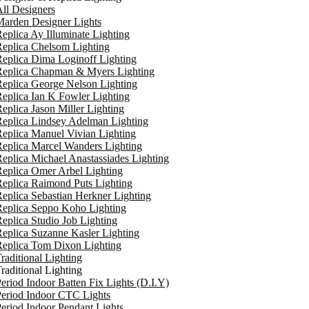
ll Designers
arden Designer Lights
eplica Ay Illuminate Lighting
eplica Chelsom Lighting
eplica Dima Loginoff Lighting
Replica Chapman & Myers Lighting
eplica George Nelson Lighting
eplica Ian K Fowler Lighting
eplica Jason Miller Lighting
eplica Lindsey Adelman Lighting
eplica Manuel Vivian Lighting
eplica Marcel Wanders Lighting
eplica Michael Anastassiades Lighting
eplica Omer Arbel Lighting
eplica Raimond Puts Lighting
eplica Sebastian Herkner Lighting
Replica Seppo Koho Lighting
eplica Studio Job Lighting
eplica Suzanne Kasler Lighting
Replica Tom Dixon Lighting
raditional Lighting
raditional Lighting
eriod Indoor Batten Fix Lights (D.I.Y)
eriod Indoor CTC Lights
eriod Indoor Pendant Lights