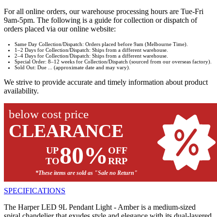
For all online orders, our warehouse processing hours are Tue-Fri
9am-5pm. The following is a guide for collection or dispatch of
orders placed via our online website:
Same Day Collection/Dispatch: Orders placed before 9am (Melbourne Time).
1–2 Days for Collection/Dispatch: Ships from a different warehouse.
2–4 Days for Collection/Dispatch: Ships from a different warehouse.
Special Order: 8–12 weeks for Collection/Dispatch (sourced from our overseas factory).
Sold Out: Due ... (approximate date and may vary).
We strive to provide accurate and timely information about product
availability.
below cost price
CLEARANCE
80%
UP
OFF
TO
RRP
*These items are sold as "Sale no Return"
SPECIFICATIONS
The Harper LED 9L Pendant Light - Amber is a medium-sized
spiral chandelier that exudes style and elegance with its dual-layered