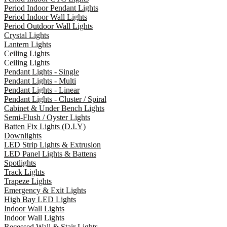
Period Indoor Pendant Lights
Period Indoor Wall Lights
Period Outdoor Wall Lights
Crystal Lights
Lantern Lights
Ceiling Lights
Ceiling Lights
Pendant Lights - Single
Pendant Lights - Multi
Pendant Lights - Linear
Pendant Lights - Cluster / Spiral
Cabinet & Under Bench Lights
Semi-Flush / Oyster Lights
Batten Fix Lights (D.I.Y)
Downlights
LED Strip Lights & Extrusion
LED Panel Lights & Battens
Spotlights
Track Lights
Trapeze Lights
Emergency & Exit Lights
High Bay LED Lights
Indoor Wall Lights
Indoor Wall Lights
Recessed Wall & Stair Lights