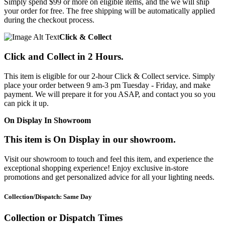
Simply spend $99 or more on eligible items, and the we will ship
your order for free. The free shipping will be automatically applied
during the checkout process.
Click & Collect
Click and Collect in 2 Hours.
This item is eligible for our 2-hour Click & Collect service. Simply
place your order between 9 am-3 pm Tuesday - Friday, and make
payment. We will prepare it for you ASAP, and contact you so you
can pick it up.
On Display In Showroom
This item is On Display in our showroom.
Visit our showroom to touch and feel this item, and experience the
exceptional shopping experience! Enjoy exclusive in-store
promotions and get personalized advice for all your lighting needs.
Collection/Dispatch: Same Day
Collection or Dispatch Times