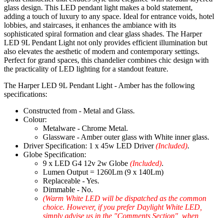
glass design. This LED pendant light makes a bold statement,
adding a touch of luxury to any space. Ideal for entrance voids, hotel
lobbies, and staircases, it enhances the ambiance with its
sophisticated spiral formation and clear glass shades. The Harper
LED 9L Pendant Light not only provides efficient illumination but
also elevates the aesthetic of modern and contemporary settings.
Perfect for grand spaces, this chandelier combines chic design with
the practicality of LED lighting for a standout feature.
The Harper LED 9L Pendant Light - Amber has the following
specifications:
Constructed from - Metal and Glass.
Colour:
Metalware - Chrome Metal.
Glassware - Amber outer glass with White inner glass.
Driver Specification: 1 x 45w LED Driver
(Included)
.
Globe Specification:
9 x LED G4 12v 2w Globe
(Included)
.
Lumen Output = 1260Lm (9 x 140Lm)
Replaceable - Yes.
Dimmable - No.
(Warm White LED will be dispatched as the common
choice. However, if you prefer Daylight White LED,
simply advise us in the "Comments Section", when