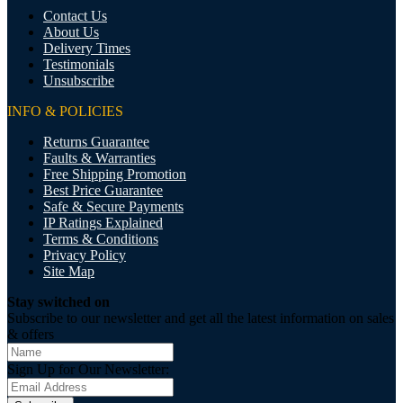
Contact Us
About Us
Delivery Times
Testimonials
Unsubscribe
INFO & POLICIES
Returns Guarantee
Faults & Warranties
Free Shipping Promotion
Best Price Guarantee
Safe & Secure Payments
IP Ratings Explained
Terms & Conditions
Privacy Policy
Site Map
Stay switched on
Subscribe to our newsletter and get all the latest information on sales
& offers
Sign Up for Our Newsletter: