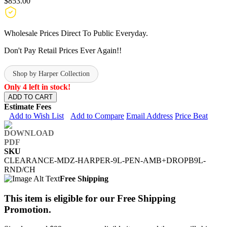
$853.00
Wholesale Prices Direct To Public Everyday.
Don't Pay Retail Prices Ever Again!!
Shop by Harper Collection
Only 4 left in stock!
ADD TO CART
Estimate Fees
Add to Wish List
Add to Compare
Email Address
Price Beat
SKU
CLEARANCE-MDZ-HARPER-9L-PEN-AMB+DROPB9L-
RND/CH
Free Shipping
This item is eligible for our Free Shipping
Promotion.