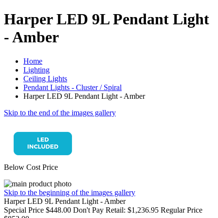
Harper LED 9L Pendant Light
- Amber
Home
Lighting
Ceiling Lights
Pendant Lights - Cluster / Spiral
Harper LED 9L Pendant Light - Amber
Skip to the end of the images gallery
Below Cost Price
Skip to the beginning of the images gallery
Harper LED 9L Pendant Light - Amber
Special Price
$448.00
Don't Pay Retail:
$1,236.95
Regular Price