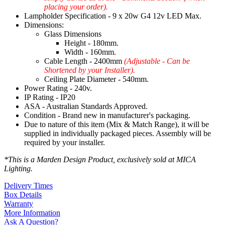
placing your order).
Lampholder Specification - 9 x 20w G4 12v LED Max.
Dimensions:
Glass Dimensions
Height - 180mm.
Width - 160mm.
Cable Length - 2400mm
(Adjustable - Can be
Shortened by your Installer).
Ceiling Plate Diameter - 540mm.
Power Rating - 240v.
IP Rating - IP20
ASA - Australian Standards Approved.
Condition - Brand new in manufacturer's packaging.
Due to nature of this item (Mix & Match Range), it will be
supplied in individually packaged pieces. Assembly will be
required by your installer.
*This is a Marden Design Product, exclusively sold at MICA
Lighting.
Delivery Times
Box Details
Warranty
More Information
Ask A Question?