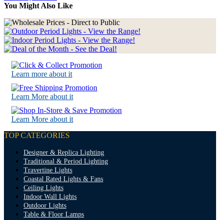
You Might Also Like
Learn more about it
Learn More about it
Learn More about it
TOP CATEGORIES
Designer & Replica Lighting
Traditional & Period Lighting
Travertine Lights
Coastal Rated Lights & Fans
Ceiling Lights
Indoor Wall Lights
Outdoor Lights
Table & Floor Lamps