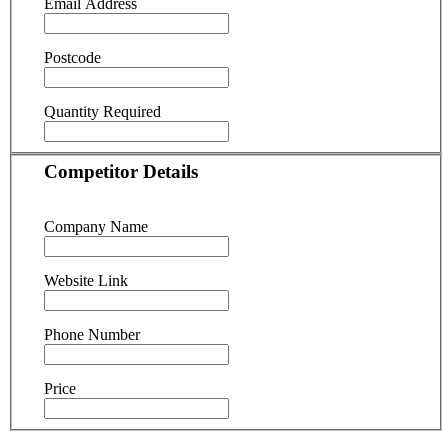
Email Address
Postcode
Quantity Required
Competitor Details
Company Name
Website Link
Phone Number
Price