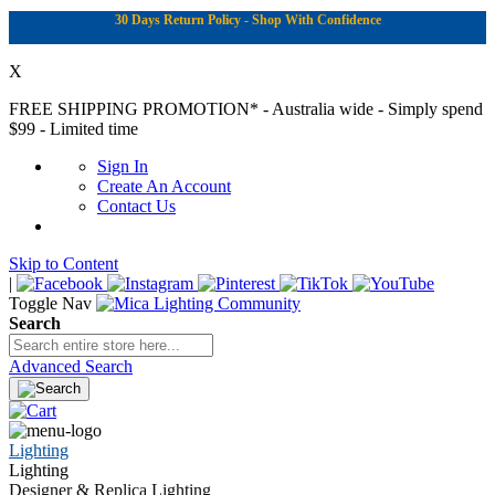
30 Days Return Policy - Shop With Confidence
X
FREE SHIPPING PROMOTION*
- Australia wide - Simply spend
$99 - Limited time
Sign In
Create An Account
Contact Us
Skip to Content
|
Toggle Nav
Search
Advanced Search
Lighting
Lighting
Designer & Replica Lighting