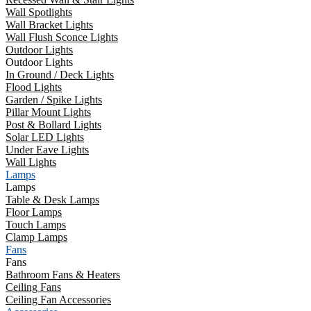
Wall Spotlights
Wall Bracket Lights
Wall Flush Sconce Lights
Outdoor Lights
Outdoor Lights
In Ground / Deck Lights
Flood Lights
Garden / Spike Lights
Pillar Mount Lights
Post & Bollard Lights
Solar LED Lights
Under Eave Lights
Wall Lights
Lamps
Lamps
Table & Desk Lamps
Floor Lamps
Touch Lamps
Clamp Lamps
Fans
Fans
Bathroom Fans & Heaters
Ceiling Fans
Ceiling Fan Accessories