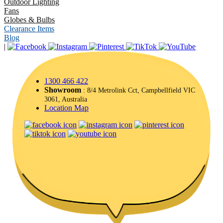
Outdoor Lighting
Fans
Globes & Bulbs
Clearance Items
Blog
|
1300 466 422
Showroom
: 8/4 Metrolink Cct, Campbellfield VIC
3061, Australia
Location Map