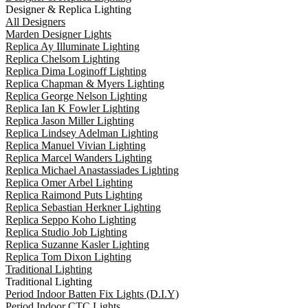
Designer & Replica Lighting
All Designers
Marden Designer Lights
Replica Ay Illuminate Lighting
Replica Chelsom Lighting
Replica Dima Loginoff Lighting
Replica Chapman & Myers Lighting
Replica George Nelson Lighting
Replica Ian K Fowler Lighting
Replica Jason Miller Lighting
Replica Lindsey Adelman Lighting
Replica Manuel Vivian Lighting
Replica Marcel Wanders Lighting
Replica Michael Anastassiades Lighting
Replica Omer Arbel Lighting
Replica Raimond Puts Lighting
Replica Sebastian Herkner Lighting
Replica Seppo Koho Lighting
Replica Studio Job Lighting
Replica Suzanne Kasler Lighting
Replica Tom Dixon Lighting
Traditional Lighting
Traditional Lighting
Period Indoor Batten Fix Lights (D.I.Y)
Period Indoor CTC Lights