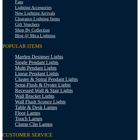
Fans
Lighting Accessories
New Lighting Arrivals
Clearance Lighting Items
Gift Vouchers
Shop By Collection
Blog @ Mica Lighting
POPULAR ITEMS
Marden Designer Lights
Single Pendant Lights
Multi Pendant Lights
Linear Pendant Lights
Cluster & Spiral Pendant Lights
Semi-Flush & Oyster Lights
Recessed Wall & Stair Lights
Wall Bracket Lights
Wall Flush Sconce Lights
Table & Desk Lamps
Floor Lamps
Touch Lamps
Clamp Clip Lamps
CUSTOMER SERVICE