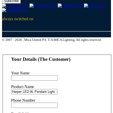
Subscribe
always switched on
© 2007 - 2026 , Mica United P/L T/A MICA Lighting, All rights reserved.
Your Details (The Customer)
Your Name
Product Name
Phone Number