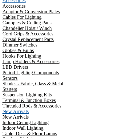
Accessories
Accessories
Adaptor & Conversion Plates
Cables For Lighting
Canopies & Ceiling Pans
Chandelier Hoist / Winch
Cord Grips & Accessories
Crystal Replacement Parts
Dimmer Switches
Globes & Bulbs
Hooks For Lighting
Lamp Holders & Accessories
LED Drivers
Period Lighting Components
Sensors
Shades - Fabric, Glass & Metal
Starters
Suspension Lighting Kits
Terminal & Junction Boxes
Threaded Rods & Accessories
New Arrivals
New Arrivals
Indoor Ceiling Lighting
Indoor Wall Lighting
Table, Desk & Floor Lamps