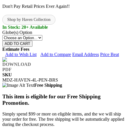
Don't Pay Retail Prices Ever Again!!
Shop by Haven Collection
In Stock: 20+ Available
Globe(s) Option
ADD TO CART
Estimate Fees
Add to Wish List
Add to Compare
Email Address
Price Beat
SKU
MDZ-HAVEN-4L-PEN-BRS
Free Shipping
This item is eligible for our Free Shipping
Promotion.
Simply spend $99 or more on eligible items, and the we will ship
your order for free. The free shipping will be automatically applied
during the checkout process.