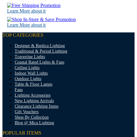
Learn More about it
Learn More about it
TOP CATEGORIES
Designer & Replica Lighting
Traditional & Period Lighting
Travertine Lights
Coastal Rated Lights & Fans
Ceiling Lights
Indoor Wall Lights
Outdoor Lights
Table & Floor Lamps
Fans
Lighting Accessories
New Lighting Arrivals
Clearance Lighting Items
Gift Vouchers
Shop By Collection
Blog @ Mica Lighting
POPULAR ITEMS