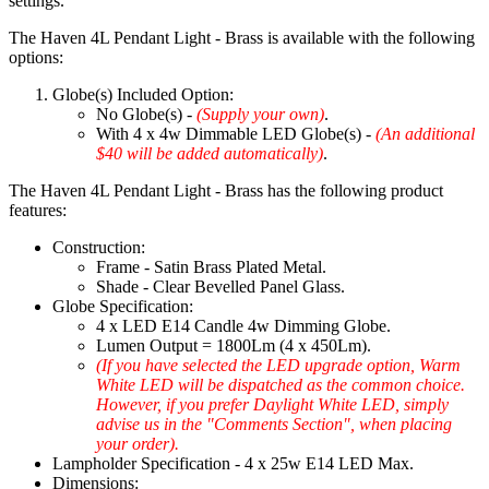
settings.
The Haven 4L Pendant Light - Brass is available with the following
options:
Globe(s) Included Option:
No Globe(s) -
(Supply your own)
.
With 4 x 4w Dimmable LED Globe(s) -
(An additional
$40 will be added automatically)
.
The Haven 4L Pendant Light - Brass has the following product
features:
Construction:
Frame - Satin Brass Plated Metal.
Shade - Clear Bevelled Panel Glass.
Globe Specification:
4 x LED E14 Candle 4w Dimming Globe.
Lumen Output = 1800Lm (4 x 450Lm).
(If you have selected the LED upgrade option, Warm
White LED will be dispatched as the common choice.
However, if you prefer Daylight White LED, simply
advise us in the "Comments Section", when placing
your order).
Lampholder Specification - 4 x 25w E14 LED Max.
Dimensions: