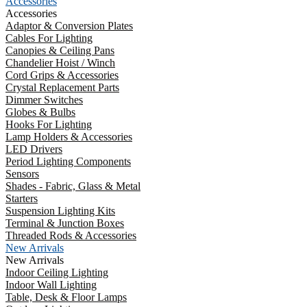
Accessories
Accessories
Adaptor & Conversion Plates
Cables For Lighting
Canopies & Ceiling Pans
Chandelier Hoist / Winch
Cord Grips & Accessories
Crystal Replacement Parts
Dimmer Switches
Globes & Bulbs
Hooks For Lighting
Lamp Holders & Accessories
LED Drivers
Period Lighting Components
Sensors
Shades - Fabric, Glass & Metal
Starters
Suspension Lighting Kits
Terminal & Junction Boxes
Threaded Rods & Accessories
New Arrivals
New Arrivals
Indoor Ceiling Lighting
Indoor Wall Lighting
Table, Desk & Floor Lamps