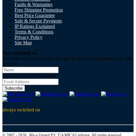
Faults & Warranties
Free Shipping Promotion
Best Price Guarantee
Safe & Secure Payments
IP Ratings Explained
Terms & Conditions
Privacy Policy
Site Map
Stay switched on
Subscribe to our newsletter and get all the latest information on sales
& offers
Sign Up for Our Newsletter:
Subscribe
always switched on
© 2007 - 2026 , Mica United P/L T/A MICA Lighting, All rights reserved.