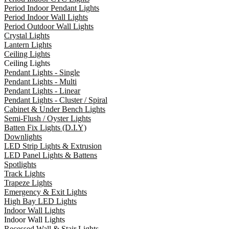
Period Indoor Pendant Lights
Period Indoor Wall Lights
Period Outdoor Wall Lights
Crystal Lights
Lantern Lights
Ceiling Lights
Ceiling Lights
Pendant Lights - Single
Pendant Lights - Multi
Pendant Lights - Linear
Pendant Lights - Cluster / Spiral
Cabinet & Under Bench Lights
Semi-Flush / Oyster Lights
Batten Fix Lights (D.I.Y)
Downlights
LED Strip Lights & Extrusion
LED Panel Lights & Battens
Spotlights
Track Lights
Trapeze Lights
Emergency & Exit Lights
High Bay LED Lights
Indoor Wall Lights
Indoor Wall Lights
Recessed Wall & Stair Lights