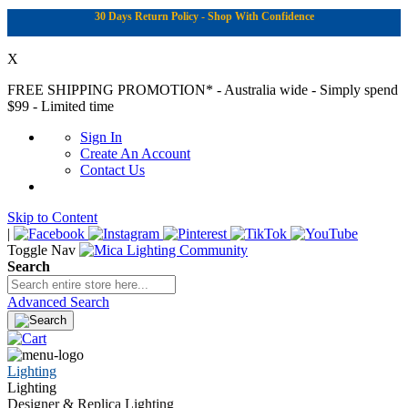
30 Days Return Policy - Shop With Confidence
X
FREE SHIPPING PROMOTION*
- Australia wide - Simply spend
$99 - Limited time
Sign In
Create An Account
Contact Us
Skip to Content
|
Toggle Nav
Search
Advanced Search
Lighting
Lighting
Designer & Replica Lighting