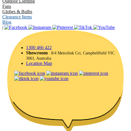
Outdoor Lighting
Fans
Globes & Bulbs
Clearance Items
Blog
|
1300 466 422
Showroom
: 8/4 Metrolink Cct, Campbellfield VIC
3061, Australia
Location Map