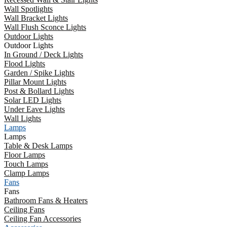
Wall Spotlights
Wall Bracket Lights
Wall Flush Sconce Lights
Outdoor Lights
Outdoor Lights
In Ground / Deck Lights
Flood Lights
Garden / Spike Lights
Pillar Mount Lights
Post & Bollard Lights
Solar LED Lights
Under Eave Lights
Wall Lights
Lamps
Lamps
Table & Desk Lamps
Floor Lamps
Touch Lamps
Clamp Lamps
Fans
Fans
Bathroom Fans & Heaters
Ceiling Fans
Ceiling Fan Accessories