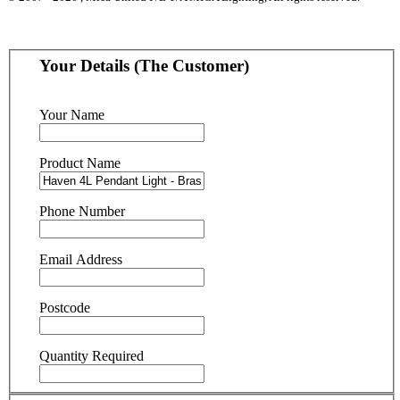
Your Details (The Customer)
Your Name
Product Name
Phone Number
Email Address
Postcode
Quantity Required