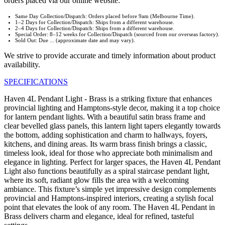
orders placed via our online website:
Same Day Collection/Dispatch: Orders placed before 9am (Melbourne Time).
1–2 Days for Collection/Dispatch: Ships from a different warehouse.
2–4 Days for Collection/Dispatch: Ships from a different warehouse.
Special Order: 8–12 weeks for Collection/Dispatch (sourced from our overseas factory).
Sold Out: Due ... (approximate date and may vary).
We strive to provide accurate and timely information about product
availability.
SPECIFICATIONS
Haven 4L Pendant Light - Brass is a striking fixture that enhances
provincial lighting and Hamptons-style decor, making it a top choice
for lantern pendant lights. With a beautiful satin brass frame and
clear bevelled glass panels, this lantern light tapers elegantly towards
the bottom, adding sophistication and charm to hallways, foyers,
kitchens, and dining areas. Its warm brass finish brings a classic,
timeless look, ideal for those who appreciate both minimalism and
elegance in lighting. Perfect for larger spaces, the Haven 4L Pendant
Light also functions beautifully as a spiral staircase pendant light,
where its soft, radiant glow fills the area with a welcoming
ambiance. This fixture’s simple yet impressive design complements
provincial and Hamptons-inspired interiors, creating a stylish focal
point that elevates the look of any room. The Haven 4L Pendant in
Brass delivers charm and elegance, ideal for refined, tasteful