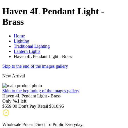
Haven 4L Pendant Light -
Brass
Home
Lighting
Traditional Lighting
Lantern Lights
Haven 4L Pendant Light - Brass
Skip to the end of the images gallery
New Arrival
Skip to the beginning of the images gallery
Haven 4L Pendant Light - Brass
Only
%1
left
$559.00
Don't Pay Retail
$810.95
Wholesale Prices Direct To Public Everyday.