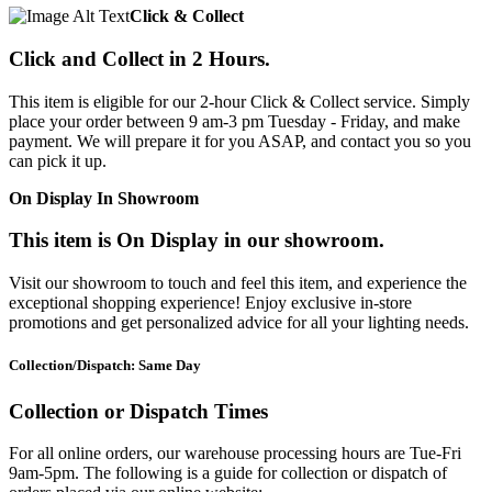
Click & Collect
Click and Collect in 2 Hours.
This item is eligible for our 2-hour Click & Collect service. Simply
place your order between 9 am-3 pm Tuesday - Friday, and make
payment. We will prepare it for you ASAP, and contact you so you
can pick it up.
On Display In Showroom
This item is On Display in our showroom.
Visit our showroom to touch and feel this item, and experience the
exceptional shopping experience! Enjoy exclusive in-store
promotions and get personalized advice for all your lighting needs.
Collection/Dispatch: Same Day
Collection or Dispatch Times
For all online orders, our warehouse processing hours are Tue-Fri
9am-5pm. The following is a guide for collection or dispatch of