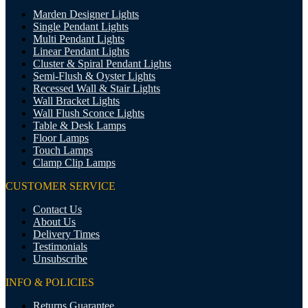
Marden Designer Lights
Single Pendant Lights
Multi Pendant Lights
Linear Pendant Lights
Cluster & Spiral Pendant Lights
Semi-Flush & Oyster Lights
Recessed Wall & Stair Lights
Wall Bracket Lights
Wall Flush Sconce Lights
Table & Desk Lamps
Floor Lamps
Touch Lamps
Clamp Clip Lamps
CUSTOMER SERVICE
Contact Us
About Us
Delivery Times
Testimonials
Unsubscribe
INFO & POLICIES
Returns Guarantee