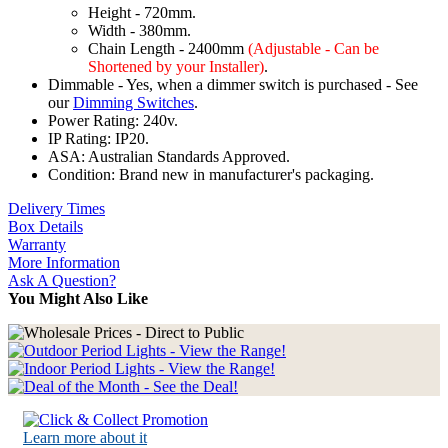
Height - 720mm.
Width - 380mm.
Chain Length - 2400mm
(Adjustable - Can be
Shortened by your Installer)
.
Dimmable - Yes, when a dimmer switch is purchased - See
our
Dimming Switches
.
Power Rating: 240v.
IP Rating: IP20.
ASA: Australian Standards Approved.
Condition: Brand new in manufacturer's packaging.
Delivery Times
Box Details
Warranty
More Information
Ask A Question?
You Might Also Like
Learn more about it