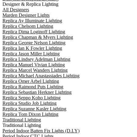
Designer & Replica Lighting
All Designers
Marden Designer Lights
Replica Ay Illuminate Lighting
Replica Chelsom Lighting
Replica Dima Loginoff Lighting
Replica Chapman & Myers Lighting
Replica George Nelson Lighting
Replica Ian K Fowler Lighting
Replica Jason Miller Lighting
Replica Lindsey Adelman Lighting
Replica Manuel Vivian Lighting
Replica Marcel Wanders Lighting
Replica Michael Anastassiades Lighting
Replica Omer Arbel Lighting
Replica Raimond Puts Lighting
Replica Sebastian Herkner Lighting
Replica Seppo Koho Lighting
Replica Studio Job Lighting
Replica Suzanne Kasler Lighting
Replica Tom Dixon Lighting
Traditional Lighting
Traditional Lighting
Period Indoor Batten Fix Lights (D.I.Y)
Period Indoor CTC Lights