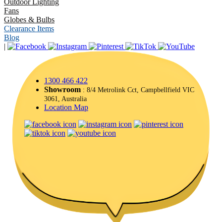
Outdoor Lighting
Fans
Globes & Bulbs
Clearance Items
Blog
|
1300 466 422
Showroom
: 8/4 Metrolink Cct, Campbellfield VIC
3061, Australia
Location Map