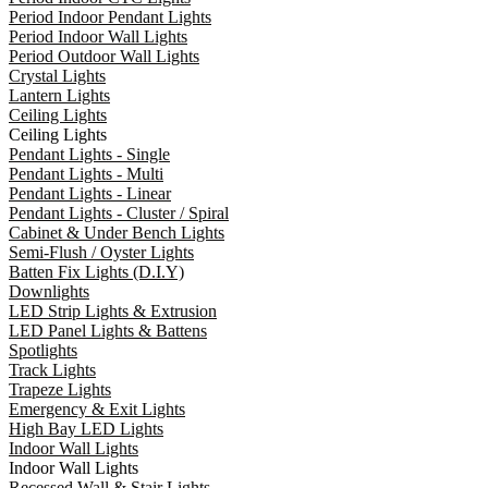
Period Indoor Pendant Lights
Period Indoor Wall Lights
Period Outdoor Wall Lights
Crystal Lights
Lantern Lights
Ceiling Lights
Ceiling Lights
Pendant Lights - Single
Pendant Lights - Multi
Pendant Lights - Linear
Pendant Lights - Cluster / Spiral
Cabinet & Under Bench Lights
Semi-Flush / Oyster Lights
Batten Fix Lights (D.I.Y)
Downlights
LED Strip Lights & Extrusion
LED Panel Lights & Battens
Spotlights
Track Lights
Trapeze Lights
Emergency & Exit Lights
High Bay LED Lights
Indoor Wall Lights
Indoor Wall Lights
Recessed Wall & Stair Lights