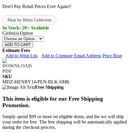
Don't Pay Retail Prices Ever Again!!
Shop by Henry Collection
In Stock: 20+ Available
Globe(s) Option
ADD TO CART
Estimate Fees
Add to Wish List
Add to Compare
Email Address
Price Beat
SKU
MDZ-HENRY14-PEN-BLK-SMK
Free Shipping
This item is eligible for our Free Shipping
Promotion.
Simply spend $99 or more on eligible items, and the we will ship
your order for free. The free shipping will be automatically applied
during the checkout process.