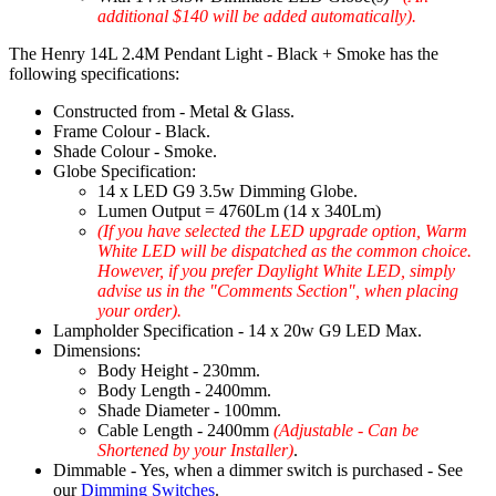
additional $140 will be added automatically).
The Henry 14L 2.4M Pendant Light - Black + Smoke has the
following specifications:
Constructed from - Metal & Glass.
Frame Colour - Black.
Shade Colour - Smoke.
Globe Specification:
14 x LED G9 3.5w Dimming Globe.
Lumen Output = 4760Lm (14 x 340Lm)
(If you have selected the LED upgrade option, Warm
White LED will be dispatched as the common choice.
However, if you prefer Daylight White LED, simply
advise us in the "Comments Section", when placing
your order).
Lampholder Specification - 14 x 20w G9 LED Max.
Dimensions:
Body Height - 230mm.
Body Length - 2400mm.
Shade Diameter - 100mm.
Cable Length - 2400mm
(Adjustable - Can be
Shortened by your Installer)
.
Dimmable - Yes, when a dimmer switch is purchased - See
our
Dimming Switches
.