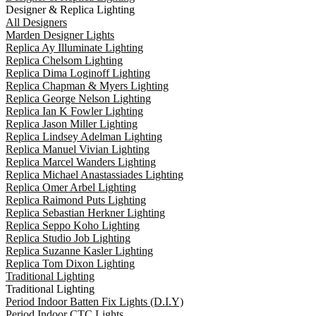
Designer & Replica Lighting
All Designers
Marden Designer Lights
Replica Ay Illuminate Lighting
Replica Chelsom Lighting
Replica Dima Loginoff Lighting
Replica Chapman & Myers Lighting
Replica George Nelson Lighting
Replica Ian K Fowler Lighting
Replica Jason Miller Lighting
Replica Lindsey Adelman Lighting
Replica Manuel Vivian Lighting
Replica Marcel Wanders Lighting
Replica Michael Anastassiades Lighting
Replica Omer Arbel Lighting
Replica Raimond Puts Lighting
Replica Sebastian Herkner Lighting
Replica Seppo Koho Lighting
Replica Studio Job Lighting
Replica Suzanne Kasler Lighting
Replica Tom Dixon Lighting
Traditional Lighting
Traditional Lighting
Period Indoor Batten Fix Lights (D.I.Y)
Period Indoor CTC Lights