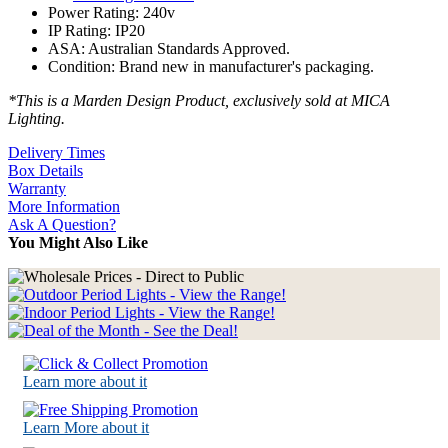
Power Rating: 240v
IP Rating: IP20
ASA: Australian Standards Approved.
Condition: Brand new in manufacturer's packaging.
*This is a Marden Design Product, exclusively sold at MICA
Lighting.
Delivery Times
Box Details
Warranty
More Information
Ask A Question?
You Might Also Like
Learn more about it
Learn More about it