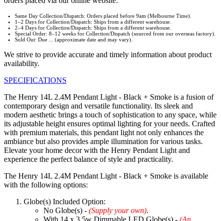
orders placed via our online website:
Same Day Collection/Dispatch: Orders placed before 9am (Melbourne Time).
1–2 Days for Collection/Dispatch: Ships from a different warehouse.
2–4 Days for Collection/Dispatch: Ships from a different warehouse.
Special Order: 8–12 weeks for Collection/Dispatch (sourced from our overseas factory).
Sold Out: Due ... (approximate date and may vary).
We strive to provide accurate and timely information about product
availability.
SPECIFICATIONS
The Henry 14L 2.4M Pendant Light - Black + Smoke is a fusion of
contemporary design and versatile functionality. Its sleek and
modern aesthetic brings a touch of sophistication to any space, while
its adjustable height ensures optimal lighting for your needs. Crafted
with premium materials, this pendant light not only enhances the
ambiance but also provides ample illumination for various tasks.
Elevate your home decor with the Henry Pendant Light and
experience the perfect balance of style and practicality.
The Henry 14L 2.4M Pendant Light - Black + Smoke is available
with the following options:
Globe(s) Included Option:
No Globe(s) -
(Supply your own)
.
With 14 x 3.5w Dimmable LED Globe(s) -
(An