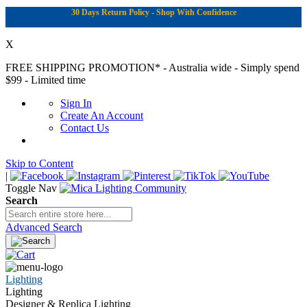
30 Days Return Policy - Shop With Confidence
X
FREE SHIPPING PROMOTION*
- Australia wide - Simply spend
$99 - Limited time
Sign In
Create An Account
Contact Us
Skip to Content
|
Toggle Nav
Search
Advanced Search
Lighting
Lighting
Designer & Replica Lighting