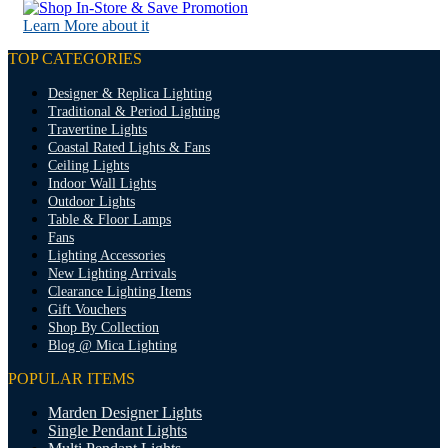
Learn More about it
TOP CATEGORIES
Designer & Replica Lighting
Traditional & Period Lighting
Travertine Lights
Coastal Rated Lights & Fans
Ceiling Lights
Indoor Wall Lights
Outdoor Lights
Table & Floor Lamps
Fans
Lighting Accessories
New Lighting Arrivals
Clearance Lighting Items
Gift Vouchers
Shop By Collection
Blog @ Mica Lighting
POPULAR ITEMS
Marden Designer Lights
Single Pendant Lights