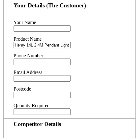
Your Details (The Customer)
Your Name
Product Name
Phone Number
Email Address
Postcode
Quantity Required
Competitor Details