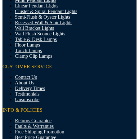
Multi Pendant Lights
Linear Pendant Lights
Cluster & Spiral Pendant Lights
Semi-Flush & Oyster Lights
Recessed Wall & Stair Lights
Wall Bracket Lights
Wall Flush Sconce Lights
Table & Desk Lamps
Floor Lamps
Touch Lamps
Clamp Clip Lamps
CUSTOMER SERVICE
Contact Us
About Us
Delivery Times
Testimonials
Unsubscribe
INFO & POLICIES
Returns Guarantee
Faults & Warranties
Free Shipping Promotion
Best Price Guarantee