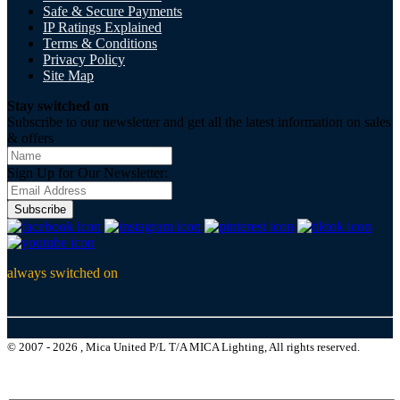
Safe & Secure Payments
IP Ratings Explained
Terms & Conditions
Privacy Policy
Site Map
Stay switched on
Subscribe to our newsletter and get all the latest information on sales
& offers
Sign Up for Our Newsletter:
Subscribe
always switched on
© 2007 - 2026 , Mica United P/L T/A MICA Lighting, All rights reserved.