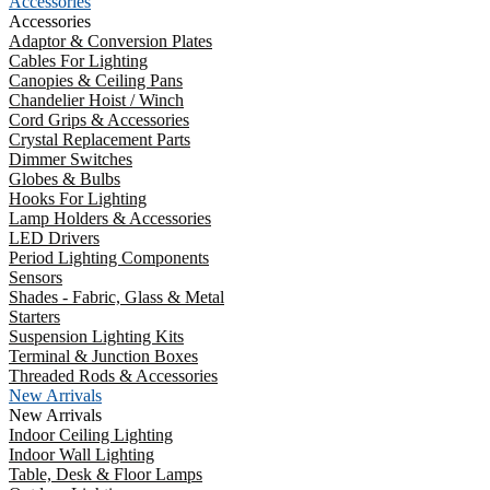
Accessories
Accessories
Adaptor & Conversion Plates
Cables For Lighting
Canopies & Ceiling Pans
Chandelier Hoist / Winch
Cord Grips & Accessories
Crystal Replacement Parts
Dimmer Switches
Globes & Bulbs
Hooks For Lighting
Lamp Holders & Accessories
LED Drivers
Period Lighting Components
Sensors
Shades - Fabric, Glass & Metal
Starters
Suspension Lighting Kits
Terminal & Junction Boxes
Threaded Rods & Accessories
New Arrivals
New Arrivals
Indoor Ceiling Lighting
Indoor Wall Lighting
Table, Desk & Floor Lamps