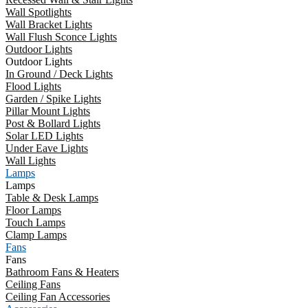
Wall Spotlights
Wall Bracket Lights
Wall Flush Sconce Lights
Outdoor Lights
Outdoor Lights
In Ground / Deck Lights
Flood Lights
Garden / Spike Lights
Pillar Mount Lights
Post & Bollard Lights
Solar LED Lights
Under Eave Lights
Wall Lights
Lamps
Lamps
Table & Desk Lamps
Floor Lamps
Touch Lamps
Clamp Lamps
Fans
Fans
Bathroom Fans & Heaters
Ceiling Fans
Ceiling Fan Accessories