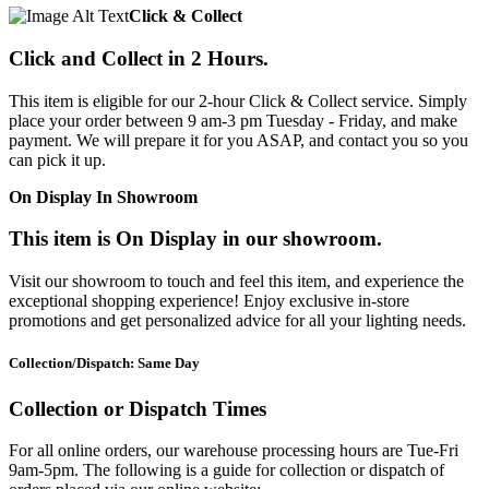
Click & Collect
Click and Collect in 2 Hours.
This item is eligible for our 2-hour Click & Collect service. Simply
place your order between 9 am-3 pm Tuesday - Friday, and make
payment. We will prepare it for you ASAP, and contact you so you
can pick it up.
On Display In Showroom
This item is On Display in our showroom.
Visit our showroom to touch and feel this item, and experience the
exceptional shopping experience! Enjoy exclusive in-store
promotions and get personalized advice for all your lighting needs.
Collection/Dispatch: Same Day
Collection or Dispatch Times
For all online orders, our warehouse processing hours are Tue-Fri
9am-5pm. The following is a guide for collection or dispatch of