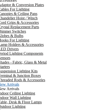
ccessories
daptor & Conversion Plates
ables For Lighting
anopies & Ceiling Pans
handelier Hoist / Winch
ord Grips & Accessories
rystal Replacement Parts
Dimmer Switches
Globes & Bulbs
ooks For Lighting
Lamp Holders & Accessories
LED Drivers
Period Lighting Components
ensors
hades - Fabric, Glass & Metal
tarters
uspension Lighting Kits
erminal & Junction Boxes
Threaded Rods & Accessories
New Arrivals
New Arrivals
ndoor Ceiling Lighting
ndoor Wall Lighting
Table, Desk & Floor Lamps
utdoor Lighting