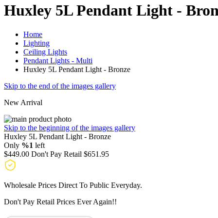
Huxley 5L Pendant Light - Bro
Home
Lighting
Ceiling Lights
Pendant Lights - Multi
Huxley 5L Pendant Light - Bronze
Skip to the end of the images gallery
New Arrival
Skip to the beginning of the images gallery
Huxley 5L Pendant Light - Bronze
Only
%1
left
$449.00
Don't Pay Retail
$651.95
Wholesale Prices Direct To Public Everyday.
Don't Pay Retail Prices Ever Again!!