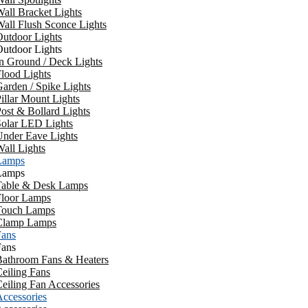
all Bracket Lights
all Flush Sconce Lights
utdoor Lights
utdoor Lights
n Ground / Deck Lights
lood Lights
arden / Spike Lights
illar Mount Lights
ost & Bollard Lights
Solar LED Lights
Under Eave Lights
all Lights
Lamps
Lamps
Table & Desk Lamps
Floor Lamps
Touch Lamps
Clamp Lamps
Fans
Fans
Bathroom Fans & Heaters
eiling Fans
eiling Fan Accessories
ccessories