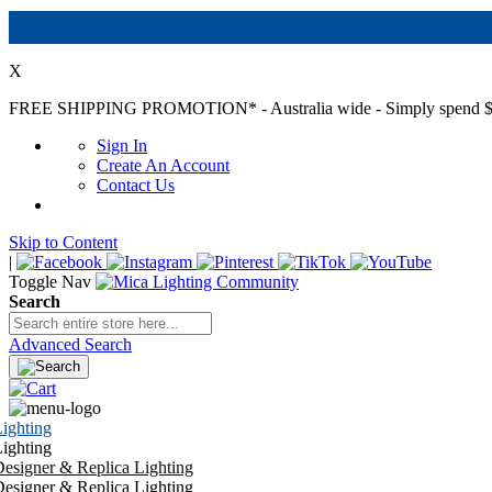
X
FREE SHIPPING PROMOTION*
- Australia wide - Simply spend $
Sign In
Create An Account
Contact Us
Skip to Content
|
Toggle Nav
Search
Advanced Search
ighting
ighting
esigner & Replica Lighting
esigner & Replica Lighting