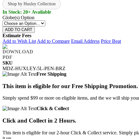
Shop by Huxley Collection
In Stock: 20+ Available
Globe(s) Option
ADD TO CART
Estimate Fees
Add to Wish List
Add to Compare
Email Address
Price Beat
SKU
MDZ-HUXLEY-5L-PEN-BRZ
Free Shipping
This item is eligible for our Free Shipping Promotion.
Simply spend $99 or more on eligible items, and the we will ship your 
Click & Collect
Click and Collect in 2 Hours.
This item is eligible for our 2-hour Click & Collect service. Simply
it up.