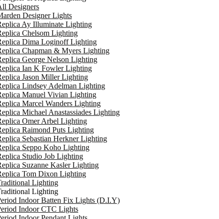
ll Designers
arden Designer Lights
eplica Ay Illuminate Lighting
eplica Chelsom Lighting
eplica Dima Loginoff Lighting
Replica Chapman & Myers Lighting
eplica George Nelson Lighting
eplica Ian K Fowler Lighting
eplica Jason Miller Lighting
eplica Lindsey Adelman Lighting
eplica Manuel Vivian Lighting
eplica Marcel Wanders Lighting
eplica Michael Anastassiades Lighting
eplica Omer Arbel Lighting
eplica Raimond Puts Lighting
eplica Sebastian Herkner Lighting
Replica Seppo Koho Lighting
eplica Studio Job Lighting
eplica Suzanne Kasler Lighting
Replica Tom Dixon Lighting
raditional Lighting
raditional Lighting
eriod Indoor Batten Fix Lights (D.I.Y)
eriod Indoor CTC Lights
eriod Indoor Pendant Lights