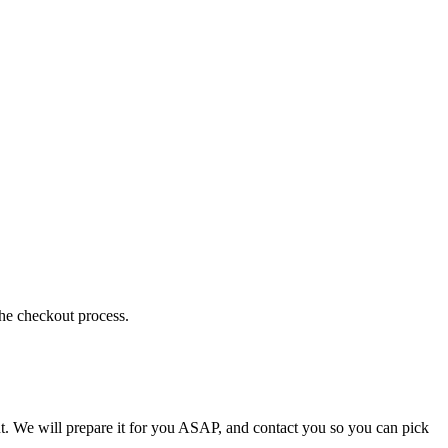
the checkout process.
t. We will prepare it for you ASAP, and contact you so you can pick