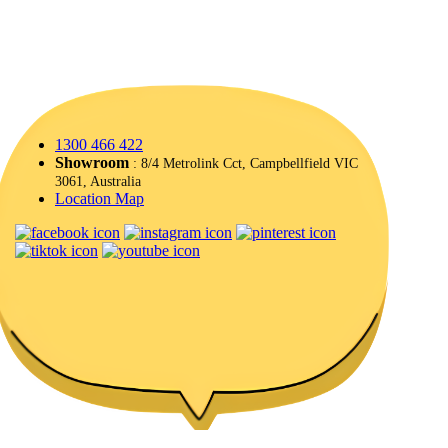
1300 466 422
Showroom
: 8/4 Metrolink Cct, Campbellfield VIC
3061, Australia
Location Map