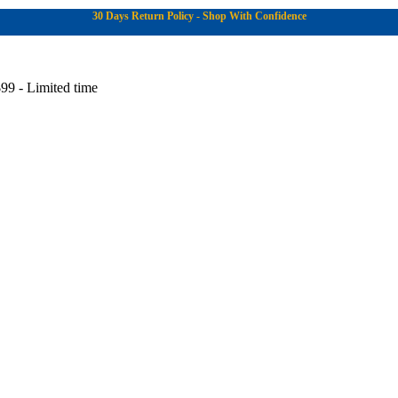
30 Days Return Policy - Shop With Confidence
99 - Limited time