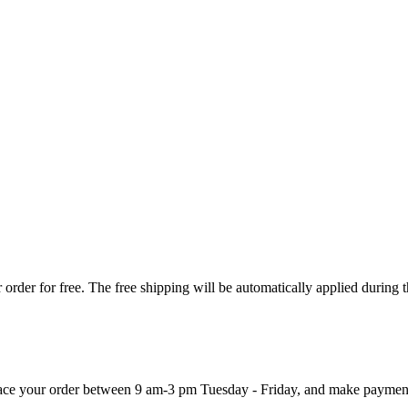
order for free. The free shipping will be automatically applied during 
 place your order between 9 am-3 pm Tuesday - Friday, and make paymen