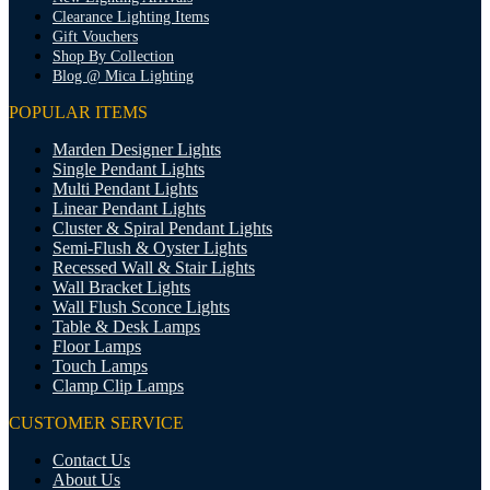
Clearance Lighting Items
Gift Vouchers
Shop By Collection
Blog @ Mica Lighting
POPULAR ITEMS
Marden Designer Lights
Single Pendant Lights
Multi Pendant Lights
Linear Pendant Lights
Cluster & Spiral Pendant Lights
Semi-Flush & Oyster Lights
Recessed Wall & Stair Lights
Wall Bracket Lights
Wall Flush Sconce Lights
Table & Desk Lamps
Floor Lamps
Touch Lamps
Clamp Clip Lamps
CUSTOMER SERVICE
Contact Us
About Us