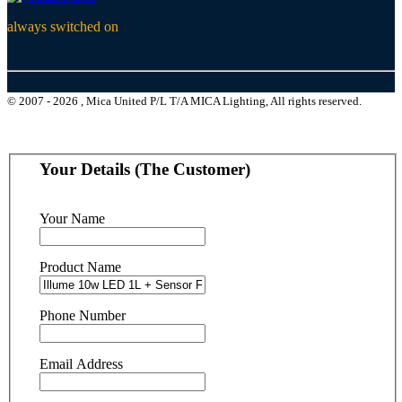
always switched on
© 2007 - 2026 , Mica United P/L T/A MICA Lighting, All rights reserved.
Your Details (The Customer)
Your Name
Product Name
Phone Number
Email Address