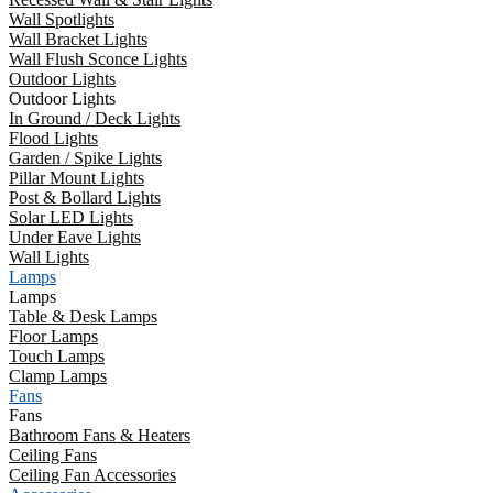
Wall Spotlights
Wall Bracket Lights
Wall Flush Sconce Lights
Outdoor Lights
Outdoor Lights
In Ground / Deck Lights
Flood Lights
Garden / Spike Lights
Pillar Mount Lights
Post & Bollard Lights
Solar LED Lights
Under Eave Lights
Wall Lights
Lamps
Lamps
Table & Desk Lamps
Floor Lamps
Touch Lamps
Clamp Lamps
Fans
Fans
Bathroom Fans & Heaters
Ceiling Fans
Ceiling Fan Accessories