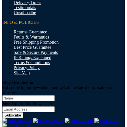
Delivery Times
Testimonials
Unsubscribe
INFO & POLICIES
Returns Guarantee
Faults & Warranties
Free Shipping Promotion
Best Price Guarantee
Safe & Secure Payments
IP Ratings Explained
Terms & Conditions
Privacy Policy
Site Map
Stay switched on
Subscribe to our newsletter and get all the latest information on sales
& offers
Sign Up for Our Newsletter:
Subscribe