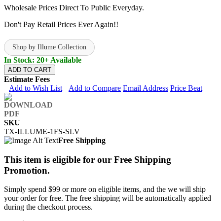
Wholesale Prices Direct To Public Everyday.
Don't Pay Retail Prices Ever Again!!
Shop by Illume Collection
In Stock: 20+ Available
ADD TO CART
Estimate Fees
Add to Wish List
Add to Compare
Email Address
Price Beat
SKU
TX-ILLUME-1FS-SLV
Free Shipping
This item is eligible for our Free Shipping
Promotion.
Simply spend $99 or more on eligible items, and the we will ship
your order for free. The free shipping will be automatically applied
during the checkout process.