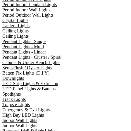
Period Indoor Pendant Lights
Period Indoor Wall Lights
Period Outdoor Wall Lights
Crystal Lights
Lantern Lights
Ceiling Lights
Ceiling Lights
Pendant Lights - Single
Pendant Lights - Multi
Pendant Lights - Linear
Pendant Lights - Cluster / Spiral
Cabinet & Under Bench Lights
Semi-Flush / Oyster Lights
Batten Fix Lights (D.I.Y)
Downlights
LED Strip Lights & Extrusion
LED Panel Lights & Battens
Spotlights
Track Lights
Trapeze Lights
Emergency & Exit Lights
High Bay LED Lights
Indoor Wall Lights
Indoor Wall Lights
Recessed Wall & Stair Lights