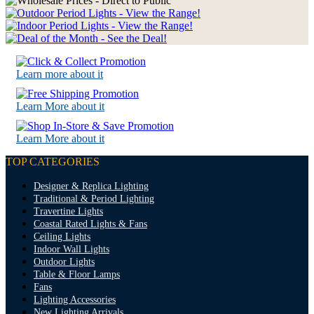
Learn more about it
Learn More about it
Learn More about it
TOP CATEGORIES
Designer & Replica Lighting
Traditional & Period Lighting
Travertine Lights
Coastal Rated Lights & Fans
Ceiling Lights
Indoor Wall Lights
Outdoor Lights
Table & Floor Lamps
Fans
Lighting Accessories
New Lighting Arrivals