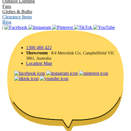
Outdoor Lighting
Fans
Globes & Bulbs
Clearance Items
Blog
|
1300 466 422
Showroom
: 8/4 Metrolink Cct, Campbellfield VIC
3061, Australia
Location Map