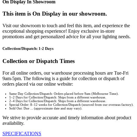
On Display In Showroom
This item is On Display in our showroom.
Visit our showroom to touch and feel this item, and experience the
exceptional shopping experience! Enjoy exclusive in-store
promotions and get personalized advice for all your lighting needs.
Collection/Dispatch: 1-2 Days
Collection or Dispatch Times
For all online orders, our warehouse processing hours are Tue-Fri
9am-5pm. The following is a guide for collection or dispatch of
orders placed via our online website:
Same Day Collection/Dispatch: Orders placed before 9am (Melbourne Time).
1–2 Days for Collection/Dispatch: Ships from a different warehouse.
2–4 Days for Collection/Dispatch: Ships from a different warehouse.
Special Order: 8–12 weeks for Collection/Dispatch (sourced from our overseas factory).
Sold Out: Due ... (approximate date and may vary).
We strive to provide accurate and timely information about product
availability.
SPECIFICATIONS