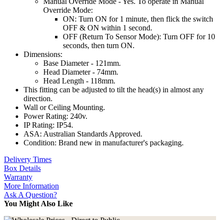
Manual Override Mode - Yes. To operate in Manual
Override Mode:
ON: Turn ON for 1 minute, then flick the switch
OFF & ON within 1 second.
OFF (Return To Sensor Mode): Turn OFF for 10
seconds, then turn ON.
Dimensions:
Base Diameter - 121mm.
Head Diameter - 74mm.
Head Length - 118mm.
This fitting can be adjusted to tilt the head(s) in almost any
direction.
Wall or Ceiling Mounting.
Power Rating: 240v.
IP Rating: IP54.
ASA: Australian Standards Approved.
Condition: Brand new in manufacturer's packaging.
Delivery Times
Box Details
Warranty
More Information
Ask A Question?
You Might Also Like