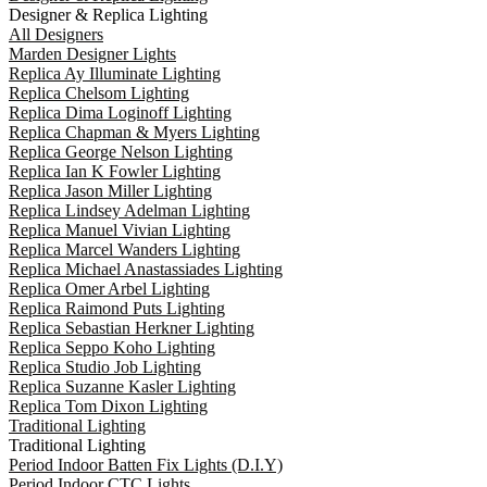
Designer & Replica Lighting
All Designers
Marden Designer Lights
Replica Ay Illuminate Lighting
Replica Chelsom Lighting
Replica Dima Loginoff Lighting
Replica Chapman & Myers Lighting
Replica George Nelson Lighting
Replica Ian K Fowler Lighting
Replica Jason Miller Lighting
Replica Lindsey Adelman Lighting
Replica Manuel Vivian Lighting
Replica Marcel Wanders Lighting
Replica Michael Anastassiades Lighting
Replica Omer Arbel Lighting
Replica Raimond Puts Lighting
Replica Sebastian Herkner Lighting
Replica Seppo Koho Lighting
Replica Studio Job Lighting
Replica Suzanne Kasler Lighting
Replica Tom Dixon Lighting
Traditional Lighting
Traditional Lighting
Period Indoor Batten Fix Lights (D.I.Y)
Period Indoor CTC Lights