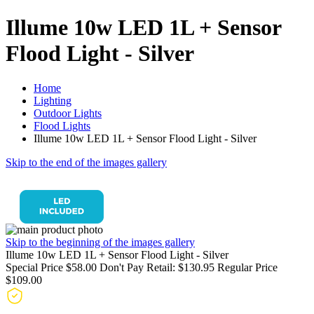
Illume 10w LED 1L + Sensor
Flood Light - Silver
Home
Lighting
Outdoor Lights
Flood Lights
Illume 10w LED 1L + Sensor Flood Light - Silver
Skip to the end of the images gallery
Skip to the beginning of the images gallery
Illume 10w LED 1L + Sensor Flood Light - Silver
Special Price
$58.00
Don't Pay Retail:
$130.95
Regular Price
$109.00