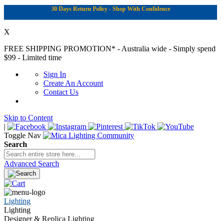
30 Days Return Policy - Shop With Confidence
X
FREE SHIPPING PROMOTION*
- Australia wide - Simply spend
$99 - Limited time
Sign In
Create An Account
Contact Us
Skip to Content
|
Toggle Nav
Search
Advanced Search
Lighting
Lighting
Designer & Replica Lighting