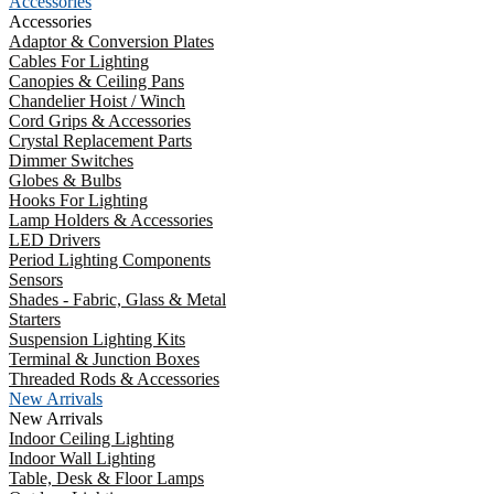
Accessories
Accessories
Adaptor & Conversion Plates
Cables For Lighting
Canopies & Ceiling Pans
Chandelier Hoist / Winch
Cord Grips & Accessories
Crystal Replacement Parts
Dimmer Switches
Globes & Bulbs
Hooks For Lighting
Lamp Holders & Accessories
LED Drivers
Period Lighting Components
Sensors
Shades - Fabric, Glass & Metal
Starters
Suspension Lighting Kits
Terminal & Junction Boxes
Threaded Rods & Accessories
New Arrivals
New Arrivals
Indoor Ceiling Lighting
Indoor Wall Lighting
Table, Desk & Floor Lamps