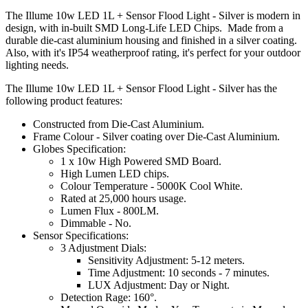
The Illume 10w LED 1L + Sensor Flood Light - Silver is modern in
design, with in-built SMD Long-Life LED Chips. Made from a
durable die-cast aluminium housing and finished in a silver coating.
Also, with it's IP54 weatherproof rating, it's perfect for your outdoor
lighting needs.
The Illume 10w LED 1L + Sensor Flood Light - Silver has the
following product features:
Constructed from Die-Cast Aluminium.
Frame Colour - Silver coating over Die-Cast Aluminium.
Globes Specification:
1 x 10w High Powered SMD Board.
High Lumen LED chips.
Colour Temperature - 5000K Cool White.
Rated at 25,000 hours usage.
Lumen Flux - 800LM.
Dimmable - No.
Sensor Specifications:
3 Adjustment Dials:
Sensitivity Adjustment: 5-12 meters.
Time Adjustment: 10 seconds - 7 minutes.
LUX Adjustment: Day or Night.
Detection Rage: 160°.