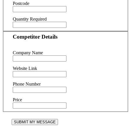
Postcode
Quantity Required
Competitor Details
Company Name
Website Link
Phone Number
Price
SUBMIT MY MESSAGE