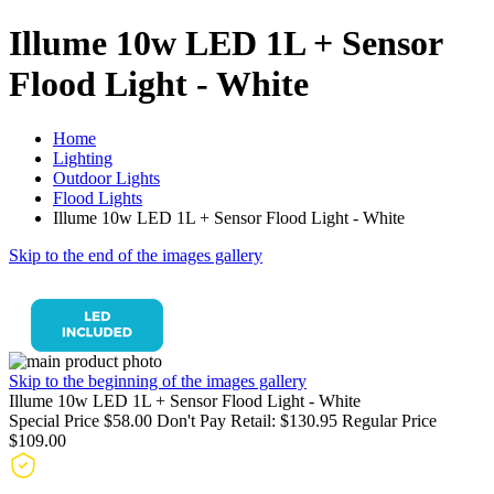
Illume 10w LED 1L + Sensor
Flood Light - White
Home
Lighting
Outdoor Lights
Flood Lights
Illume 10w LED 1L + Sensor Flood Light - White
Skip to the end of the images gallery
Skip to the beginning of the images gallery
Illume 10w LED 1L + Sensor Flood Light - White
Special Price
$58.00
Don't Pay Retail:
$130.95
Regular Price
$109.00