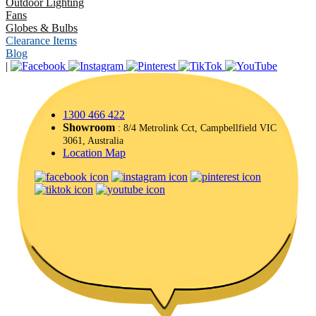
Outdoor Lighting
Fans
Globes & Bulbs
Clearance Items
Blog
|
1300 466 422
Showroom
: 8/4 Metrolink Cct, Campbellfield VIC
3061, Australia
Location Map