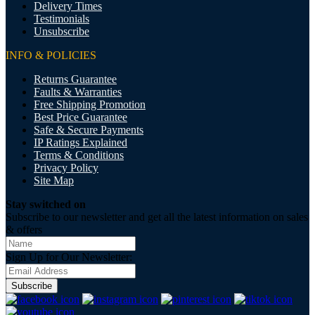
Delivery Times
Testimonials
Unsubscribe
INFO & POLICIES
Returns Guarantee
Faults & Warranties
Free Shipping Promotion
Best Price Guarantee
Safe & Secure Payments
IP Ratings Explained
Terms & Conditions
Privacy Policy
Site Map
Stay switched on
Subscribe to our newsletter and get all the latest information on sales
& offers
Sign Up for Our Newsletter:
Subscribe