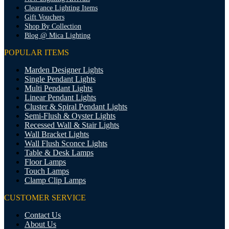
Clearance Lighting Items
Gift Vouchers
Shop By Collection
Blog @ Mica Lighting
POPULAR ITEMS
Marden Designer Lights
Single Pendant Lights
Multi Pendant Lights
Linear Pendant Lights
Cluster & Spiral Pendant Lights
Semi-Flush & Oyster Lights
Recessed Wall & Stair Lights
Wall Bracket Lights
Wall Flush Sconce Lights
Table & Desk Lamps
Floor Lamps
Touch Lamps
Clamp Clip Lamps
CUSTOMER SERVICE
Contact Us
About Us