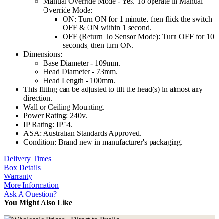
Manual Override Mode - Yes. To operate in Manual
Override Mode:
ON: Turn ON for 1 minute, then flick the switch
OFF & ON within 1 second.
OFF (Return To Sensor Mode): Turn OFF for 10
seconds, then turn ON.
Dimensions:
Base Diameter - 109mm.
Head Diameter - 73mm.
Head Length - 100mm.
This fitting can be adjusted to tilt the head(s) in almost any
direction.
Wall or Ceiling Mounting.
Power Rating: 240v.
IP Rating: IP54.
ASA: Australian Standards Approved.
Condition: Brand new in manufacturer's packaging.
Delivery Times
Box Details
Warranty
More Information
Ask A Question?
You Might Also Like