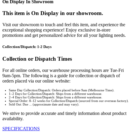
On Display In Showroom
This item is On Display in our showroom.
Visit our showroom to touch and feel this item, and experience the
exceptional shopping experience! Enjoy exclusive in-store
promotions and get personalized advice for all your lighting needs.
Collection/Dispatch: 1-2 Days
Collection or Dispatch Times
For all online orders, our warehouse processing hours are Tue-Fri
9am-5pm. The following is a guide for collection or dispatch of
orders placed via our online website:
Same Day Collection/Dispatch: Orders placed before 9am (Melbourne Time).
1–2 Days for Collection/Dispatch: Ships from a different warehouse.
2–4 Days for Collection/Dispatch: Ships from a different warehouse.
Special Order: 8–12 weeks for Collection/Dispatch (sourced from our overseas factory).
Sold Out: Due ... (approximate date and may vary).
We strive to provide accurate and timely information about product
availability.
SPECIFICATIONS