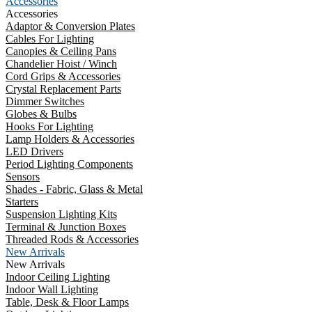
Accessories
Accessories
Adaptor & Conversion Plates
Cables For Lighting
Canopies & Ceiling Pans
Chandelier Hoist / Winch
Cord Grips & Accessories
Crystal Replacement Parts
Dimmer Switches
Globes & Bulbs
Hooks For Lighting
Lamp Holders & Accessories
LED Drivers
Period Lighting Components
Sensors
Shades - Fabric, Glass & Metal
Starters
Suspension Lighting Kits
Terminal & Junction Boxes
Threaded Rods & Accessories
New Arrivals
New Arrivals
Indoor Ceiling Lighting
Indoor Wall Lighting
Table, Desk & Floor Lamps