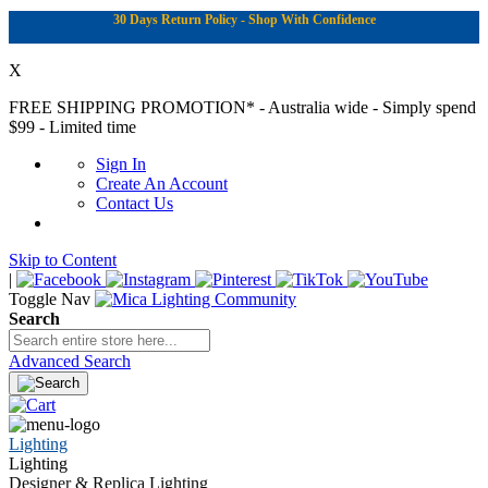
30 Days Return Policy - Shop With Confidence
X
FREE SHIPPING PROMOTION*
- Australia wide - Simply spend
$99 - Limited time
Sign In
Create An Account
Contact Us
Skip to Content
|
Toggle Nav
Search
Advanced Search
Lighting
Lighting
Designer & Replica Lighting