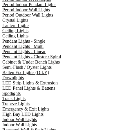
Period Indoor Pendant Lights
Period Indoor Wall Lights
Period Outdoor Wall Lights
Crystal Lights
Lantern Lights
Ceiling Lights
Ceiling Lights
Pendant Lights - Single
Pendant Lights - Multi
Pendant Lights - Linear
Pendant Lights - Cluster / Spiral
Cabinet & Under Bench Lights
Semi-Flush / Oyster Lights
Batten Fix Lights (D.I.Y)
Downlights
LED Strip Lights & Extrusion
LED Panel Lights & Battens
Spotlights
Track Lights
Trapeze Lights
Emergency & Exit Lights
High Bay LED Lights
Indoor Wall Lights
Indoor Wall Lights
Recessed Wall & Stair Lights