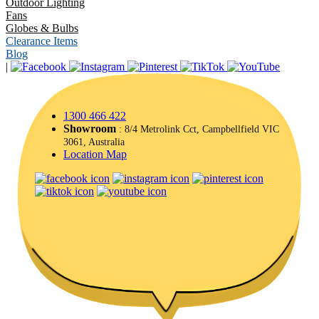
Outdoor Lighting
Fans
Globes & Bulbs
Clearance Items
Blog
|
1300 466 422
Showroom
: 8/4 Metrolink Cct, Campbellfield VIC
3061, Australia
Location Map