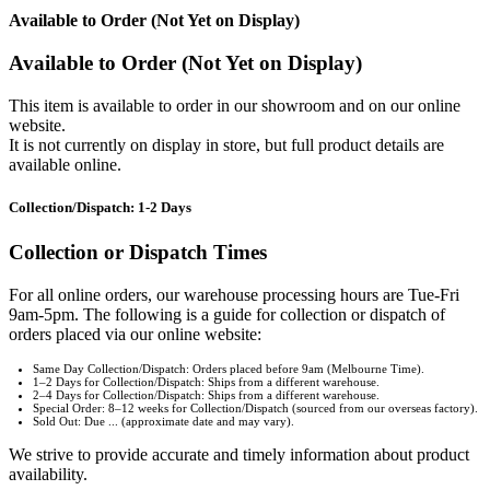
Available to Order (Not Yet on Display)
Available to Order (Not Yet on Display)
This item is available to order in our showroom and on our online
website.
It is not currently on display in store, but full product details are
available online.
Collection/Dispatch: 1-2 Days
Collection or Dispatch Times
For all online orders, our warehouse processing hours are Tue-Fri
9am-5pm. The following is a guide for collection or dispatch of
orders placed via our online website:
Same Day Collection/Dispatch: Orders placed before 9am (Melbourne Time).
1–2 Days for Collection/Dispatch: Ships from a different warehouse.
2–4 Days for Collection/Dispatch: Ships from a different warehouse.
Special Order: 8–12 weeks for Collection/Dispatch (sourced from our overseas factory).
Sold Out: Due ... (approximate date and may vary).
We strive to provide accurate and timely information about product
availability.