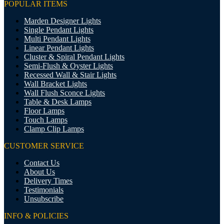
POPULAR ITEMS
Marden Designer Lights
Single Pendant Lights
Multi Pendant Lights
Linear Pendant Lights
Cluster & Spiral Pendant Lights
Semi-Flush & Oyster Lights
Recessed Wall & Stair Lights
Wall Bracket Lights
Wall Flush Sconce Lights
Table & Desk Lamps
Floor Lamps
Touch Lamps
Clamp Clip Lamps
CUSTOMER SERVICE
Contact Us
About Us
Delivery Times
Testimonials
Unsubscribe
INFO & POLICIES