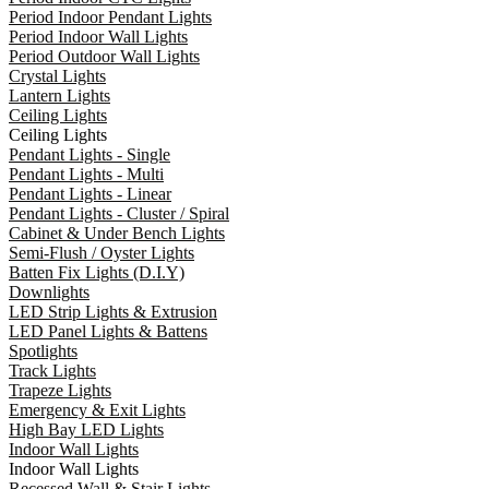
Period Indoor Pendant Lights
Period Indoor Wall Lights
Period Outdoor Wall Lights
Crystal Lights
Lantern Lights
Ceiling Lights
Ceiling Lights
Pendant Lights - Single
Pendant Lights - Multi
Pendant Lights - Linear
Pendant Lights - Cluster / Spiral
Cabinet & Under Bench Lights
Semi-Flush / Oyster Lights
Batten Fix Lights (D.I.Y)
Downlights
LED Strip Lights & Extrusion
LED Panel Lights & Battens
Spotlights
Track Lights
Trapeze Lights
Emergency & Exit Lights
High Bay LED Lights
Indoor Wall Lights
Indoor Wall Lights
Recessed Wall & Stair Lights