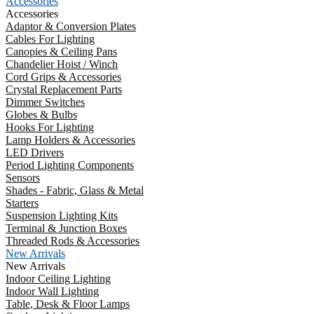
Accessories
Accessories
Adaptor & Conversion Plates
Cables For Lighting
Canopies & Ceiling Pans
Chandelier Hoist / Winch
Cord Grips & Accessories
Crystal Replacement Parts
Dimmer Switches
Globes & Bulbs
Hooks For Lighting
Lamp Holders & Accessories
LED Drivers
Period Lighting Components
Sensors
Shades - Fabric, Glass & Metal
Starters
Suspension Lighting Kits
Terminal & Junction Boxes
Threaded Rods & Accessories
New Arrivals
New Arrivals
Indoor Ceiling Lighting
Indoor Wall Lighting
Table, Desk & Floor Lamps