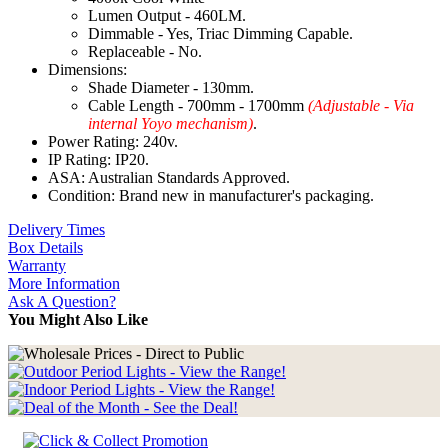
Lumen Output - 460LM.
Dimmable - Yes, Triac Dimming Capable.
Replaceable - No.
Dimensions:
Shade Diameter - 130mm.
Cable Length - 700mm - 1700mm
(Adjustable - Via
internal Yoyo mechanism)
.
Power Rating: 240v.
IP Rating: IP20.
ASA: Australian Standards Approved.
Condition: Brand new in manufacturer's packaging.
Delivery Times
Box Details
Warranty
More Information
Ask A Question?
You Might Also Like