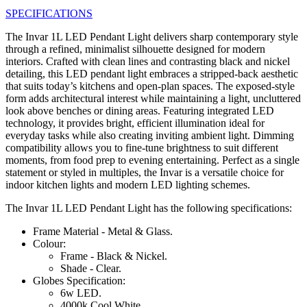
SPECIFICATIONS
The Invar 1L LED Pendant Light delivers sharp contemporary style
through a refined, minimalist silhouette designed for modern
interiors. Crafted with clean lines and contrasting black and nickel
detailing, this LED pendant light embraces a stripped-back aesthetic
that suits today’s kitchens and open-plan spaces. The exposed-style
form adds architectural interest while maintaining a light, uncluttered
look above benches or dining areas. Featuring integrated LED
technology, it provides bright, efficient illumination ideal for
everyday tasks while also creating inviting ambient light. Dimming
compatibility allows you to fine-tune brightness to suit different
moments, from food prep to evening entertaining. Perfect as a single
statement or styled in multiples, the Invar is a versatile choice for
indoor kitchen lights and modern LED lighting schemes.
The Invar 1L LED Pendant Light has the following specifications:
Frame Material - Metal & Glass.
Colour:
Frame - Black & Nickel.
Shade - Clear.
Globes Specification:
6w LED.
4000k Cool White