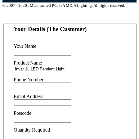
© 2007 - 2026 , Mica United P/L T/A MICA Lighting, All rights reserved.
Your Details (The Customer)
Your Name
Product Name
Phone Number
Email Address
Postcode
Quantity Required