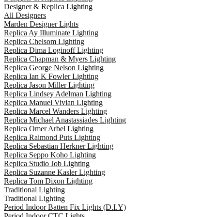
Designer & Replica Lighting
All Designers
Marden Designer Lights
Replica Ay Illuminate Lighting
Replica Chelsom Lighting
Replica Dima Loginoff Lighting
Replica Chapman & Myers Lighting
Replica George Nelson Lighting
Replica Ian K Fowler Lighting
Replica Jason Miller Lighting
Replica Lindsey Adelman Lighting
Replica Manuel Vivian Lighting
Replica Marcel Wanders Lighting
Replica Michael Anastassiades Lighting
Replica Omer Arbel Lighting
Replica Raimond Puts Lighting
Replica Sebastian Herkner Lighting
Replica Seppo Koho Lighting
Replica Studio Job Lighting
Replica Suzanne Kasler Lighting
Replica Tom Dixon Lighting
Traditional Lighting
Traditional Lighting
Period Indoor Batten Fix Lights (D.I.Y)
Period Indoor CTC Lights