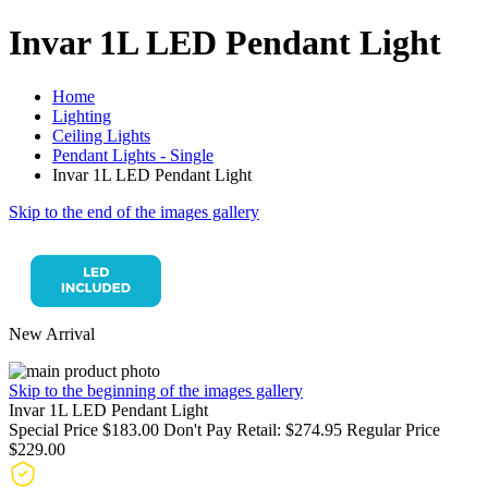
Invar 1L LED Pendant Light
Home
Lighting
Ceiling Lights
Pendant Lights - Single
Invar 1L LED Pendant Light
Skip to the end of the images gallery
New Arrival
Skip to the beginning of the images gallery
Invar 1L LED Pendant Light
Special Price
$183.00
Don't Pay Retail:
$274.95
Regular Price
$229.00