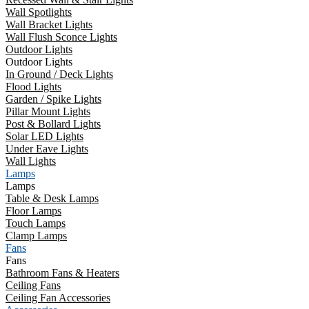
Wall Spotlights
Wall Bracket Lights
Wall Flush Sconce Lights
Outdoor Lights
Outdoor Lights
In Ground / Deck Lights
Flood Lights
Garden / Spike Lights
Pillar Mount Lights
Post & Bollard Lights
Solar LED Lights
Under Eave Lights
Wall Lights
Lamps
Lamps
Table & Desk Lamps
Floor Lamps
Touch Lamps
Clamp Lamps
Fans
Fans
Bathroom Fans & Heaters
Ceiling Fans
Ceiling Fan Accessories