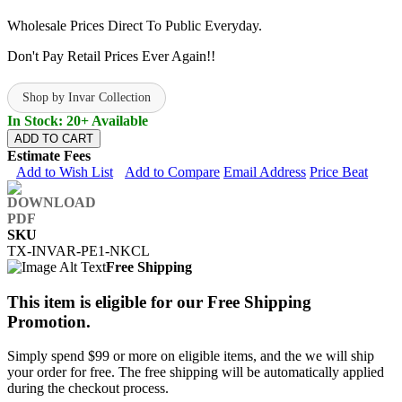
Wholesale Prices Direct To Public Everyday.
Don't Pay Retail Prices Ever Again!!
Shop by Invar Collection
In Stock: 20+ Available
ADD TO CART
Estimate Fees
Add to Wish List
Add to Compare
Email Address
Price Beat
SKU
TX-INVAR-PE1-NKCL
Free Shipping
This item is eligible for our Free Shipping
Promotion.
Simply spend $99 or more on eligible items, and the we will ship
your order for free. The free shipping will be automatically applied
during the checkout process.