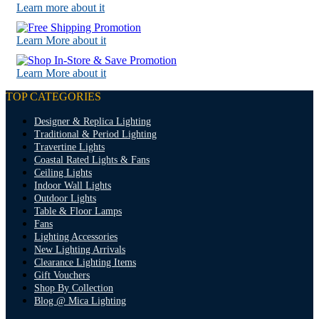
Learn more about it
Learn More about it
Learn More about it
TOP CATEGORIES
Designer & Replica Lighting
Traditional & Period Lighting
Travertine Lights
Coastal Rated Lights & Fans
Ceiling Lights
Indoor Wall Lights
Outdoor Lights
Table & Floor Lamps
Fans
Lighting Accessories
New Lighting Arrivals
Clearance Lighting Items
Gift Vouchers
Shop By Collection
Blog @ Mica Lighting