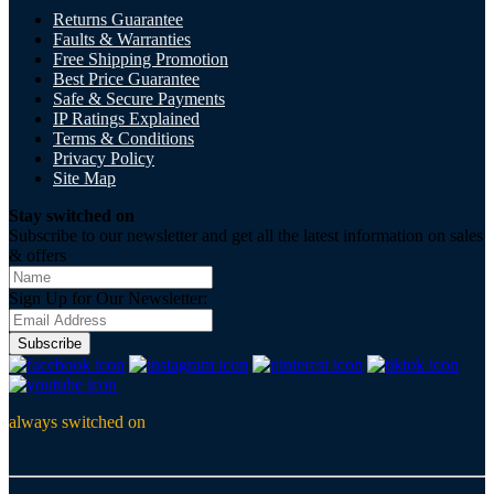
Returns Guarantee
Faults & Warranties
Free Shipping Promotion
Best Price Guarantee
Safe & Secure Payments
IP Ratings Explained
Terms & Conditions
Privacy Policy
Site Map
Stay switched on
Subscribe to our newsletter and get all the latest information on sales
& offers
Sign Up for Our Newsletter:
Subscribe
always switched on