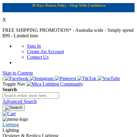
30 Days Return Policy - Shop With Confidence
X
FREE SHIPPING PROMOTION*
- Australia wide - Simply spend
$99 - Limited time
Sign In
Create An Account
Contact Us
Skip to Content
|
Toggle Nav
Search
Advanced Search
Lighting
Lighting
Designer & Replica Lighting