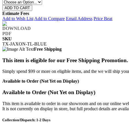
ADD TO CART
Estimate Fees
Add to Wish List
Add to Compare
Email Address
Price Beat
SKU
TX-JAXON-TL-BLUE
Free Shipping
This item is eligible for our Free Shipping Promotion.
Simply spend $99 or more on eligible items, and the we will ship your 
Available to Order (Not Yet on Display)
Available to Order (Not Yet on Display)
This item is available to order in our showroom and on our online web
It is not currently on display in store, but full product details are avail
Collection/Dispatch: 1-2 Days