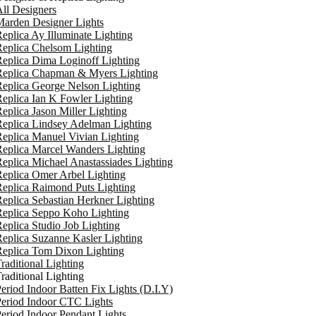
ll Designers
arden Designer Lights
eplica Ay Illuminate Lighting
eplica Chelsom Lighting
eplica Dima Loginoff Lighting
Replica Chapman & Myers Lighting
eplica George Nelson Lighting
eplica Ian K Fowler Lighting
eplica Jason Miller Lighting
eplica Lindsey Adelman Lighting
eplica Manuel Vivian Lighting
eplica Marcel Wanders Lighting
eplica Michael Anastassiades Lighting
eplica Omer Arbel Lighting
eplica Raimond Puts Lighting
eplica Sebastian Herkner Lighting
Replica Seppo Koho Lighting
eplica Studio Job Lighting
eplica Suzanne Kasler Lighting
Replica Tom Dixon Lighting
raditional Lighting
raditional Lighting
eriod Indoor Batten Fix Lights (D.I.Y)
eriod Indoor CTC Lights
eriod Indoor Pendant Lights