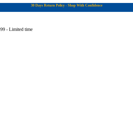
30 Days Return Policy - Shop With Confidence
99 - Limited time