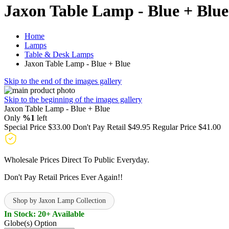
Jaxon Table Lamp - Blue + Blue
Home
Lamps
Table & Desk Lamps
Jaxon Table Lamp - Blue + Blue
Skip to the end of the images gallery
Skip to the beginning of the images gallery
Jaxon Table Lamp - Blue + Blue
Only
%1
left
Special Price
$33.00
Don't Pay Retail
$49.95
Regular Price
$41.00
Wholesale Prices Direct To Public Everyday.
Don't Pay Retail Prices Ever Again!!
Shop by Jaxon Lamp Collection
In Stock: 20+ Available
Globe(s) Option