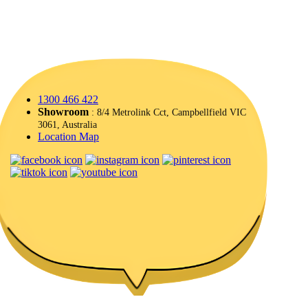
1300 466 422
Showroom
: 8/4 Metrolink Cct, Campbellfield VIC
3061, Australia
Location Map