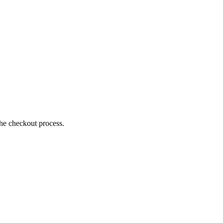
the checkout process.