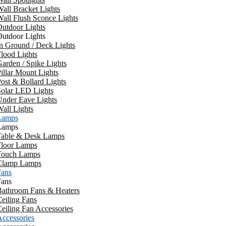
all Bracket Lights
all Flush Sconce Lights
utdoor Lights
utdoor Lights
n Ground / Deck Lights
lood Lights
arden / Spike Lights
illar Mount Lights
ost & Bollard Lights
Solar LED Lights
Under Eave Lights
all Lights
Lamps
Lamps
Table & Desk Lamps
Floor Lamps
Touch Lamps
Clamp Lamps
Fans
Fans
Bathroom Fans & Heaters
eiling Fans
eiling Fan Accessories
ccessories