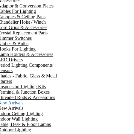
ccessories
daptor & Conversion Plates
ables For Lighting
anopies & Ceiling Pans
handelier Hoist / Winch
ord Grips & Accessories
rystal Replacement Parts
Dimmer Switches
Globes & Bulbs
ooks For Lighting
Lamp Holders & Accessories
LED Drivers
Period Lighting Components
ensors
hades - Fabric, Glass & Metal
tarters
uspension Lighting Kits
erminal & Junction Boxes
Threaded Rods & Accessories
New Arrivals
New Arrivals
ndoor Ceiling Lighting
ndoor Wall Lighting
Table, Desk & Floor Lamps
utdoor Lighting