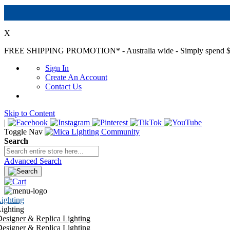
X
FREE SHIPPING PROMOTION*
- Australia wide - Simply spend $
Sign In
Create An Account
Contact Us
Skip to Content
|
Toggle Nav
Search
Advanced Search
ighting
ighting
esigner & Replica Lighting
esigner & Replica Lighting