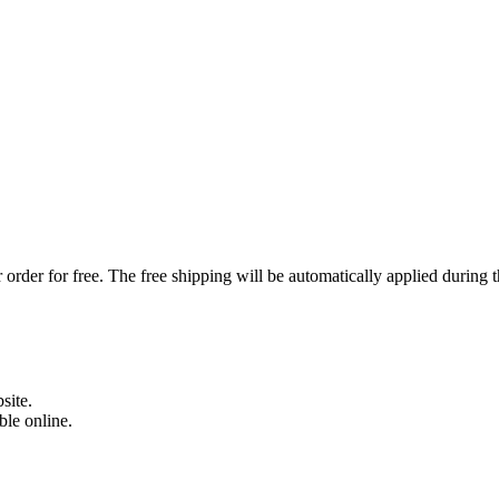
order for free. The free shipping will be automatically applied during 
site.
able online.