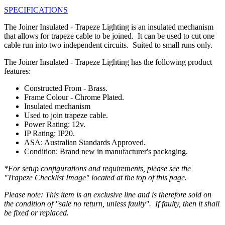
SPECIFICATIONS
The Joiner Insulated - Trapeze Lighting is an insulated mechanism
that allows for trapeze cable to be joined. It can be used to cut one
cable run into two independent circuits. Suited to small runs only.
The Joiner Insulated - Trapeze Lighting has the following product
features:
Constructed From - Brass.
Frame Colour - Chrome Plated.
Insulated mechanism
Used to join trapeze cable.
Power Rating: 12v.
IP Rating: IP20.
ASA: Australian Standards Approved.
Condition: Brand new in manufacturer's packaging.
*For setup configurations and requirements, please see the
"Trapeze Checklist Image" located at the top of this page.
Please note: This item is an exclusive line and is therefore sold on
the condition of "sale no return, unless faulty". If faulty, then it shall
be fixed or replaced.