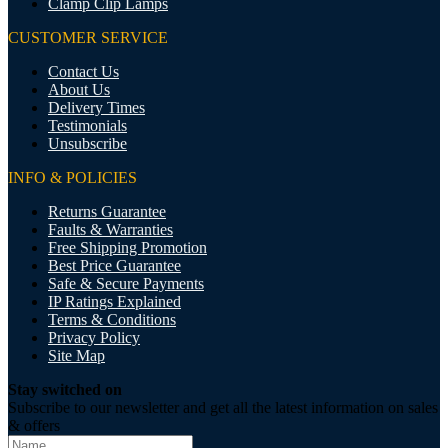
Clamp Clip Lamps
CUSTOMER SERVICE
Contact Us
About Us
Delivery Times
Testimonials
Unsubscribe
INFO & POLICIES
Returns Guarantee
Faults & Warranties
Free Shipping Promotion
Best Price Guarantee
Safe & Secure Payments
IP Ratings Explained
Terms & Conditions
Privacy Policy
Site Map
Stay switched on
Subscribe to our newsletter and get all the latest information on sales
& offers