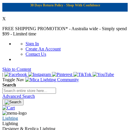
30 Days Return Policy - Shop With Confidence
X
FREE SHIPPING PROMOTION*
- Australia wide - Simply spend
$99 - Limited time
Sign In
Create An Account
Contact Us
Skip to Content
|
Toggle Nav
Search
Advanced Search
Lighting
Lighting
Designer & Replica Lighting