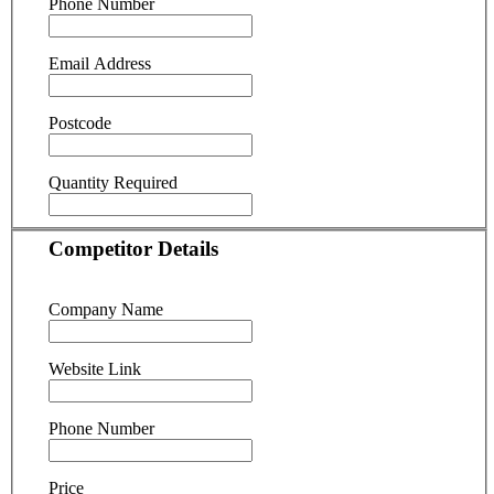
Phone Number
Email Address
Postcode
Quantity Required
Competitor Details
Company Name
Website Link
Phone Number
Price