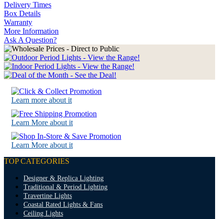
Delivery Times
Box Details
Warranty
More Information
Ask A Question?
Learn more about it
Learn More about it
Learn More about it
TOP CATEGORIES
Designer & Replica Lighting
Traditional & Period Lighting
Travertine Lights
Coastal Rated Lights & Fans
Ceiling Lights