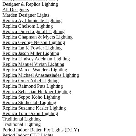
Designer & Replica Lighting
All Designers
Marden Designer Lights
Replica Ay Illuminate Lighting
Replica Chelsom Lighting
Replica Dima Loginoff Lighting
Replica Chapman & Myers Lighting
Replica George Nelson Lighting
Replica Ian K Fowler Lighting
Replica Jason Miller Lighting
Replica Lindsey Adelman Lighting
Replica Manuel Vivian Lighting
Replica Marcel Wanders Lighting
Replica Michael Anastassiades Lighting
Replica Omer Arbel Lighting
Replica Raimond Puts Lighting
Replica Sebastian Herkner Lighting
Replica Seppo Koho Lighting
Replica Studio Job Lighting
Replica Suzanne Kasler Lighting
Replica Tom Dixon Lighting
Traditional Lighting
Traditional Lighting
Period Indoor Batten Fix Lights (D.I.Y)
Period Indoor CTC Lights