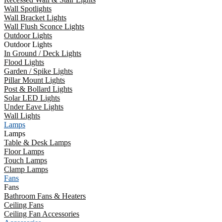
Wall Spotlights
Wall Bracket Lights
Wall Flush Sconce Lights
Outdoor Lights
Outdoor Lights
In Ground / Deck Lights
Flood Lights
Garden / Spike Lights
Pillar Mount Lights
Post & Bollard Lights
Solar LED Lights
Under Eave Lights
Wall Lights
Lamps
Lamps
Table & Desk Lamps
Floor Lamps
Touch Lamps
Clamp Lamps
Fans
Fans
Bathroom Fans & Heaters
Ceiling Fans
Ceiling Fan Accessories