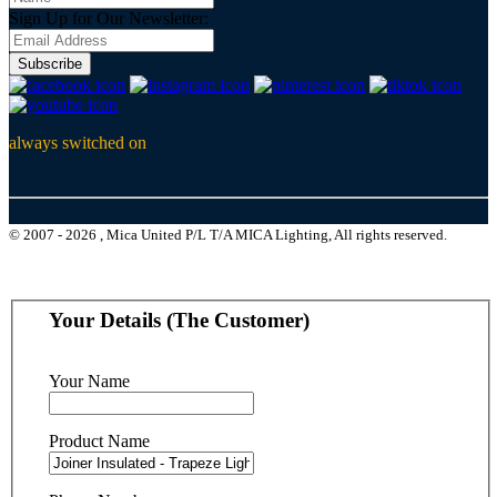
Sign Up for Our Newsletter:
Subscribe
always switched on
© 2007 - 2026 , Mica United P/L T/A MICA Lighting, All rights reserved.
Your Details (The Customer)
Your Name
Product Name