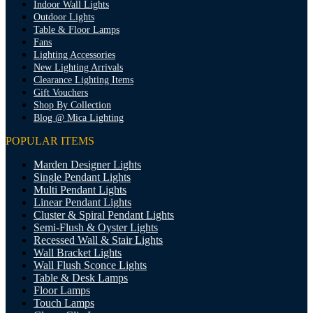
Indoor Wall Lights
Outdoor Lights
Table & Floor Lamps
Fans
Lighting Accessories
New Lighting Arrivals
Clearance Lighting Items
Gift Vouchers
Shop By Collection
Blog @ Mica Lighting
POPULAR ITEMS
Marden Designer Lights
Single Pendant Lights
Multi Pendant Lights
Linear Pendant Lights
Cluster & Spiral Pendant Lights
Semi-Flush & Oyster Lights
Recessed Wall & Stair Lights
Wall Bracket Lights
Wall Flush Sconce Lights
Table & Desk Lamps
Floor Lamps
Touch Lamps