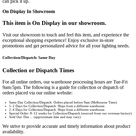
can pick it up.
On Display In Showroom
This item is On Display in our showroom.
Visit our showroom to touch and feel this item, and experience the
exceptional shopping experience! Enjoy exclusive in-store
promotions and get personalized advice for all your lighting needs.
Collection/Dispatch: Same Day
Collection or Dispatch Times
For all online orders, our warehouse processing hours are Tue-Fri
9am-5pm. The following is a guide for collection or dispatch of
orders placed via our online website:
Same Day Collection/Dispatch: Orders placed before 9am (Melbourne Time).
1–2 Days for Collection/Dispatch: Ships from a different warehouse.
2–4 Days for Collection/Dispatch: Ships from a different warehouse.
Special Order: 8–12 weeks for Collection/Dispatch (sourced from our overseas factory).
Sold Out: Due ... (approximate date and may vary).
We strive to provide accurate and timely information about product
availability.