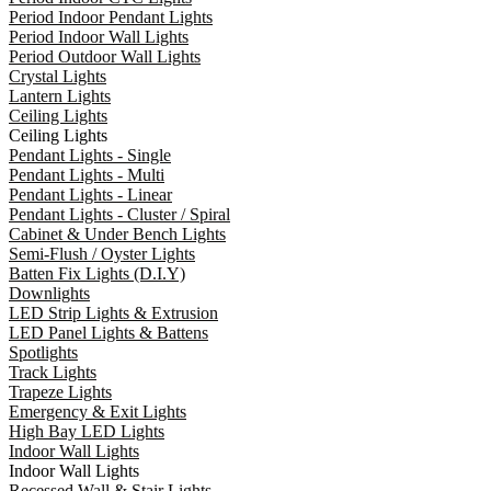
Period Indoor Pendant Lights
Period Indoor Wall Lights
Period Outdoor Wall Lights
Crystal Lights
Lantern Lights
Ceiling Lights
Ceiling Lights
Pendant Lights - Single
Pendant Lights - Multi
Pendant Lights - Linear
Pendant Lights - Cluster / Spiral
Cabinet & Under Bench Lights
Semi-Flush / Oyster Lights
Batten Fix Lights (D.I.Y)
Downlights
LED Strip Lights & Extrusion
LED Panel Lights & Battens
Spotlights
Track Lights
Trapeze Lights
Emergency & Exit Lights
High Bay LED Lights
Indoor Wall Lights
Indoor Wall Lights
Recessed Wall & Stair Lights