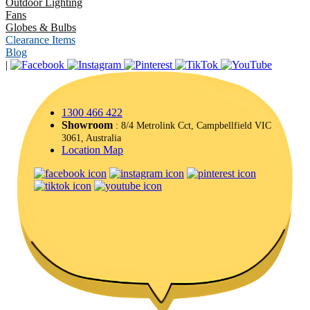
Outdoor Lighting
Fans
Globes & Bulbs
Clearance Items
Blog
|
1300 466 422
Showroom
: 8/4 Metrolink Cct, Campbellfield VIC
3061, Australia
Location Map