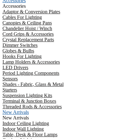
Accessories
Accessories
Adaptor & Conversion Plates
Cables For Lighting
Canopies & Ceiling Pans
Chandelier Hoist / Winch
Cord Grips & Accessories
Crystal Replacement Parts
Dimmer Switches
Globes & Bulbs
Hooks For Lighting
Lamp Holders & Accessories
LED Drivers
Period Lighting Components
Sensors
Shades - Fabric, Glass & Metal
Starters
Suspension Lighting Kits
Terminal & Junction Boxes
Threaded Rods & Accessories
New Arrivals
New Arrivals
Indoor Ceiling Lighting
Indoor Wall Lighting
Table, Desk & Floor Lamps