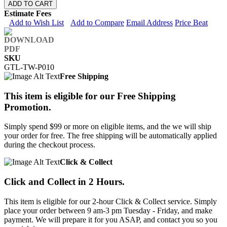
ADD TO CART
Estimate Fees
Add to Wish List
Add to Compare
Email Address
Price Beat
SKU
GTL-TW-P010
Free Shipping
This item is eligible for our Free Shipping
Promotion.
Simply spend $99 or more on eligible items, and the we will ship
your order for free. The free shipping will be automatically applied
during the checkout process.
Click & Collect
Click and Collect in 2 Hours.
This item is eligible for our 2-hour Click & Collect service. Simply
place your order between 9 am-3 pm Tuesday - Friday, and make
payment. We will prepare it for you ASAP, and contact you so you