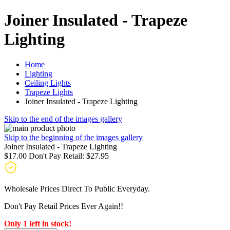
Joiner Insulated - Trapeze
Lighting
Home
Lighting
Ceiling Lights
Trapeze Lights
Joiner Insulated - Trapeze Lighting
Skip to the end of the images gallery
Skip to the beginning of the images gallery
Joiner Insulated - Trapeze Lighting
$17.00
Don't Pay Retail:
$27.95
Wholesale Prices Direct To Public Everyday.
Don't Pay Retail Prices Ever Again!!
Only 1 left in stock!