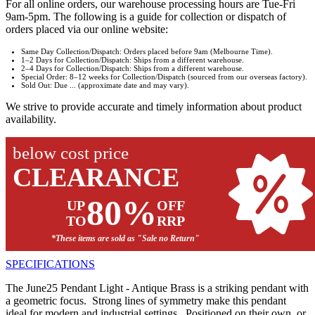
For all online orders, our warehouse processing hours are Tue-Fri
9am-5pm. The following is a guide for collection or dispatch of
orders placed via our online website:
Same Day Collection/Dispatch: Orders placed before 9am (Melbourne Time).
1–2 Days for Collection/Dispatch: Ships from a different warehouse.
2–4 Days for Collection/Dispatch: Ships from a different warehouse.
Special Order: 8–12 weeks for Collection/Dispatch (sourced from our overseas factory).
Sold Out: Due ... (approximate date and may vary).
We strive to provide accurate and timely information about product
availability.
below cost price
CLEARANCE
80%
UP
OFF
TO
RRP
*These items are sold as "Sale no Return"
SPECIFICATIONS
The June25 Pendant Light - Antique Brass is a striking pendant with
a geometric focus. Strong lines of symmetry make this pendant
ideal for modern and industrial settings. Positioned on their own, or