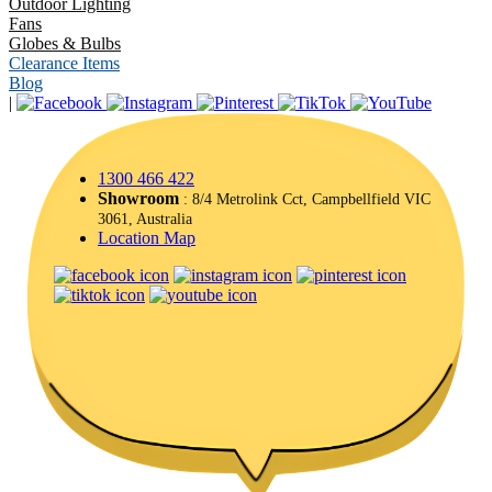
Outdoor Lighting
Fans
Globes & Bulbs
Clearance Items
Blog
|
1300 466 422
Showroom
: 8/4 Metrolink Cct, Campbellfield VIC
3061, Australia
Location Map