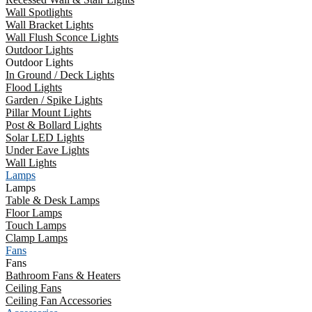
Wall Spotlights
Wall Bracket Lights
Wall Flush Sconce Lights
Outdoor Lights
Outdoor Lights
In Ground / Deck Lights
Flood Lights
Garden / Spike Lights
Pillar Mount Lights
Post & Bollard Lights
Solar LED Lights
Under Eave Lights
Wall Lights
Lamps
Lamps
Table & Desk Lamps
Floor Lamps
Touch Lamps
Clamp Lamps
Fans
Fans
Bathroom Fans & Heaters
Ceiling Fans
Ceiling Fan Accessories