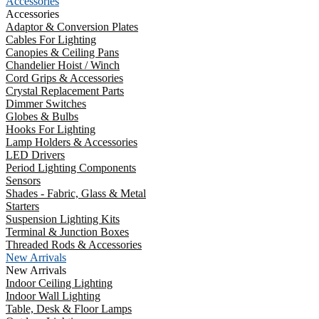
Accessories
Accessories
Adaptor & Conversion Plates
Cables For Lighting
Canopies & Ceiling Pans
Chandelier Hoist / Winch
Cord Grips & Accessories
Crystal Replacement Parts
Dimmer Switches
Globes & Bulbs
Hooks For Lighting
Lamp Holders & Accessories
LED Drivers
Period Lighting Components
Sensors
Shades - Fabric, Glass & Metal
Starters
Suspension Lighting Kits
Terminal & Junction Boxes
Threaded Rods & Accessories
New Arrivals
New Arrivals
Indoor Ceiling Lighting
Indoor Wall Lighting
Table, Desk & Floor Lamps