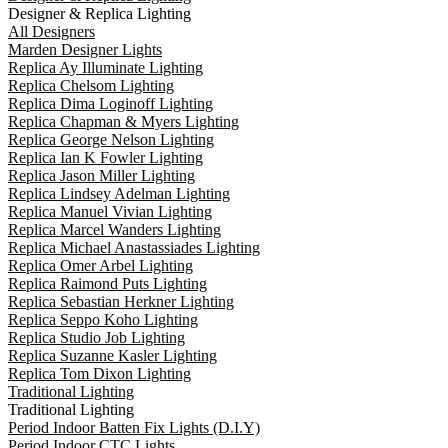
Designer & Replica Lighting
All Designers
Marden Designer Lights
Replica Ay Illuminate Lighting
Replica Chelsom Lighting
Replica Dima Loginoff Lighting
Replica Chapman & Myers Lighting
Replica George Nelson Lighting
Replica Ian K Fowler Lighting
Replica Jason Miller Lighting
Replica Lindsey Adelman Lighting
Replica Manuel Vivian Lighting
Replica Marcel Wanders Lighting
Replica Michael Anastassiades Lighting
Replica Omer Arbel Lighting
Replica Raimond Puts Lighting
Replica Sebastian Herkner Lighting
Replica Seppo Koho Lighting
Replica Studio Job Lighting
Replica Suzanne Kasler Lighting
Replica Tom Dixon Lighting
Traditional Lighting
Traditional Lighting
Period Indoor Batten Fix Lights (D.I.Y)
Period Indoor CTC Lights