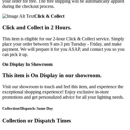
your order for free. The free shipping will be automatically applied
during the checkout process.
Click & Collect
Click and Collect in 2 Hours.
This item is eligible for our 2-hour Click & Collect service. Simply
place your order between 9 am-3 pm Tuesday - Friday, and make
payment. We will prepare it for you ASAP, and contact you so you
can pick it up.
On Display In Showroom
This item is On Display in our showroom.
Visit our showroom to touch and feel this item, and experience the
exceptional shopping experience! Enjoy exclusive in-store
promotions and get personalized advice for all your lighting needs.
Collection/Dispatch: Same Day
Collection or Dispatch Times