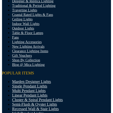
Designer & Replica Lighting
Traditional & Period Lighting
Travertine Lights
Coastal Rated Lights & Fans
Ceiling Lights
Indoor Wall Lights
Outdoor Lights
Table & Floor Lamps
Fans
Lighting Accessories
New Lighting Arrivals
Clearance Lighting Items
Gift Vouchers
Shop By Collection
Blog @ Mica Lighting
POPULAR ITEMS
Marden Designer Lights
Single Pendant Lights
Multi Pendant Lights
Linear Pendant Lights
Cluster & Spiral Pendant Lights
Semi-Flush & Oyster Lights
Recessed Wall & Stair Lights