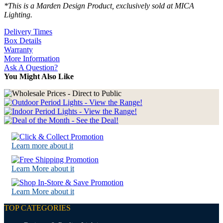
*This is a Marden Design Product, exclusively sold at MICA
Lighting.
Delivery Times
Box Details
Warranty
More Information
Ask A Question?
You Might Also Like
Learn more about it
Learn More about it
Learn More about it
TOP CATEGORIES