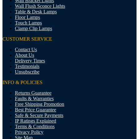
Wall Bracket Lights
Wall Flush Sconce Lights
Table & Desk Lamps
Floor Lamps
Touch Lamps
Clamp Clip Lamps
CUSTOMER SERVICE
Contact Us
About Us
Delivery Times
Testimonials
Unsubscribe
INFO & POLICIES
Returns Guarantee
Faults & Warranties
Free Shipping Promotion
Best Price Guarantee
Safe & Secure Payments
IP Ratings Explained
Terms & Conditions
Privacy Policy
Site Map