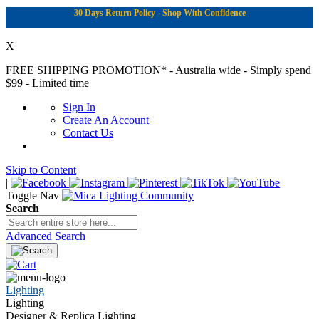
30 Days Return Policy - Shop With Confidence
X
FREE SHIPPING PROMOTION*
- Australia wide - Simply spend
$99 - Limited time
Sign In
Create An Account
Contact Us
Skip to Content
|
Toggle Nav
Search
Advanced Search
Lighting
Lighting
Designer & Replica Lighting