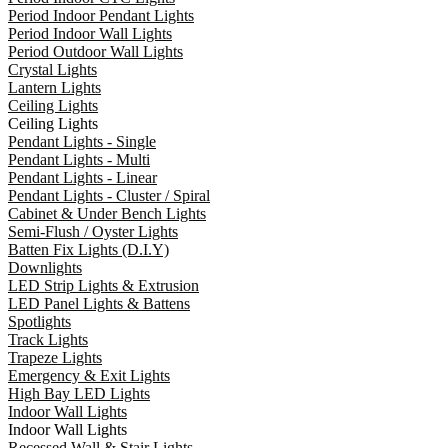
Period Indoor Pendant Lights
Period Indoor Wall Lights
Period Outdoor Wall Lights
Crystal Lights
Lantern Lights
Ceiling Lights
Ceiling Lights
Pendant Lights - Single
Pendant Lights - Multi
Pendant Lights - Linear
Pendant Lights - Cluster / Spiral
Cabinet & Under Bench Lights
Semi-Flush / Oyster Lights
Batten Fix Lights (D.I.Y)
Downlights
LED Strip Lights & Extrusion
LED Panel Lights & Battens
Spotlights
Track Lights
Trapeze Lights
Emergency & Exit Lights
High Bay LED Lights
Indoor Wall Lights
Indoor Wall Lights
Recessed Wall & Stair Lights