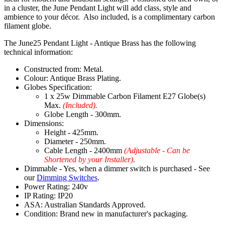
in a cluster, the June Pendant Light will add class, style and
ambience to your décor. Also included, is a complimentary carbon
filament globe.
The June25 Pendant Light - Antique Brass has the following
technical information:
Constructed from: Metal.
Colour: Antique Brass Plating.
Globes Specification:
1 x 25w Dimmable Carbon Filament E27 Globe(s)
Max.
(Included).
Globe Length - 300mm.
Dimensions:
Height - 425mm.
Diameter - 250mm.
Cable Length - 2400mm
(Adjustable - Can be
Shortened by your Installer)
.
Dimmable - Yes, when a dimmer switch is purchased - See
our
Dimming Switches
.
Power Rating: 240v
IP Rating: IP20
ASA: Australian Standards Approved.
Condition: Brand new in manufacturer's packaging.