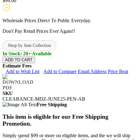
$99.00
Wholesale Prices Direct To Public Everyday.
Don't Pay Retail Prices Ever Again!!
Shop by June Collection
In Stock: 20+ Available
ADD TO CART
Estimate Fees
Add to Wish List
Add to Compare
Email Address
Price Beat
SKU
CLEARANCE-MDZ-JUNE25-PEN-AB
Free Shipping
This item is eligible for our Free Shipping
Promotion.
Simply spend $99 or more on eligible items, and the we will ship