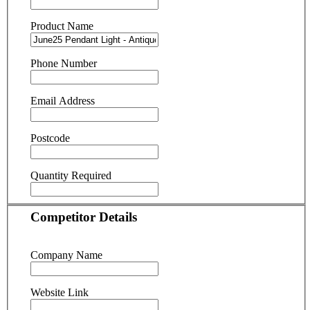
Product Name
Phone Number
Email Address
Postcode
Quantity Required
Competitor Details
Company Name
Website Link