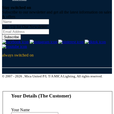
Stay switched on
Subscribe to our newsletter and get all the latest information on sales
& offers
Sign Up for Our Newsletter:
Subscribe
always switched on
© 2007 - 2026 , Mica United P/L T/A MICA Lighting, All rights reserved.
Your Details (The Customer)
Your Name