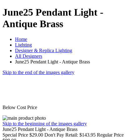
June25 Pendant Light -
Antique Brass
Home
Lighting
Designer & Replica Lighting
All Designers
June25 Pendant Light - Antique Brass
Skip to the end of the images gallery
Below Cost Price
Skip to the beginning of the images gallery
June25 Pendant Light - Antique Brass
Special Price
$29.00
Don't Pay Retail:
$143.95
Regular Price