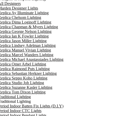
ll Designers
arden Designer Lights
eplica Ay Illuminate Lighting
eplica Chelsom Lighting
eplica Dima Loginoff Lighting
Replica Chapman & Myers Lighting
eplica George Nelson Lighting
eplica Ian K Fowler Lighting
eplica Jason Miller Lighting
eplica Lindsey Adelman Lighting
eplica Manuel Vivian Lighting
eplica Marcel Wanders Lighting
eplica Michael Anastassiades Lighting
eplica Omer Arbel Lighting
eplica Raimond Puts Lighting
eplica Sebastian Herkner Lighting
Replica Seppo Koho Lighting
eplica Studio Job Lighting
eplica Suzanne Kasler Lighting
Replica Tom Dixon Lighting
raditional Lighting
raditional Lighting
eriod Indoor Batten Fix Lights (D.I.Y)
eriod Indoor CTC Lights
eriod Indoor Pendant Lights