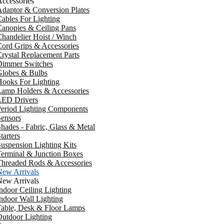
ccessories
daptor & Conversion Plates
ables For Lighting
anopies & Ceiling Pans
handelier Hoist / Winch
ord Grips & Accessories
rystal Replacement Parts
Dimmer Switches
Globes & Bulbs
ooks For Lighting
Lamp Holders & Accessories
LED Drivers
Period Lighting Components
ensors
hades - Fabric, Glass & Metal
tarters
uspension Lighting Kits
erminal & Junction Boxes
Threaded Rods & Accessories
New Arrivals
New Arrivals
ndoor Ceiling Lighting
ndoor Wall Lighting
Table, Desk & Floor Lamps
utdoor Lighting