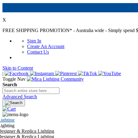
X
FREE SHIPPING PROMOTION*
- Australia wide - Simply spend $
Sign In
Create An Account
Contact Us
Skip to Content
|
Toggle Nav
Search
Advanced Search
ighting
ighting
esigner & Replica Lighting
esigner & Replica Lighting