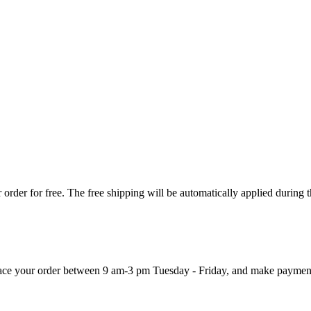
order for free. The free shipping will be automatically applied during 
 place your order between 9 am-3 pm Tuesday - Friday, and make paymen