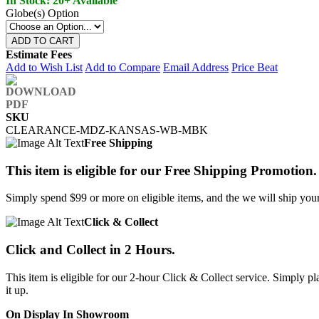
In Stock: 20+ Available
Globe(s) Option
ADD TO CART
Estimate Fees
Add to Wish List
Add to Compare
Email Address
Price Beat
SKU
CLEARANCE-MDZ-KANSAS-WB-MBK
Free Shipping
This item is eligible for our Free Shipping Promotion.
Simply spend $99 or more on eligible items, and the we will ship your 
Click & Collect
Click and Collect in 2 Hours.
This item is eligible for our 2-hour Click & Collect service. Simply
it up.
On Display In Showroom