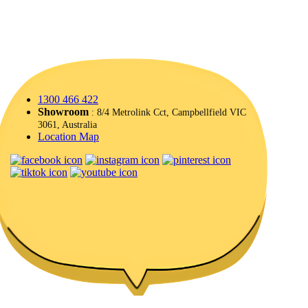
1300 466 422
Showroom
: 8/4 Metrolink Cct, Campbellfield VIC
3061, Australia
Location Map