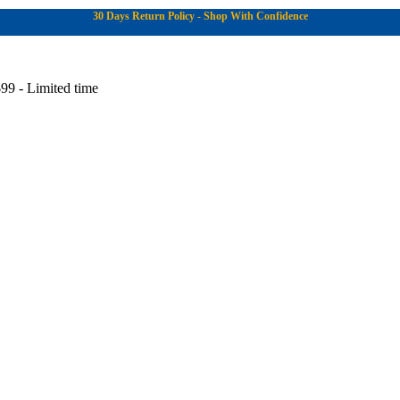
30 Days Return Policy - Shop With Confidence
99 - Limited time