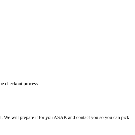
the checkout process.
t. We will prepare it for you ASAP, and contact you so you can pick