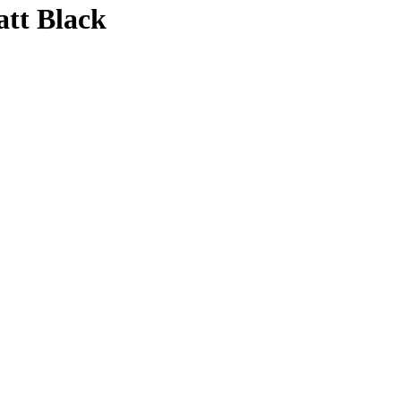
att Black