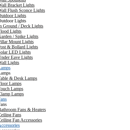
all Bracket Lights
all Flush Sconce Lights
utdoor Lights
utdoor Lights
n Ground / Deck Lights
lood Lights
arden / Spike Lights
illar Mount Lights
ost & Bollard Lights
Solar LED Lights
Under Eave Lights
all Lights
Lamps
Lamps
Table & Desk Lamps
Floor Lamps
Touch Lamps
Clamp Lamps
Fans
Fans
Bathroom Fans & Heaters
eiling Fans
eiling Fan Accessories
ccessories