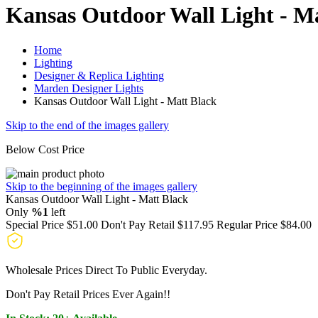
Kansas Outdoor Wall Light - M
Home
Lighting
Designer & Replica Lighting
Marden Designer Lights
Kansas Outdoor Wall Light - Matt Black
Skip to the end of the images gallery
Below Cost Price
Skip to the beginning of the images gallery
Kansas Outdoor Wall Light - Matt Black
Only
%1
left
Special Price
$51.00
Don't Pay Retail
$117.95
Regular Price
$84.00
Wholesale Prices Direct To Public Everyday.
Don't Pay Retail Prices Ever Again!!