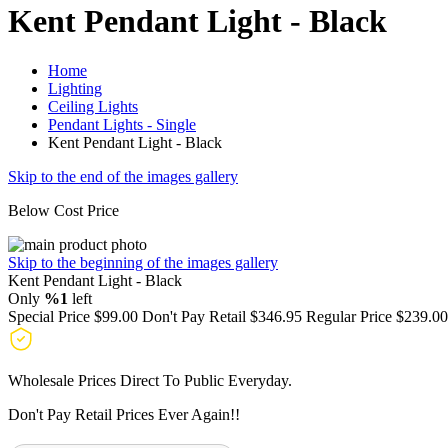
Kent Pendant Light - Black
Home
Lighting
Ceiling Lights
Pendant Lights - Single
Kent Pendant Light - Black
Skip to the end of the images gallery
Below Cost Price
Skip to the beginning of the images gallery
Kent Pendant Light - Black
Only
%1
left
Special Price
$99.00
Don't Pay Retail
$346.95
Regular Price
$239.00
Wholesale Prices Direct To Public Everyday.
Don't Pay Retail Prices Ever Again!!