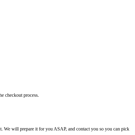
the checkout process.
t. We will prepare it for you ASAP, and contact you so you can pick