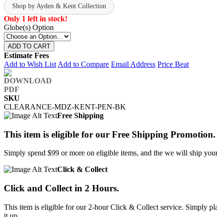
Shop by Ayden & Kent Collection
Only 1 left in stock!
Globe(s) Option
ADD TO CART
Estimate Fees
Add to Wish List
Add to Compare
Email Address
Price Beat
SKU
CLEARANCE-MDZ-KENT-PEN-BK
Free Shipping
This item is eligible for our Free Shipping Promotion.
Simply spend $99 or more on eligible items, and the we will ship your 
Click & Collect
Click and Collect in 2 Hours.
This item is eligible for our 2-hour Click & Collect service. Simply
it up.