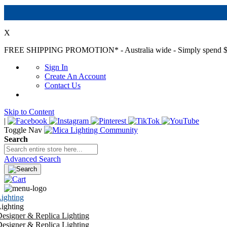
X
FREE SHIPPING PROMOTION*
- Australia wide - Simply spend $
Sign In
Create An Account
Contact Us
Skip to Content
|
Toggle Nav
Search
Advanced Search
ighting
ighting
esigner & Replica Lighting
esigner & Replica Lighting