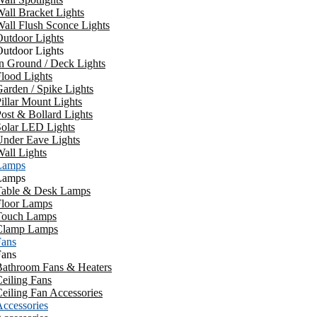
all Bracket Lights
all Flush Sconce Lights
utdoor Lights
utdoor Lights
n Ground / Deck Lights
lood Lights
arden / Spike Lights
illar Mount Lights
ost & Bollard Lights
Solar LED Lights
Under Eave Lights
all Lights
Lamps
Lamps
Table & Desk Lamps
Floor Lamps
Touch Lamps
Clamp Lamps
Fans
Fans
Bathroom Fans & Heaters
eiling Fans
eiling Fan Accessories
ccessories