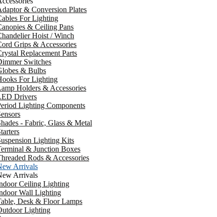
ccessories
daptor & Conversion Plates
ables For Lighting
anopies & Ceiling Pans
handelier Hoist / Winch
ord Grips & Accessories
rystal Replacement Parts
Dimmer Switches
Globes & Bulbs
ooks For Lighting
Lamp Holders & Accessories
LED Drivers
Period Lighting Components
ensors
hades - Fabric, Glass & Metal
tarters
uspension Lighting Kits
erminal & Junction Boxes
Threaded Rods & Accessories
New Arrivals
New Arrivals
ndoor Ceiling Lighting
ndoor Wall Lighting
Table, Desk & Floor Lamps
utdoor Lighting