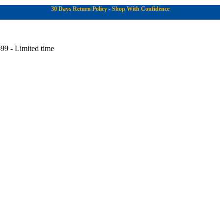
30 Days Return Policy - Shop With Confidence
99 - Limited time