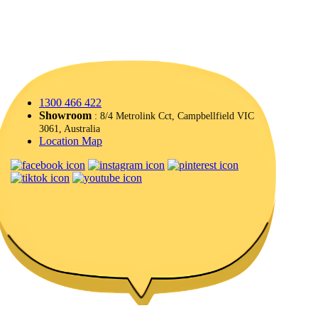
1300 466 422
Showroom
: 8/4 Metrolink Cct, Campbellfield VIC
3061, Australia
Location Map