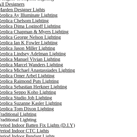
ll Designers
arden Designer Lights
eplica Ay Illuminate Lighting
eplica Chelsom Lighting
eplica Dima Loginoff Lighting
Replica Chapman & Myers Lighting
eplica George Nelson Lighting
eplica Ian K Fowler Lighting
eplica Jason Miller Lighting
eplica Lindsey Adelman Lighting
eplica Manuel Vivian Lighting
eplica Marcel Wanders Lighting
eplica Michael Anastassiades Lighting
eplica Omer Arbel Lighting
eplica Raimond Puts Lighting
eplica Sebastian Herkner Lighting
Replica Seppo Koho Lighting
eplica Studio Job Lighting
eplica Suzanne Kasler Lighting
Replica Tom Dixon Lighting
raditional Lighting
raditional Lighting
eriod Indoor Batten Fix Lights (D.I.Y)
eriod Indoor CTC Lights
eriod Indoor Pendant Lights