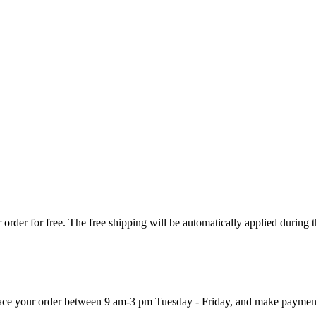
order for free. The free shipping will be automatically applied during 
 place your order between 9 am-3 pm Tuesday - Friday, and make paymen