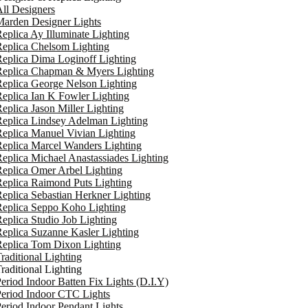
ll Designers
arden Designer Lights
eplica Ay Illuminate Lighting
eplica Chelsom Lighting
eplica Dima Loginoff Lighting
Replica Chapman & Myers Lighting
eplica George Nelson Lighting
eplica Ian K Fowler Lighting
eplica Jason Miller Lighting
eplica Lindsey Adelman Lighting
eplica Manuel Vivian Lighting
eplica Marcel Wanders Lighting
eplica Michael Anastassiades Lighting
eplica Omer Arbel Lighting
eplica Raimond Puts Lighting
eplica Sebastian Herkner Lighting
Replica Seppo Koho Lighting
eplica Studio Job Lighting
eplica Suzanne Kasler Lighting
Replica Tom Dixon Lighting
raditional Lighting
raditional Lighting
eriod Indoor Batten Fix Lights (D.I.Y)
eriod Indoor CTC Lights
eriod Indoor Pendant Lights