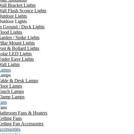
all Bracket Lights
all Flush Sconce Lights
utdoor Lights
utdoor Lights
n Ground / Deck Lights
lood Lights
arden / Spike Lights
illar Mount Lights
ost & Bollard Lights
Solar LED Lights
Under Eave Lights
all Lights
Lamps
Lamps
Table & Desk Lamps
Floor Lamps
Touch Lamps
Clamp Lamps
Fans
Fans
Bathroom Fans & Heaters
eiling Fans
eiling Fan Accessories
ccessories