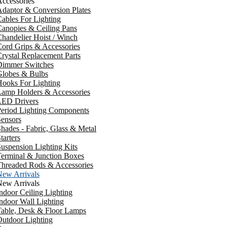
ccessories
daptor & Conversion Plates
ables For Lighting
anopies & Ceiling Pans
handelier Hoist / Winch
ord Grips & Accessories
rystal Replacement Parts
Dimmer Switches
Globes & Bulbs
ooks For Lighting
Lamp Holders & Accessories
LED Drivers
Period Lighting Components
ensors
hades - Fabric, Glass & Metal
tarters
uspension Lighting Kits
erminal & Junction Boxes
Threaded Rods & Accessories
New Arrivals
New Arrivals
ndoor Ceiling Lighting
ndoor Wall Lighting
Table, Desk & Floor Lamps
utdoor Lighting