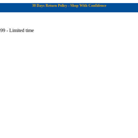
30 Days Return Policy - Shop With Confidence
99 - Limited time