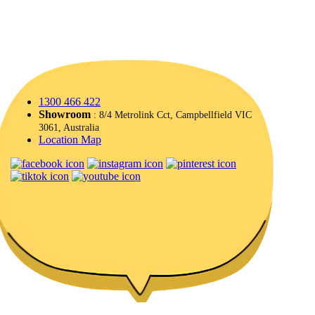
1300 466 422
Showroom
: 8/4 Metrolink Cct, Campbellfield VIC
3061, Australia
Location Map