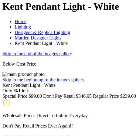
Kent Pendant Light - White
Home
Lighting
Designer & Replica Lighting
Marden Designer Lights
Kent Pendant Light - White
Skip to the end of the images gallery
Below Cost Price
Skip to the beginning of the images gallery
Kent Pendant Light - White
Only
%1
left
Special Price
$99.00
Don't Pay Retail
$346.95
Regular Price
$239.00
Wholesale Prices Direct To Public Everyday.
Don't Pay Retail Prices Ever Again!!