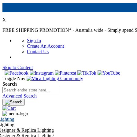
X
FREE SHIPPING PROMOTION*
- Australia wide - Simply spend $
Sign In
Create An Account
Contact Us
Skip to Content
|
Toggle Nav
Search
Advanced Search
ighting
ighting
esigner & Replica Lighting
esigner & Replica Lighting