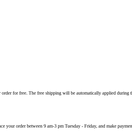
order for free. The free shipping will be automatically applied during 
 place your order between 9 am-3 pm Tuesday - Friday, and make paymen