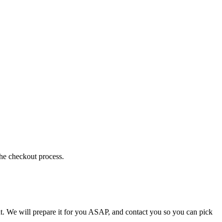
the checkout process.
t. We will prepare it for you ASAP, and contact you so you can pick