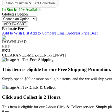
Shop by Ayden & Kent Collection
In Stock: 20+ Available
Globe(s) Option
ADD TO CART
Estimate Fees
Add to Wish List
Add to Compare
Email Address
Price Beat
SKU
CLEARANCE-MDZ-KENT-PEN-WH
Free Shipping
This item is eligible for our Free Shipping Promotion.
Simply spend $99 or more on eligible items, and the we will ship your 
Click & Collect
Click and Collect in 2 Hours.
This item is eligible for our 2-hour Click & Collect service. Simply
it up.